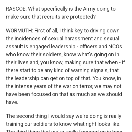
RASCOE: What specifically is the Army doing to
make sure that recruits are protected?
WORMUTH: First of all, I think key to driving down
the incidences of sexual harassment and sexual
assault is engaged leadership - officers and NCOs
who know their soldiers, know what's going on in
their lives and, you know, making sure that when - if
there start to be any kind of warning signals, that
the leadership can get on top of that. You know, in
the intense years of the war on terror, we may not
have been focused on that as much as we should
have.
The second thing I would say we're doing is really
training our soldiers to know what right looks like.
The third thing that we're really focused on is how