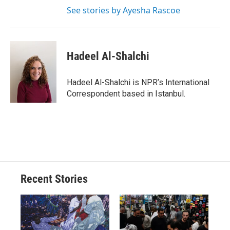
See stories by Ayesha Rascoe
Hadeel Al-Shalchi
Hadeel Al-Shalchi is NPR’s International
Correspondent based in Istanbul.
Recent Stories