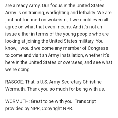
are a ready Army. Our focus in the United States
Army is on training, warfighting and lethality. We are
just not focused on wokeism, if we could even all
agree on what that even means. And it's not an
issue either in terms of the young people who are
looking at joining the United States military. You
know, I would welcome any member of Congress
to come and visit an Army installation, whether it's
here in the United States or overseas, and see what
we're doing.
RASCOE: That is U.S. Army Secretary Christine
Wormuth. Thank you so much for being with us.
WORMUTH: Great to be with you. Transcript
provided by NPR, Copyright NPR.