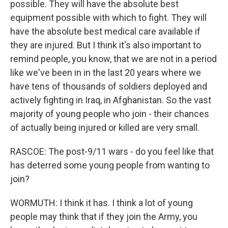
possible. They will have the absolute best
equipment possible with which to fight. They will
have the absolute best medical care available if
they are injured. But I think it's also important to
remind people, you know, that we are not in a period
like we've been in in the last 20 years where we
have tens of thousands of soldiers deployed and
actively fighting in Iraq, in Afghanistan. So the vast
majority of young people who join - their chances
of actually being injured or killed are very small.
RASCOE: The post-9/11 wars - do you feel like that
has deterred some young people from wanting to
join?
WORMUTH: I think it has. I think a lot of young
people may think that if they join the Army, you