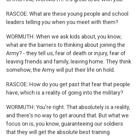
RASCOE: What are these young people and school
leaders telling you when you meet with them?
WORMUTH: When we ask kids about, you know,
what are the barriers to thinking about joining the
Army? - they tell us, fear of death or injury, fear of
leaving friends and family, leaving home. They think
somehow, the Army will put their life on hold.
RASCOE: How do you get past that fear that people
have, which is a reality of going into the military?
WORMUTH: You're right. That absolutely is a reality,
and there's no way to get around that. But what we
focus on is, you know, guaranteeing our soldiers
that they will get the absolute best training