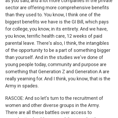
as you said, and a lot more companies in the private
sector are offering more comprehensive benefits
than they used to. You know, I think one of the
biggest benefits we have is the GI Bill, which pays
for college, you know, in its entirety. And we have,
you know, terrific health care, 12 weeks of paid
parental leave. There's also, I think, the intangibles
of the opportunity to be a part of something bigger
than yourself. And in the studies we've done of
young people today, community and purpose are
something that Generation Z and Generation A are
really yearning for. And I think, you know, that is the
Army in spades.
RASCOE: And so let's turn to the recruitment of
women and other diverse groups in the Army.
There are all these battles over access to