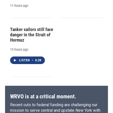
11 hours ago
Tanker sailors still face
danger in the Strait of
Hormuz
15 hours ago
LISTEN
•
6:28
WRVO is at a critical moment.
Recent cuts to federal funding are challenging our
mission to serve central and upstate New York with