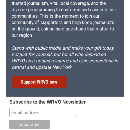
trusted journalism, vital local coverage, and the
diverse programming that informs and connects our
communities. This is the moment to join our
community of supporters and help keep journalists
on the ground, asking hard questions that matter to
our region.
Stand with public media and make your gift today—
not just for yourself, but for all who depend on
WRVO as a trusted resource and civic cornerstone in
central and upstate New York.
Support WRVO now
Subscribe to the WRVO Newsletter