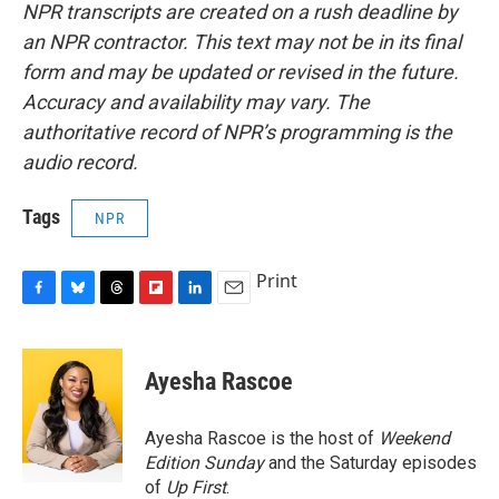
NPR transcripts are created on a rush deadline by
an NPR contractor. This text may not be in its final
form and may be updated or revised in the future.
Accuracy and availability may vary. The
authoritative record of NPR’s programming is the
audio record.
Tags
NPR
Print
F
B
T
F
L
E
a
l
h
l
i
m
c
u
r
i
n
a
e
e
e
p
k
i
Ayesha Rascoe
b
s
a
b
e
l
o
k
d
o
d
o
y
s
a
I
Ayesha Rascoe is the host of
Weekend
k
r
n
Edition Sunday
and the Saturday episodes
d
of
Up First
.