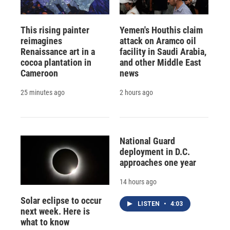
This rising painter
Yemen's Houthis claim
reimagines
attack on Aramco oil
Renaissance art in a
facility in Saudi Arabia,
cocoa plantation in
and other Middle East
Cameroon
news
25 minutes ago
2 hours ago
National Guard
deployment in D.C.
approaches one year
14 hours ago
Solar eclipse to occur
LISTEN
•
4:03
next week. Here is
what to know