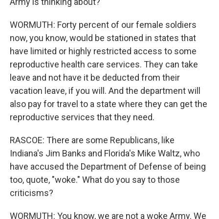
Army is thinking about?
WORMUTH: Forty percent of our female soldiers
now, you know, would be stationed in states that
have limited or highly restricted access to some
reproductive health care services. They can take
leave and not have it be deducted from their
vacation leave, if you will. And the department will
also pay for travel to a state where they can get the
reproductive services that they need.
RASCOE: There are some Republicans, like
Indiana's Jim Banks and Florida's Mike Waltz, who
have accused the Department of Defense of being
too, quote, "woke." What do you say to those
criticisms?
WORMUTH: You know, we are not a woke Army. We