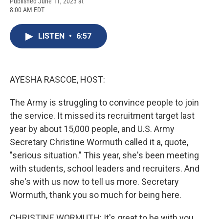
F
B
T
F
L
E
Published June 11, 2023 at
a
l
h
l
i
m
8:00 AM EDT
c
u
r
i
n
a
e
e
e
p
k
i
b
s
a
b
e
l
LISTEN
•
6:57
o
k
d
o
d
o
y
s
a
I
k
r
n
d
AYESHA RASCOE, HOST:
The Army is struggling to convince people to join
the service. It missed its recruitment target last
year by about 15,000 people, and U.S. Army
Secretary Christine Wormuth called it a, quote,
"serious situation." This year, she's been meeting
with students, school leaders and recruiters. And
she's with us now to tell us more. Secretary
Wormuth, thank you so much for being here.
CHRISTINE WORMUTH: It's great to be with you.