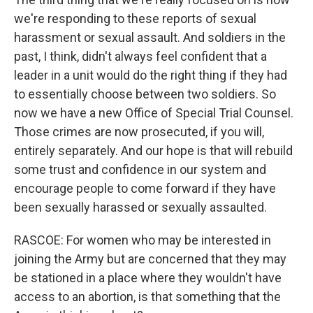
we're responding to these reports of sexual
harassment or sexual assault. And soldiers in the
past, I think, didn't always feel confident that a
leader in a unit would do the right thing if they had
to essentially choose between two soldiers. So
now we have a new Office of Special Trial Counsel.
Those crimes are now prosecuted, if you will,
entirely separately. And our hope is that will rebuild
some trust and confidence in our system and
encourage people to come forward if they have
been sexually harassed or sexually assaulted.
RASCOE: For women who may be interested in
joining the Army but are concerned that they may
be stationed in a place where they wouldn't have
access to an abortion, is that something that the