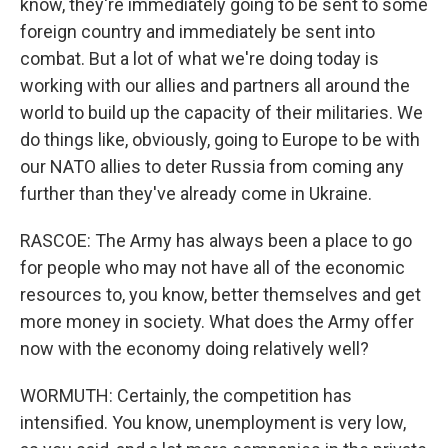
know, they're immediately going to be sent to some
foreign country and immediately be sent into
combat. But a lot of what we're doing today is
working with our allies and partners all around the
world to build up the capacity of their militaries. We
do things like, obviously, going to Europe to be with
our NATO allies to deter Russia from coming any
further than they've already come in Ukraine.
RASCOE: The Army has always been a place to go
for people who may not have all of the economic
resources to, you know, better themselves and get
more money in society. What does the Army offer
now with the economy doing relatively well?
WORMUTH: Certainly, the competition has
intensified. You know, unemployment is very low,