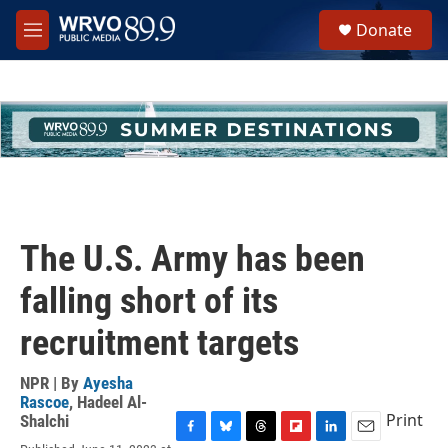
Skip to main content
S
Donate
e
M
a
e
r
n
c
u
h
u
e
r
y
The U.S. Army has been
falling short of its
recruitment targets
NPR | By
Ayesha
Rascoe
,
Hadeel Al-
Print
Shalchi