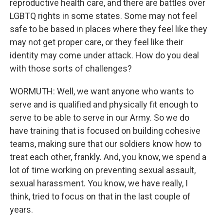
reproductive health care, and there are battles over
LGBTQ rights in some states. Some may not feel
safe to be based in places where they feel like they
may not get proper care, or they feel like their
identity may come under attack. How do you deal
with those sorts of challenges?
WORMUTH: Well, we want anyone who wants to
serve and is qualified and physically fit enough to
serve to be able to serve in our Army. So we do
have training that is focused on building cohesive
teams, making sure that our soldiers know how to
treat each other, frankly. And, you know, we spend a
lot of time working on preventing sexual assault,
sexual harassment. You know, we have really, I
think, tried to focus on that in the last couple of
years.