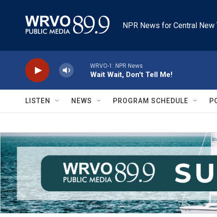
Skip to main content
NPR News for Central New 
WRVO-1: NPR News
Wait Wait, Don't Tell Me!
LISTEN
NEWS
PROGRAM SCHEDULE
P