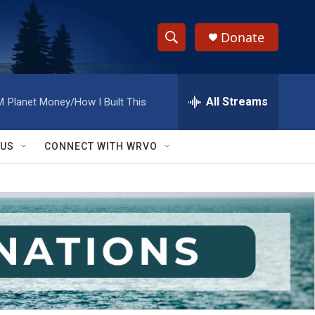
Donate
S
S
e
h
a
r
All Streams
M
Planet Money/How I Built This
o
c
h
w
Q
 US
CONNECT WITH WRVO
u
S
e
r
e
y
a
r
c
h