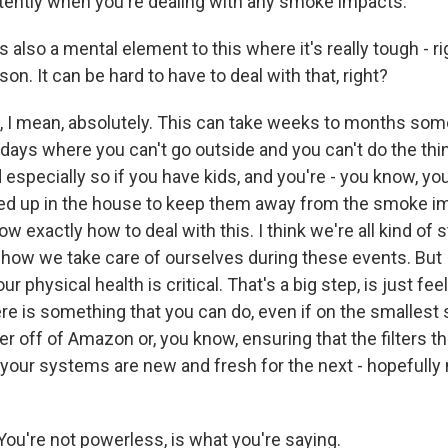
stently when you're dealing with any smoke impacts.
also a mental element to this where it's really tough - rig
son. It can be hard to have to deal with that, right?
 I mean, absolutely. This can take weeks to months so
 days where you can't go outside and you can't do the thi
 especially so if you have kids, and you're - you know, you 
d up in the house to keep them away from the smoke imp
ow exactly how to deal with this. I think we're all kind of 
 how we take care of ourselves during these events. But I 
our physical health is critical. That's a big step, is just 
re is something that you can do, even if on the smallest sc
lter off of Amazon or, you know, ensuring that the filters t
your systems are new and fresh for the next - hopefully 
ou're not powerless, is what you're saying.