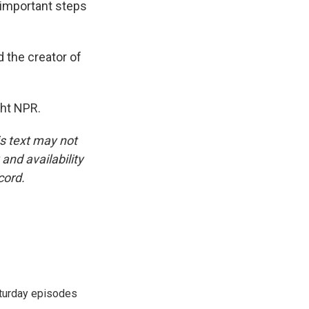
y important steps
 the creator of
ght NPR.
is text may not
and availability
cord.
turday episodes