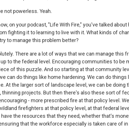
e not powerless. Yeah.
w, on your podcast, "Life With Fire," you've talked about
rom fighting it to learning to live with it. What kinds of c
ry to manage this problem better?
tely. There are a lot of ways that we can manage this fr
y up to the federal level. Encouraging communities to be m
piece of this puzzle. And so starting at that community lev
, we can do things like home hardening. We can do things l
. At the larger sort of landscape level, we can be doing 
, thinning projects. But then there's also these sort of fed
ncouraging - more prescribed fire at that policy level. W
ldland firefighters at that policy level, at that federal lev
es have the resources that they need, whether that's mone
nsuring that the workforce especially is taken care of in