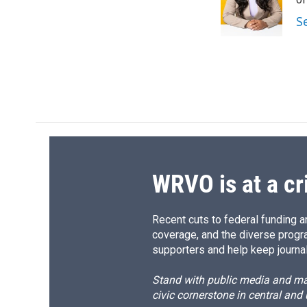
o
k
d
o
o
y
s
a
S
k
r
d
WRVO is at a cr
Recent cuts to federal funding ar
coverage, and the diverse progr
supporters and help keep journal
Stand with public media and mak
civic cornerstone in central and