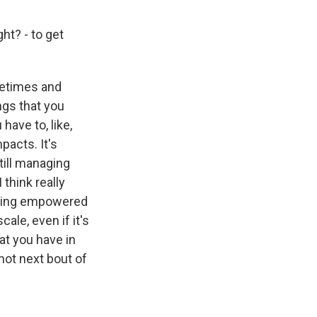
ht? - to get
metimes and
ngs that you
have to, like,
acts. It's
still managing
think really
feeling empowered
ale, even if it's
hat you have in
not next bout of