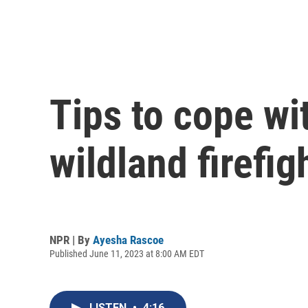
Tips to cope wi
wildland firefig
NPR | By
Ayesha Rascoe
Published June 11, 2023 at 8:00 AM EDT
LISTEN
•
4:16