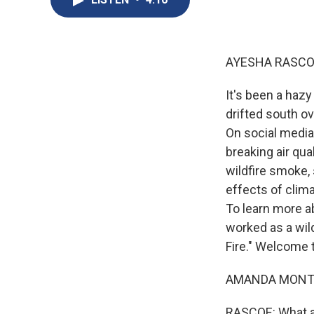
AYESHA RASCO
It's been a haz
drifted south o
On social media
breaking air qua
wildfire smoke,
effects of clim
To learn more a
worked as a wild
Fire." Welcome 
AMANDA MONTHEI
RASCOE: What ar