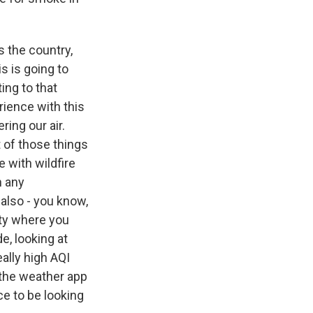
s the country,
is is going to
ing to that
rience with this
ring our air.
t of those things
 with wildfire
n any
 also - you know,
ity where you
e, looking at
ally high AQI
n the weather app
ce to be looking