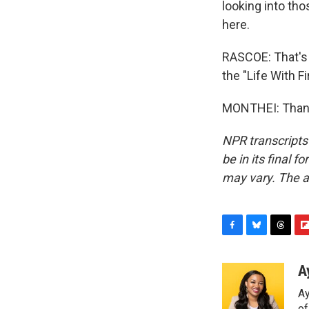
looking into tho
here.
RASCOE: That's 
the "Life With F
MONTHEI: Thank 
NPR transcripts
be in its final 
may vary. The a
F
B
T
F
a
l
h
l
c
u
r
i
A
e
e
e
p
Ay
b
s
a
b
o