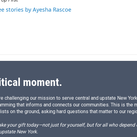
d
I
ee stories by Ayesha Rascoe
n
itical moment.
e challenging our mission to serve central and upstate New York w
amming that informs and connects our communities. This is the 
ists on the ground, asking hard questions that matter to our regi
e your gift today—not just for yourself, but for all who depen
 upstate New York.