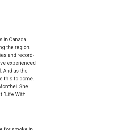
e
e
e
p
k
i
b
s
a
b
e
l
o
k
d
o
d
o
y
s
a
I
k
r
n
d
es in Canada
ng the region.
ies and record-
 have experienced
. And as the
e this to come.
 Monthei. She
t "Life With
e for smoke in