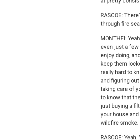
at pretty consi
RASCOE: There's 
through fire sea
MONTHEI: Yeah,
even just a few
enjoy doing, and
keep them locke
really hard to kn
and figuring out
taking care of y
to know that the
just buying a fi
your house and 
wildfire smoke.
RASCOE: Yeah. Y