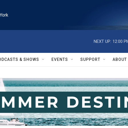
York
NEXT UP:
12:00 P
ODCASTS & SHOWS
EVENTS
SUPPORT
ABOUT