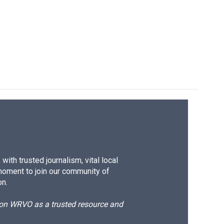
ith trusted journalism, vital local
moment to join our community of
on.
d on WRVO as a trusted resource and