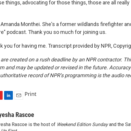
se things, advocating for those things, those are all reall
Amanda Monthei. She's a former wildlands firefighter and
ire" podcast. Thank you so much for joining us.
you for having me. Transcript provided by NPR, Copyri
 are created on a rush deadline by an NPR contractor. Th
form and may be updated or revised in the future. Accuracy 
uthoritative record of NPR’s programming is the audio re
Print
L
E
i
m
n
a
yesha Rascoe
k
i
esha Rascoe is the host of
Weekend Edition Sunday
and the Sa
e
l
f
Up First
.