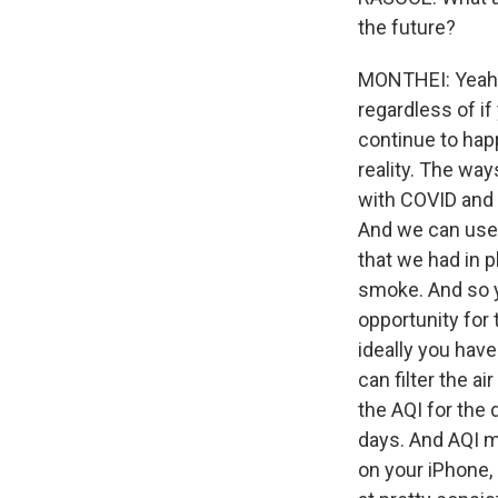
the future?
MONTHEI: Yeah, 
regardless of if 
continue to happ
reality. The way
with COVID and w
And we can use a
that we had in p
smoke. And so y
opportunity for 
ideally you have
can filter the a
the AQI for the 
days. And AQI me
on your iPhone, 