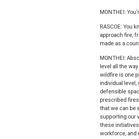
MONTHEI: You'r
RASCOE: You kno
approach fire, f
made as a count
MONTHEI: Absolu
level all the wa
wildfire is one 
individual level
defensible space
prescribed fires
that we can be e
supporting our wi
these initiativ
workforce, and e