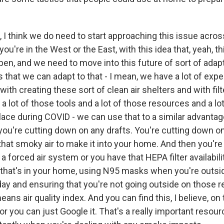
I think we do need to start approaching this issue acros
you're in the West or the East, with this idea that, yeah, th
en, and we need to move into this future of sort of adapt
s that we can adapt to that - I mean, we have a lot of expe
ith creating these sort of clean air shelters and with filte
 lot of those tools and a lot of those resources and a lo
lace during COVID - we can use that to a similar advantage
ou're cutting down on any drafts. You're cutting down o
that smoky air to make it into your home. And then you're
 a forced air system or you have that HEPA filter availabil
ir that's in your home, using N95 masks when you're outsid
day and ensuring that you're not going outside on those re
ans air quality index. And you can find this, I believe, o
or you can just Google it. That's a really important resour