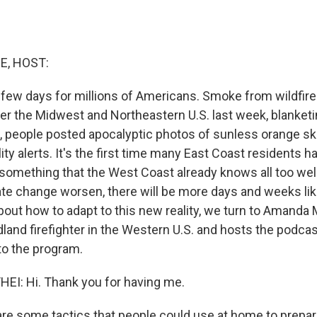
E, HOST:
y few days for millions of Americans. Smoke from wildfir
ver the Midwest and Northeastern U.S. last week, blanketi
, people posted apocalyptic photos of sunless orange sk
lity alerts. It's the first time many East Coast residents
 something that the West Coast already knows all too well
ate change worsen, there will be more days and weeks lik
bout how to adapt to this new reality, we turn to Amanda
land firefighter in the Western U.S. and hosts the podcas
to the program.
: Hi. Thank you for having me.
e some tactics that people could use at home to prepar