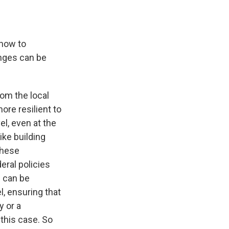
 how to
hanges can be
om the local
ore resilient to
el, even at the
ike building
these
eral policies
e can be
el, ensuring that
y or a
 this case. So