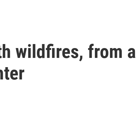
th wildfires, from 
hter