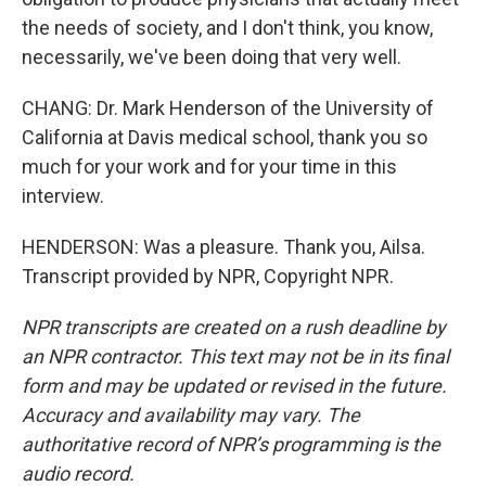
the needs of society, and I don't think, you know,
necessarily, we've been doing that very well.
CHANG: Dr. Mark Henderson of the University of
California at Davis medical school, thank you so
much for your work and for your time in this
interview.
HENDERSON: Was a pleasure. Thank you, Ailsa.
Transcript provided by NPR, Copyright NPR.
NPR transcripts are created on a rush deadline by
an NPR contractor. This text may not be in its final
form and may be updated or revised in the future.
Accuracy and availability may vary. The
authoritative record of NPR’s programming is the
audio record.