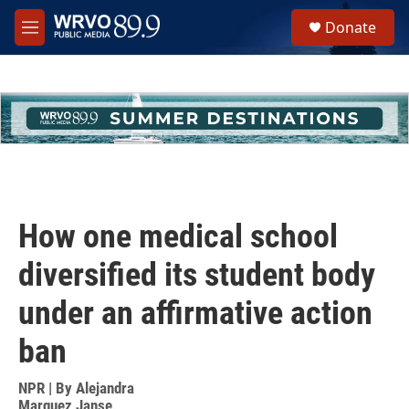
Skip to main content
S
Donate
e
M
a
e
r
n
c
u
h
u
e
r
y
How one medical school
diversified its student body
under an affirmative action
ban
NPR | By
Alejandra
Marquez Janse
,