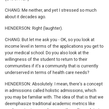
CHANG: Me neither, and yet I stressed so much
about it decades ago.
HENDERSON: Right (laughter).
CHANG: But let me ask you - OK, so you look at
income level in terms of the applications you get to
your medical school. Do you also look at the
willingness of the student to return to their
communities if it's a community that is currently
underserved in terms of health care needs?
HENDERSON: Absolutely. I mean, there's a concept
in admissions called holistic admissions, which
you may be familiar with. The idea of that is that we
deemphasize traditional academic metrics like