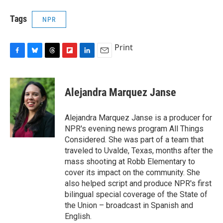
Tags
NPR
Print
F
B
T
F
L
E
a
l
h
l
i
m
c
u
r
i
n
a
e
e
e
p
k
i
Alejandra Marquez Janse
b
s
a
b
e
l
o
k
d
o
d
o
y
s
a
I
Alejandra Marquez Janse is a producer for
k
r
n
NPR's evening news program All Things
d
Considered. She was part of a team that
traveled to Uvalde, Texas, months after the
mass shooting at Robb Elementary to
cover its impact on the community. She
also helped script and produce NPR's first
bilingual special coverage of the State of
the Union – broadcast in Spanish and
English.