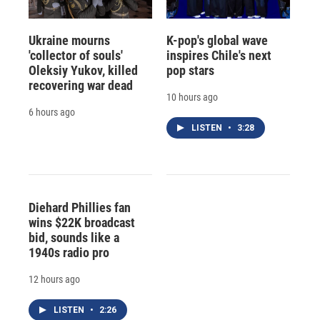
Ukraine mourns
K-pop's global wave
'collector of souls'
inspires Chile's next
Oleksiy Yukov, killed
pop stars
recovering war dead
10 hours ago
6 hours ago
LISTEN
•
3:28
Diehard Phillies fan
wins $22K broadcast
bid, sounds like a
1940s radio pro
12 hours ago
LISTEN
•
2:26