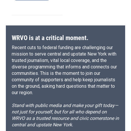
WRVO is at a critical moment.
Recent cuts to federal funding are challenging our
mission to serve central and upstate New York with
trusted journalism, vital local coverage, and the
diverse programming that informs and connects our
communities. This is the moment to join our
community of supporters and help keep journalists
on the ground, asking hard questions that matter to
our region.
Stand with public media and make your gift today—
not just for yourself, but for all who depend on
WRVO as a trusted resource and civic cornerstone in
central and upstate New York.