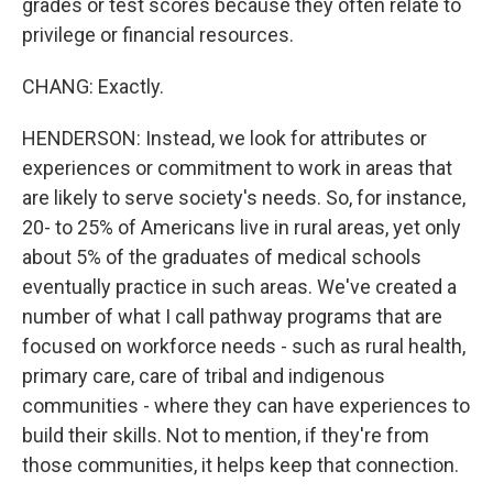
grades or test scores because they often relate to
privilege or financial resources.
CHANG: Exactly.
HENDERSON: Instead, we look for attributes or
experiences or commitment to work in areas that
are likely to serve society's needs. So, for instance,
20- to 25% of Americans live in rural areas, yet only
about 5% of the graduates of medical schools
eventually practice in such areas. We've created a
number of what I call pathway programs that are
focused on workforce needs - such as rural health,
primary care, care of tribal and indigenous
communities - where they can have experiences to
build their skills. Not to mention, if they're from
those communities, it helps keep that connection.