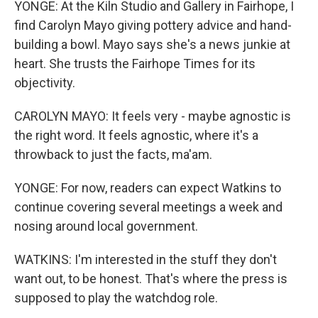
YONGE: At the Kiln Studio and Gallery in Fairhope, I
find Carolyn Mayo giving pottery advice and hand-
building a bowl. Mayo says she's a news junkie at
heart. She trusts the Fairhope Times for its
objectivity.
CAROLYN MAYO: It feels very - maybe agnostic is
the right word. It feels agnostic, where it's a
throwback to just the facts, ma'am.
YONGE: For now, readers can expect Watkins to
continue covering several meetings a week and
nosing around local government.
WATKINS: I'm interested in the stuff they don't
want out, to be honest. That's where the press is
supposed to play the watchdog role.