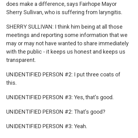
does make a difference, says Fairhope Mayor
Sherry Sullivan, who is suffering from laryngitis.
SHERRY SULLIVAN: I think him being at all those
meetings and reporting some information that we
may or may not have wanted to share immediately
with the public - it keeps us honest and keeps us
transparent.
UNIDENTIFIED PERSON #2: I put three coats of
this.
UNIDENTIFIED PERSON #3: Yes, that's good.
UNIDENTIFIED PERSON #2: That's good?
UNIDENTIFIED PERSON #3: Yeah.