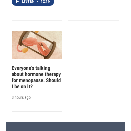
LISTEN
•
12:16
Everyone's talking
about hormone therapy
for menopause. Should
I be on it?
3 hours ago