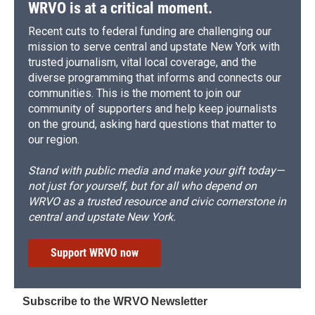
WRVO is at a critical moment.
Recent cuts to federal funding are challenging our
mission to serve central and upstate New York with
trusted journalism, vital local coverage, and the
diverse programming that informs and connects our
communities. This is the moment to join our
community of supporters and help keep journalists
on the ground, asking hard questions that matter to
our region.
Stand with public media and make your gift today—
not just for yourself, but for all who depend on
WRVO as a trusted resource and civic cornerstone in
central and upstate New York.
Support WRVO now
Subscribe to the WRVO Newsletter