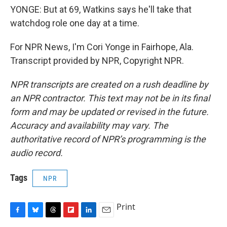
YONGE: But at 69, Watkins says he'll take that
watchdog role one day at a time.
For NPR News, I'm Cori Yonge in Fairhope, Ala.
Transcript provided by NPR, Copyright NPR.
NPR transcripts are created on a rush deadline by
an NPR contractor. This text may not be in its final
form and may be updated or revised in the future.
Accuracy and availability may vary. The
authoritative record of NPR’s programming is the
audio record.
Tags
NPR
Print
F
B
T
F
L
E