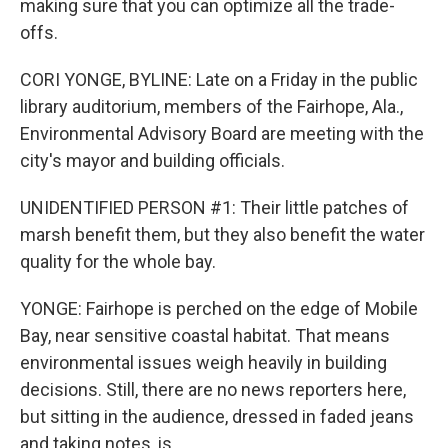
making sure that you can optimize all the trade-
offs.
CORI YONGE, BYLINE: Late on a Friday in the public
library auditorium, members of the Fairhope, Ala.,
Environmental Advisory Board are meeting with the
city's mayor and building officials.
UNIDENTIFIED PERSON #1: Their little patches of
marsh benefit them, but they also benefit the water
quality for the whole bay.
YONGE: Fairhope is perched on the edge of Mobile
Bay, near sensitive coastal habitat. That means
environmental issues weigh heavily in building
decisions. Still, there are no news reporters here,
but sitting in the audience, dressed in faded jeans
and taking notes, is...