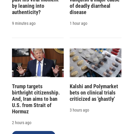
by leaning into
of deadly diarrheal
authenticity?
disease
9 minutes ago
1 hour ago
Trump targets
Kalshi and Polymarket
birthright citizenship.
bets on clinical trials
And, Iran aims to ban
criticized as 'ghastly'
U.S. from Strait of
3 hours ago
Hormuz
2 hours ago