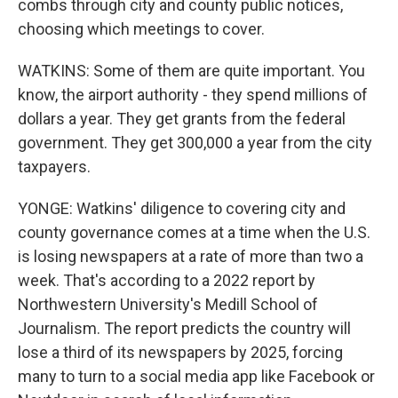
combs through city and county public notices,
choosing which meetings to cover.
WATKINS: Some of them are quite important. You
know, the airport authority - they spend millions of
dollars a year. They get grants from the federal
government. They get 300,000 a year from the city
taxpayers.
YONGE: Watkins' diligence to covering city and
county governance comes at a time when the U.S.
is losing newspapers at a rate of more than two a
week. That's according to a 2022 report by
Northwestern University's Medill School of
Journalism. The report predicts the country will
lose a third of its newspapers by 2025, forcing
many to turn to a social media app like Facebook or