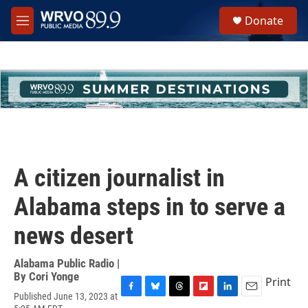
Skip to main content
S
Donate
e
M
a
e
r
n
c
u
h
u
e
r
y
A citizen journalist in
Alabama steps in to serve a
news desert
Alabama Public Radio |
By
Cori Yonge
Print
Published June 13, 2023 at
F
B
T
F
L
E