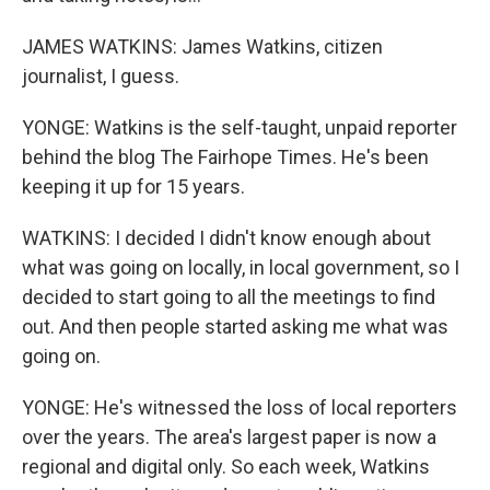
JAMES WATKINS: James Watkins, citizen
journalist, I guess.
YONGE: Watkins is the self-taught, unpaid reporter
behind the blog The Fairhope Times. He's been
keeping it up for 15 years.
WATKINS: I decided I didn't know enough about
what was going on locally, in local government, so I
decided to start going to all the meetings to find
out. And then people started asking me what was
going on.
YONGE: He's witnessed the loss of local reporters
over the years. The area's largest paper is now a
regional and digital only. So each week, Watkins