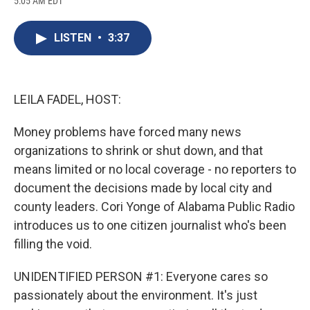
5:05 AM EDT
a
l
h
l
i
m
c
u
r
i
n
a
e
e
e
p
k
i
LISTEN
•
3:37
b
s
a
b
e
l
o
k
d
o
d
o
y
s
a
I
k
r
n
d
LEILA FADEL, HOST:
Money problems have forced many news
organizations to shrink or shut down, and that
means limited or no local coverage - no reporters to
document the decisions made by local city and
county leaders. Cori Yonge of Alabama Public Radio
introduces us to one citizen journalist who's been
filling the void.
UNIDENTIFIED PERSON #1: Everyone cares so
passionately about the environment. It's just