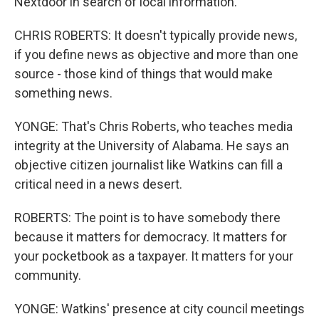
Nextdoor in search of local information.
CHRIS ROBERTS: It doesn't typically provide news,
if you define news as objective and more than one
source - those kind of things that would make
something news.
YONGE: That's Chris Roberts, who teaches media
integrity at the University of Alabama. He says an
objective citizen journalist like Watkins can fill a
critical need in a news desert.
ROBERTS: The point is to have somebody there
because it matters for democracy. It matters for
your pocketbook as a taxpayer. It matters for your
community.
YONGE: Watkins' presence at city council meetings