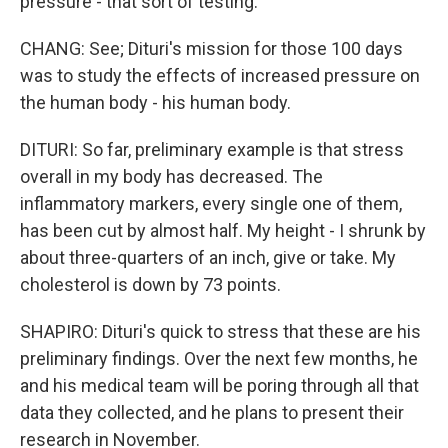
pressure - that sort of testing.
CHANG: See; Dituri's mission for those 100 days
was to study the effects of increased pressure on
the human body - his human body.
DITURI: So far, preliminary example is that stress
overall in my body has decreased. The
inflammatory markers, every single one of them,
has been cut by almost half. My height - I shrunk by
about three-quarters of an inch, give or take. My
cholesterol is down by 73 points.
SHAPIRO: Dituri's quick to stress that these are his
preliminary findings. Over the next few months, he
and his medical team will be poring through all that
data they collected, and he plans to present their
research in November.