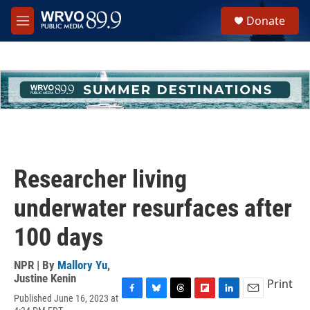
Skip to main content
S
Donate
e
M
a
e
r
n
c
u
h
u
e
r
y
Researcher living
underwater resurfaces after
100 days
NPR | By
Mallory Yu
,
Justine Kenin
Print
Published June 16, 2023 at
F
B
T
F
L
E