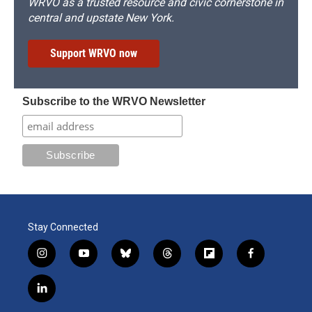
WRVO as a trusted resource and civic cornerstone in
central and upstate New York.
Support WRVO now
Subscribe to the WRVO Newsletter
Stay Connected
i
y
b
t
f
f
n
o
l
h
l
a
s
u
u
r
i
c
l
t
t
e
e
p
e
i
a
u
s
a
b
b