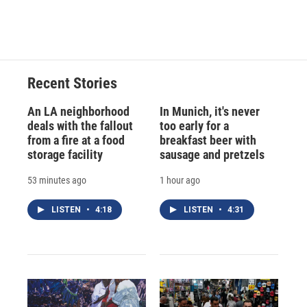
Recent Stories
An LA neighborhood
In Munich, it's never
deals with the fallout
too early for a
from a fire at a food
breakfast beer with
storage facility
sausage and pretzels
53 minutes ago
1 hour ago
LISTEN
•
4:18
LISTEN
•
4:31