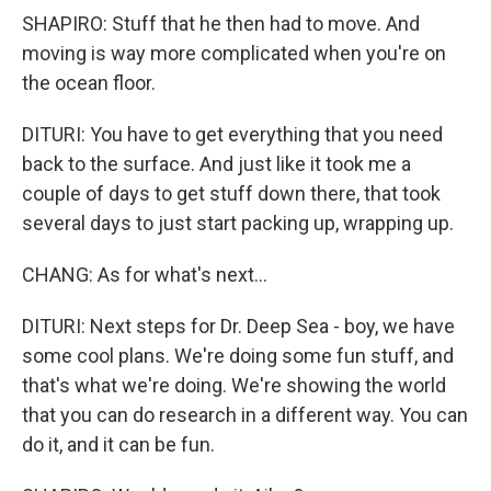
SHAPIRO: Stuff that he then had to move. And
moving is way more complicated when you're on
the ocean floor.
DITURI: You have to get everything that you need
back to the surface. And just like it took me a
couple of days to get stuff down there, that took
several days to just start packing up, wrapping up.
CHANG: As for what's next...
DITURI: Next steps for Dr. Deep Sea - boy, we have
some cool plans. We're doing some fun stuff, and
that's what we're doing. We're showing the world
that you can do research in a different way. You can
do it, and it can be fun.