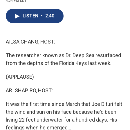
4:34 PM EDT
a
l
h
l
i
m
c
u
r
i
n
a
e
e
e
p
k
i
LISTEN
•
2:40
b
s
a
b
e
l
o
k
d
o
d
o
y
s
a
I
k
r
n
d
AILSA CHANG, HOST:
The researcher known as Dr. Deep Sea resurfaced
from the depths of the Florida Keys last week.
(APPLAUSE)
ARI SHAPIRO, HOST:
It was the first time since March that Joe Dituri felt
the wind and sun on his face because he'd been
living 22 feet underwater for a hundred days. His
feelings when he emerged...