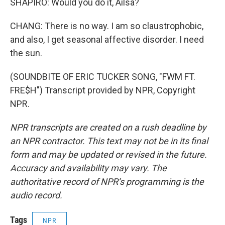
SHAPIRO: Would you do it, Ailsa?
CHANG: There is no way. I am so claustrophobic,
and also, I get seasonal affective disorder. I need
the sun.
(SOUNDBITE OF ERIC TUCKER SONG, "FWM FT.
FRE$H") Transcript provided by NPR, Copyright
NPR.
NPR transcripts are created on a rush deadline by
an NPR contractor. This text may not be in its final
form and may be updated or revised in the future.
Accuracy and availability may vary. The
authoritative record of NPR’s programming is the
audio record.
Tags
NPR