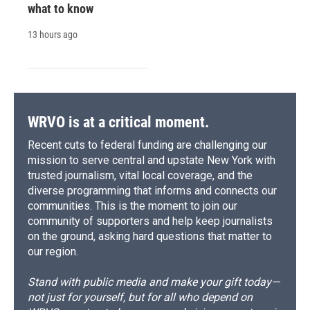
what to know
13 hours ago
WRVO is at a critical moment.
Recent cuts to federal funding are challenging our
mission to serve central and upstate New York with
trusted journalism, vital local coverage, and the
diverse programming that informs and connects our
communities. This is the moment to join our
community of supporters and help keep journalists
on the ground, asking hard questions that matter to
our region.
Stand with public media and make your gift today—
not just for yourself, but for all who depend on