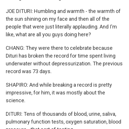
JOE DITURI: Humbling and warmth - the warmth of
the sun shining on my face and then all of the
people that were just literally applauding. And I'm
like, what are all you guys doing here?
CHANG: They were there to celebrate because
Dituri has broken the record for time spent living
underwater without depressurization. The previous
record was 73 days.
SHAPIRO: And while breaking a record is pretty
impressive, for him, it was mostly about the
science.
DITURI: Tens of thousands of blood, urine, saliva,
pulmonary function tests, oxygen saturation, blood