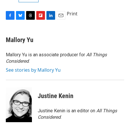
Print
F
B
T
F
L
E
a
l
h
l
i
m
c
u
r
i
n
a
e
e
e
p
k
i
Mallory Yu
b
s
a
b
e
l
o
k
d
o
d
o
y
s
a
I
Mallory Yu is an associate producer for
All Things
k
r
n
Considered
.
d
See stories by Mallory Yu
Justine Kenin
Justine Kenin is an editor on
All Things
Considered
.