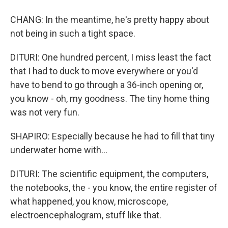
CHANG: In the meantime, he's pretty happy about
not being in such a tight space.
DITURI: One hundred percent, I miss least the fact
that I had to duck to move everywhere or you'd
have to bend to go through a 36-inch opening or,
you know - oh, my goodness. The tiny home thing
was not very fun.
SHAPIRO: Especially because he had to fill that tiny
underwater home with...
DITURI: The scientific equipment, the computers,
the notebooks, the - you know, the entire register of
what happened, you know, microscope,
electroencephalogram, stuff like that.