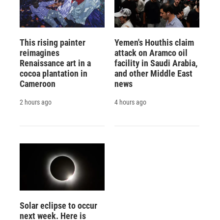
This rising painter
Yemen's Houthis claim
reimagines
attack on Aramco oil
Renaissance art in a
facility in Saudi Arabia,
cocoa plantation in
and other Middle East
Cameroon
news
2 hours ago
4 hours ago
Solar eclipse to occur
next week. Here is