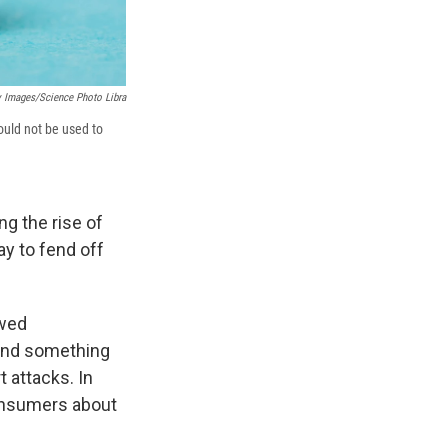
y Images/Science Photo Libra
ould not be used to
g the rise of
ay to fend off
wed
ound something
 attacks. In
onsumers about