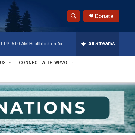
Donate
S
S
e
h
a
r
All Streams
T UP:
6:00 AM
HealthLink on Air
o
c
h
w
Q
 US
CONNECT WITH WRVO
u
S
e
r
e
y
a
r
c
h