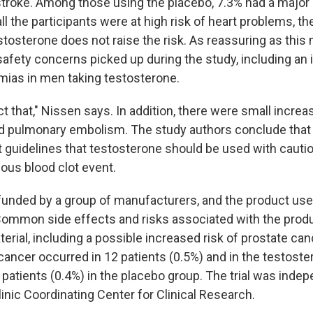
 stroke. Among those using the placebo, 7.3% had a major 
all the participants were at high risk of heart problems, th
stosterone does not raise the risk. As reassuring as this
safety concerns picked up during the study, including an 
hmias in men taking testosterone.
t that," Nissen says. In addition, there were small increas
nd pulmonary embolism. The study authors conclude that 
t guidelines that testosterone should be used with cauti
ious blood clot event.
unded by a group of manufacturers, and the product use
Common side effects and risks associated with the produ
erial, including a possible increased risk of prostate can
 cancer occurred in 12 patients (0.5%) and in the testost
patients (0.4%) in the placebo group. The trial was indep
inic Coordinating Center for Clinical Research.