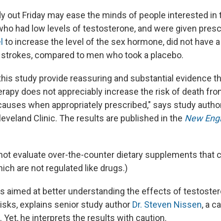
 out Friday may ease the minds of people interested in t
who had low levels of testosterone, and were given presc
l
to increase the level of the sex hormone, did not have a 
r strokes, compared to men who took a placebo.
 this study provide reassuring and substantial evidence t
rapy does not appreciably increase the risk of death fr
causes when appropriately prescribed," says study autho
leveland Clinic. The results are published in the
New Engl
 not evaluate over-the-counter dietary supplements that 
ch are not regulated like drugs.)
s aimed at better understanding the effects of testoste
isks, explains senior study author
Dr. Steven Nissen
, a c
. Yet, he interprets the results with caution.