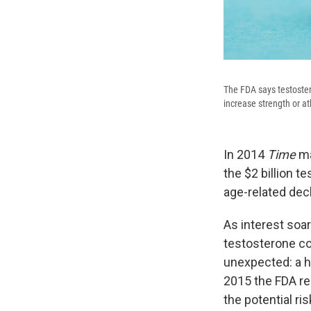
The FDA says testoster
increase strength or a
In 2014
Time
ma
the $2 billion 
age-related decl
As interest soa
testosterone co
unexpected: a h
2015 the FDA r
the potential ri