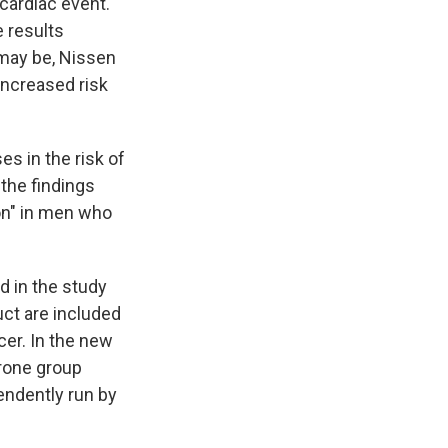
cardiac event.
e results
 may be, Nissen
increased risk
es in the risk of
the findings
on" in men who
d in the study
ct are included
cer. In the new
erone group
endently run by