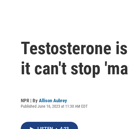
Testosterone is
it can't stop 'm
NPR | By
Allison Aubrey
Published June 16, 2023 at 11:30 AM EDT
LISTEN
•
4:23