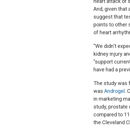
heart attack or
And, given that 
suggest that te
points to other 
of heart arrhyt
"We didn't expec
kidney injury a
"support curren
have had a prev
The study was f
was
Androgel
. 
in marketing mat
study, prostate
compared to 11 
the Cleveland Cl