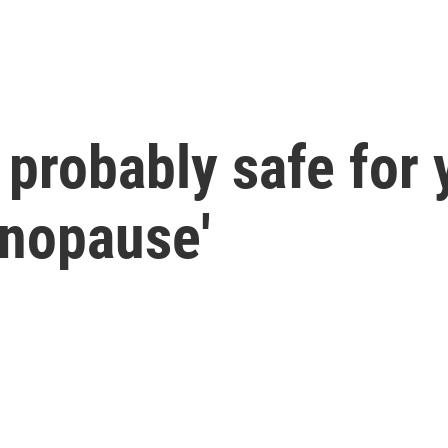
 probably safe for 
anopause'