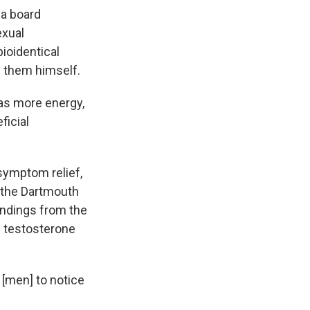
, a board
exual
ioidentical
s them himself.
has more energy,
ficial
 symptom relief,
 the Dartmouth
findings from the
ng testosterone
 [men] to notice