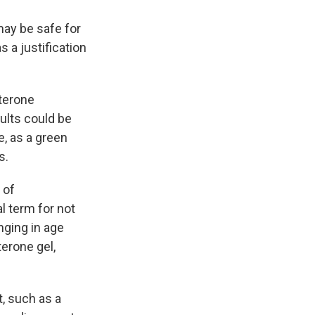
may be safe for
 a justification
terone
ults could be
e, as a green
s.
 of
al term for not
nging in age
terone gel,
, such as a