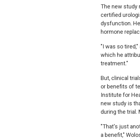
The new study r
certified urolog
dysfunction. He
hormone replace
"I was so tired,
which he attribut
treatment."
But, clinical tr
or benefits of 
Institute for He
new study is tha
during the trial
"That's just ano
a benefit," Wolo