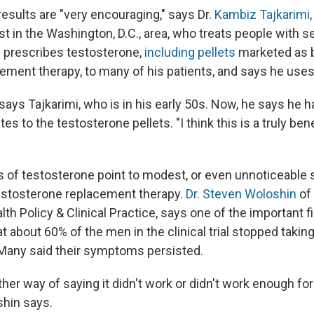
esults are "very encouraging," says Dr.
Kambiz Tajkarimi
ist in the Washington, D.C., area, who treats people with s
 prescribes testosterone,
including pellets
marketed as b
ment therapy, to many of his patients, and says he use
" says Tajkarimi, who is in his early 50s. Now, he says he 
es to the testosterone pellets. "I think this is a truly bene
ials of testosterone point to modest, or even unnoticeable
testosterone replacement therapy.
Dr. Steven Woloshin
of
alth Policy & Clinical Practice, says one of the important 
t about 60% of the men in the clinical trial stopped taki
. Many said their symptoms persisted.
ther way of saying it didn't work or didn't work enough for
shin says.