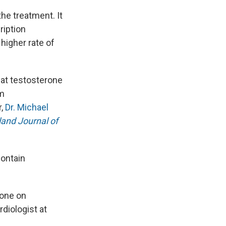
he treatment. It
ription
higher rate of
hat testosterone
om
r,
Dr. Michael
and Journal of
contain
rone on
ardiologist at