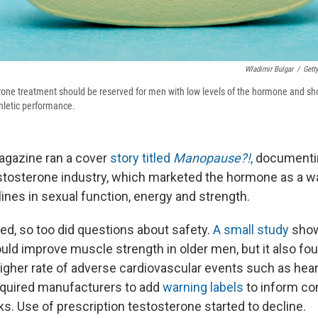
Wladimir Bulgar
/
Gett
one treatment should be reserved for men with low levels of the hormone and sh
thletic performance.
gazine ran a cover
story titled
Manopause?!
,
documentin
testosterone industry, which marketed the hormone as a w
ines in sexual function, energy and strength.
red, so too did questions about safety.
A small study
sho
uld improve muscle strength in older men, but it also f
igher rate of adverse cardiovascular events such as heart
equired manufacturers to add
warning labels
to inform c
sks. Use of prescription testosterone started to decline.