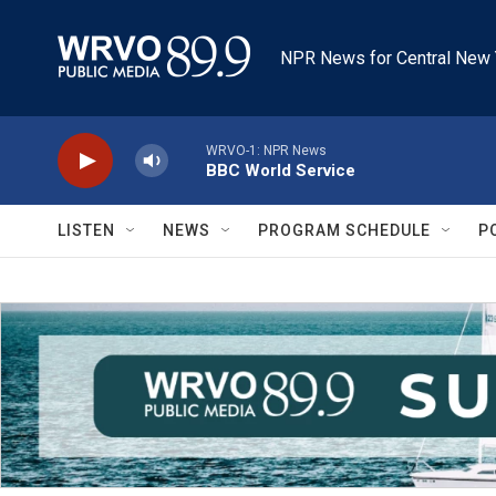
Skip to main content
NPR News for Central New 
WRVO-1: NPR News
BBC World Service
LISTEN
NEWS
PROGRAM SCHEDULE
P