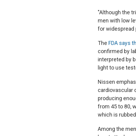
"Although the t
men with low lev
for widespread 
The
FDA says t
confirmed by la
interpreted by 
light to use test
Nissen emphasize
cardiovascular 
producing enoug
from 45 to 80, w
which is rubbed 
Among the men u