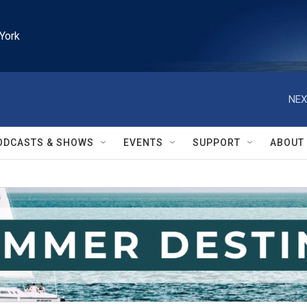
York
NEX
ODCASTS & SHOWS
EVENTS
SUPPORT
ABOUT