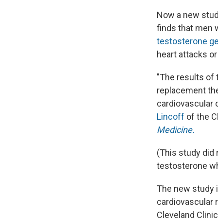
Now a new study
finds that men 
testosterone ge
heart attacks o
"The results of
replacement the
cardiovascular 
Lincoff
of the C
Medicine.
(This study did
testosterone whi
The new study i
cardiovascular r
Cleveland Clinic