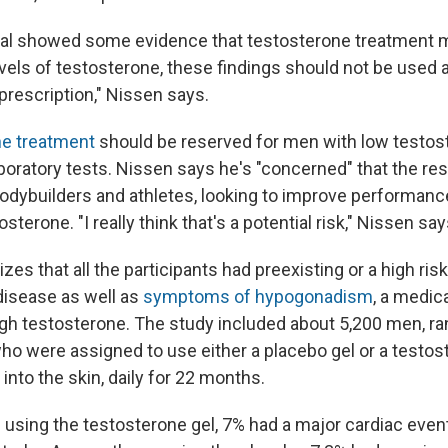
rial showed some evidence that testosterone treatment 
els of testosterone, these findings should not be used as
prescription," Nissen says.
he treatment
should be reserved for men with low testos
boratory tests. Nissen says he's "concerned" that the res
bodybuilders and athletes, looking to improve performanc
osterone. "I really think that's a potential risk," Nissen say
s that all the participants had preexisting or a high risk
disease as well as
symptoms of hypogonadism
, a medic
h testosterone. The study included about 5,200 men, ra
ho were assigned to use either a placebo gel or a testos
into the skin, daily for 22 months.
sing the testosterone gel, 7% had a major cardiac event