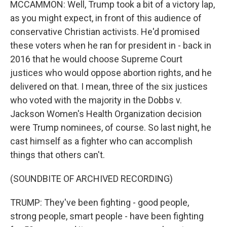
MCCAMMON: Well, Trump took a bit of a victory lap,
as you might expect, in front of this audience of
conservative Christian activists. He'd promised
these voters when he ran for president in - back in
2016 that he would choose Supreme Court
justices who would oppose abortion rights, and he
delivered on that. I mean, three of the six justices
who voted with the majority in the Dobbs v.
Jackson Women's Health Organization decision
were Trump nominees, of course. So last night, he
cast himself as a fighter who can accomplish
things that others can't.
(SOUNDBITE OF ARCHIVED RECORDING)
TRUMP: They've been fighting - good people,
strong people, smart people - have been fighting