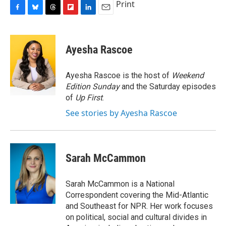
Print
F
B
T
F
L
E
a
l
h
l
i
m
c
u
r
i
n
a
e
e
e
p
k
i
Ayesha Rascoe
b
s
a
b
e
l
o
k
d
o
d
o
y
s
a
I
Ayesha Rascoe is the host of
Weekend
k
r
n
Edition Sunday
and the Saturday episodes
d
of
Up First
.
See stories by Ayesha Rascoe
Sarah McCammon
Sarah McCammon is a National
Correspondent covering the Mid-Atlantic
and Southeast for NPR. Her work focuses
on political, social and cultural divides in