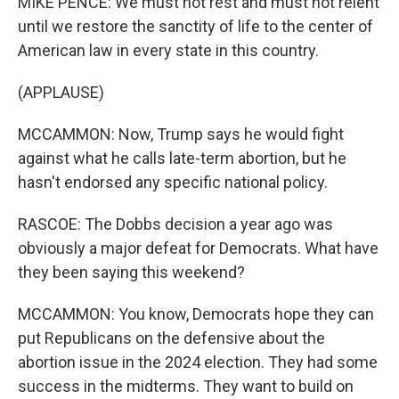
MIKE PENCE: We must not rest and must not relent
until we restore the sanctity of life to the center of
American law in every state in this country.
(APPLAUSE)
MCCAMMON: Now, Trump says he would fight
against what he calls late-term abortion, but he
hasn't endorsed any specific national policy.
RASCOE: The Dobbs decision a year ago was
obviously a major defeat for Democrats. What have
they been saying this weekend?
MCCAMMON: You know, Democrats hope they can
put Republicans on the defensive about the
abortion issue in the 2024 election. They had some
success in the midterms. They want to build on