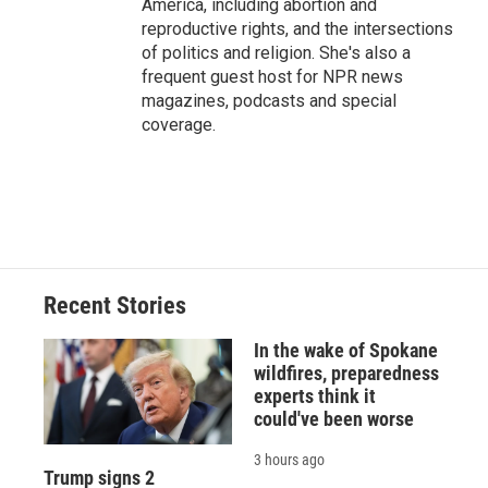
America, including abortion and
reproductive rights, and the intersections
of politics and religion. She's also a
frequent guest host for NPR news
magazines, podcasts and special
coverage.
Recent Stories
In the wake of Spokane
wildfires, preparedness
experts think it
could've been worse
3 hours ago
Trump signs 2