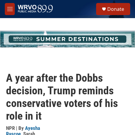
Skip to main content
S
Donate
e
M
a
e
r
n
c
u
h
u
e
r
y
A year after the Dobbs
decision, Trump reminds
conservative voters of his
role in it
NPR | By
Ayesha
Rascoe
,
Sarah