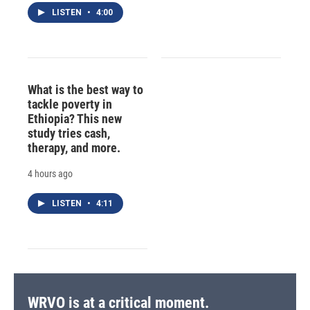
LISTEN
•
4:00
What is the best way to
tackle poverty in
Ethiopia? This new
study tries cash,
therapy, and more.
4 hours ago
LISTEN
•
4:11
WRVO is at a critical moment.