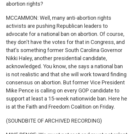
abortion rights?
MCCAMMON: Well, many anti-abortion rights
activists are pushing Republican leaders to
advocate for a national ban on abortion. Of course,
they don't have the votes for that in Congress, and
that's something former South Carolina Governor
Nikki Haley, another presidential candidate,
acknowledged. You know, she says a national ban
is not realistic and that she will work toward finding
consensus on abortion. But former Vice President
Mike Pence is calling on every GOP candidate to
support at least a 15-week nationwide ban. Here he
is at the Faith and Freedom Coalition on Friday.
(SOUNDBITE OF ARCHIVED RECORDING)