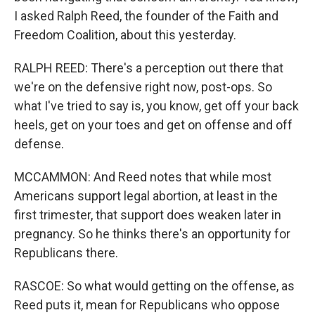
I asked Ralph Reed, the founder of the Faith and
Freedom Coalition, about this yesterday.
RALPH REED: There's a perception out there that
we're on the defensive right now, post-ops. So
what I've tried to say is, you know, get off your back
heels, get on your toes and get on offense and off
defense.
MCCAMMON: And Reed notes that while most
Americans support legal abortion, at least in the
first trimester, that support does weaken later in
pregnancy. So he thinks there's an opportunity for
Republicans there.
RASCOE: So what would getting on the offense, as
Reed puts it, mean for Republicans who oppose