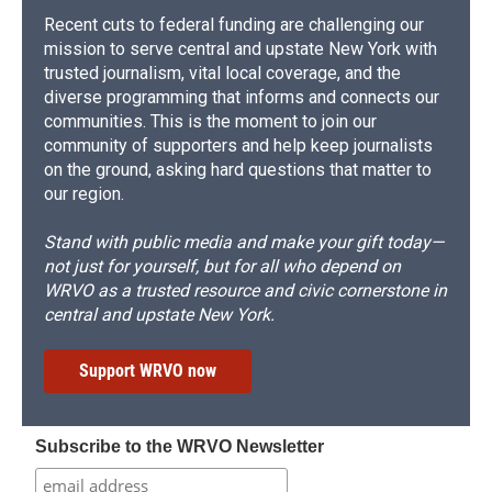
Recent cuts to federal funding are challenging our
mission to serve central and upstate New York with
trusted journalism, vital local coverage, and the
diverse programming that informs and connects our
communities. This is the moment to join our
community of supporters and help keep journalists
on the ground, asking hard questions that matter to
our region.
Stand with public media and make your gift today—
not just for yourself, but for all who depend on
WRVO as a trusted resource and civic cornerstone in
central and upstate New York.
Support WRVO now
Subscribe to the WRVO Newsletter