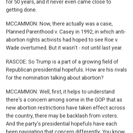
for 50 years, and it never even came close to
getting done.
MCCAMMON: Now, there actually was a case,
Planned Parenthood v. Casey in 1992, in which anti-
abortion rights activists had hoped to see Roe v.
Wade overturned. But it wasn't - not until last year.
RASCOE: So Trump is a part of a growing field of
Republican presidential hopefuls. How are his rivals
for the nomination talking about abortion?
MCCAMMON: Well, first, it helps to understand
there's a concern among some in the GOP that as
new abortion restrictions have taken effect across
the country, there may be backlash from voters.
And the party's presidential hopefuls have each
been navigating that concern differently. You know,