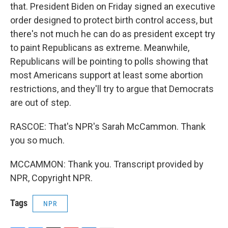
that. President Biden on Friday signed an executive
order designed to protect birth control access, but
there's not much he can do as president except try
to paint Republicans as extreme. Meanwhile,
Republicans will be pointing to polls showing that
most Americans support at least some abortion
restrictions, and they'll try to argue that Democrats
are out of step.
RASCOE: That's NPR's Sarah McCammon. Thank
you so much.
MCCAMMON: Thank you. Transcript provided by
NPR, Copyright NPR.
Tags
NPR