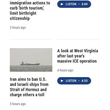
immigration actions to
LISTEN
•
4:49
curb 'birth tourism,'
limit birthright
citizenship
2 hours ago
A look at West Virginia
after last year's
massive ICE operation
4 hours ago
Iran aims to ban U.S.
LISTEN
•
4:33
and Israeli ships from
Strait of Hormuz and
charge others a toll
3 hours ago