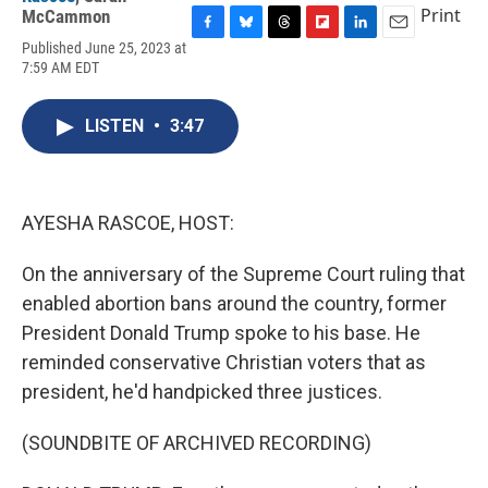
Print
McCammon
F
B
T
F
L
E
Published June 25, 2023 at
a
l
h
l
i
m
7:59 AM EDT
c
u
r
i
n
a
e
e
e
p
k
i
b
s
a
b
e
l
LISTEN
•
3:47
o
k
d
o
d
o
y
s
a
I
k
r
n
d
AYESHA RASCOE, HOST:
On the anniversary of the Supreme Court ruling that
enabled abortion bans around the country, former
President Donald Trump spoke to his base. He
reminded conservative Christian voters that as
president, he'd handpicked three justices.
(SOUNDBITE OF ARCHIVED RECORDING)