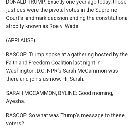
DONALD TRUMP: Exactly one year ago today, those
justices were the pivotal votes in the Supreme
Court's landmark decision ending the constitutional
atrocity known as Roe v. Wade.
(APPLAUSE)
RASCOE: Trump spoke at a gathering hosted by the
Faith and Freedom Coalition last night in
Washington, D.C. NPR's Sarah McCammon was
there and joins us now. Hi, Sarah.
SARAH MCCAMMON, BYLINE: Good morning,
Ayesha.
RASCOE: So what was Trump's message to these
voters?