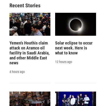
Recent Stories
Yemen's Houthis claim
Solar eclipse to occur
attack on Aramco oil
next week. Here is
facility in Saudi Arabia,
what to know
and other Middle East
12 hours ago
news
4 hours ago