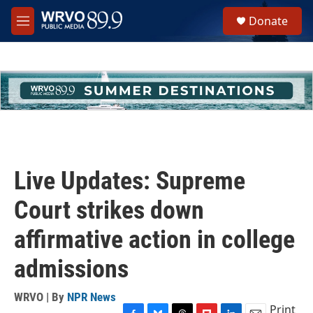
Skip to main content
S
Donate
e
M
a
e
r
n
c
u
h
u
e
r
y
Live Updates: Supreme
Court strikes down
affirmative action in college
admissions
WRVO | By
NPR News
Print