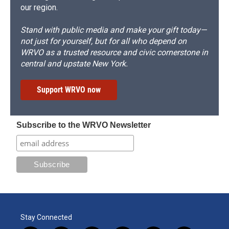
our region.
Stand with public media and make your gift today—
not just for yourself, but for all who depend on
WRVO as a trusted resource and civic cornerstone in
central and upstate New York.
Support WRVO now
Subscribe to the WRVO Newsletter
Stay Connected