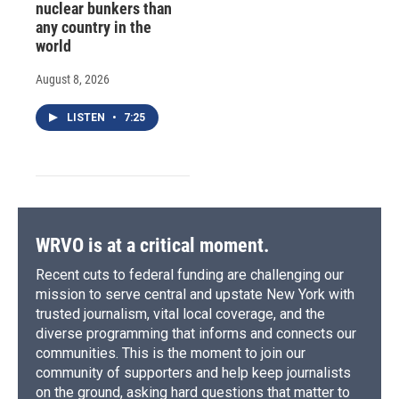
nuclear bunkers than
any country in the
world
August 8, 2026
LISTEN
•
7:25
WRVO is at a critical moment.
Recent cuts to federal funding are challenging our
mission to serve central and upstate New York with
trusted journalism, vital local coverage, and the
diverse programming that informs and connects our
communities. This is the moment to join our
community of supporters and help keep journalists
on the ground, asking hard questions that matter to