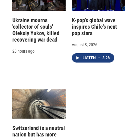
Ukraine mourns
K-pop's global wave
'collector of souls'
inspires Chile's next
Oleksiy Yukov, killed
pop stars
recovering war dead
August 8, 2026
20 hours ago
LISTEN
•
3:28
Switzerland is a neutral
nation but has more