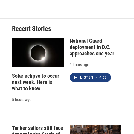
Recent Stories
National Guard
deployment in D.C.
approaches one year
9 hours ago
Solar eclipse to occur
LISTEN
•
4:03
next week. Here is
what to know
5 hours ago
Tanker sailors still face