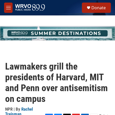
Skip to main content
S
Donate
e
M
a
e
r
n
c
u
h
u
e
r
y
Lawmakers grill the
presidents of Harvard, MIT
and Penn over antisemitism
on campus
NPR | By
Rachel
Treisman