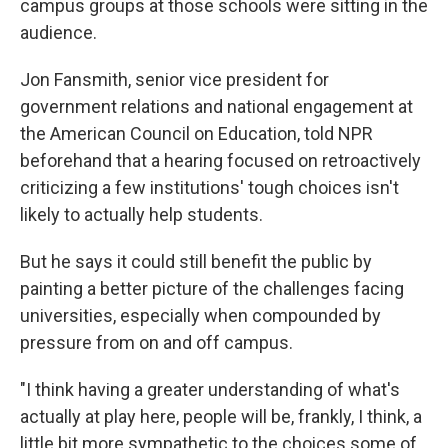
campus groups at those schools were sitting in the
audience.
Jon Fansmith, senior vice president for
government relations and national engagement at
the American Council on Education, told NPR
beforehand that a hearing focused on retroactively
criticizing a few institutions' tough choices isn't
likely to actually help students.
But he says it could still benefit the public by
painting a better picture of the challenges facing
universities, especially when compounded by
pressure from on and off campus.
"I think having a greater understanding of what's
actually at play here, people will be, frankly, I think, a
little bit more sympathetic to the choices some of