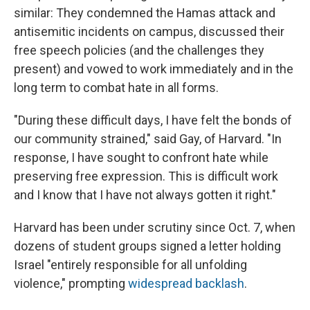
similar: They condemned the Hamas attack and
antisemitic incidents on campus, discussed their
free speech policies (and the challenges they
present) and vowed to work immediately and in the
long term to combat hate in all forms.
"During these difficult days, I have felt the bonds of
our community strained," said Gay, of Harvard. "In
response, I have sought to confront hate while
preserving free expression. This is difficult work
and I know that I have not always gotten it right."
Harvard has been under scrutiny since Oct. 7, when
dozens of student groups signed a letter holding
Israel "entirely responsible for all unfolding
violence," prompting
widespread backlash
.