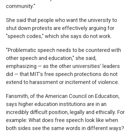
community."
She said that people who want the university to
shut down protests are effectively arguing for
"speech codes," which she says do not work.
"Problematic speech needs to be countered with
other speech and education," she said,
emphasizing — as the other universities' leaders
did — that MIT's free speech protections do not
extend to harassment or incitement of violence.
Fansmith, of the American Council on Education,
says higher education institutions are in an
incredibly difficult position, legally and ethically. For
example: What does free speech look like when
both sides see the same words in different ways?