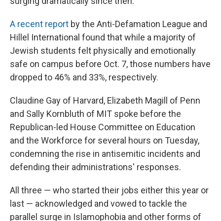
surging dramatically since then.
A recent report
by the Anti-Defamation League and
Hillel International found that while a majority of
Jewish students felt physically and emotionally
safe on campus before Oct. 7, those numbers have
dropped to 46% and 33%, respectively.
Claudine Gay of Harvard, Elizabeth Magill of Penn
and Sally Kornbluth of MIT spoke before the
Republican-led House Committee on Education
and the Workforce for several hours on Tuesday,
condemning the rise in antisemitic incidents and
defending their administrations' responses.
All three — who started their jobs either this year or
last — acknowledged and vowed to tackle the
parallel surge in Islamophobia and other forms of