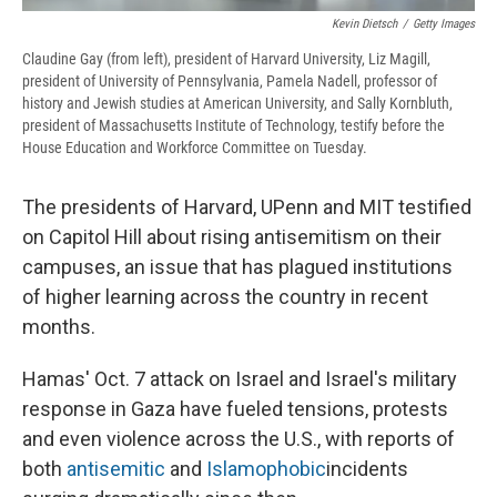
Kevin Dietsch
/
Getty Images
Claudine Gay (from left), president of Harvard University, Liz Magill,
president of University of Pennsylvania, Pamela Nadell, professor of
history and Jewish studies at American University, and Sally Kornbluth,
president of Massachusetts Institute of Technology, testify before the
House Education and Workforce Committee on Tuesday.
The presidents of Harvard, UPenn and MIT testified
on Capitol Hill about rising antisemitism on their
campuses, an issue that has plagued institutions
of higher learning across the country in recent
months.
Hamas' Oct. 7 attack on Israel and Israel's military
response in Gaza have fueled tensions, protests
and even violence across the U.S., with reports of
both
antisemitic
and
Islamophobic
incidents