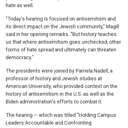
hate as well.
"Today's hearing is focused on antisemitism and
its direct impact on the Jewish community," Magill
said in her opening remarks. "But history teaches
us that where antisemitism goes unchecked, other
forms of hate spread and ultimately can threaten
democracy."
The presidents were joined by Pamela Nadell, a
professor of history and Jewish studies at
American University, who provided context on the
history of antisemitism in the U.S. as well as the
Biden administration's
efforts to combat it.
The hearing — which was titled "Holding Campus
Leaders Accountable and Confronting