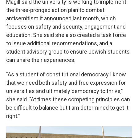
Magill said the university is working to implement
the three-pronged action plan to combat
antisemitism it announced last month, which
focuses on safety and security, engagement and
education. She said she also created a task force
to issue additional recommendations, and a
student advisory group to ensure Jewish students
can share their experiences.
"As a student of constitutional democracy I know
that we need both safety and free expression for
universities and ultimately democracy to thrive,"
she said. "At times these competing principles can
be difficult to balance but I am determined to get it
right."