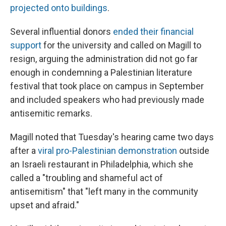
projected onto buildings
.
Several influential donors
ended their financial
support
for the university and called on Magill to
resign, arguing the administration did not go far
enough in condemning a Palestinian literature
festival that took place on campus in September
and included speakers who had previously made
antisemitic remarks.
Magill noted that Tuesday's hearing came two days
after a
viral pro-Palestinian demonstration
outside
an Israeli restaurant in Philadelphia, which she
called a "troubling and shameful act of
antisemitism" that "left many in the community
upset and afraid."