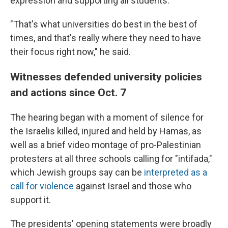
expression and supporting all students.
"That's what universities do best in the best of
times, and that's really where they need to have
their focus right now," he said.
Witnesses defended university policies
and actions since Oct. 7
The hearing began with a moment of silence for
the Israelis killed, injured and held by Hamas, as
well as a brief video montage of pro-Palestinian
protesters at all three schools calling for "intifada,"
which Jewish groups say can be
interpreted as a
call for violence
against Israel and those who
support it.
The presidents' opening statements were broadly