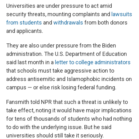
Universities are under pressure to act amid
security threats, mounting complaints and
lawsuits
from students
and
withdrawals
from both donors
and applicants.
They are also under pressure from the Biden
administration. The U.S. Department of Education
said last month in a
letter to college administrators
that schools must take aggressive action to
address antisemitic and Islamophobic incidents on
campus — or else risk losing federal funding.
Fansmith told NPR that such a threat is unlikely to
take effect, noting it would have major implications
for tens of thousands of students who had nothing
to do with the underlying issue. But he said
universities should still take it seriously.