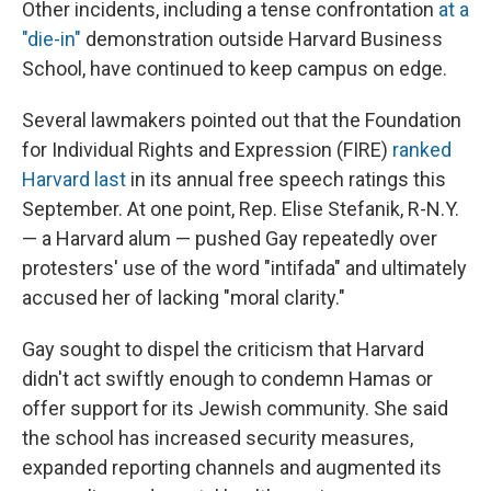
Other incidents, including a tense confrontation
at a
"die-in"
demonstration outside Harvard Business
School, have continued to keep campus on edge.
Several lawmakers pointed out that the Foundation
for Individual Rights and Expression (FIRE)
ranked
Harvard last
in its annual free speech ratings this
September. At one point, Rep. Elise Stefanik, R-N.Y.
— a Harvard alum — pushed Gay repeatedly over
protesters' use of the word "intifada" and ultimately
accused her of lacking "moral clarity."
Gay sought to dispel the criticism that Harvard
didn't act swiftly enough to condemn Hamas or
offer support for its Jewish community. She said
the school has increased security measures,
expanded reporting channels and augmented its