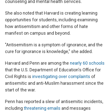
counseling and mental health services.
She also noted that Harvard is creating learning
opportunities for students, including examining
how antisemitism and other forms of hate
manifest on campus and beyond.
"Antisemitism is a symptom of ignorance, and the
cure for ignorance is knowledge," she added.
Harvard and Penn are among the
nearly 60 schools
that the U.S. Department of Education's Office for
Civil Rights is
investigating over complaints
of
antisemitic and anti-Muslim harassment since the
start of the war.
Penn has reported a slew of antisemitic incidents,
including
threatening emails
and messages