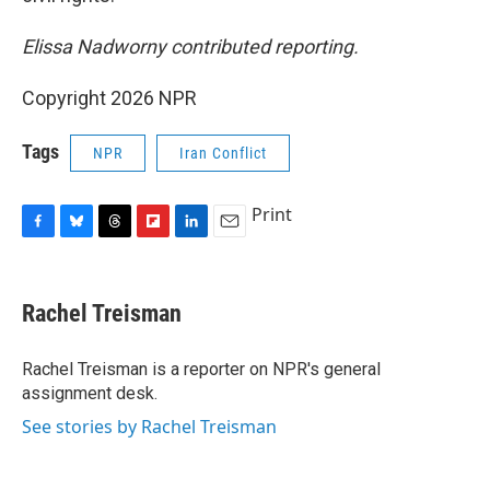
Elissa Nadworny contributed reporting.
Copyright 2026 NPR
Tags
NPR
Iran Conflict
Print
F
B
T
F
L
E
a
l
h
l
i
m
c
u
r
i
n
a
e
e
e
p
k
i
Rachel Treisman
b
s
a
b
e
l
o
k
d
o
d
o
y
s
a
I
Rachel Treisman is a reporter on NPR's general
k
r
n
assignment desk.
d
See stories by Rachel Treisman