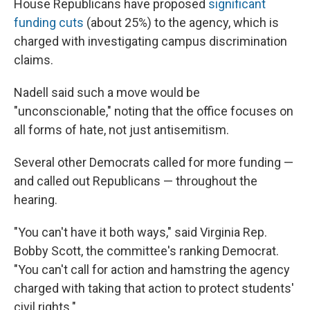
House Republicans have proposed
significant
funding cuts
(about 25%) to the agency, which is
charged with investigating campus discrimination
claims.
Nadell said such a move would be
"unconscionable," noting that the office focuses on
all forms of hate, not just antisemitism.
Several other Democrats called for more funding —
and called out Republicans — throughout the
hearing.
"You can't have it both ways," said Virginia Rep.
Bobby Scott, the committee's ranking Democrat.
"You can't call for action and hamstring the agency
charged with taking that action to protect students'
civil rights."