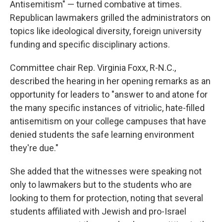
Antisemitism" — turned combative at times.
Republican lawmakers grilled the administrators on
topics like ideological diversity, foreign university
funding and specific disciplinary actions.
Committee chair Rep. Virginia Foxx, R-N.C.,
described the hearing in her opening remarks as an
opportunity for leaders to "answer to and atone for
the many specific instances of vitriolic, hate-filled
antisemitism on your college campuses that have
denied students the safe learning environment
they're due."
She added that the witnesses were speaking not
only to lawmakers but to the students who are
looking to them for protection, noting that several
students affiliated with Jewish and pro-Israel