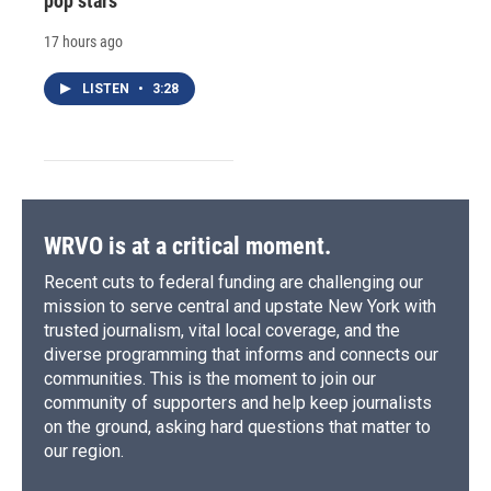
pop stars
17 hours ago
LISTEN
•
3:28
WRVO is at a critical moment.
Recent cuts to federal funding are challenging our
mission to serve central and upstate New York with
trusted journalism, vital local coverage, and the
diverse programming that informs and connects our
communities. This is the moment to join our
community of supporters and help keep journalists
on the ground, asking hard questions that matter to
our region.