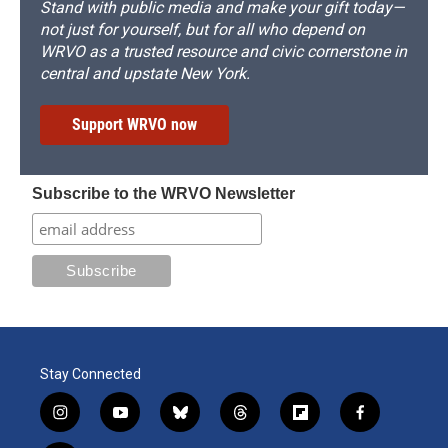
Stand with public media and make your gift today—
not just for yourself, but for all who depend on
WRVO as a trusted resource and civic cornerstone in
central and upstate New York.
Support WRVO now
Subscribe to the WRVO Newsletter
Stay Connected
i
y
b
t
f
f
n
o
l
h
l
a