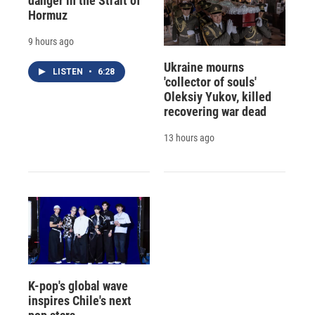
danger in the Strait of
Hormuz
9 hours ago
Ukraine mourns
LISTEN
•
6:28
'collector of souls'
Oleksiy Yukov, killed
recovering war dead
13 hours ago
K-pop's global wave
inspires Chile's next