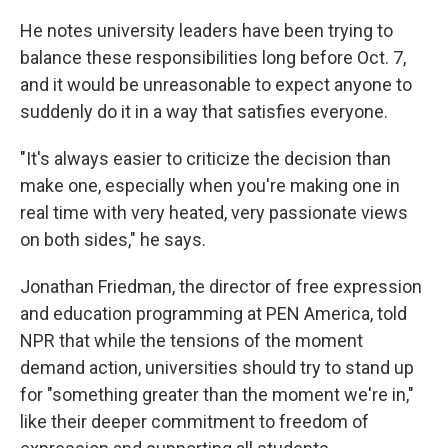
He notes university leaders have been trying to
balance these responsibilities long before Oct. 7,
and it would be unreasonable to expect anyone to
suddenly do it in a way that satisfies everyone.
"It's always easier to criticize the decision than
make one, especially when you're making one in
real time with very heated, very passionate views
on both sides," he says.
Jonathan Friedman, the director of free expression
and education programming at PEN America, told
NPR that while the tensions of the moment
demand action, universities should try to stand up
for "something greater than the moment we're in,"
like their deeper commitment to freedom of