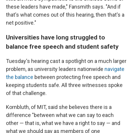
these leaders have made," Fansmith says. "And if
that's what comes out of this hearing, then that's a
net positive."
Universities have long struggled to
balance free speech and student safety
Tuesday's hearing cast a spotlight on a much larger
problem, as university leaders nationwide
navigate
the balance
between protecting free speech and
keeping students safe. All three witnesses spoke
of that challenge.
Kornbluth, of MIT, said she believes there is a
difference "between what we can say to each
other — that is, what we have a right to say — and
what we should say as members of one