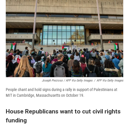
Joseph Prezioso / AFP Via Getty Images
/
AFP Via Getty Images
People chant and hold signs during a rally in support of Palestinians at
MIT in Cambridge, Massachusetts on October 19.
House Republicans want to cut civil rights
funding