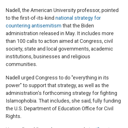
Nadell, the American University professor, pointed
to the first-of-its-kind
national strategy for
countering antisemitism
that the Biden
administration released in May. It includes more
than 100 calls to action aimed at Congress, civil
society, state and local governments, academic
institutions, businesses and religious
communities.
Nadell urged Congress to do "everything in its
power" to support that strategy, as well as the
administration's forthcoming strategy for fighting
Islamophobia. That includes, she said, fully funding
the U.S. Department of Education Office for Civil
Rights.