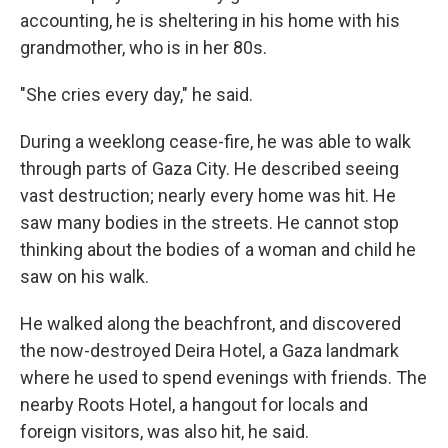
accounting, he is sheltering in his home with his
grandmother, who is in her 80s.
"She cries every day," he said.
During a weeklong cease-fire, he was able to walk
through parts of Gaza City. He described seeing
vast destruction; nearly every home was hit. He
saw many bodies in the streets. He cannot stop
thinking about the bodies of a woman and child he
saw on his walk.
He walked along the beachfront, and discovered
the now-destroyed Deira Hotel, a Gaza landmark
where he used to spend evenings with friends. The
nearby Roots Hotel, a hangout for locals and
foreign visitors, was also hit, he said.