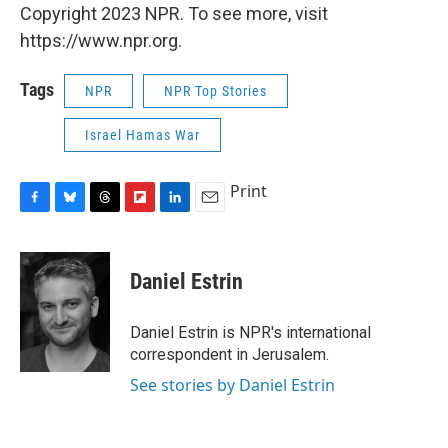
Copyright 2023 NPR. To see more, visit
https://www.npr.org.
Tags
NPR
NPR Top Stories
Israel Hamas War
Print
F
B
T
F
L
E
a
l
h
l
i
m
c
u
r
i
n
a
e
e
e
p
k
i
Daniel Estrin
b
s
a
b
e
l
o
k
d
o
d
o
y
s
a
I
Daniel Estrin is NPR's international
k
r
n
correspondent in Jerusalem.
d
See stories by Daniel Estrin