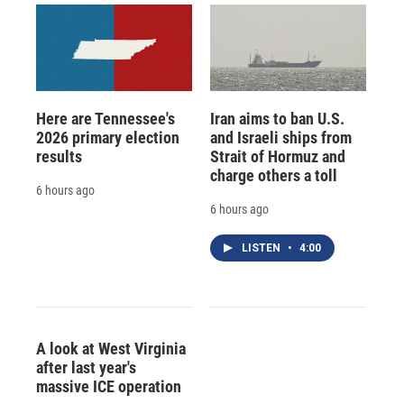
Here are Tennessee's
Iran aims to ban U.S.
2026 primary election
and Israeli ships from
results
Strait of Hormuz and
charge others a toll
6 hours ago
6 hours ago
LISTEN
•
4:00
A look at West Virginia
after last year's
massive ICE operation