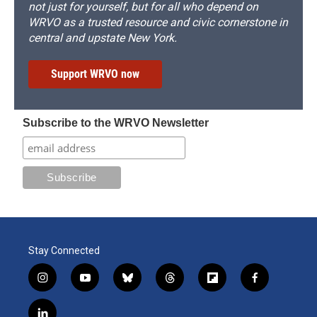
not just for yourself, but for all who depend on
WRVO as a trusted resource and civic cornerstone in
central and upstate New York.
Support WRVO now
Subscribe to the WRVO Newsletter
Stay Connected
i
y
b
t
f
f
n
o
l
h
l
a
s
u
u
r
i
c