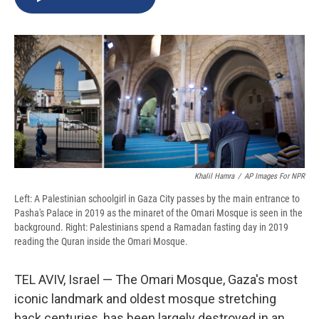
b
s
a
b
e
l
o
k
d
o
d
o
y
s
a
I
k
r
n
d
Khalil Hamra
/
AP Images For NPR
Left: A Palestinian schoolgirl in Gaza City passes by the main entrance to
Pasha's Palace in 2019 as the minaret of the Omari Mosque is seen in the
background. Right: Palestinians spend a Ramadan fasting day in 2019
reading the Quran inside the Omari Mosque.
TEL AVIV, Israel — The Omari Mosque, Gaza's most
iconic landmark and oldest mosque stretching
back centuries, has been largely destroyed in an