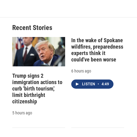
Recent Stories
In the wake of Spokane
wildfires, preparedness
experts think it
could've been worse
6 hours ago
Trump signs 2
immigration actions to
LISTEN
•
4:49
curb 'birth tourism,'
limit birthright
citizenship
5 hours ago