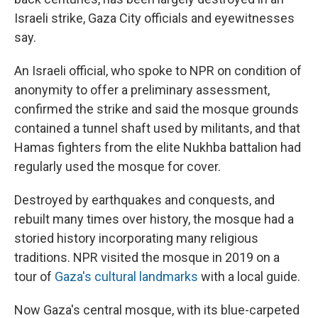
Israeli strike, Gaza City officials and eyewitnesses
say.
An Israeli official, who spoke to NPR on condition of
anonymity to offer a preliminary assessment,
confirmed the strike and said the mosque grounds
contained a tunnel shaft used by militants, and that
Hamas fighters from the elite Nukhba battalion had
regularly used the mosque for cover.
Destroyed by earthquakes and conquests, and
rebuilt many times over history, the mosque had a
storied history incorporating many religious
traditions. NPR visited the mosque in 2019 on a
tour of
Gaza's cultural landmarks
with a local guide.
Now Gaza's central mosque, with its blue-carpeted