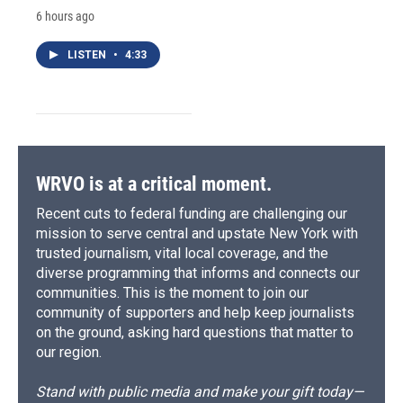
6 hours ago
LISTEN
•
4:33
WRVO is at a critical moment.
Recent cuts to federal funding are challenging our
mission to serve central and upstate New York with
trusted journalism, vital local coverage, and the
diverse programming that informs and connects our
communities. This is the moment to join our
community of supporters and help keep journalists
on the ground, asking hard questions that matter to
our region.
Stand with public media and make your gift today—