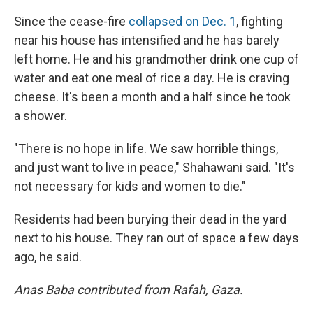
Since the cease-fire
collapsed on Dec. 1
, fighting
near his house has intensified and he has barely
left home. He and his grandmother drink one cup of
water and eat one meal of rice a day. He is craving
cheese. It's been a month and a half since he took
a shower.
"There is no hope in life. We saw horrible things,
and just want to live in peace," Shahawani said. "It's
not necessary for kids and women to die."
Residents had been burying their dead in the yard
next to his house. They ran out of space a few days
ago, he said.
Anas Baba contributed from Rafah, Gaza.