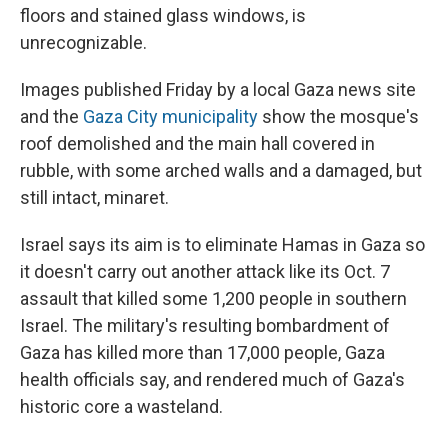
floors and stained glass windows, is
unrecognizable.
Images published Friday by a local Gaza news site
and the
Gaza City municipality
show the mosque's
roof demolished and the main hall covered in
rubble, with some arched walls and a damaged, but
still intact, minaret.
Israel says its aim is to eliminate Hamas in Gaza so
it doesn't carry out another attack like its Oct. 7
assault that killed some 1,200 people in southern
Israel. The military's resulting bombardment of
Gaza has killed more than 17,000 people, Gaza
health officials say, and rendered much of Gaza's
historic core a wasteland.