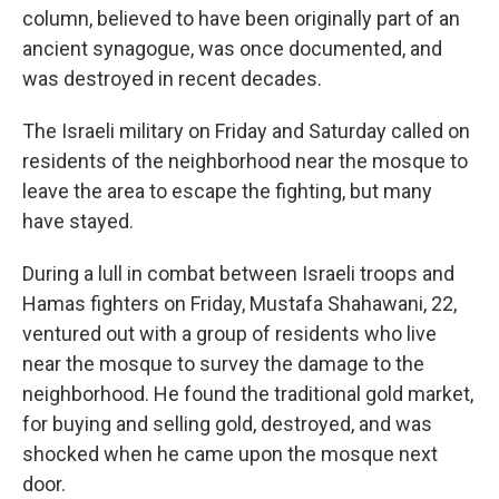
column, believed to have been originally
part of an
ancient synagogue, was once documented, and
was destroyed in recent decades.
The Israeli military on Friday and Saturday called on
residents of the neighborhood near the mosque to
leave the area to escape the fighting, but many
have stayed.
During a lull in combat between Israeli troops and
Hamas fighters on Friday, Mustafa Shahawani, 22,
ventured out with a group of residents who live
near the mosque to survey the damage to the
neighborhood. He found the traditional gold market,
for buying and selling gold, destroyed, and was
shocked when he came upon the mosque next
door.