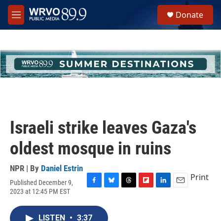
Skip to main content
S
Donate
e
M
a
e
r
n
c
u
h
u
e
r
y
Israeli strike leaves Gaza's
oldest mosque in ruins
NPR | By
Daniel Estrin
Print
Published December 9,
F
B
T
F
L
E
2023 at 12:45 PM EST
a
l
h
l
i
m
c
u
r
i
n
a
e
e
e
p
k
i
LISTEN
•
3:37