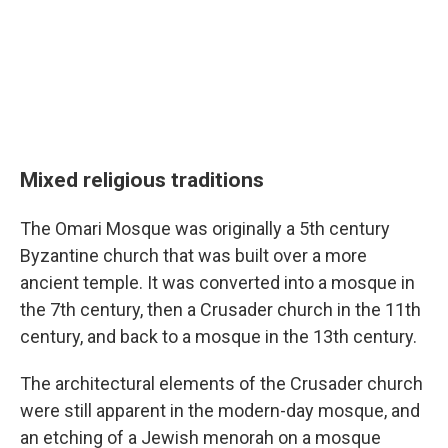
Mixed religious traditions
The Omari Mosque was originally a 5th century
Byzantine church that was built over a more
ancient temple. It was converted into a mosque in
the 7th century, then a Crusader church in the 11th
century, and back to a mosque in the 13th century.
The architectural elements of the Crusader church
were still apparent in the modern-day mosque, and
an etching of a Jewish menorah on a mosque