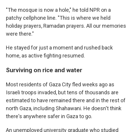
"The mosque is now a hole," he told NPR on a
patchy cellphone line. "This is where we held
holiday prayers, Ramadan prayers. All our memories
were there."
He stayed for just a moment and rushed back
home, as active fighting resumed.
Surviving on rice and water
Most residents of Gaza City fled weeks ago as
Israeli troops invaded, but tens of thousands are
estimated to have remained there and in the rest of
north Gaza, including
Shahawani. He doesn't think
there's anywhere safer in Gaza to go.
An unemployed university graduate who studied