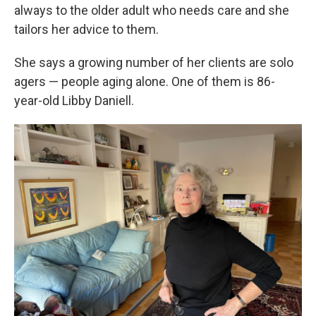
always to the older adult who needs care and she
tailors her advice to them.
She says a growing number of her clients are solo
agers — people aging alone. One of them is 86-
year-old Libby Daniell.