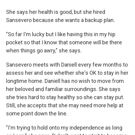
She says her health is good, but she hired
Sansevero because she wants a backup plan.
"So far I'm lucky but I like having this in my hip
pocket so that I know that someone will be there
when things go awry," she says.
Sansevero meets with Daniell every few months to
assess her and see whether she's OK to stay in her
longtime home. Daniell has no wish to move from
her beloved and familiar surroundings. She says
she tries hard to stay healthy so she can stay put.
Still, she accepts that she may need more help at
some point down the line.
"I'm trying to hold onto my independence as long