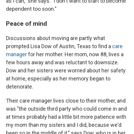
as I can," she says. "I don't want to start to become
dependent too soon."
Peace of mind
Discussions about moving are partly what
prompted Lisa Dow of Austin, Texas to find a
care
manager
for her mother. Her mom, now 88, lives a
few hours away and was reluctant to downsize.
Dow and her sisters were worried about her safety
at home, especially as her memory began to
deteriorate.
Their care manager lives close to their mother, and
was "the outside third party who could come in and
at times probably had a little bit more patience with
my mom than my sisters and I did, because we'd
been so in the middle of it," says Dow, who is in her