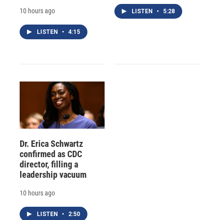
10 hours ago
LISTEN
•
5:28
LISTEN
•
4:15
Dr. Erica Schwartz
confirmed as CDC
director, filling a
leadership vacuum
10 hours ago
LISTEN
•
2:50