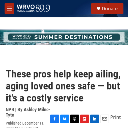
Skip to main content
S
Donate
e
M
a
e
r
n
c
u
h
u
e
r
y
These pros help keep ailing,
aging loved ones safe — but
it's a costly service
NPR | By
Ashley Milne-
Tyte
Print
Published December 11,
F
B
T
F
L
E