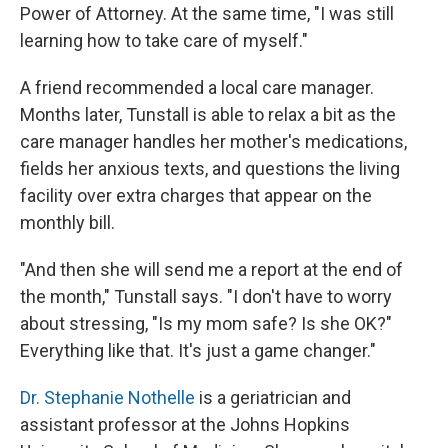
Power of Attorney. At the same time, "I was still
learning how to take care of myself."
A friend recommended a local care manager.
Months later, Tunstall is able to relax a bit as the
care manager handles her mother's medications,
fields her anxious texts, and questions the living
facility over extra charges that appear on the
monthly bill.
"And then she will send me a report at the end of
the month," Tunstall says. "I don't have to worry
about stressing, "Is my mom safe? Is she OK?"
Everything like that. It's just a game changer."
Dr. Stephanie Nothelle
is a geriatrician and
assistant professor at the Johns Hopkins