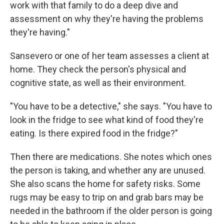
work with that family to do a deep dive and
assessment on why they're having the problems
they're having."
Sansevero or one of her team assesses a client at
home. They check the person's physical and
cognitive state, as well as their environment.
"You have to be a detective," she says. "You have to
look in the fridge to see what kind of food they're
eating. Is there expired food in the fridge?"
Then there are medications. She notes which ones
the person is taking, and whether any are unused.
She also scans the home for safety risks. Some
rugs may be easy to trip on and grab bars may be
needed in the bathroom if the older person is going