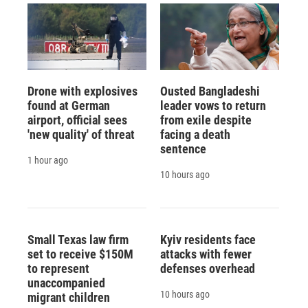
Drone with explosives
Ousted Bangladeshi
found at German
leader vows to return
airport, official sees
from exile despite
'new quality' of threat
facing a death
sentence
1 hour ago
10 hours ago
Small Texas law firm
Kyiv residents face
set to receive $150M
attacks with fewer
to represent
defenses overhead
unaccompanied
10 hours ago
migrant children