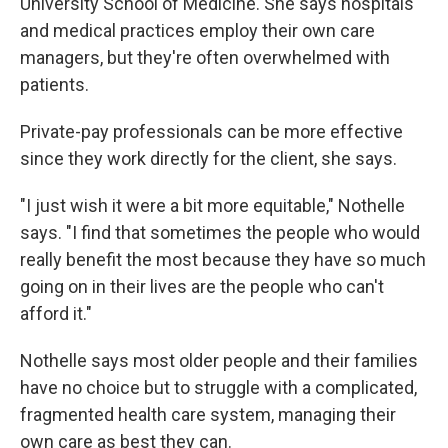
University School of Medicine. She says hospitals
and medical practices employ their own care
managers, but they're often overwhelmed with
patients.
Private-pay professionals can be more effective
since they work directly for the client, she says.
"I just wish it were a bit more equitable," Nothelle
says. "I find that sometimes the people who would
really benefit the most because they have so much
going on in their lives are the people who can't
afford it."
Nothelle says most older people and their families
have no choice but to struggle with a complicated,
fragmented health care system, managing their
own care as best they can.