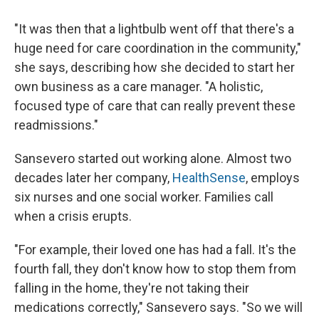
"It was then that a lightbulb went off that there's a
huge need for care coordination in the community,"
she says, describing how she decided to start her
own business as a care manager. "A holistic,
focused type of care that can really prevent these
readmissions."
Sansevero started out working alone. Almost two
decades later her company,
HealthSense
, employs
six nurses and one social worker. Families call
when a crisis erupts.
"For example, their loved one has had a fall. It's the
fourth fall, they don't know how to stop them from
falling in the home, they're not taking their
medications correctly," Sansevero says. "So we will