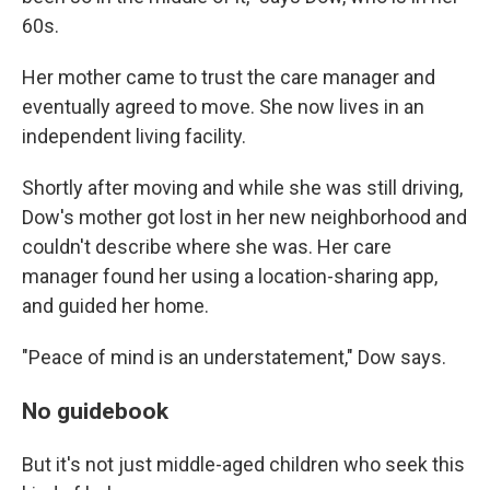
60s.
Her mother came to trust the care manager and
eventually agreed to move. She now lives in an
independent living facility.
Shortly after moving and while she was still driving,
Dow's mother got lost in her new neighborhood and
couldn't describe where she was. Her care
manager found her using a location-sharing app,
and guided her home.
"Peace of mind is an understatement," Dow says.
No guidebook
But it's not just middle-aged children who seek this