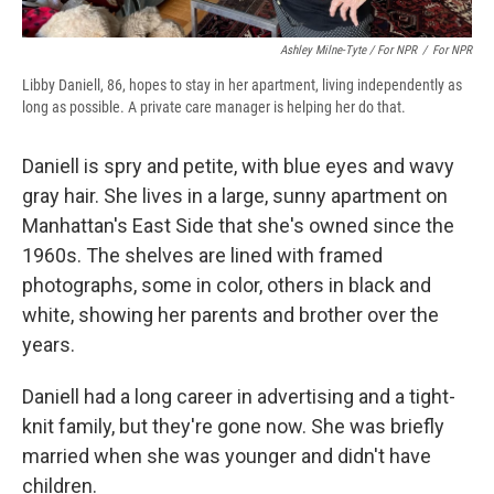
Ashley Milne-Tyte / For NPR
/
For NPR
Libby Daniell, 86, hopes to stay in her apartment, living independently as
long as possible. A private care manager is helping her do that.
Daniell is spry and petite, with blue eyes and wavy
gray hair. She lives in a large, sunny apartment on
Manhattan's East Side that she's owned since the
1960s. The shelves are lined with framed
photographs, some in color, others in black and
white, showing her parents and brother over the
years.
Daniell had a long career in advertising and a tight-
knit family, but they're gone now. She was briefly
married when she was younger and didn't have
children.