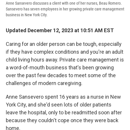
Anne Sansevero discusses a client with one of her nurses, Beau Romero.
Sansevero has seven employees in her growing private care management
business in New York City.
Updated December 12, 2023 at 10:51 AM EST
Caring for an older person can be tough, especially
if they have complex conditions and you're an adult
child living hours away. Private care management is
a word-of-mouth business that's been growing
over the past few decades to meet some of the
challenges of modern caregiving.
Anne Sansevero spent 16 years as a nurse in New
York City, and she'd seen lots of older patients
leave the hospital, only to be readmitted soon after
because they couldn't cope once they were back
home.