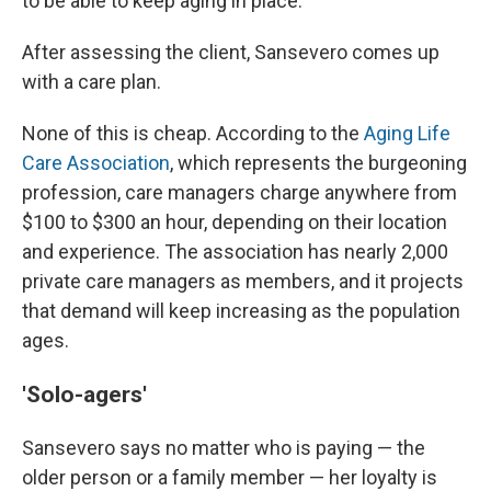
to be able to keep aging in place.
After assessing the client, Sansevero comes up
with a care plan.
None of this is cheap. According to the
Aging Life
Care Association
, which represents the burgeoning
profession, care managers charge anywhere from
$100 to $300 an hour, depending on their location
and experience. The association has nearly 2,000
private care managers as members, and it projects
that demand will keep increasing as the population
ages.
'Solo-agers'
Sansevero says no matter who is paying — the
older person or a family member — her loyalty is