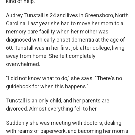
kind of help.
Audrey Tunstall is 24 and lives in Greensboro, North
Carolina. Last year she had to move her mom to a
memory care facility when her mother was
diagnosed with early onset dementia at the age of
60. Tunstall was in her first job after college, living
away from home. She felt completely
overwhelmed.
"I did not know what to do," she says. "There's no
guidebook for when this happens."
Tunstall is an only child, and her parents are
divorced. Almost everything fell to her.
Suddenly she was meeting with doctors, dealing
with reams of paperwork, and becoming her mom's