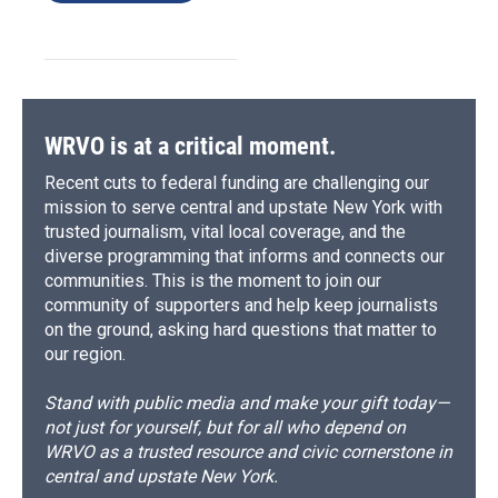
WRVO is at a critical moment.
Recent cuts to federal funding are challenging our
mission to serve central and upstate New York with
trusted journalism, vital local coverage, and the
diverse programming that informs and connects our
communities. This is the moment to join our
community of supporters and help keep journalists
on the ground, asking hard questions that matter to
our region.
Stand with public media and make your gift today—
not just for yourself, but for all who depend on
WRVO as a trusted resource and civic cornerstone in
central and upstate New York.