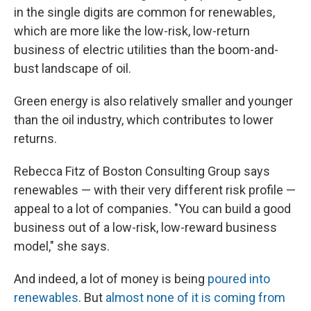
in the single digits are common for renewables,
which are more like the low-risk, low-return
business of electric utilities than the boom-and-
bust landscape of oil.
Green energy is also relatively smaller and younger
than the oil industry, which contributes to lower
returns.
Rebecca Fitz of Boston Consulting Group says
renewables — with their very different risk profile —
appeal to a lot of companies. "You can build a good
business out of a low-risk, low-reward business
model," she says.
And indeed, a lot of money is being
poured into
renewables
. But
almost none of it is coming from