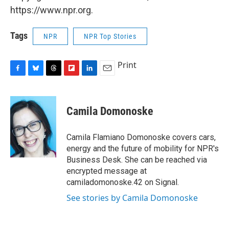
https://www.npr.org.
Tags
NPR
NPR Top Stories
Print
F
B
T
F
L
E
a
l
h
l
i
m
c
u
r
i
n
a
e
e
e
p
k
i
Camila Domonoske
b
s
a
b
e
l
o
k
d
o
d
o
y
s
a
I
Camila Flamiano Domonoske covers cars,
k
r
n
energy and the future of mobility for NPR's
d
Business Desk. She can be reached via
encrypted message at
camiladomonoske.42 on Signal.
See stories by Camila Domonoske