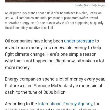
Brandon Bell
/
Getty Images
An oil pump jack stands near a field of wind turbines in Nolan, Texas, on
Oct. 4. Oil companies are under pressure to pivot more swiftly toward
renewable energy. Here's one reason why that's not happening so quickly:
It's still incredibly lucrative to sell oil.
Oil companies have long been
under pressure
to
invest more money into renewable energy to help
fight climate change. Here's one simple reason
why that's not happening: Right now, oil makes a lot
more money.
Energy companies spend a lot of money every year.
Picture a giant Scrooge McDuck-style mountain of
cash, to the tune of $800 billion.
According to the
International Energy Agency
, the