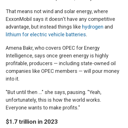
That means not wind and solar energy, where
ExxonMobil says it doesn't have any competitive
advantage, but instead things like
hydrogen
and
lithium for electric vehicle batteries
.
Amena Bakr, who covers OPEC for Energy
Intelligence, says once green energy is highly
profitable, producers — including state-owned oil
companies like OPEC members — will pour money
into it.
"But until then ..." she says, pausing. "Yeah,
unfortunately, this is how the world works.
Everyone wants to make profits."
$1.7 trillion in 2023