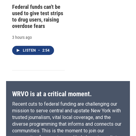
Federal funds can't be
used to give test strips
to drug users, raising
overdose fears
3 hours ago
LISTEN
•
2:54
WRVO is at a critical moment.
Recent cuts to federal funding are challenging our
mission to serve central and upstate New York with
trusted journalism, vital local coverage, and the
diverse programming that informs and connects our
communities. This is the moment to join our