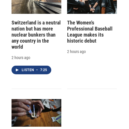
Switzerland is a neutral
The Women's
nation but has more
Professional Baseball
nuclear bunkers than
League makes its
any country in the
historic debut
world
2 hours ago
2 hours ago
LISTEN
•
7:25