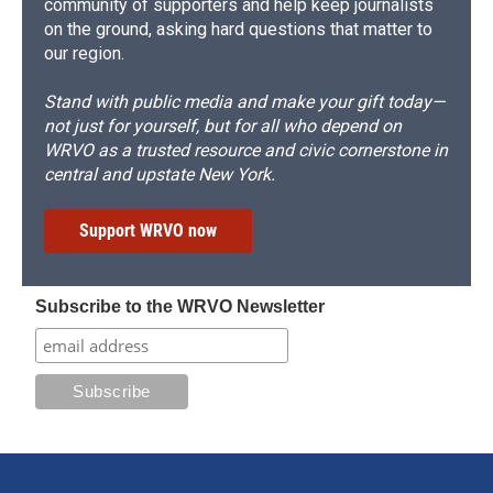
community of supporters and help keep journalists
on the ground, asking hard questions that matter to
our region.
Stand with public media and make your gift today—
not just for yourself, but for all who depend on
WRVO as a trusted resource and civic cornerstone in
central and upstate New York.
Support WRVO now
Subscribe to the WRVO Newsletter