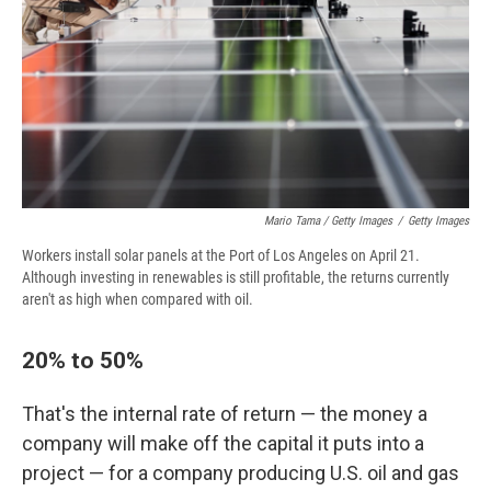
Mario Tama / Getty Images
/
Getty Images
Workers install solar panels at the Port of Los Angeles on April 21.
Although investing in renewables is still profitable, the returns currently
aren't as high when compared with oil.
20% to 50%
That's the internal rate of return — the money a
company will make off the capital it puts into a
project — for a company producing U.S. oil and gas