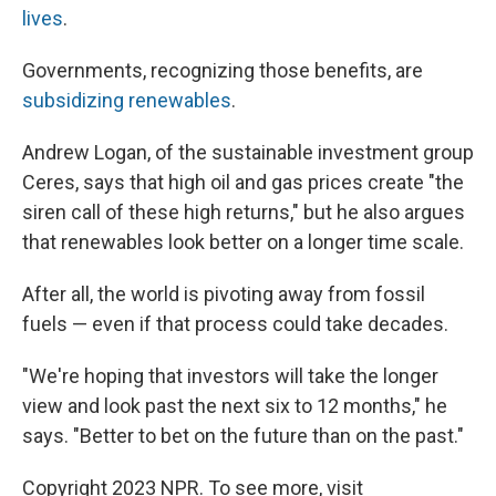
lives
.
Governments, recognizing those benefits, are
subsidizing renewables
.
Andrew Logan, of the sustainable investment group
Ceres, says that high oil and gas prices create "the
siren call of these high returns," but he also argues
that renewables look better on a longer time scale.
After all, the world is pivoting away from fossil
fuels — even if that process could take decades.
"We're hoping that investors will take the longer
view and look past the next six to 12 months," he
says. "Better to bet on the future than on the past."
Copyright 2023 NPR. To see more, visit