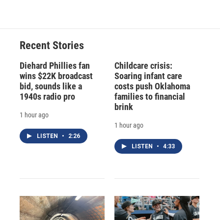
Recent Stories
Diehard Phillies fan
Childcare crisis:
wins $22K broadcast
Soaring infant care
bid, sounds like a
costs push Oklahoma
1940s radio pro
families to financial
brink
1 hour ago
1 hour ago
LISTEN
•
2:26
LISTEN
•
4:33