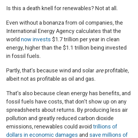
Is this a death knell for renewables? Not at all.
Even without a bonanza from oil companies, the
International Energy Agency calculates that the
world
now invests
$1.7 trillion per year in clean
energy, higher than the $1.1 trillion being invested
in fossil fuels.
Partly, that's because wind and solar
are
profitable,
albeit not as profitable as oil and gas.
That's also because clean energy has benefits, and
fossil fuels have costs, that don't show up on any
spreadsheets about returns. By producing less air
pollution and greatly reduced carbon dioxide
emissions, renewables could avoid
trillions of
dollars in economic damages
and
save millions of