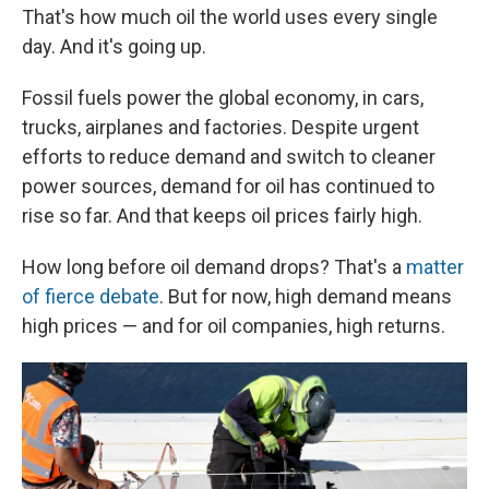
That's how much oil the world uses every single
day. And it's going up.
Fossil fuels power the global economy, in cars,
trucks, airplanes and factories. Despite urgent
efforts to reduce demand and switch to cleaner
power sources, demand for oil has continued to
rise so far. And that keeps oil prices fairly high.
How long before oil demand drops? That's a
matter
of fierce debate
. But for now, high demand means
high prices — and for oil companies, high returns.