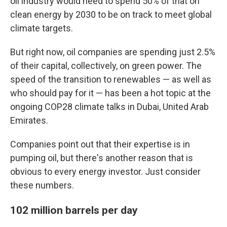
oil industry would need to spend 50% of that on
clean energy by 2030 to be on track to meet global
climate targets.
But right now, oil companies are spending just 2.5%
of their capital, collectively, on green power. The
speed of the transition to renewables — as well as
who should pay for it — has been a hot topic at the
ongoing COP28 climate talks in Dubai, United Arab
Emirates.
Companies point out that their expertise is in
pumping oil, but there's another reason that is
obvious to every energy investor. Just consider
these numbers.
102 million barrels per day