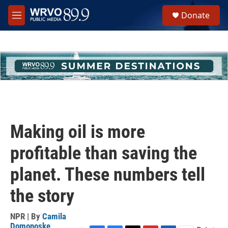
Skip to main content
S
Donate
e
M
a
e
r
n
c
u
h
u
e
r
y
Making oil is more
profitable than saving the
planet. These numbers tell
the story
NPR | By
Camila
Domonoske