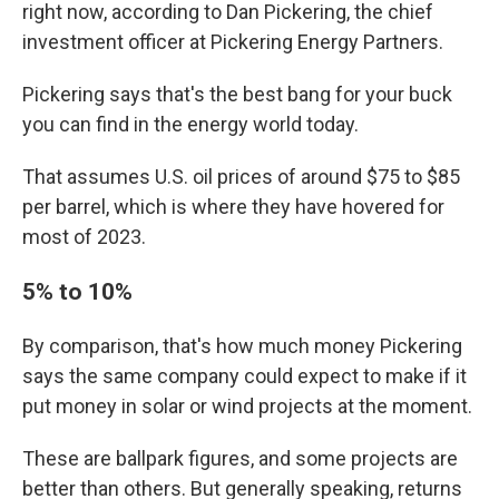
right now, according to Dan Pickering, the chief
investment officer at Pickering Energy Partners.
Pickering says that's the best bang for your buck
you can find in the energy world today.
That assumes U.S. oil prices of around $75 to $85
per barrel, which is where they have hovered for
most of 2023.
5% to 10%
By comparison, that's how much money Pickering
says the same company could expect to make if it
put money in solar or wind projects at the moment.
These are ballpark figures, and some projects are
better than others. But generally speaking, returns