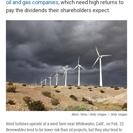
oil and gas companies
, which need high returns to
pay the dividends their shareholders expect.
Mario Tama / Getty Images
/
Getty Images
Wind turbines operate at a wind farm near Whitewater, Calif., on Feb. 22.
Renewables tend to be lower risk than oil projects, but they also tend to