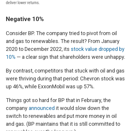
deliver lower returns.
Negative 10%
Consider BP. The company tried to pivot from oil
and gas to renewables. The result? From January
2020 to December 2022, its
stock value dropped by
10%
— a clear sign that shareholders were unhappy.
By contrast, competitors that stuck with oil and gas
were thriving during that period: Chevron stock was
up 46%, while ExxonMobil was up 57%.
Things got so hard for BP that in February, the
company
announced
it would slow down the
switch to renewables and put more money in oil
and gas. (BP maintains that it is still committed to