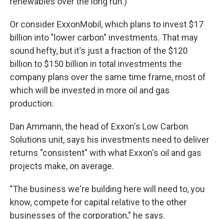
renewables over the long run.)
Or consider ExxonMobil, which plans to invest $17
billion into "lower carbon" investments. That may
sound hefty, but it's just a fraction of the $120
billion to $150 billion in total investments the
company plans over the same time frame, most of
which will be invested in more oil and gas
production.
Dan Ammann, the head of Exxon's Low Carbon
Solutions unit, says his investments need to deliver
returns "consistent" with what Exxon's oil and gas
projects make, on average.
"The business we're building here will need to, you
know, compete for capital relative to the other
businesses of the corporation," he says.