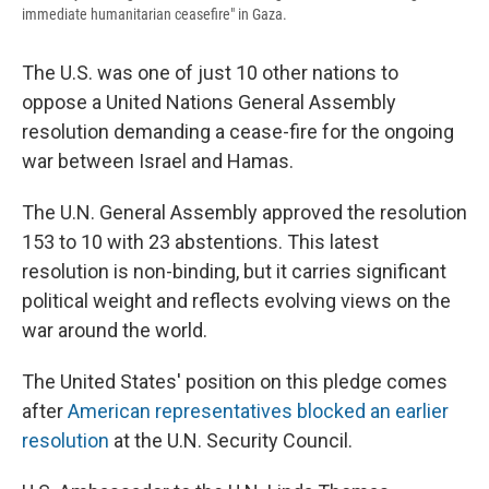
immediate humanitarian ceasefire" in Gaza.
The U.S. was one of just 10 other nations to
oppose a United Nations General Assembly
resolution demanding a cease-fire for the ongoing
war between Israel and Hamas.
The U.N. General Assembly approved the resolution
153 to 10 with 23 abstentions. This latest
resolution is non-binding, but it carries significant
political weight and reflects evolving views on the
war around the world.
The United States' position on this pledge comes
after
American representatives blocked an earlier
resolution
at the U.N. Security Council.