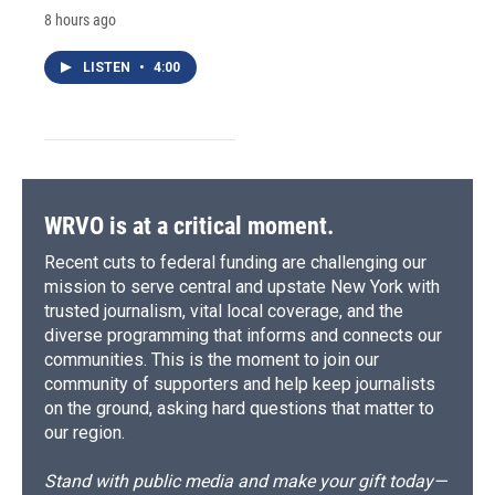
8 hours ago
LISTEN
•
4:00
WRVO is at a critical moment.
Recent cuts to federal funding are challenging our
mission to serve central and upstate New York with
trusted journalism, vital local coverage, and the
diverse programming that informs and connects our
communities. This is the moment to join our
community of supporters and help keep journalists
on the ground, asking hard questions that matter to
our region.
Stand with public media and make your gift today—