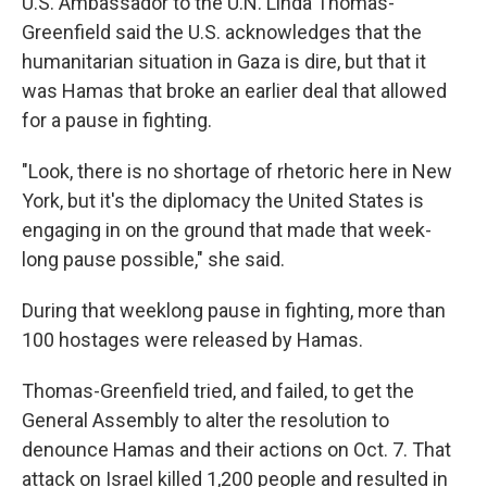
U.S. Ambassador to the U.N. Linda Thomas-
Greenfield said the U.S. acknowledges that the
humanitarian situation in Gaza is dire, but that it
was Hamas that broke an earlier deal that allowed
for a pause in fighting.
"Look, there is no shortage of rhetoric here in New
York, but it's the diplomacy the United States is
engaging in on the ground that made that week-
long pause possible," she said.
During that weeklong pause in fighting, more than
100 hostages were released by Hamas.
Thomas-Greenfield tried, and failed, to get the
General Assembly to alter the resolution to
denounce Hamas and their actions on Oct. 7. That
attack on Israel killed 1,200 people and resulted in