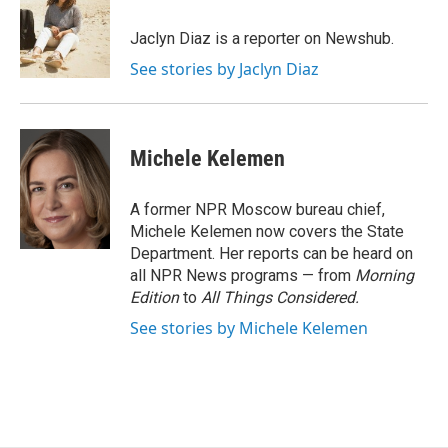
o
k
d
o
d
o
y
s
a
I
Jaclyn Diaz is a reporter on Newshub.
k
r
n
See stories by Jaclyn Diaz
d
Michele Kelemen
A former NPR Moscow bureau chief,
Michele Kelemen now covers the State
Department. Her reports can be heard on
all NPR News programs — from
Morning
Edition
to
All Things Considered.
See stories by Michele Kelemen