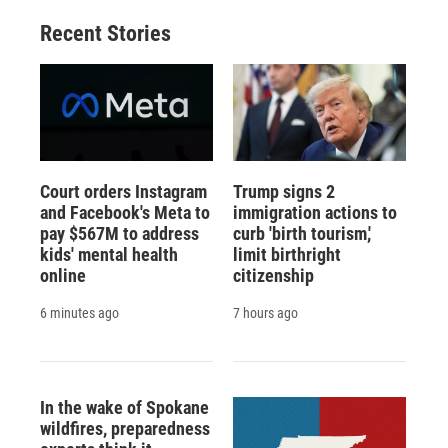
Recent Stories
Court orders Instagram
Trump signs 2
and Facebook's Meta to
immigration actions to
pay $567M to address
curb 'birth tourism,'
kids' mental health
limit birthright
online
citizenship
6 minutes ago
7 hours ago
In the wake of Spokane
wildfires, preparedness