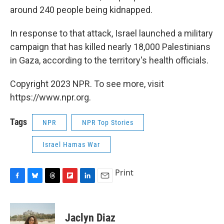
around 240 people being kidnapped.
In response to that attack, Israel launched a military
campaign that has killed nearly 18,000 Palestinians
in Gaza, according to the territory's health officials.
Copyright 2023 NPR. To see more, visit
https://www.npr.org.
Tags
NPR
NPR Top Stories
Israel Hamas War
Print
F
B
T
F
L
E
a
l
h
l
i
m
c
u
r
i
n
a
e
e
e
p
k
i
Jaclyn Diaz
b
s
a
b
e
l