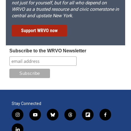
not just for yourself, but for all who depend on
WRVO as a trusted resource and civic cornerstone in
central and upstate New York.
Support WRVO now
Subscribe to the WRVO Newsletter
Stay Connected
i
y
b
t
f
f
n
o
l
h
l
a
s
u
u
r
i
c