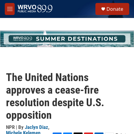
Skip to main content
S
Donate
e
M
a
e
r
n
c
u
h
u
e
r
y
The United Nations
approves a cease-fire
resolution despite U.S.
opposition
NPR | By
Jaclyn Diaz
,
Michele Kelemen