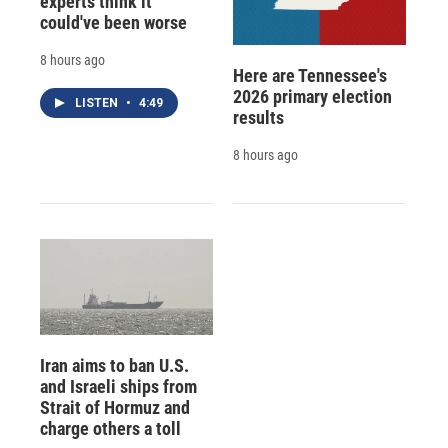
experts think it
could've been worse
8 hours ago
Here are Tennessee's
2026 primary election
LISTEN
•
4:49
results
8 hours ago
Iran aims to ban U.S.
and Israeli ships from
Strait of Hormuz and
charge others a toll