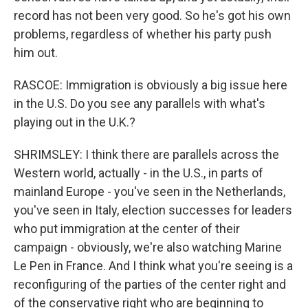
record has not been very good. So he's got his own
problems, regardless of whether his party push
him out.
RASCOE: Immigration is obviously a big issue here
in the U.S. Do you see any parallels with what's
playing out in the U.K.?
SHRIMSLEY: I think there are parallels across the
Western world, actually - in the U.S., in parts of
mainland Europe - you've seen in the Netherlands,
you've seen in Italy, election successes for leaders
who put immigration at the center of their
campaign - obviously, we're also watching Marine
Le Pen in France. And I think what you're seeing is a
reconfiguring of the parties of the center right and
of the conservative right who are beginning to