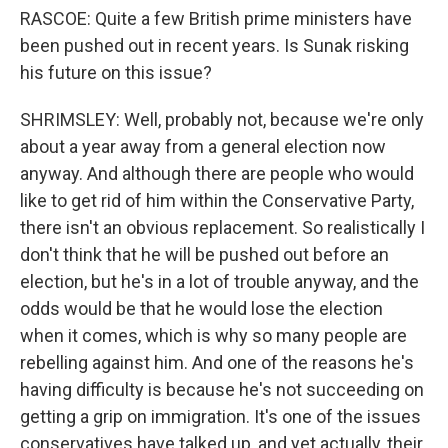
RASCOE: Quite a few British prime ministers have
been pushed out in recent years. Is Sunak risking
his future on this issue?
SHRIMSLEY: Well, probably not, because we're only
about a year away from a general election now
anyway. And although there are people who would
like to get rid of him within the Conservative Party,
there isn't an obvious replacement. So realistically I
don't think that he will be pushed out before an
election, but he's in a lot of trouble anyway, and the
odds would be that he would lose the election
when it comes, which is why so many people are
rebelling against him. And one of the reasons he's
having difficulty is because he's not succeeding on
getting a grip on immigration. It's one of the issues
conservatives have talked up, and yet actually, their