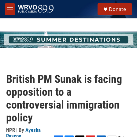
Skip to main content
S
Donate
e
M
a
e
r
n
c
u
h
u
e
r
y
British PM Sunak is facing
opposition to a
controversial immigration
policy
NPR | By
Ayesha
Rascoe