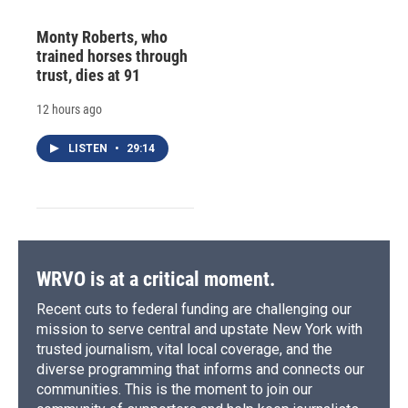
Monty Roberts, who
trained horses through
trust, dies at 91
12 hours ago
LISTEN
•
29:14
WRVO is at a critical moment.
Recent cuts to federal funding are challenging our
mission to serve central and upstate New York with
trusted journalism, vital local coverage, and the
diverse programming that informs and connects our
communities. This is the moment to join our