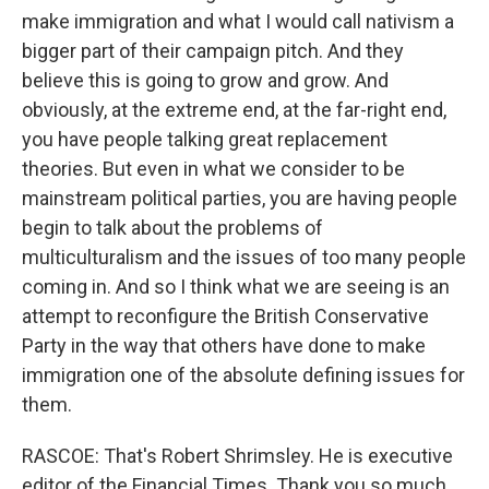
make immigration and what I would call nativism a
bigger part of their campaign pitch. And they
believe this is going to grow and grow. And
obviously, at the extreme end, at the far-right end,
you have people talking great replacement
theories. But even in what we consider to be
mainstream political parties, you are having people
begin to talk about the problems of
multiculturalism and the issues of too many people
coming in. And so I think what we are seeing is an
attempt to reconfigure the British Conservative
Party in the way that others have done to make
immigration one of the absolute defining issues for
them.
RASCOE: That's Robert Shrimsley. He is executive
editor of the Financial Times. Thank you so much