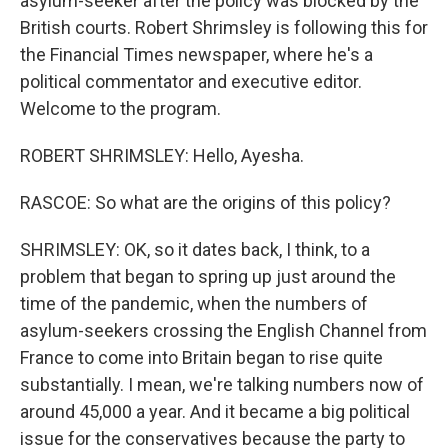
asylum-seeker after the policy was blocked by the
British courts. Robert Shrimsley is following this for
the Financial Times newspaper, where he's a
political commentator and executive editor.
Welcome to the program.
ROBERT SHRIMSLEY: Hello, Ayesha.
RASCOE: So what are the origins of this policy?
SHRIMSLEY: OK, so it dates back, I think, to a
problem that began to spring up just around the
time of the pandemic, when the numbers of
asylum-seekers crossing the English Channel from
France to come into Britain began to rise quite
substantially. I mean, we're talking numbers now of
around 45,000 a year. And it became a big political
issue for the conservatives because the party to