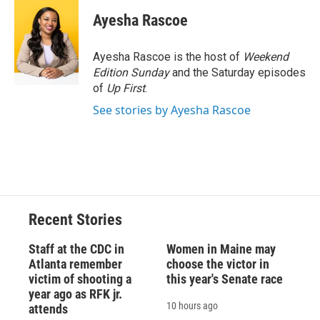
c
u
r
i
n
a
e
e
e
p
k
i
Ayesha Rascoe
b
s
a
b
e
l
o
k
d
o
d
o
y
s
a
I
Ayesha Rascoe is the host of
Weekend
k
r
n
Edition Sunday
and the Saturday episodes
d
of
Up First
.
See stories by Ayesha Rascoe
Recent Stories
Staff at the CDC in
Women in Maine may
Atlanta remember
choose the victor in
victim of shooting a
this year's Senate race
year ago as RFK jr.
10 hours ago
attends