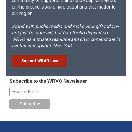
community of supporters and help keep journalists
on the ground, asking hard questions that matter to
our region.
Stand with public media and make your gift today—
not just for yourself, but for all who depend on
WRVO as a trusted resource and civic cornerstone in
central and upstate New York.
Support WRVO now
Subscribe to the WRVO Newsletter