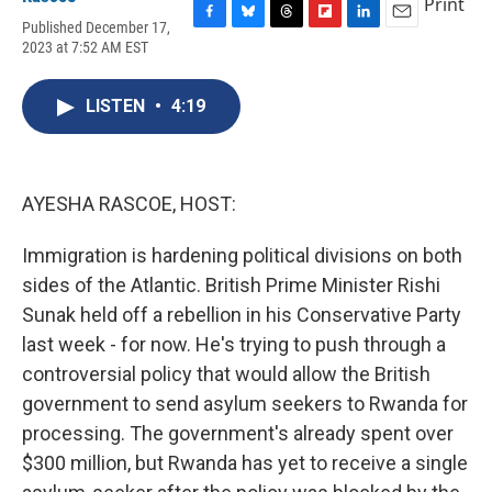
Print
Published December 17,
F
B
T
F
L
E
2023 at 7:52 AM EST
a
l
h
l
i
m
c
u
r
i
n
a
e
e
e
p
k
i
LISTEN
•
4:19
b
s
a
b
e
l
o
k
d
o
d
o
y
s
a
I
k
r
n
d
AYESHA RASCOE, HOST:
Immigration is hardening political divisions on both
sides of the Atlantic. British Prime Minister Rishi
Sunak held off a rebellion in his Conservative Party
last week - for now. He's trying to push through a
controversial policy that would allow the British
government to send asylum seekers to Rwanda for
processing. The government's already spent over
$300 million, but Rwanda has yet to receive a single