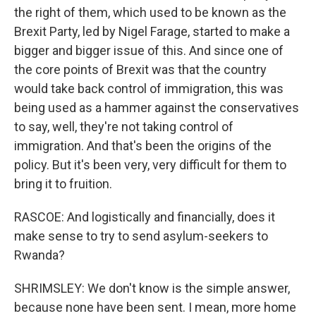
the right of them, which used to be known as the
Brexit Party, led by Nigel Farage, started to make a
bigger and bigger issue of this. And since one of
the core points of Brexit was that the country
would take back control of immigration, this was
being used as a hammer against the conservatives
to say, well, they're not taking control of
immigration. And that's been the origins of the
policy. But it's been very, very difficult for them to
bring it to fruition.
RASCOE: And logistically and financially, does it
make sense to try to send asylum-seekers to
Rwanda?
SHRIMSLEY: We don't know is the simple answer,
because none have been sent. I mean, more home