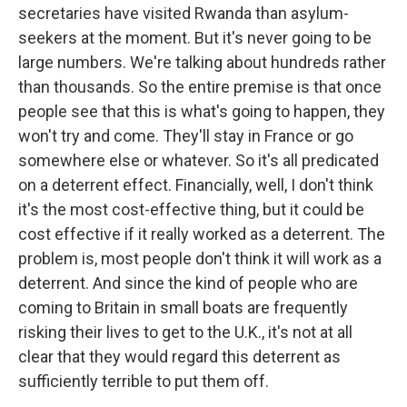
secretaries have visited Rwanda than asylum-
seekers at the moment. But it's never going to be
large numbers. We're talking about hundreds rather
than thousands. So the entire premise is that once
people see that this is what's going to happen, they
won't try and come. They'll stay in France or go
somewhere else or whatever. So it's all predicated
on a deterrent effect. Financially, well, I don't think
it's the most cost-effective thing, but it could be
cost effective if it really worked as a deterrent. The
problem is, most people don't think it will work as a
deterrent. And since the kind of people who are
coming to Britain in small boats are frequently
risking their lives to get to the U.K., it's not at all
clear that they would regard this deterrent as
sufficiently terrible to put them off.