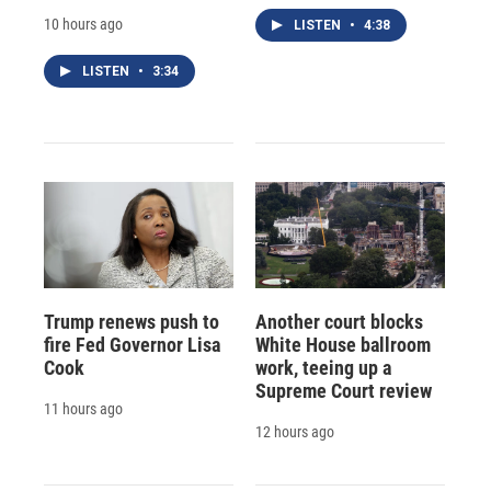
10 hours ago
LISTEN
•
4:38
LISTEN
•
3:34
Trump renews push to
Another court blocks
fire Fed Governor Lisa
White House ballroom
Cook
work, teeing up a
Supreme Court review
11 hours ago
12 hours ago