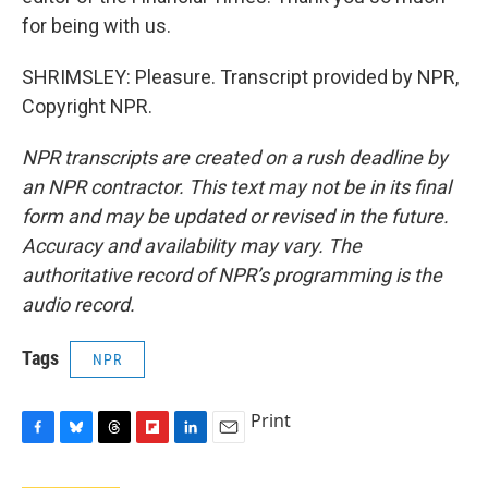
for being with us.
SHRIMSLEY: Pleasure. Transcript provided by NPR,
Copyright NPR.
NPR transcripts are created on a rush deadline by
an NPR contractor. This text may not be in its final
form and may be updated or revised in the future.
Accuracy and availability may vary. The
authoritative record of NPR’s programming is the
audio record.
Tags
NPR
Print
F
B
T
F
L
E
a
l
h
l
i
m