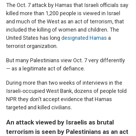
The Oct. 7 attack by Hamas that Israeli officials say
killed more than 1,200 people is viewed in Israel
and much of the West as an act of terrorism, that
included the killing of women and children. The
United States has long
designated Hamas
a
terrorist organization.
But many Palestinians view Oct. 7 very differently
— as a legitimate act of defiance.
During more than two weeks of interviews in the
Israeli-occupied West Bank, dozens of people told
NPR they don't accept evidence that Hamas
targeted and killed civilians.
An attack viewed by Israelis as brutal
terrorism is seen by Palestinians as an act