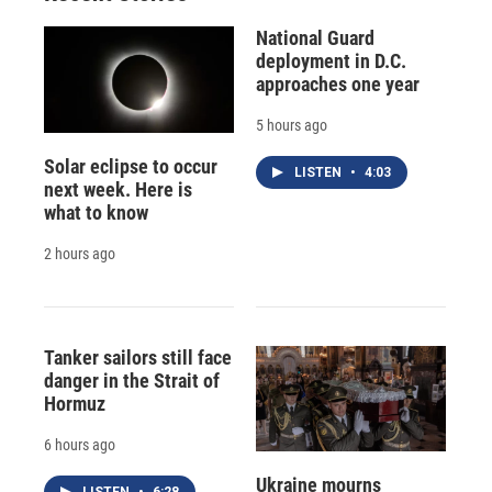
National Guard
deployment in D.C.
approaches one year
5 hours ago
Solar eclipse to occur
LISTEN
•
4:03
next week. Here is
what to know
2 hours ago
Tanker sailors still face
danger in the Strait of
Hormuz
6 hours ago
Ukraine mourns
LISTEN
•
6:28