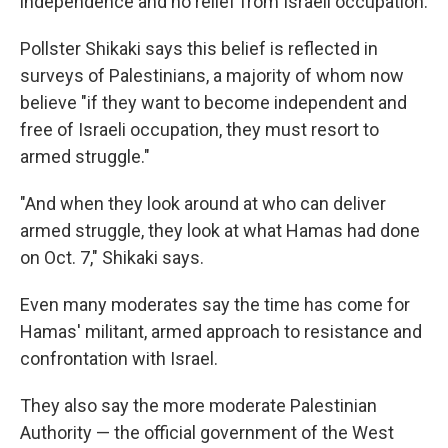
independence and no relief from Israeli occupation.
Pollster Shikaki says this belief is reflected in
surveys of Palestinians, a majority of whom now
believe "if they want to become independent and
free of Israeli occupation, they must resort to
armed struggle."
"And when they look around at who can deliver
armed struggle, they look at what Hamas had done
on Oct. 7," Shikaki says.
Even many moderates say the time has come for
Hamas' militant, armed approach to resistance and
confrontation with Israel.
They also say the more moderate Palestinian
Authority — the official government of the West