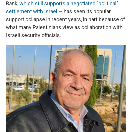
Bank,
which still supports a negotiated "political"
settlement with Israel
— has seen its popular
support collapse in recent years, in part because of
what many Palestinians view as collaboration with
Israeli security officials.