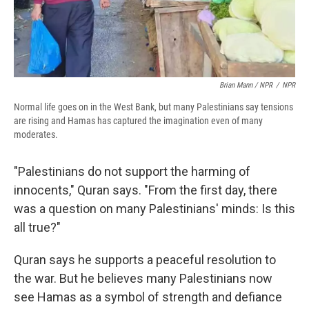
Brian Mann / NPR
/
NPR
Normal life goes on in the West Bank, but many Palestinians say tensions
are rising and Hamas has captured the imagination even of many
moderates.
"Palestinians do not support the harming of
innocents," Quran says. "From the first day, there
was a question on many Palestinians' minds: Is this
all true?"
Quran says he supports a peaceful resolution to
the war. But he believes many Palestinians now
see Hamas as a symbol of strength and defiance