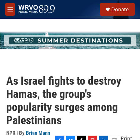
Skip to main content
S
Donate
e
M
a
e
r
n
c
u
h
u
e
r
y
As Israel fights to destroy
Hamas, the group's
popularity surges among
Palestinians
NPR | By
Brian Mann
Print