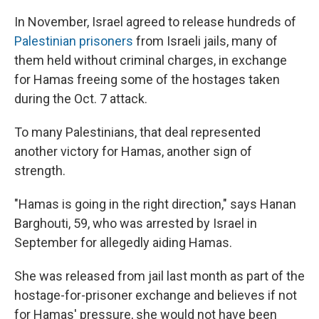
In November, Israel agreed to release hundreds of
Palestinian prisoners
from Israeli jails, many of
them held without criminal charges, in exchange
for
Hamas freeing some of the hostages taken
during the Oct. 7 attack.
To many Palestinians, that deal represented
another victory for Hamas, another sign of
strength.
"Hamas is going in the right direction," says Hanan
Barghouti, 59, who was arrested by Israel in
September for allegedly aiding Hamas.
She was released from jail last month as part of the
hostage-for-prisoner exchange and believes if not
for Hamas' pressure, she would not have been