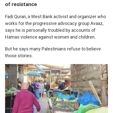
of resistance
Fadi Quran, a West Bank activist and organizer who
works for the progressive advocacy group Avaaz,
says he is personally troubled by accounts of
Hamas violence against women and children.
But he says many Palestinians refuse to believe
those stories.