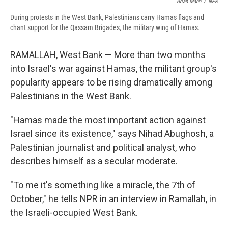
Brian Mann
/
NPR
During protests in the West Bank, Palestinians carry Hamas flags and
chant support for the Qassam Brigades, the military wing of Hamas.
RAMALLAH, West Bank — More than two months
into Israel's war against Hamas, the militant group's
popularity appears to be rising dramatically among
Palestinians in the West Bank.
"Hamas made the most important action against
Israel since its existence," says Nihad Abughosh, a
Palestinian journalist and political analyst, who
describes himself as a secular moderate.
"To me it's something like a miracle, the 7th of
October," he tells NPR in an interview in Ramallah, in
the Israeli-occupied West Bank.