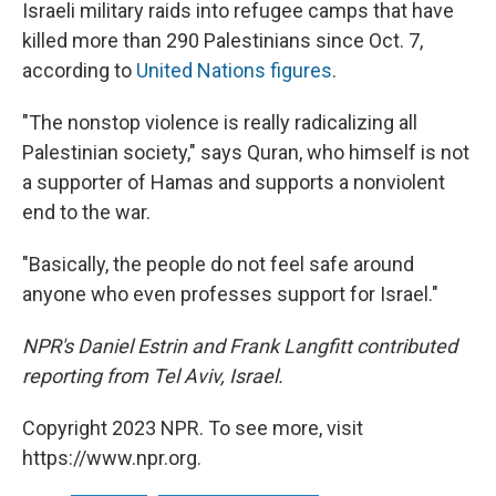
Israeli military raids into refugee camps that have
killed more than 290 Palestinians since Oct. 7,
according to
United Nations figures
.
"The nonstop violence is really radicalizing all
Palestinian society," says Quran, who himself is not
a supporter of Hamas and supports a nonviolent
end to the war.
"Basically, the people do not feel safe around
anyone who even professes support for Israel."
NPR's Daniel Estrin and Frank Langfitt contributed
reporting from Tel Aviv, Israel.
Copyright 2023 NPR. To see more, visit
https://www.npr.org.