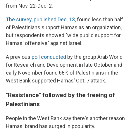
from Nov. 22-Dec. 2.
The survey, published Dec. 13
, found less than half
of Palestinians support Hamas as an organization,
but respondents showed "wide public support for
Hamas' offensive" against Israel.
A previous
poll conducted
by the group Arab World
for Research and Development in late October and
early November found 68% of Palestinians in the
West Bank supported Hamas' Oct. 7 attack.
"Resistance" followed by the freeing of
Palestinians
People in the West Bank say there's another reason
Hamas' brand has surged in popularity.