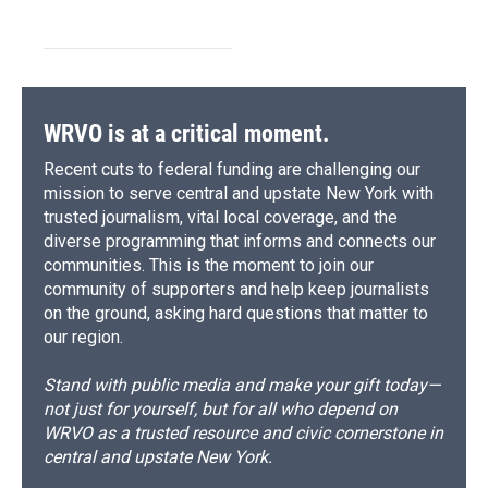
WRVO is at a critical moment.
Recent cuts to federal funding are challenging our
mission to serve central and upstate New York with
trusted journalism, vital local coverage, and the
diverse programming that informs and connects our
communities. This is the moment to join our
community of supporters and help keep journalists
on the ground, asking hard questions that matter to
our region.
Stand with public media and make your gift today—
not just for yourself, but for all who depend on
WRVO as a trusted resource and civic cornerstone in
central and upstate New York.