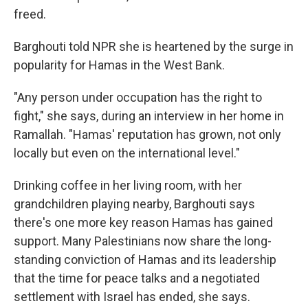
freed.
Barghouti told NPR she is heartened by the surge in
popularity for Hamas in the West Bank.
"Any person under occupation has the right to
fight," she says, during an interview in her home in
Ramallah. "Hamas' reputation has grown, not only
locally but even on the international level."
Drinking coffee in her living room, with her
grandchildren playing nearby, Barghouti says
there's one more key reason Hamas has gained
support. Many Palestinians now share the long-
standing conviction of Hamas and its leadership
that the time for peace talks and a negotiated
settlement with Israel has ended, she says.