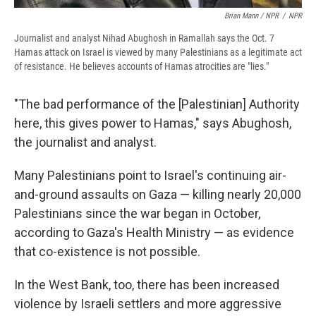
Brian Mann / NPR
/
NPR
Journalist and analyst Nihad Abughosh in Ramallah says the Oct. 7
Hamas attack on Israel is viewed by many Palestinians as a legitimate act
of resistance. He believes accounts of Hamas atrocities are "lies."
"The bad performance of the [Palestinian] Authority
here, this gives power to Hamas," says Abughosh,
the journalist and analyst.
Many Palestinians point to Israel's continuing air-
and-ground assaults on Gaza — killing nearly 20,000
Palestinians since the war began in October,
according to Gaza's Health Ministry — as evidence
that co-existence is not possible.
In the West Bank, too, there has been increased
violence by Israeli settlers and more aggressive