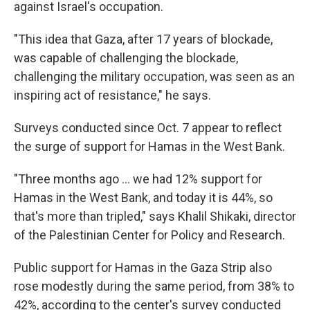
against Israel's occupation.
"This idea that Gaza, after 17 years of blockade,
was capable of challenging the blockade,
challenging the military occupation, was seen as an
inspiring act of resistance," he says.
Surveys conducted since Oct. 7 appear to reflect
the surge of support for Hamas in the West Bank.
"Three months ago ... we had 12% support for
Hamas in the West Bank, and today it is 44%, so
that's more than tripled," says Khalil Shikaki, director
of the Palestinian Center for Policy and Research.
Public support for Hamas in the Gaza Strip also
rose modestly during the same period, from 38% to
42%, according to the center's survey conducted