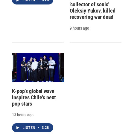
'collector of souls'
Oleksiy Yukov, killed
recovering war dead
9 hours ago
K-pop's global wave
inspires Chile's next
pop stars
13 hours ago
LISTEN
•
3:28