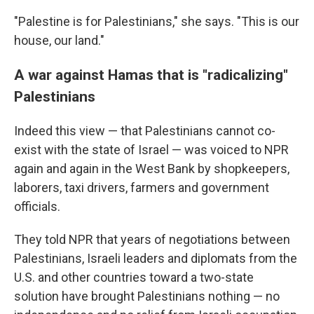
"Palestine is for Palestinians," she says. "This is our
house, our land."
A war against Hamas that is "radicalizing"
Palestinians
Indeed this view — that Palestinians cannot co-
exist with the state of Israel — was voiced to NPR
again and again in the West Bank by shopkeepers,
laborers, taxi drivers, farmers and government
officials.
They told NPR that years of negotiations between
Palestinians, Israeli leaders and diplomats from the
U.S. and other countries toward a two-state
solution have brought Palestinians nothing — no