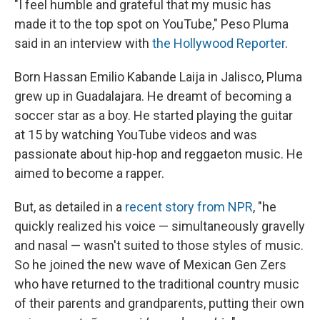
"I feel humble and grateful that my music has
made it to the top spot on YouTube," Peso Pluma
said in an interview with
the Hollywood Reporter
.
Born Hassan Emilio Kabande Laija in Jalisco, Pluma
grew up in Guadalajara. He dreamt of becoming a
soccer star as a boy. He started playing the guitar
at 15 by watching YouTube videos and was
passionate about hip-hop and reggaeton music. He
aimed to become a rapper.
But, as detailed in a
recent story from NPR
, "he
quickly realized his voice — simultaneously gravelly
and nasal — wasn't suited to those styles of music.
So he joined the new wave of Mexican Gen Zers
who have returned to the traditional country music
of their parents and grandparents, putting their own