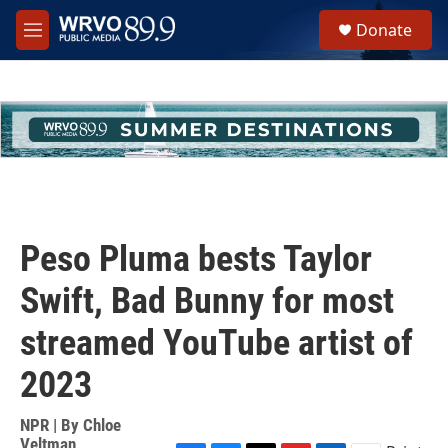
Skip to main content
S
Donate
e
M
a
e
r
n
c
u
h
u
e
r
y
Peso Pluma bests Taylor
Swift, Bad Bunny for most
streamed YouTube artist of
2023
NPR | By
Chloe
Veltman