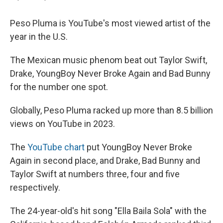
Peso Pluma is YouTube's most viewed artist of the
year in the U.S.
The Mexican music phenom beat out Taylor Swift,
Drake, YoungBoy Never Broke Again and Bad Bunny
for the number one spot.
Globally, Peso Pluma racked up more than 8.5 billion
views on YouTube in 2023.
The
YouTube chart
put YoungBoy Never Broke
Again in second place, and Drake, Bad Bunny and
Taylor Swift at numbers three, four and five
respectively.
The 24-year-old's hit song "Ella Baila Sola" with the