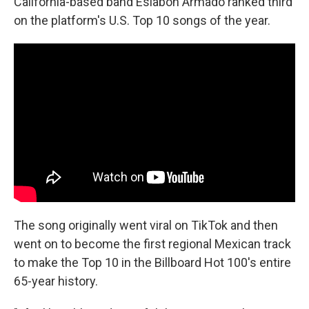
California-based band Eslabón Armado ranked third
on the platform's U.S. Top 10 songs of the year.
The song originally went viral on TikTok and then
went on to become the first regional Mexican track
to make the Top 10 in the Billboard Hot 100's entire
65-year history.