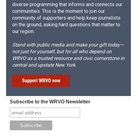
diverse programming that informs and connects our
communities. This is the moment to join our
community of supporters and help keep journalists
on the ground, asking hard questions that matter to
our region.
Stand with public media and make your gift today—
not just for yourself, but for all who depend on
WRVO as a trusted resource and civic cornerstone in
central and upstate New York.
Support WRVO now
Subscribe to the WRVO Newsletter