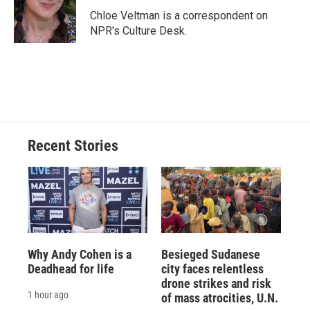
o
y
s
a
I
Chloe Veltman is a correspondent on
k
r
n
NPR's Culture Desk.
d
Recent Stories
Why Andy Cohen is a
Besieged Sudanese
Deadhead for life
city faces relentless
drone strikes and risk
1 hour ago
of mass atrocities, U.N.