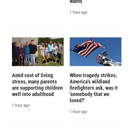
warns
1 hour ago
Amid cost of living
When tragedy strikes,
stress, many parents
America's wildland
are supporting children
firefighters ask, was it
well into adulthood
'somebody that we
loved?'
1 hour ago
1 hour ago