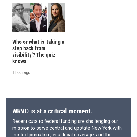
Who or what is 'taking a
step back from
visibility'? The quiz
knows
1 hour ago
WRVO is at a critical moment.
Recent cuts to federal funding are challenging our
mission to serve central and upstate New York with
trusted journalism, vital local coverage, and the