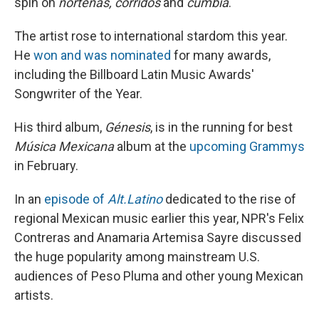
spin on
norteñas, corridos
and
cumbia
."
The artist rose to international stardom this year.
He
won and was nominated
for many awards,
including the Billboard Latin Music Awards'
Songwriter of the Year.
His third album,
Génesis
, is in the running for best
Música Mexicana
album at the
upcoming Grammys
in February.
In an
episode of
Alt.Latino
dedicated to the rise of
regional Mexican music earlier this year, NPR's Felix
Contreras and Anamaria Artemisa Sayre discussed
the huge popularity among mainstream U.S.
audiences of Peso Pluma and other young Mexican
artists.