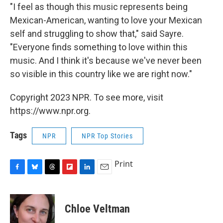
"I feel as though this music represents being
Mexican-American, wanting to love your Mexican
self and struggling to show that," said Sayre.
"Everyone finds something to love within this
music. And I think it's because we've never been
so visible in this country like we are right now."
Copyright 2023 NPR. To see more, visit
https://www.npr.org.
Tags
NPR
NPR Top Stories
Print
F
B
T
F
L
E
a
l
h
l
i
m
c
u
r
i
n
a
e
e
e
p
k
i
Chloe Veltman
b
s
a
b
e
l
o
k
d
o
d