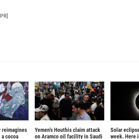
NPR]
r reimagines
Yemen's Houthis claim attack
Solar eclips
n a cocoa
on Aramco oil facility in Saudi
week. Here i