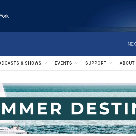
York
NEX
ODCASTS & SHOWS
EVENTS
SUPPORT
ABOUT