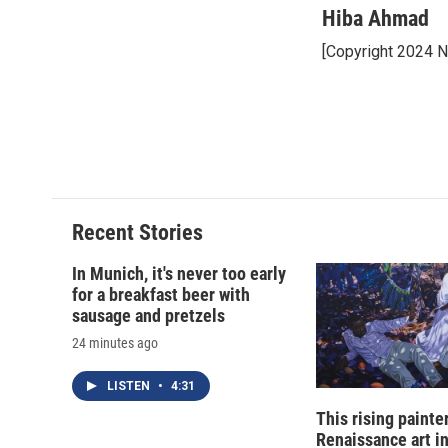
Hiba Ahmad
[Copyright 2024 
Recent Stories
In Munich, it's never too early
for a breakfast beer with
sausage and pretzels
24 minutes ago
LISTEN
•
4:31
This rising painte
Renaissance art i