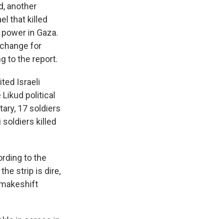
d, another
el that killed
r power in Gaza.
xchange for
g to the report.
ted Israeli
Likud political
tary, 17 soldiers
 soldiers killed
rding to the
he strip is dire,
n makeshift