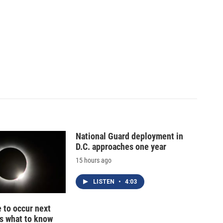
National Guard deployment in
D.C. approaches one year
15 hours ago
LISTEN
•
4:03
e to occur next
s what to know