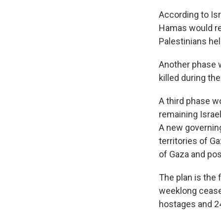
According to Isr
Hamas would rel
Palestinians held
Another phase w
killed during the
A third phase w
remaining Israel
A new governing
territories of 
of Gaza and pos
The plan is the 
weeklong cease-f
hostages and 24