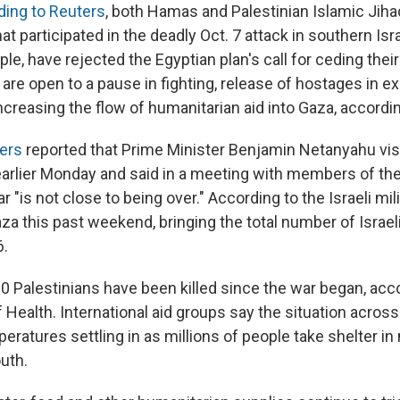
ding to Reuters
, both Hamas and Palestinian Islamic Jiha
at participated in the deadly Oct. 7 attack in southern Isra
le, have rejected the Egyptian plan's call for ceding thei
are open to a pause in fighting, release of hostages in e
ncreasing the flow of humanitarian aid into Gaza, accordin
pers
reported that Prime Minister Benjamin Netanyahu visi
earlier Monday and said in a meeting with members of the 
r "is not close to being over." According to the Israeli mili
aza this past weekend, bringing the total number of Israeli
6.
0 Palestinians have been killed since the war began, acco
 Health. International aid groups say the situation across t
eratures settling in as millions of people take shelter i
uth.