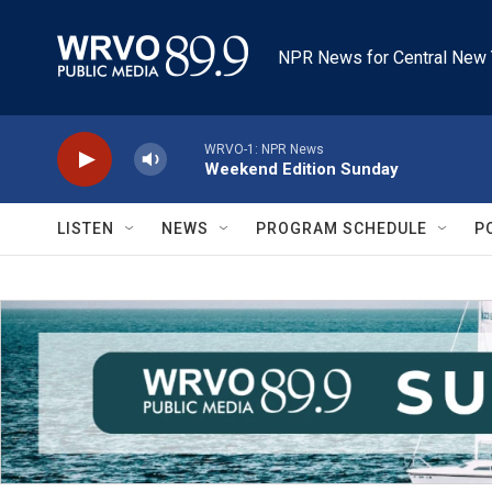
Skip to main content
NPR News for Central New 
WRVO-1: NPR News
Weekend Edition Sunday
LISTEN
NEWS
PROGRAM SCHEDULE
P