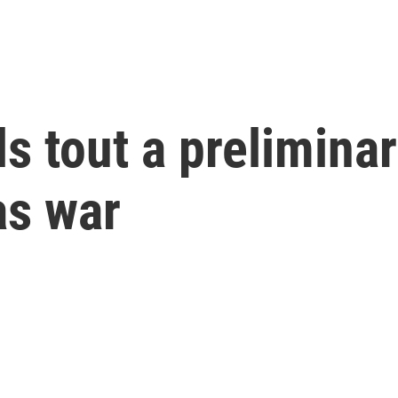
ls tout a prelimina
as war