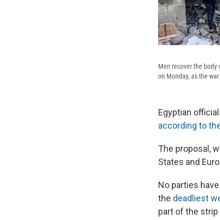
Men recover the body of
on Monday, as the war
Egyptian officia
according to th
The proposal, w
States and Euro
No parties have 
the
deadliest w
part of the strip