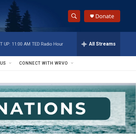
Donate
S
S
e
h
a
r
All Streams
T UP:
11:00 AM
TED Radio Hour
o
c
h
w
Q
 US
CONNECT WITH WRVO
u
S
e
r
e
y
a
r
c
h