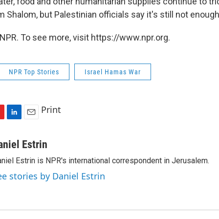
ater, food and other humanitarian supplies continue to tri
Shalom, but Palestinian officials say it's still not enough
NPR. To see more, visit https://www.npr.org.
NPR Top Stories
Israel Hamas War
Print
L
E
i
m
n
a
aniel Estrin
k
i
niel Estrin is NPR's international correspondent in Jerusalem.
e
l
d
ee stories by Daniel Estrin
I
n