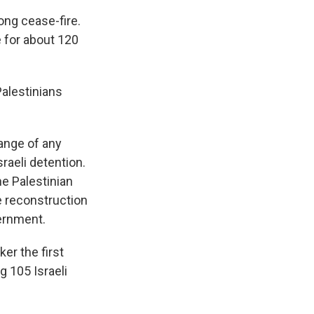
ong cease-fire.
 for about 120
Palestinians
ange of any
sraeli detention.
he Palestinian
e reconstruction
vernment.
ker the first
g 105 Israeli