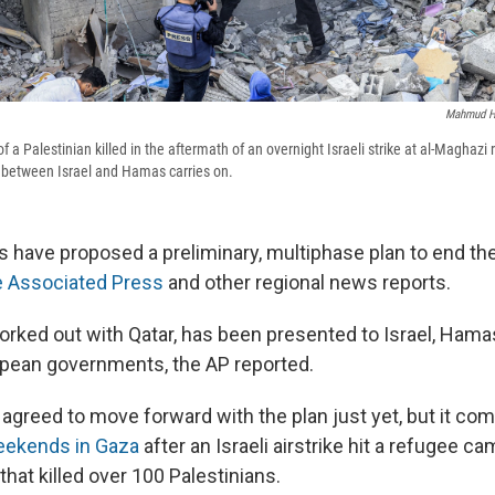
Mahmud 
 a Palestinian killed in the aftermath of an overnight Israeli strike at al-Maghaz
 between Israel and Hamas carries on.
ls have proposed a preliminary, multiphase plan to end th
e Associated Press
and other regional news reports.
orked out with Qatar, has been presented to Israel, Hamas
pean governments, the AP reported.
agreed to move forward with the plan just yet, but it com
eekends in Gaza
after an Israeli airstrike hit a refugee ca
 that killed over 100 Palestinians.