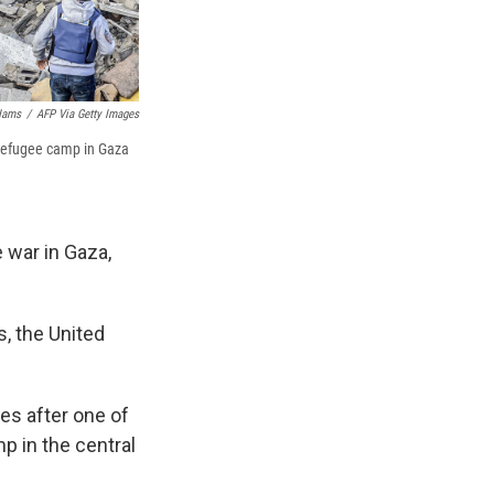
Hams
/
AFP Via Getty Images
i refugee camp in Gaza
e war in Gaza,
, the United
es after one of
mp in the central