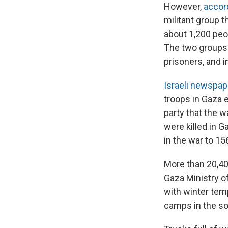
However,
accor
militant group th
about 1,200 peop
The two groups 
prisoners, and i
Israeli newspa
troops in Gaza 
party that the wa
were killed in G
in the war to 15
More than 20,40
Gaza Ministry of
with winter temp
camps in the so