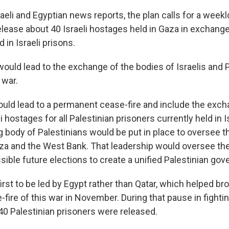
aeli and Egyptian news reports, the plan calls for a weekl
ease about 40 Israeli hostages held in Gaza in exchange
 in Israeli prisons.
ould lead to the exchange of the bodies of Israelis and 
 war.
ould lead to a permanent cease-fire and include the exch
i hostages for all Palestinian prisoners currently held in I
 body of Palestinians would be put in place to oversee t
Gaza and the West Bank. That leadership would oversee th
sible future elections to create a unified Palestinian go
first to be led by Egypt rather than Qatar, which helped bro
ire of this war in November. During that pause in fightin
0 Palestinian prisoners were released.