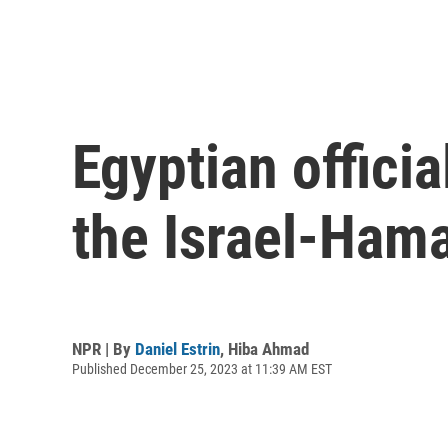
Egyptian officia
the Israel-Ham
NPR | By
Daniel Estrin
,
Hiba Ahmad
Published December 25, 2023 at 11:39 AM EST