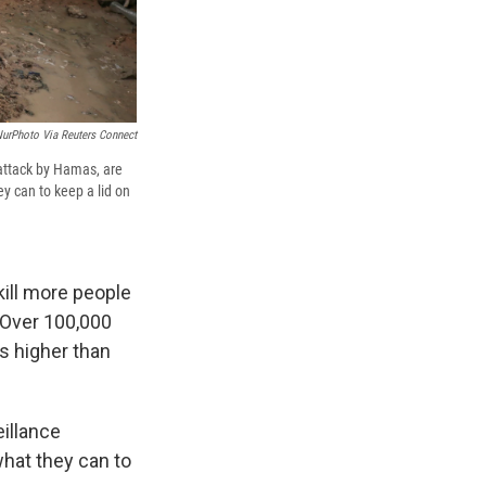
NurPhoto Via Reuters Connect
 attack by Hamas, are
ey can to keep a lid on
kill more people
 Over 100,000
s higher than
eillance
what they can to