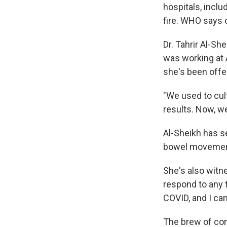
hospitals, inclu
fire. WHO says o
Dr. Tahrir Al-Sh
was working at A
she's been offe
"We used to cul
results. Now, we
Al-Sheikh has s
bowel movements
She's also witne
respond to any t
COVID, and I can
The brew of con