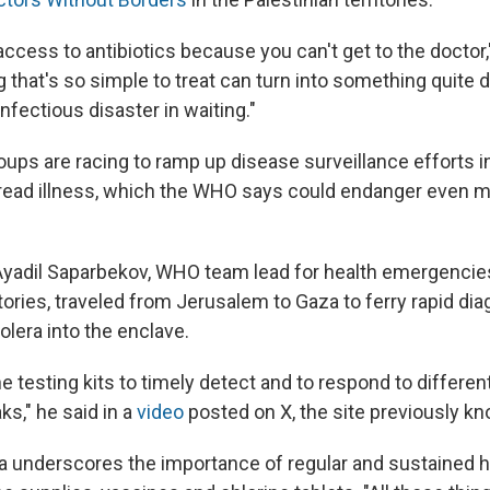
access to antibiotics because you can't get to the doctor,
that's so simple to treat can turn into something quite d
 infectious disaster in waiting."
roups are racing to ramp up disease surveillance efforts 
read illness, which the WHO says could endanger even m
yadil Saparbekov, WHO team lead for health emergencies
itories, traveled from Jerusalem to Gaza to ferry rapid dia
olera into the enclave.
he testing kits to timely detect and to respond to differen
s," he said in a
video
posted on X, the site previously kn
nderscores the importance of regular and sustained hu