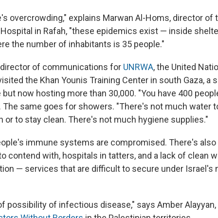
e's overcrowding," explains Marwan Al-Homs, director 
Hospital in Rafah, "these epidemics exist — inside shelter
e the number of inhabitants is 35 people."
 director of communications for
UNRWA
, the United Nati
isited the Khan Younis Training Center in south Gaza, a s
e but now hosting more than 30,000. "You have 400 peopl
ys. The same goes for showers. "There's not much water to
 or to stay clean. There's not much hygiene supplies."
eople's immune systems are compromised. There's also 
o contend with, hospitals in tatters, and a lack of clean wa
tion — services that are difficult to secure under Israel's 
 of possibility of infectious disease," says Amber Alayya
ctors Without Borders
in the Palestinian territories.