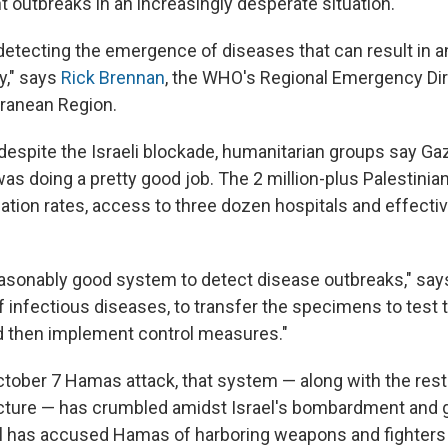
t outbreaks in an increasingly desperate situation.
 detecting the emergence of diseases that can result in a
ly," says
Rick Brennan
, the WHO's Regional Emergency Dir
ranean Region.
despite the Israeli blockade, humanitarian groups say Gaz
s doing a pretty good job. The 2 million-plus Palestinian
nation rates, access to three dozen hospitals and effecti
asonably good system to detect disease outbreaks," says
f infectious diseases, to transfer the specimens to test 
nd then implement control measures."
ctober 7 Hamas attack, that system — along with the rest
ucture — has crumbled amidst Israel's bombardment and
el has accused Hamas of harboring weapons and fighters