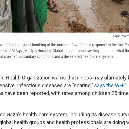
Majdi Fathi/
aving fled the Israeli bombing of the northern Gaza Strip in response to the Oct. 7
lters at Al-Aqsa Martyrs Hospital. Global health groups say they are doing what th
id crowded, unsanitary conditions and a devastated health-care system.
ld Health Organization warns that illness may ultimately 
fensive. Infectious diseases are "soaring,"
says the WHO
.
ea have been reported, with rates among children 25 time
ed Gaza's health-care system, including its disease surv
 global health groups and health professionals are doing 