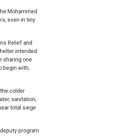
of the Mohammed
s, even in tiny
ons Relief and
helter intended
e sharing one
 begin with,
the colder
ter, sanitation,
near total siege
n, deputy program