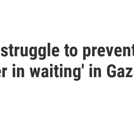
struggle to prevent
r in waiting' in Ga