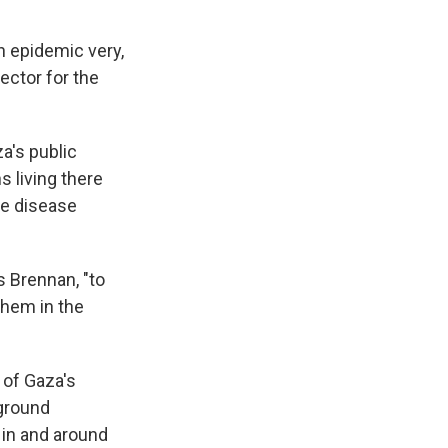
n epidemic very,
ector for the
a's public
s living there
ve disease
 Brennan, "to
them in the
 of Gaza's
 ground
 in and around