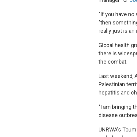
"If you have no 
"then something 
really just is an
Global health g
there is widesp
the combat.
Last weekend, A
Palestinian terr
hepatitis and ch
"I am bringing t
disease outbreak
UNRWA's Touma u