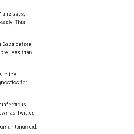
" she says,
eadly. This
in Gaza before
ore lives than
 in the
gnostics for
t infectious
own as Twitter.
manitarian aid,