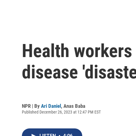
Health workers 
disease 'disaste
NPR | By
Ari Daniel
,
Anas Baba
Published December 26, 2023 at 12:47 PM EST
LISTEN
•
4:06