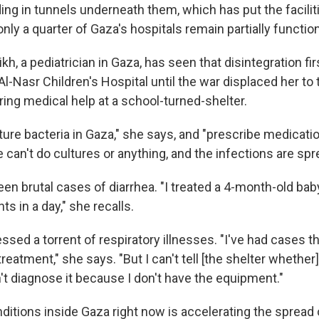
ding in tunnels underneath them, which has put the faciliti
nly a quarter of Gaza's hospitals remain partially function
eikh, a pediatrician in Gaza, has seen that disintegration f
l-Nasr Children's Hospital until the war displaced her t
ring medical help at a school-turned-shelter.
ture bacteria in Gaza," she says, and "prescribe medicati
 can't do cultures or anything, and the infections are spr
een brutal cases of diarrhea. "I treated a 4-month-old ba
 in a day," she recalls.
ssed a torrent of respiratory illnesses. "I've had cases th
reatment," she says. "But I can't tell [the shelter whether
't diagnose it because I don't have the equipment."
ditions inside Gaza right now is accelerating the spread 