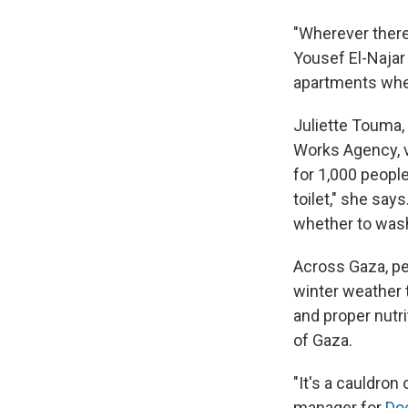
"Wherever ther
Yousef El-Najar 
apartments wher
Juliette Touma,
Works Agency, v
for 1,000 peopl
toilet," she sa
whether to wash
Across Gaza, p
winter weather t
and proper nutri
of Gaza.
"It's a cauldron
manager for
Do