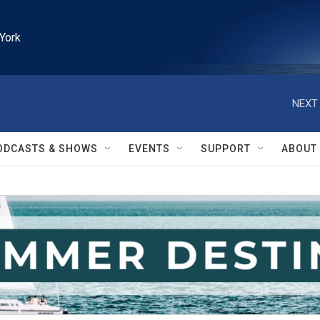
York
NEXT 
ODCASTS & SHOWS
EVENTS
SUPPORT
ABOUT