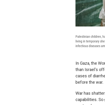
Palestinian children, h
living in temporary she
infectious diseases am
In Gaza, the Wor
than Israel's of
cases of diarrh
before the war.
War has shatter
capabilities. So