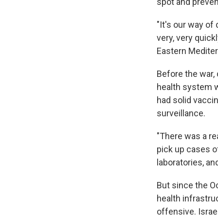
spot and preven
"It's our way of
very, very quick
Eastern Mediter
Before the war, 
health system wa
had solid vacci
surveillance.
"There was a re
pick up cases o
laboratories, a
But since the O
health infrastr
offensive. Isra