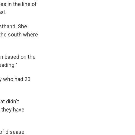
es in the line of
al.
irsthand. She
o the south where
on based on the
eading."
by who had 20
at didn't
] they have
of disease.