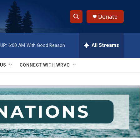
Donate
S
S
e
h
a
r
All Streams
UP:
6:00 AM
With Good Reason
o
c
h
w
Q
 US
CONNECT WITH WRVO
u
S
e
r
e
y
a
r
c
h