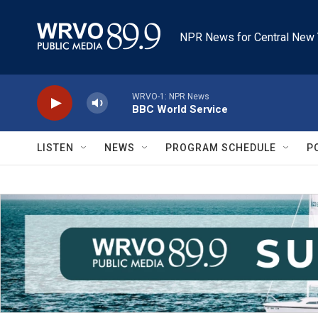
Skip to main content
NPR News for Central New 
WRVO-1: NPR News
BBC World Service
LISTEN
NEWS
PROGRAM SCHEDULE
P