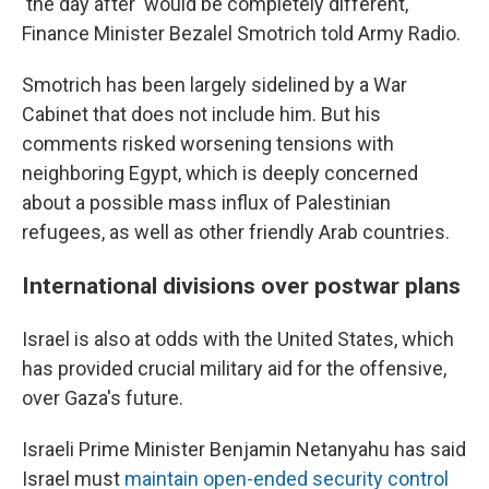
'the day after' would be completely different,"
Finance Minister Bezalel Smotrich told Army Radio.
Smotrich has been largely sidelined by a War
Cabinet that does not include him. But his
comments risked worsening tensions with
neighboring Egypt, which is deeply concerned
about a possible mass influx of Palestinian
refugees, as well as other friendly Arab countries.
International divisions over postwar plans
Israel is also at odds with the United States, which
has provided crucial military aid for the offensive,
over Gaza's future.
Israeli Prime Minister Benjamin Netanyahu has said
Israel must
maintain open-ended security control