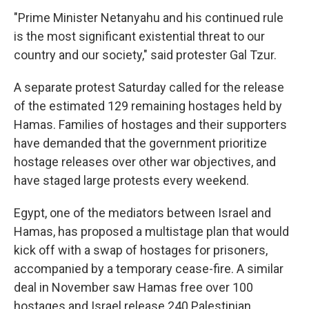
"Prime Minister Netanyahu and his continued rule
is the most significant existential threat to our
country and our society," said protester Gal Tzur.
A separate protest Saturday called for the release
of the estimated 129 remaining hostages held by
Hamas. Families of hostages and their supporters
have demanded that the government prioritize
hostage releases over other war objectives, and
have staged large protests every weekend.
Egypt, one of the mediators between Israel and
Hamas, has proposed a multistage plan that would
kick off with a swap of hostages for prisoners,
accompanied by a temporary cease-fire. A similar
deal in November saw Hamas free over 100
hostages and Israel release 240 Palestinian