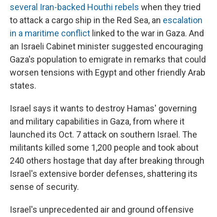
several Iran-backed Houthi rebels
when they tried
to attack a cargo ship in the Red Sea, an
escalation
in a maritime conflict
linked to the war in Gaza. And
an Israeli Cabinet minister suggested encouraging
Gaza's population to emigrate in remarks that could
worsen tensions with Egypt and other friendly Arab
states.
Israel says it wants to destroy Hamas' governing
and military capabilities in Gaza, from where it
launched its Oct. 7 attack on southern Israel. The
militants killed some 1,200 people and took about
240 others hostage that day after breaking through
Israel's extensive border defenses, shattering its
sense of security.
Israel's unprecedented air and ground offensive