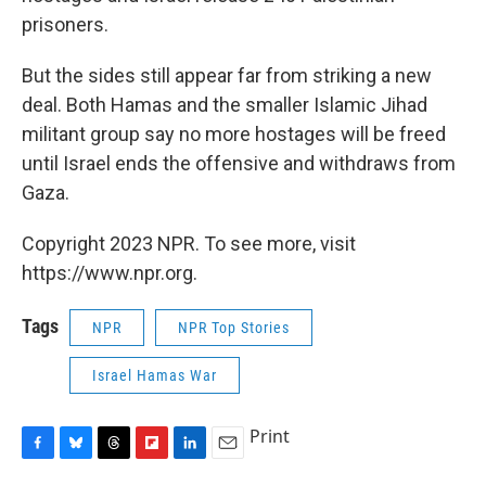
prisoners.
But the sides still appear far from striking a new
deal. Both Hamas and the smaller Islamic Jihad
militant group say no more hostages will be freed
until Israel ends the offensive and withdraws from
Gaza.
Copyright 2023 NPR. To see more, visit
https://www.npr.org.
Tags
NPR
NPR Top Stories
Israel Hamas War
Print
F
B
T
F
L
E