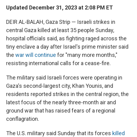
Updated December 31, 2023 at 2:08 PM ET
DEIR AL-BALAH, Gaza Strip — Israeli strikes in
central Gaza killed at least 35 people Sunday,
hospital officials said, as fighting raged across the
tiny enclave a day after Israel's prime minister said
the
war will continue
for "many more months,"
resisting international calls for a cease-fire.
The military said Israeli forces were operating in
Gaza's second-largest city, Khan Younis, and
residents reported strikes in the central region, the
latest focus of the nearly three-month air and
ground war that has raised fears of a regional
conflagration.
The U.S. military said Sunday that its forces
killed