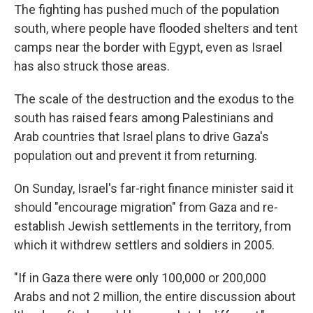
The fighting has pushed much of the population
south, where people have flooded shelters and tent
camps near the border with Egypt, even as Israel
has also struck those areas.
The scale of the destruction and the exodus to the
south has raised fears among Palestinians and
Arab countries that Israel plans to drive Gaza's
population out and prevent it from returning.
On Sunday, Israel's far-right finance minister said it
should "encourage migration" from Gaza and re-
establish Jewish settlements in the territory, from
which it withdrew settlers and soldiers in 2005.
"If in Gaza there were only 100,000 or 200,000
Arabs and not 2 million, the entire discussion about