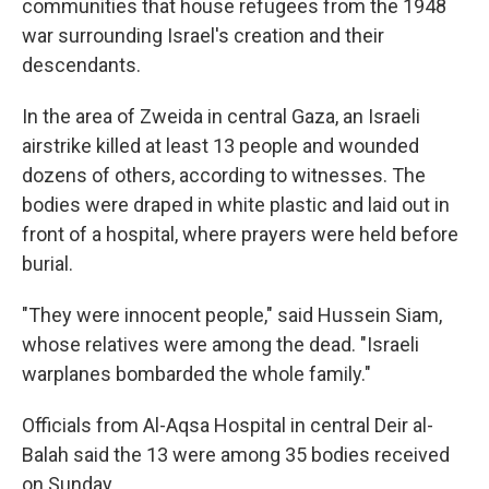
communities that house refugees from the 1948
war surrounding Israel's creation and their
descendants.
In the area of Zweida in central Gaza, an Israeli
airstrike killed at least 13 people and wounded
dozens of others, according to witnesses. The
bodies were draped in white plastic and laid out in
front of a hospital, where prayers were held before
burial.
"They were innocent people," said Hussein Siam,
whose relatives were among the dead. "Israeli
warplanes bombarded the whole family."
Officials from Al-Aqsa Hospital in central Deir al-
Balah said the 13 were among 35 bodies received
on Sunday.