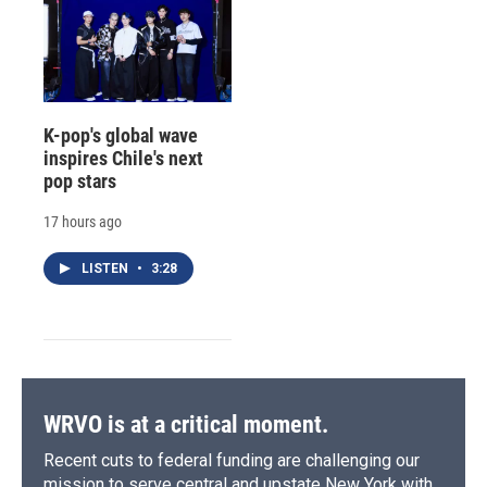
K-pop's global wave
inspires Chile's next
pop stars
17 hours ago
LISTEN
•
3:28
WRVO is at a critical moment.
Recent cuts to federal funding are challenging our
mission to serve central and upstate New York with