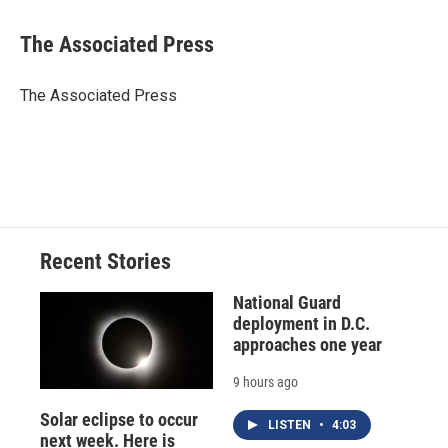
a
l
h
l
i
m
c
u
r
i
n
a
e
e
e
p
k
i
The Associated Press
b
s
a
b
e
l
o
k
d
o
d
o
y
s
a
I
The Associated Press
k
r
n
d
Recent Stories
National Guard
deployment in D.C.
approaches one year
9 hours ago
Solar eclipse to occur
LISTEN
•
4:03
next week. Here is