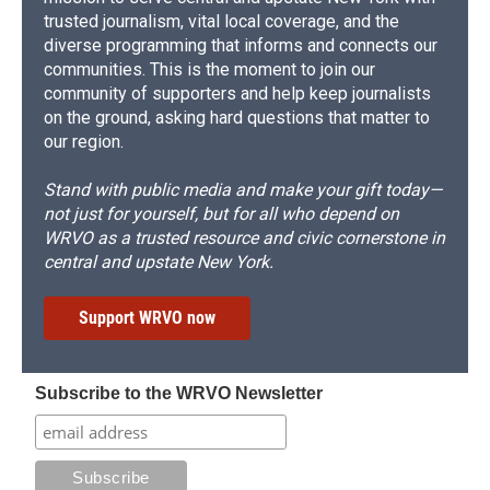
trusted journalism, vital local coverage, and the
diverse programming that informs and connects our
communities. This is the moment to join our
community of supporters and help keep journalists
on the ground, asking hard questions that matter to
our region.
Stand with public media and make your gift today—
not just for yourself, but for all who depend on
WRVO as a trusted resource and civic cornerstone in
central and upstate New York.
Support WRVO now
Subscribe to the WRVO Newsletter