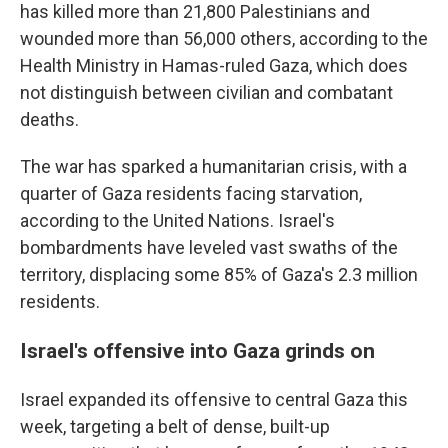
has killed more than 21,800 Palestinians and
wounded more than 56,000 others, according to the
Health Ministry in Hamas-ruled Gaza, which does
not distinguish between civilian and combatant
deaths.
The war has sparked a humanitarian crisis, with a
quarter of Gaza residents facing starvation,
according to the United Nations. Israel's
bombardments have leveled vast swaths of the
territory, displacing some 85% of Gaza's 2.3 million
residents.
Israel's offensive into Gaza grinds on
Israel expanded its offensive to central Gaza this
week, targeting a belt of dense, built-up