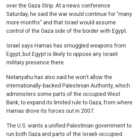
over the Gaza Strip. At a news conference
Saturday, he said the war would continue for "many
more months" and that Israel would assume
control of the Gaza side of the border with Egypt.
Israel says Hamas has smuggled weapons from
Egypt, but Egypt is likely to oppose any Israeli
military presence there.
Netanyahu has also said he won't allow the
internationally-backed Palestinian Authority, which
administers some parts of the occupied West
Bank, to expand its limited rule to Gaza, from where
Hamas drove its forces out in 2007.
The U.S. wants a unified Palestinian government to
run both Gaza and parts of the Israeli-occupied