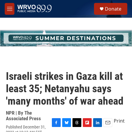
Skip to main content
S
Donate
e
M
a
e
r
n
c
u
h
u
e
r
y
Israeli strikes in Gaza kill at
least 35; Netanyahu says
'many months' of war ahead
NPR | By
The
Associated Press
Print
Published December 31,
F
B
T
F
L
E