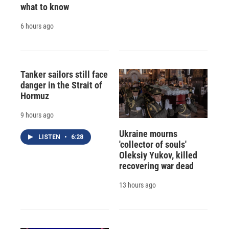
what to know
6 hours ago
Tanker sailors still face
danger in the Strait of
Hormuz
9 hours ago
Ukraine mourns
LISTEN
•
6:28
'collector of souls'
Oleksiy Yukov, killed
recovering war dead
13 hours ago