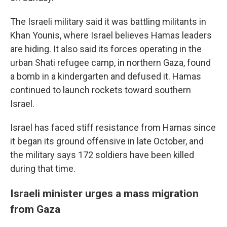
The Israeli military said it was battling militants in
Khan Younis, where Israel believes Hamas leaders
are hiding. It also said its forces operating in the
urban Shati refugee camp, in northern Gaza, found
a bomb in a kindergarten and defused it. Hamas
continued to launch rockets toward southern
Israel.
Israel has faced stiff resistance from Hamas since
it began its ground offensive in late October, and
the military says 172 soldiers have been killed
during that time.
Israeli minister urges a mass migration
from Gaza