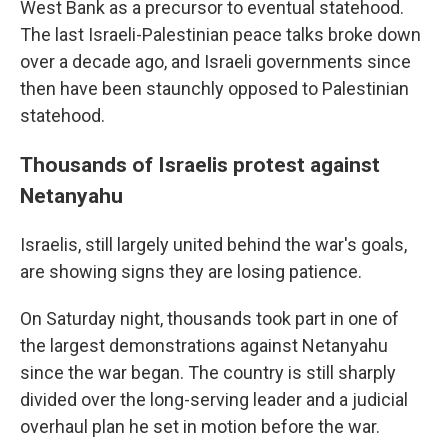
West Bank as a precursor to eventual statehood.
The last Israeli-Palestinian peace talks broke down
over a decade ago, and Israeli governments since
then have been staunchly opposed to Palestinian
statehood.
Thousands of Israelis protest against
Netanyahu
Israelis, still largely united behind the war's goals,
are showing signs they are losing patience.
On Saturday night, thousands took part in one of
the largest demonstrations against Netanyahu
since the war began. The country is still sharply
divided over the long-serving leader and a judicial
overhaul plan he set in motion before the war.