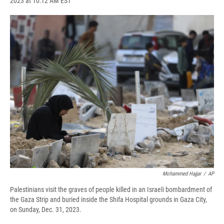
2023 at 10:12 AM EST
a
l
h
l
i
m
c
u
r
i
n
a
e
e
e
p
k
i
b
s
a
b
e
l
o
k
d
o
d
o
y
s
a
I
k
r
n
d
Mohammed Hajjar
/
AP
Palestinians visit the graves of people killed in an Israeli bombardment of
the Gaza Strip and buried inside the Shifa Hospital grounds in Gaza City,
on Sunday, Dec. 31, 2023.