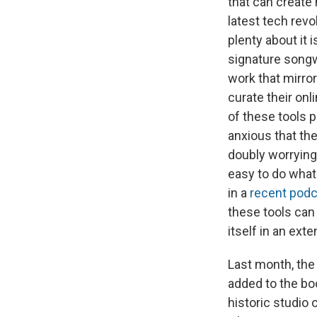
that can create
latest tech revo
plenty about it 
signature songw
work that mirror
curate their onl
of these tools p
anxious that the
doubly worrying 
easy to do what
in a
recent podc
these tools can 
itself in an ex
Last month, the
added to the b
historic studio