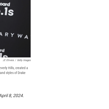
JC Olivera
/
Getty Images
erly Hills, created a
 and styles of Drake
pril 8, 2024.