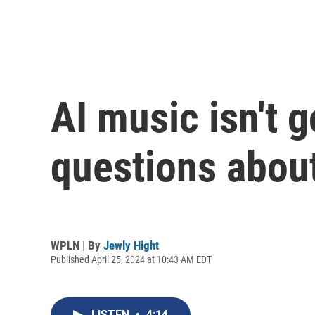
AI music isn't 
questions about
WPLN | By
Jewly Hight
Published April 25, 2024 at 10:43 AM EDT
LISTEN
•
4:14