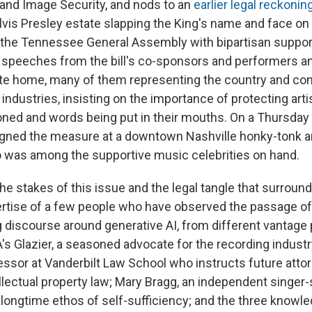
and Image Security, and nods to an
earlier legal reckonin
Elvis Presley estate slapping the King's name and face o
 the Tennessee General Assembly with bipartisan support
 speeches from the bill's co-sponsors and performers a
ate home, many of them representing the country and c
industries, insisting on the importance of protecting arti
oned and words being put in their mouths. On a Thursday 
igned the measure at a downtown Nashville honky-tonk 
 was among the supportive music celebrities on hand.
e stakes of this issue and the legal tangle that surroun
rtise of a few people who have observed the passage of 
g discourse around generative AI, from different vantage 
A's Glazier, a seasoned advocate for the recording indust
essor at Vanderbilt Law School who instructs future attor
llectual property law; Mary Bragg, an independent singer
 longtime ethos of self-sufficiency; and the three knowl