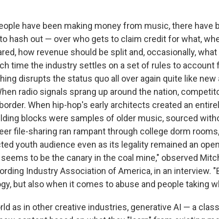
 people have been making money from music, there have 
o hash out — over who gets to claim credit for what, wh
red, how revenue should be split and, occasionally, wha
h time the industry settles on a set of rules to account 
thing disrupts the status quo all over again quite like n
When radio signals sprang up around the nation, competito
 border. When hip-hop's early architects created an entir
building blocks were samples of older music, sourced with
er file-sharing ran rampant through college dorm rooms, 
ted youth audience even as its legality remained an open
 seems to be the canary in the coal mine," observed Mitch
rding Industry Association of America, in an interview. "
gy, but also when it comes to abuse and people taking wha
ld as in other creative industries, generative AI — a class 