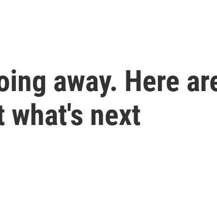
going away. Here ar
 what's next