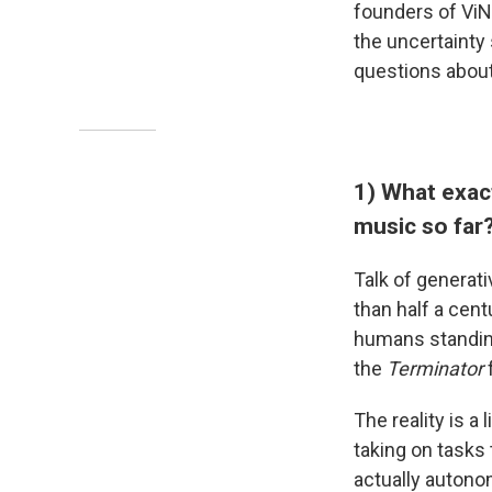
founders of ViNI
the uncertainty
questions about
1) What exact
music so far
Talk of generati
than half a cent
humans standing 
the
Terminator
The reality is a
taking on tasks
actually autonom