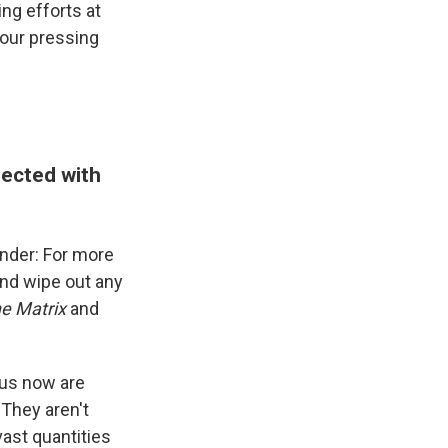
ng efforts at
four pressing
sected with
wonder: For more
 and wipe out any
e Matrix
and
 us now are
They aren't
vast quantities