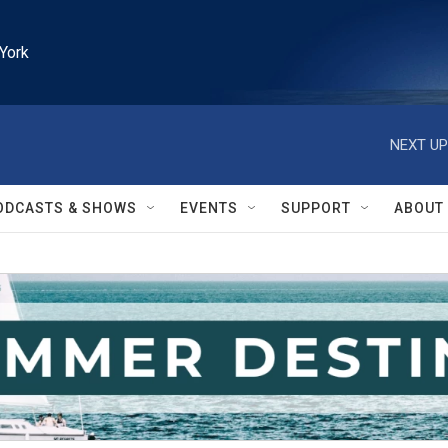
York
NEXT UP
ODCASTS & SHOWS
EVENTS
SUPPORT
ABOUT