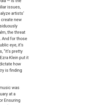
dia — is the
liar issues,
alyze artists'
d create new
ssiduously
lm, the threat
. And for those
blic eye, it's
 "It's pretty
zra Klein put it
dictate how
ry is finding
n music was
uary at a
or Ensuring