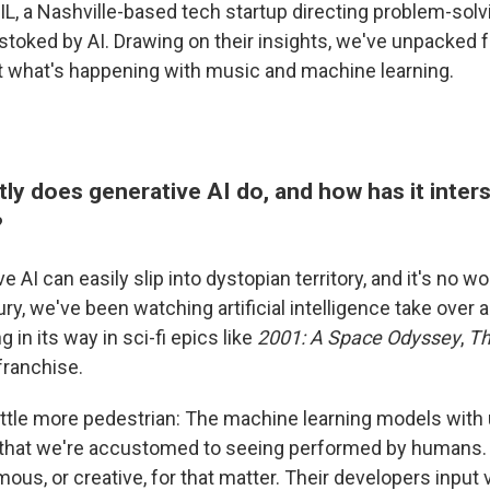
L, a Nashville-based tech startup directing problem-solvi
 stoked by AI. Drawing on their insights, we've unpacked 
 what's happening with music and machine learning.
ly does generative AI do, and how has it inter
?
ve AI can easily slip into dystopian territory, and it's no 
ury, we've been watching artificial intelligence take over
in its way in sci-fi epics like
2001: A Space Odyssey
,
Th
franchise.
 little more pedestrian: The machine learning models with
 that we're accustomed to seeing performed by humans. 
ous, or creative, for that matter. Their developers input 