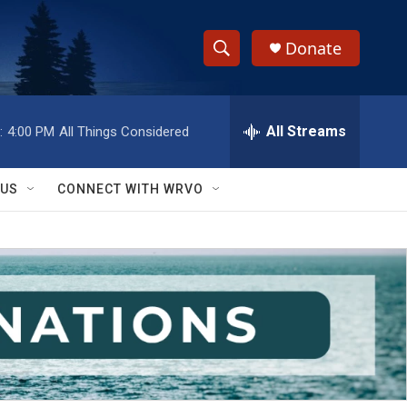
Donate
S
S
e
h
a
r
All Streams
:
4:00 PM
All Things Considered
o
c
h
w
Q
 US
CONNECT WITH WRVO
u
S
e
r
e
y
a
r
c
h