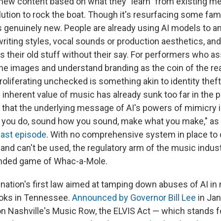
 new content based on what they "learn" from existing me
lution to rock the boat. Though it's resurfacing some fami
is genuinely new. People are already using AI models to an
riting styles, vocal sounds or production aesthetics, an
s their old stuff without their say. For performers who a
ine images and understand branding as the coin of the rea
roliferating unchecked is something akin to identity theft
 inherent value of music has already sunk too far in the pu
that the underlying message of AI's powers of mimicry is,
 you do, sound how you sound, make what you make," as E
ast episode
. With no comprehensive system in place to 
and can't be used, the regulatory arm of the music indust
tended game of Whac-a-Mole.
 nation's first law aimed at tamping down abuses of AI i
ooks in Tennessee.
Announced by Governor Bill Lee
in Jan
 on Nashville's Music Row, the ELVIS Act — which stands f