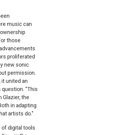
been
ere music can
t ownership
for those
ew advancements
rs proliferated
ely new sonic
out permission.
it united an
 question. "This
 Glazier, the
Both in adapting
t artists do."
of digital tools