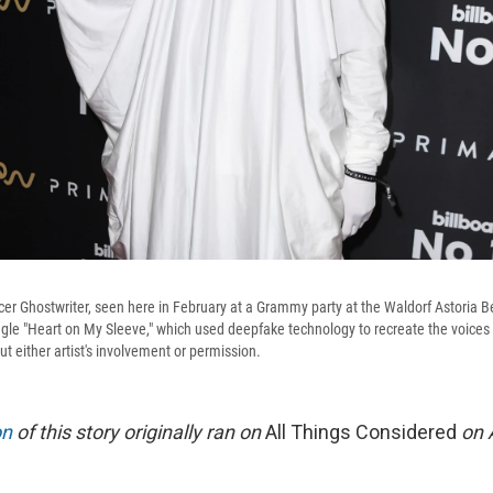
 Ghostwriter, seen here in February at a Grammy party at the Waldorf Astoria Bev
ingle "Heart on My Sleeve," which used deepfake technology to recreate the voices
 either artist's involvement or permission.
on
of this story originally ran on
All Things Considered
on A