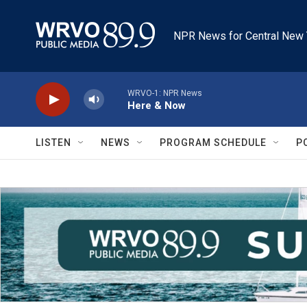
Skip to main content
NPR News for Central New 
WRVO-1: NPR News
Here & Now
LISTEN
NEWS
PROGRAM SCHEDULE
P