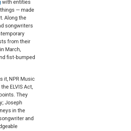
g
with entities
n things — made
. Along the
nd songwriters
ontemporary
sts from their
in March,
and fist-bumped
ds it, NPR Music
the ELVIS Act,
points. They
ry; Joseph
neys in the
-songwriter and
edgeable