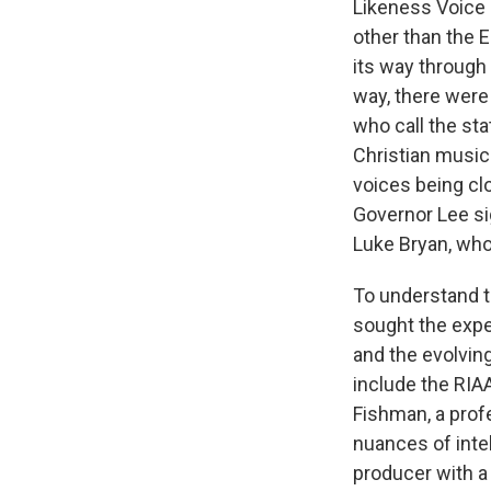
Likeness Voice 
other than the 
its way through
way, there were
who call the st
Christian music 
voices being cl
Governor Lee s
Luke Bryan, who
To understand th
sought the expe
and the evolvin
include the RIA
Fishman, a prof
nuances of inte
producer with a