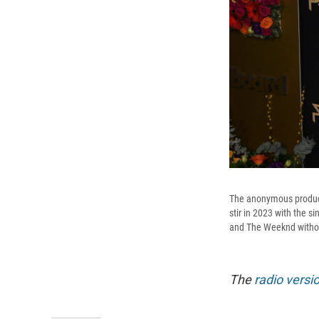
The anonymous producer
stir in 2023 with the s
and The Weeknd without
The
radio versi