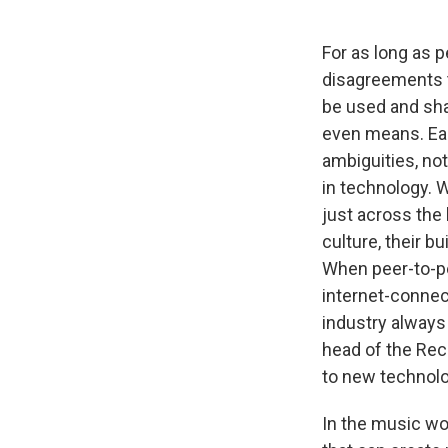
For as long as
disagreements t
be used and sha
even means. Eac
ambiguities, no
in technology. 
just across the
culture, their 
When peer-to-pe
internet-connec
industry always
head of the Reco
to new technolo
In the music wor