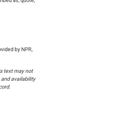
ribed as, quote,
vided by NPR,
is text may not
and availability
cord.