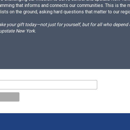
amming that informs and connects our communities. This is the 
ists on the ground, asking hard questions that matter to our regi
e your gift today—not just for yourself, but for all who depen
 upstate New York.