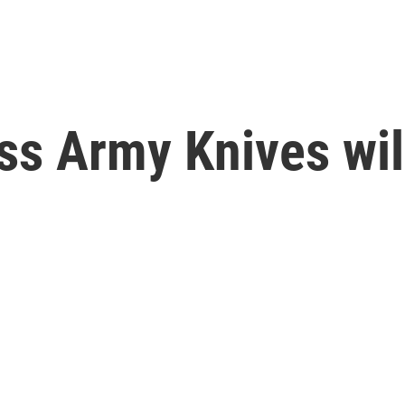
ss Army Knives wi