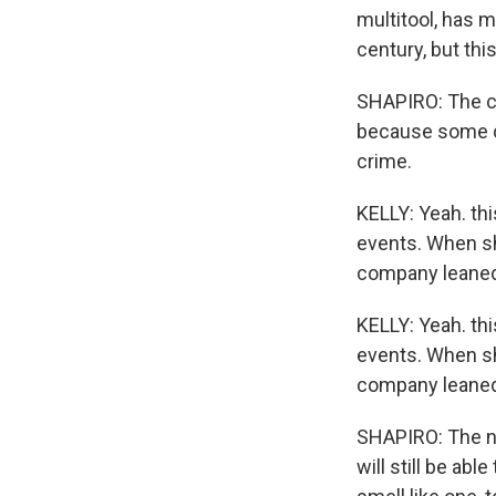
multitool, has 
century, but this 
SHAPIRO: The c
because some co
crime.
KELLY: Yeah. thi
events. When sh
company leaned 
KELLY: Yeah. thi
events. When sh
company leaned 
SHAPIRO: The ne
will still be ab