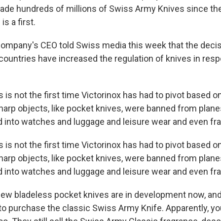
made hundreds of millions of Swiss Army Knives since the
is a first.
ompany's CEO told Swiss media this week that the dec
untries have increased the regulation of knives in resp
s is not the first time Victorinox has had to pivot based o
arp objects, like pocket knives, were banned from planes
into watches and luggage and leisure wear and even fr
s is not the first time Victorinox has had to pivot based o
arp objects, like pocket knives, were banned from planes
into watches and luggage and leisure wear and even fr
w bladeless pocket knives are in development now, and
le to purchase the classic Swiss Army Knife. Apparently, you