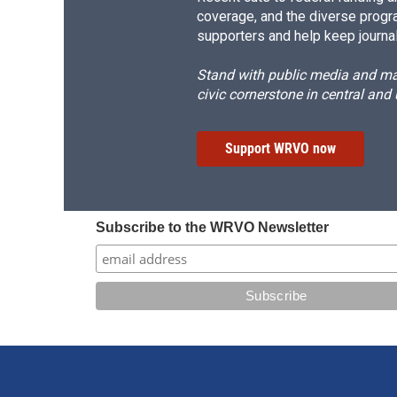
coverage, and the diverse progr
supporters and help keep journal
Stand with public media and mak
civic cornerstone in central and
Support WRVO now
Subscribe to the WRVO Newsletter