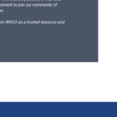
moment to join our community of
on.
d on WRVO as a trusted resource and