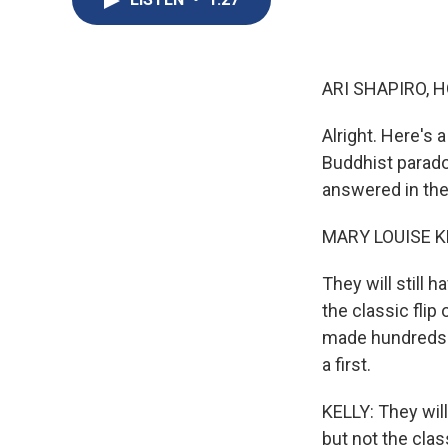
ARI SHAPIRO, H
Alright. Here's 
Buddhist parado
answered in the
MARY LOUISE K
They will still h
the classic flip
made hundreds o
a first.
KELLY: They will 
but not the clas