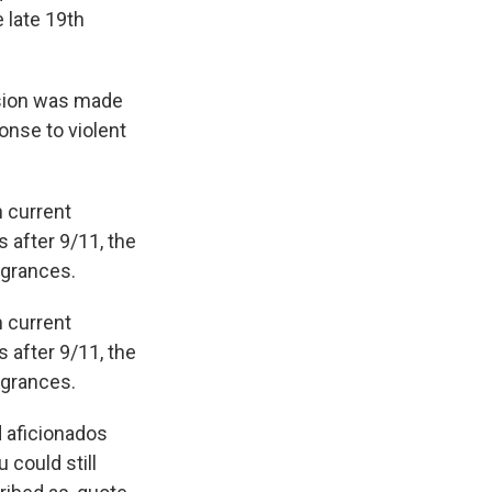
 late 19th
ision was made
onse to violent
n current
 after 9/11, the
agrances.
n current
 after 9/11, the
agrances.
 aficionados
 could still