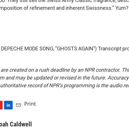
too. They still sell the Swiss Army Classic fragrance, desc
omposition of refinement and inherent Swissness." Yum?
 DEPECHE MODE SONG, "GHOSTS AGAIN") Transcript pro
 are created on a rush deadline by an NPR contractor. Th
form and may be updated or revised in the future. Accuracy 
uthoritative record of NPR’s programming is the audio re
Print
L
E
i
m
n
a
oah Caldwell