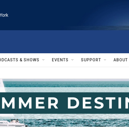
York
ODCASTS & SHOWS
EVENTS
SUPPORT
ABOUT