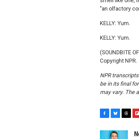
smell like one, 
"an olfactory c
KELLY: Yum.
KELLY: Yum.
(SOUNDBITE OF
Copyright NPR.
NPR transcripts
be in its final 
may vary. The a
F
B
T
F
a
l
h
l
c
u
r
i
N