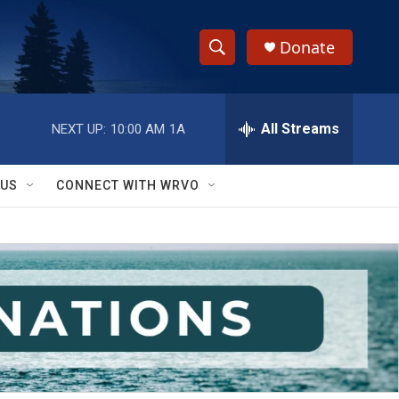
Donate
S
S
e
h
a
r
All Streams
NEXT UP:
10:00 AM
1A
o
c
h
w
Q
 US
CONNECT WITH WRVO
u
S
e
r
e
y
a
r
c
h