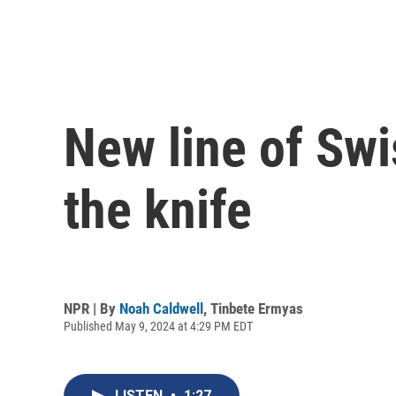
New line of Swi
the knife
NPR | By
Noah Caldwell
,
Tinbete Ermyas
Published May 9, 2024 at 4:29 PM EDT
LISTEN
•
1:27