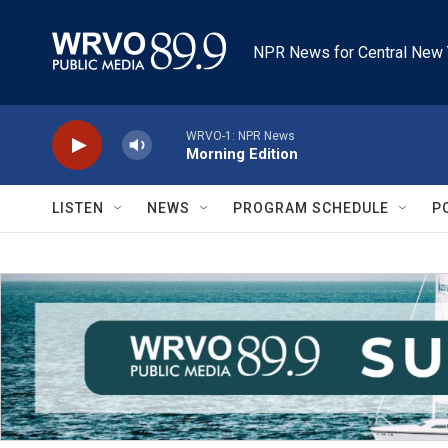
Skip to main content
NPR News for Central New 
WRVO-1: NPR News
Morning Edition
LISTEN
NEWS
PROGRAM SCHEDULE
P