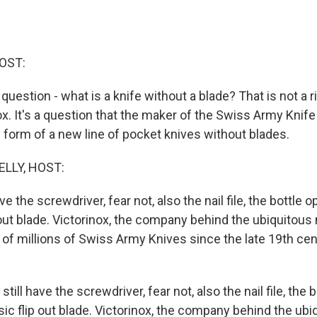
OST:
a question - what is a knife without a blade? That is not a r
x. It's a question that the maker of the Swiss Army Knife
 form of a new line of pocket knives without blades.
ELLY, HOST:
ave the screwdriver, fear not, also the nail file, the bottle 
 out blade. Victorinox, the company behind the ubiquitous 
f millions of Swiss Army Knives since the late 19th centu
still have the screwdriver, fear not, also the nail file, the 
sic flip out blade. Victorinox, the company behind the ubi