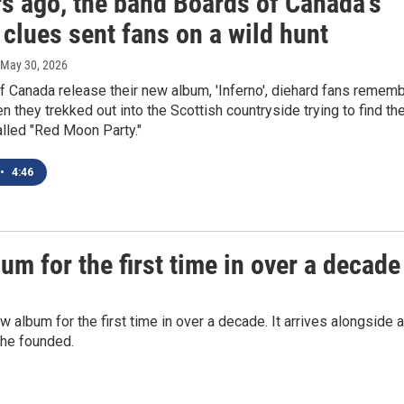
rs ago, the band Boards of Canada's
 clues sent fans on a wild hunt
 May 30, 2026
 Canada release their new album, 'Inferno', diehard fans remem
n they trekked out into the Scottish countryside trying to find th
lled "Red Moon Party."
•
4:46
m for the first time in over a decade
album for the first time in over a decade. It arrives alongside a
she founded.