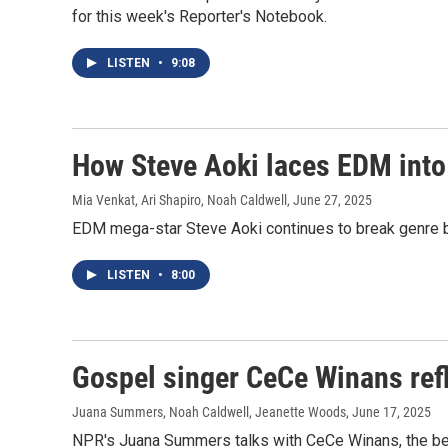
for this week's Reporter's Notebook.
LISTEN
•
9:08
How Steve Aoki laces EDM into
Mia Venkat, Ari Shapiro, Noah Caldwell
, June 27, 2025
EDM mega-star Steve Aoki continues to break genre 
LISTEN
•
8:00
Gospel singer CeCe Winans refl
Juana Summers, Noah Caldwell, Jeanette Woods
, June 17, 2025
NPR's Juana Summers talks with CeCe Winans, the best