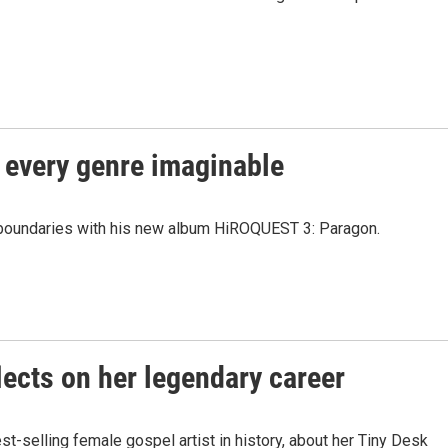
 every genre imaginable
boundaries with his new album HiROQUEST 3: Paragon.
ects on her legendary career
-selling female gospel artist in history, about her Tiny Desk