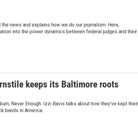
d the news and explains how we do our journalism. Here,
gation into the power dynamics between federal judges and their
stile keeps its Baltimore roots
lbum, Never Enough. Izzi Bavis talks about how they've kept their
ck bands in America.