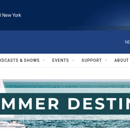
l New York
NE
ODCASTS & SHOWS
EVENTS
SUPPORT
ABOUT