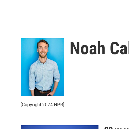
Noah Ca
[Copyright 2024 NPR]