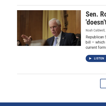
Sen. R
'doesn'
Noah Caldwell,
Republican 
bill — which
current form 
LISTEN