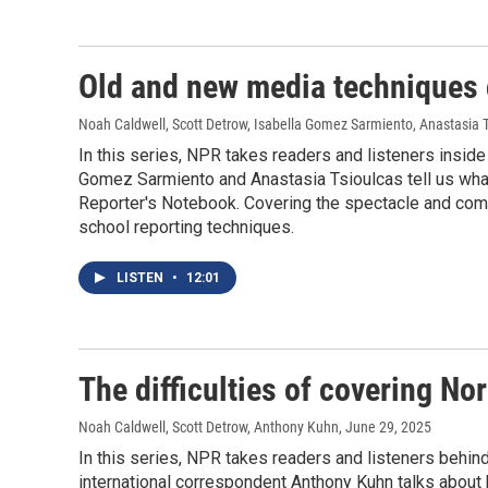
Old and new media techniques 
Noah Caldwell, Scott Detrow, Isabella Gomez Sarmiento, Anastasia 
In this series, NPR takes readers and listeners insid
Gomez Sarmiento and Anastasia Tsioulcas tell us what it
Reporter's Notebook. Covering the spectacle and comp
school reporting techniques.
LISTEN
•
12:01
The difficulties of covering No
Noah Caldwell, Scott Detrow, Anthony Kuhn
, June 29, 2025
In this series, NPR takes readers and listeners behin
international correspondent Anthony Kuhn talks about 