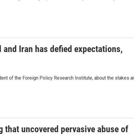
 and Iran has defied expectations,
dent of the Foreign Policy Research Institute, about the stakes a
g that uncovered pervasive abuse of