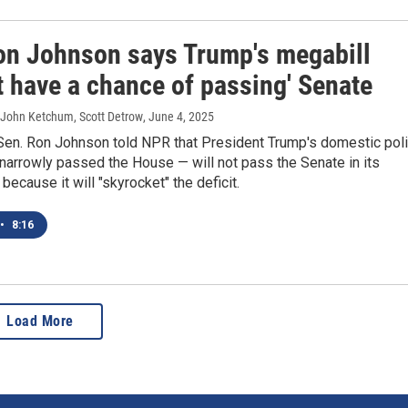
on Johnson says Trump's megabill
t have a chance of passing' Senate
 John Ketchum, Scott Detrow
, June 4, 2025
Sen. Ron Johnson told NPR that President Trump's domestic pol
 narrowly passed the House — will not pass the Senate in its
because it will "skyrocket" the deficit.
•
8:16
Load More