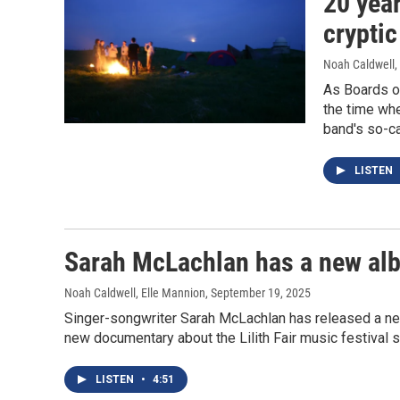
20 yea
cryptic
Noah Caldwell
,
As Boards of
the time whe
band's so-ca
LISTEN
Sarah McLachlan has a new albu
Noah Caldwell, Elle Mannion
, September 19, 2025
Singer-songwriter Sarah McLachlan has released a new 
new documentary about the Lilith Fair music festival 
LISTEN
•
4:51