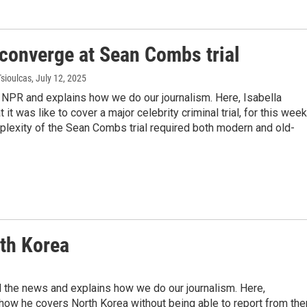
converge at Sean Combs trial
Tsioulcas
, July 12, 2025
e NPR and explains how we do our journalism. Here, Isabella
 was like to cover a major celebrity criminal trial, for this week
lexity of the Sean Combs trial required both modern and old-
rth Korea
d the news and explains how we do our journalism. Here,
how he covers North Korea without being able to report from the