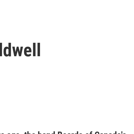
ldwell