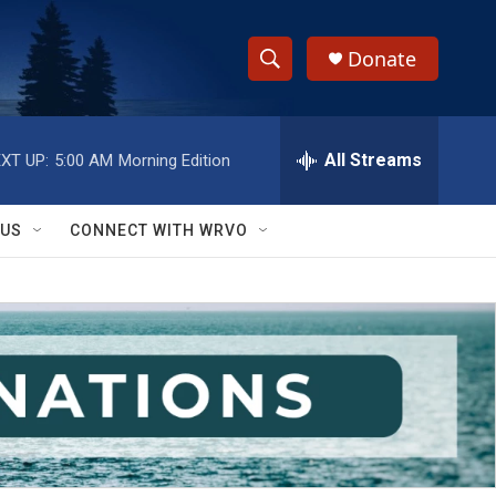
Donate
S
S
e
h
a
r
All Streams
XT UP:
5:00 AM
Morning Edition
o
c
h
w
Q
 US
CONNECT WITH WRVO
u
S
e
r
e
y
a
r
c
h