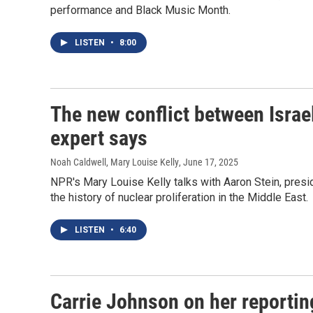
performance and Black Music Month.
LISTEN
•
8:00
The new conflict between Israel
expert says
Noah Caldwell, Mary Louise Kelly
, June 17, 2025
NPR's Mary Louise Kelly talks with Aaron Stein, presi
the history of nuclear proliferation in the Middle East.
LISTEN
•
6:40
Carrie Johnson on her reportin