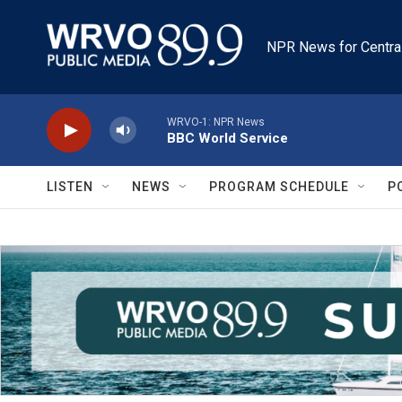
Skip to main content
NPR News for Centra
WRVO-1: NPR News
BBC World Service
LISTEN
NEWS
PROGRAM SCHEDULE
P