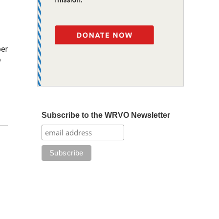
ber
e
Subscribe to the WRVO Newsletter