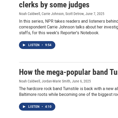
clerks by some judges
Noah Caldwell, Carrie Johnson, Scott Detrow
, June 7, 2025
In this series, NPR takes readers and listeners behin
correspondent Carrie Johnson talks about her investi
staffs, for this week's Reporter's Notebook.
LISTEN
•
9:54
How the mega-popular band Turn
Noah Caldwell, Jordan-Marie Smith
, June 6, 2025
The hardcore rock band Turnstile is back with a new a
Baltimore roots while becoming one of the biggest ro
LISTEN
•
4:10