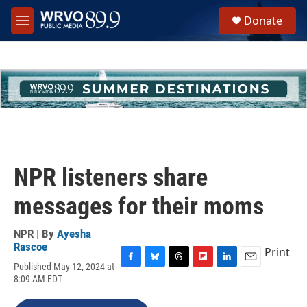
Skip to main content
S
Donate
e
M
a
e
r
n
c
u
h
u
e
r
y
NPR listeners share
messages for their moms
NPR | By
Ayesha
Rascoe
Print
Published May 12, 2024 at
F
B
T
F
L
E
8:09 AM EDT
a
l
h
l
i
m
c
u
r
i
n
a