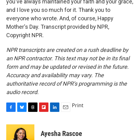
you've always maintained your faith and your grace,
and I love you so much for it. Thank you to
everyone who wrote. And, of course, Happy
Mother's Day. Transcript provided by NPR,
Copyright NPR.
NPR transcripts are created on a rush deadline by
an NPR contractor. This text may not be in its final
form and may be updated or revised in the future.
Accuracy and availability may vary. The
authoritative record of NPR’s programming is the
audio record.
Print
F
B
T
F
L
E
a
l
h
l
i
m
c
u
r
i
n
a
e
e
e
p
k
i
Ayesha Rascoe
b
s
a
b
e
l