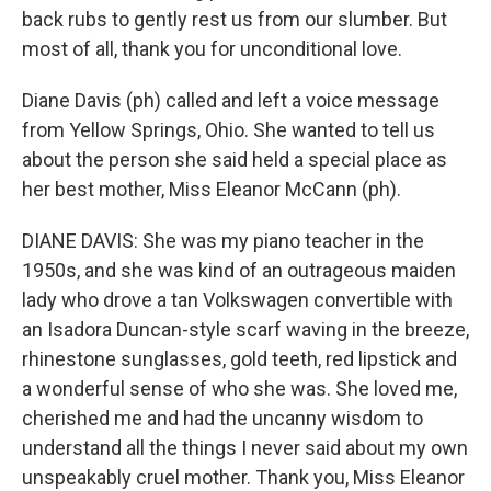
back rubs to gently rest us from our slumber. But
most of all, thank you for unconditional love.
Diane Davis (ph) called and left a voice message
from Yellow Springs, Ohio. She wanted to tell us
about the person she said held a special place as
her best mother, Miss Eleanor McCann (ph).
DIANE DAVIS: She was my piano teacher in the
1950s, and she was kind of an outrageous maiden
lady who drove a tan Volkswagen convertible with
an Isadora Duncan-style scarf waving in the breeze,
rhinestone sunglasses, gold teeth, red lipstick and
a wonderful sense of who she was. She loved me,
cherished me and had the uncanny wisdom to
understand all the things I never said about my own
unspeakably cruel mother. Thank you, Miss Eleanor