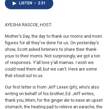
e
e
e
p
k
i
LISTEN
•
2:31
b
s
a
b
e
l
o
k
d
o
d
o
y
s
a
I
k
r
n
d
AYESHA RASCOE, HOST:
Mother's Day, the day to thank our moms and mom
figures for all they've done for us. On yesterday's
show, Scott asked listeners to share their thank-
yous to their moms. Not surprisingly, we got a ton
of responses. Y'all love y'all mamas. I wish we
could read them all, but we can't. Here are some
that stood out to us.
Our first letter is from Jeff Lexen (ph), who's also
writing on behalf of his brother, Ed. Jeff writes,
thank you, Mom, for the ginger ale to ease an upset
stomach, the heating pad to relieve an earache, the