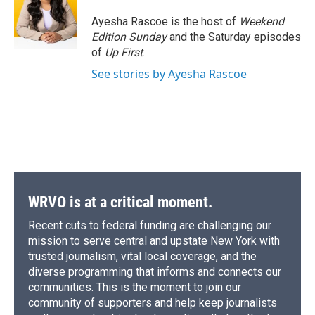
o
k
d
o
d
o
y
s
a
I
Ayesha Rascoe is the host of
Weekend
k
r
n
Edition Sunday
and the Saturday episodes
d
of
Up First
.
See stories by Ayesha Rascoe
WRVO is at a critical moment.
Recent cuts to federal funding are challenging our
mission to serve central and upstate New York with
trusted journalism, vital local coverage, and the
diverse programming that informs and connects our
communities. This is the moment to join our
community of supporters and help keep journalists