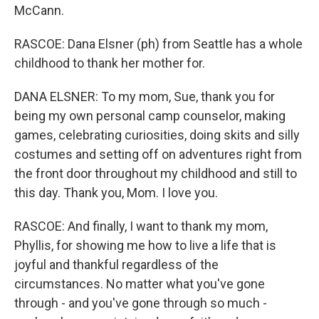
McCann.
RASCOE: Dana Elsner (ph) from Seattle has a whole
childhood to thank her mother for.
DANA ELSNER: To my mom, Sue, thank you for
being my own personal camp counselor, making
games, celebrating curiosities, doing skits and silly
costumes and setting off on adventures right from
the front door throughout my childhood and still to
this day. Thank you, Mom. I love you.
RASCOE: And finally, I want to thank my mom,
Phyllis, for showing me how to live a life that is
joyful and thankful regardless of the
circumstances. No matter what you've gone
through - and you've gone through so much -