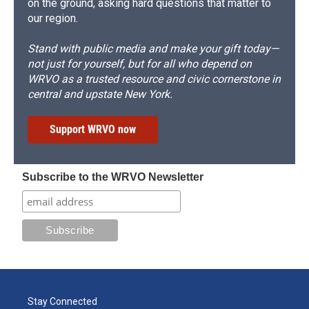
on the ground, asking hard questions that matter to
our region.
Stand with public media and make your gift today—
not just for yourself, but for all who depend on
WRVO as a trusted resource and civic cornerstone in
central and upstate New York.
Support WRVO now
Subscribe to the WRVO Newsletter
Stay Connected