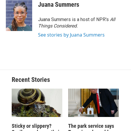
Juana Summers
Juana Summers is a host of NPR's
All
Things Considered.
See stories by Juana Summers
Recent Stories
Sticky or slippery?
The park service says