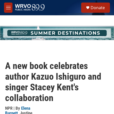
Skip to main content
S
Donate
e
M
a
e
r
n
c
u
h
u
e
r
y
A new book celebrates
author Kazuo Ishiguro and
singer Stacey Kent's
collaboration
NPR | By
Elena
Burnett
,
Justine