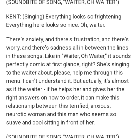
(SOUNDBITE OF SONG, "WAITER, OH WAITER")
KENT: (Singing) Everything looks so frightening.
Everything here looks so nice. Oh, waiter.
There's anxiety, and there's frustration, and there's
worry, and there's sadness all in between the lines
in these songs. Like in "Waiter, Oh Waiter," it sounds
perfectly comic at first glance, right? She's singing
to the waiter about, please, help me through this
menu. I can't understand it. But actually, it's almost
as if the waiter - if he helps her and gives her the
right answers on how to order, it can make this
relationship between this terrified, anxious,
neurotic woman and this man who seems so
suave and cool sitting in front of her.
(SOUNDBITE OF SONG, "WAITER, OH WAITER")