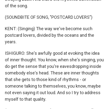
of the song.
(SOUNDBITE OF SONG, "POSTCARD LOVERS")
KENT: (Singing) The way we've become such
postcard lovers, divided by the oceans and the
years.
ISHIGURO: She's awfully good at evoking the idea
of inner thought. You know, when she's singing, you
do get the sense that you're eavesdropping inside
somebody else's head. These are inner thoughts
that she gets to those kind of rhythms - or
someone talking to themselves, you know, maybe
not even saying it out loud. And so I try to address
myself to that quality.