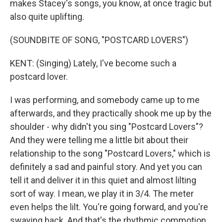
makes Stacey's songs, you know, at once tragic but
also quite uplifting.
(SOUNDBITE OF SONG, "POSTCARD LOVERS")
KENT: (Singing) Lately, I've become such a
postcard lover.
I was performing, and somebody came up to me
afterwards, and they practically shook me up by the
shoulder - why didn't you sing "Postcard Lovers"?
And they were telling me a little bit about their
relationship to the song "Postcard Lovers," which is
definitely a sad and painful story. And yet you can
tell it and deliver it in this quiet and almost lilting
sort of way. I mean, we play it in 3/4. The meter
even helps the lilt. You're going forward, and you're
swaying back. And that's the rhythmic commotion