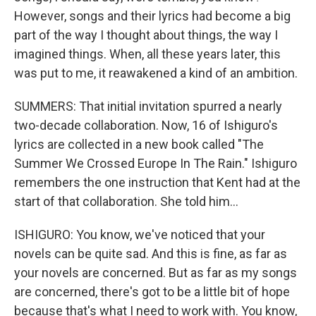
However, songs and their lyrics had become a big
part of the way I thought about things, the way I
imagined things. When, all these years later, this
was put to me, it reawakened a kind of an ambition.
SUMMERS: That initial invitation spurred a nearly
two-decade collaboration. Now, 16 of Ishiguro's
lyrics are collected in a new book called "The
Summer We Crossed Europe In The Rain." Ishiguro
remembers the one instruction that Kent had at the
start of that collaboration. She told him...
ISHIGURO: You know, we've noticed that your
novels can be quite sad. And this is fine, as far as
your novels are concerned. But as far as my songs
are concerned, there's got to be a little bit of hope
because that's what I need to work with. You know,