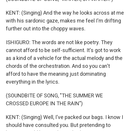
KENT: (Singing) And the way he looks across at me
with his sardonic gaze, makes me feel I'm drifting
further out into the choppy waves.
ISHIGURO: The words are not like poetry. They
cannot afford to be self-sufficient. It's got to work
as a kind of a vehicle for the actual melody and the
chords of the orchestration. And so you can't
afford to have the meaning just dominating
everything in the lyrics.
(SOUNDBITE OF SONG, "THE SUMMER WE
CROSSED EUROPE IN THE RAIN")
KENT: (Singing) Well, I've packed our bags. I know I
should have consulted you. But pretending to