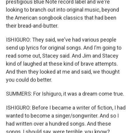
prestigious Blue Note record label and we're
looking to branch out into original music, beyond
the American songbook classics that had been
their bread-and-butter.
ISHIGURO: They said, we've had various people
send up lyrics for original songs. And I'm going to
read some out, Stacey said. And Jim and Stacey
kind of laughed at these kind of brave attempts.
And then they looked at me and said, we thought
you could do better.
SUMMERS: For Ishiguro, it was a dream come true.
ISHIGURO: Before I became a writer of fiction, I had
wanted to become a singer/songwriter. And so I
had written over a hundred songs. And these
songs, I should say, were terrible, you know?