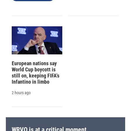
European nations say
World Cup boycott is
still on, keeping FIFA's
Infantino in limbo
2 hours ago
WRVO is at a critical moment.