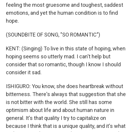
feeling the most gruesome and toughest, saddest
emotions, and yet the human condition is to find
hope.
(SOUNDBITE OF SONG, "SO ROMANTIC")
KENT: (Singing) To live in this state of hoping, when
hoping seems so utterly mad. I can't help but
consider that so romantic, though I know I should
consider it sad.
ISHIGURO: You know, she does heartbreak without
bitterness. There's always that suggestion that she
is not bitter with the world. She still has some
optimism about life and about human nature in
general. It's that quality I try to capitalize on
because I think that is a unique quality, and it's what