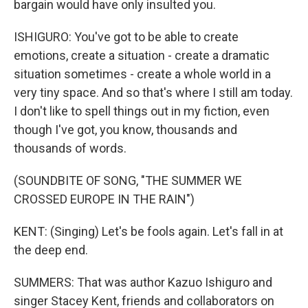
bargain would have only insulted you.
ISHIGURO: You've got to be able to create
emotions, create a situation - create a dramatic
situation sometimes - create a whole world in a
very tiny space. And so that's where I still am today.
I don't like to spell things out in my fiction, even
though I've got, you know, thousands and
thousands of words.
(SOUNDBITE OF SONG, "THE SUMMER WE
CROSSED EUROPE IN THE RAIN")
KENT: (Singing) Let's be fools again. Let's fall in at
the deep end.
SUMMERS: That was author Kazuo Ishiguro and
singer Stacey Kent, friends and collaborators on