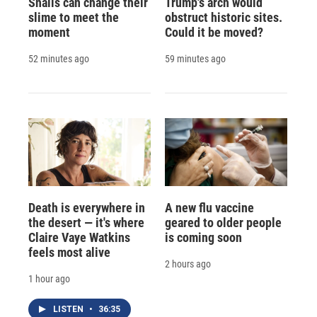
Snails can change their
Trump's arch would
slime to meet the
obstruct historic sites.
moment
Could it be moved?
52 minutes ago
59 minutes ago
Death is everywhere in
A new flu vaccine
the desert — it's where
geared to older people
Claire Vaye Watkins
is coming soon
feels most alive
2 hours ago
1 hour ago
LISTEN
•
36:35