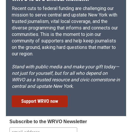
Recent cuts to federal funding are challenging our
mission to serve central and upstate New York with
trusted journalism, vital local coverage, and the
diverse programming that informs and connects our
communities. This is the moment to join our
community of supporters and help keep journalists
on the ground, asking hard questions that matter to
our region.
Stand with public media and make your gift today—
not just for yourself, but for all who depend on
WRVO as a trusted resource and civic cornerstone in
central and upstate New York.
Support WRVO now
Subscribe to the WRVO Newsletter