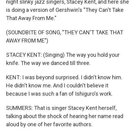
night slinky jazz singers, Stacey Kent, and here she
is doing a version of Gershwin's "They Can't Take
That Away From Me."
(SOUNDBITE OF SONG, "THEY CAN'T TAKE THAT
AWAY FROM ME")
STACEY KENT: (Singing) The way you hold your
knife. The way we danced till three.
KENT: I was beyond surprised. I didn't know him.
He didn't know me. And I couldn't believe it
because I was such a fan of Ishiguro's work.
SUMMERS: That is singer Stacey Kent herself,
talking about the shock of hearing her name read
aloud by one of her favorite authors.