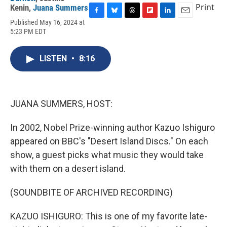
Print
Kenin
,
Juana Summers
F
B
T
F
L
E
Published May 16, 2024 at
a
l
h
l
i
m
5:23 PM EDT
c
u
r
i
n
a
e
e
e
p
k
i
b
s
a
b
e
l
LISTEN
•
8:16
o
k
d
o
d
o
y
s
a
I
k
r
n
d
JUANA SUMMERS, HOST:
In 2002, Nobel Prize-winning author Kazuo Ishiguro
appeared on BBC's "Desert Island Discs." On each
show, a guest picks what music they would take
with them on a desert island.
(SOUNDBITE OF ARCHIVED RECORDING)
KAZUO ISHIGURO: This is one of my favorite late-