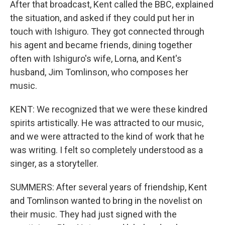
After that broadcast, Kent called the BBC, explained
the situation, and asked if they could put her in
touch with Ishiguro. They got connected through
his agent and became friends, dining together
often with Ishiguro's wife, Lorna, and Kent's
husband, Jim Tomlinson, who composes her
music.
KENT: We recognized that we were these kindred
spirits artistically. He was attracted to our music,
and we were attracted to the kind of work that he
was writing. I felt so completely understood as a
singer, as a storyteller.
SUMMERS: After several years of friendship, Kent
and Tomlinson wanted to bring in the novelist on
their music. They had just signed with the