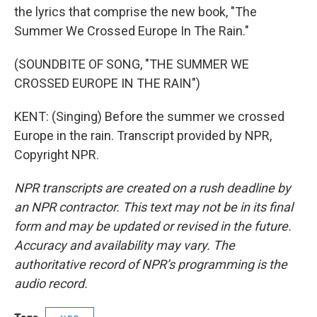
the lyrics that comprise the new book, "The
Summer We Crossed Europe In The Rain."
(SOUNDBITE OF SONG, "THE SUMMER WE
CROSSED EUROPE IN THE RAIN")
KENT: (Singing) Before the summer we crossed
Europe in the rain. Transcript provided by NPR,
Copyright NPR.
NPR transcripts are created on a rush deadline by
an NPR contractor. This text may not be in its final
form and may be updated or revised in the future.
Accuracy and availability may vary. The
authoritative record of NPR’s programming is the
audio record.