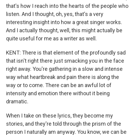
that's how I reach into the hearts of the people who
listen. And I thought, oh, yes, that's a very
interesting insight into how a great singer works.
And I actually thought, well, this might actually be
quite useful for me as a writer as well.
KENT: There is that element of the profoundly sad
that isn't right there just smacking you in the face
right away. You're gathering in a slow and intense
way what heartbreak and pain there is along the
way or to come. There can be an awful lot of
intensity and emotion there without it being
dramatic.
When I take on these lyrics, they become my
stories, and they're told through the prism of the
person I naturally am anyway. You know, we can be