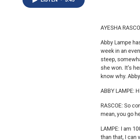
AYESHA RASCO
Abby Lampe has
week in an even
steep, somewhat
she won. It's h
know why. Abby
ABBY LAMPE: Hi
RASCOE: So cong
mean, you go hea
LAMPE: I am 100%
than that, I can