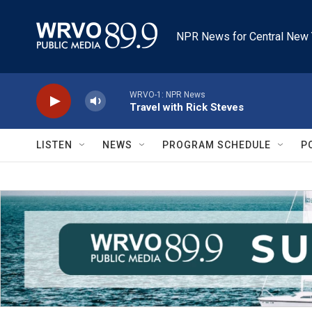
Skip to main content
NPR News for Central New 
WRVO-1: NPR News
Travel with Rick Steves
LISTEN
NEWS
PROGRAM SCHEDULE
P