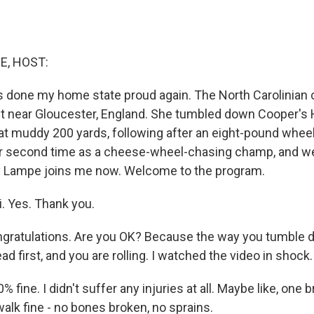
E, HOST:
 done my home state proud again. The North Carolinian
t near Gloucester, England. She tumbled down Cooper's Hi
 muddy 200 yards, following after an eight-pound whee
er second time as a cheese-wheel-chasing champ, and we
 Lampe joins me now. Welcome to the program.
. Yes. Thank you.
ratulations. Are you OK? Because the way you tumble dow
d first, and you are rolling. I watched the video in shock.
 fine. I didn't suffer any injuries at all. Maybe like, one b
 walk fine - no bones broken, no sprains.