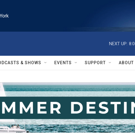
York
NEXT UP:
8:
ODCASTS & SHOWS
EVENTS
SUPPORT
ABOUT