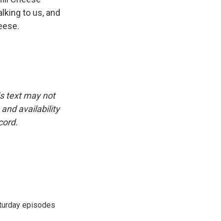
lking to us, and
eese.
is text may not
and availability
cord.
turday episodes