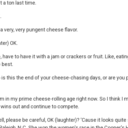
it a ton last time.
.
 a very, very pungent cheese flavor.
ter) OK.
 have to have it with a jam or crackers or fruit. Like, eating 
 best.
is this the end of your cheese-chasing days, or are you 
'm in my prime cheese-rolling age right now. So I think I m
wins out and continue to compete.
, please be careful, OK (laughter)? 'Cause it looks quite 
aleigh, N.C. She won the women's race in the Cooper's 