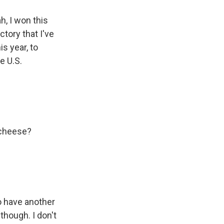
h, I won this
ctory that I've
s year, to
e U.S.
t cheese?
o have another
though. I don't