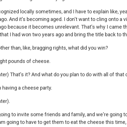
ognized locally sometimes, and I have to explain like, yea
go. And it's becoming aged. I don't want to cling onto a vi
go because it becomes unrelevant. That's why I came thi
 that I had won two years ago and bring the title back to th
er than, like, bragging rights, what did you win?
ight pounds of cheese.
r) That's it? And what do you plan to do with all of tha
n having a cheese party.
ter).
oing to invite some friends and family, and we're going t
am going to have to get them to eat the cheese this time, 