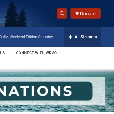
Donate
S
S
e
h
a
r
All Streams
00 AM
Weekend Edition Saturday
o
c
h
w
Q
 US
CONNECT WITH WRVO
u
S
e
r
e
y
a
r
c
h