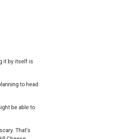
it by itself is
planning to head
ight be able to
scary. That's
Hill Cheese