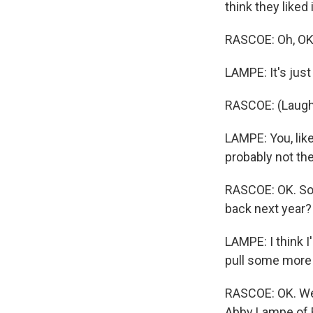
think they liked 
RASCOE: Oh, OK
LAMPE: It's just
RASCOE: (Laugh
LAMPE: You, like,
probably not the
RASCOE: OK. So 
back next year?
LAMPE: I think I
pull some more 
RASCOE: OK. Well
Abby Lampe of R