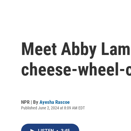
Meet Abby Lamp
cheese-wheel-c
NPR | By
Ayesha Rascoe
Published June 2, 2024 at 8:09 AM EDT
LISTEN
•
3:45