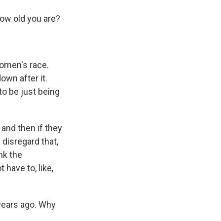
ow old you are?
women's race.
own after it.
to be just being
 and then if they
 disregard that,
ink the
have to, like,
years ago. Why