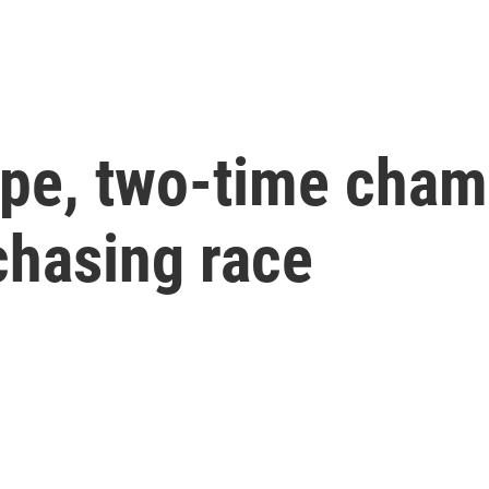
e, two-time champ
hasing race