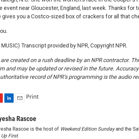
 event near Gloucester, England, last week. Thanks for ta
gives you a Costco-sized box of crackers for all that ch
ou.
MUSIC) Transcript provided by NPR, Copyright NPR.
 are created on a rush deadline by an NPR contractor. Th
form and may be updated or revised in the future. Accuracy 
uthoritative record of NPR’s programming is the audio re
Print
L
E
i
m
n
a
yesha Rascoe
k
i
esha Rascoe is the host of
Weekend Edition Sunday
and the Sa
e
l
f
Up First
d
.