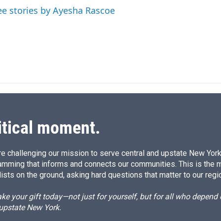
I
ee stories by Ayesha Rascoe
n
itical moment.
e challenging our mission to serve central and upstate New York w
amming that informs and connects our communities. This is the 
ists on the ground, asking hard questions that matter to our regi
e your gift today—not just for yourself, but for all who depen
 upstate New York.