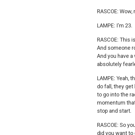
RASCOE: Wow, re
LAMPE: I'm 23.
RASCOE: This is
And someone roll
And you have a w
absolutely fear
LAMPE: Yeah, tha
do fall, they ge
to go into the r
momentum that I 
stop and start.
RASCOE: So you 
did you want to