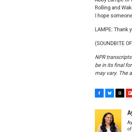
Rolling and Wake
I hope someone 
LAMPE: Thank y
(SOUNDBITE OF 
NPR transcripts
be in its final 
may vary. The a
F
B
T
F
a
l
h
l
c
u
r
i
A
e
e
e
p
Ay
b
s
a
b
o
k
d
o
o