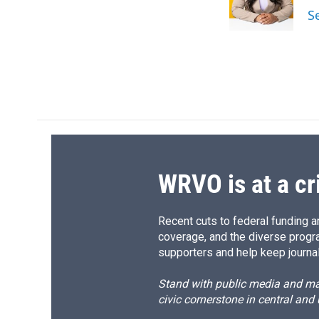
o
y
s
a
S
k
r
d
WRVO is at a cr
Recent cuts to federal funding ar
coverage, and the diverse progr
supporters and help keep journal
Stand with public media and mak
civic cornerstone in central and