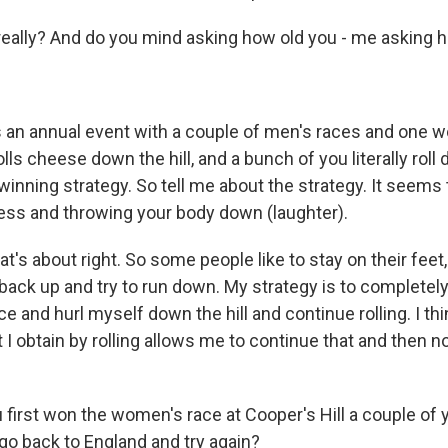
ally? And do you mind asking how old you - me asking h
 an annual event with a couple of men's races and one 
s cheese down the hill, and a bunch of you literally roll d
inning strategy. So tell me about the strategy. It seems 
less and throwing your body down (laughter).
t's about right. So some people like to stay on their feet,
t back up and try to run down. My strategy is to completely
ace and hurl myself down the hill and continue rolling. I th
obtain by rolling allows me to continue that and then not 
first won the women's race at Cooper's Hill a couple of 
 go back to England and try again?