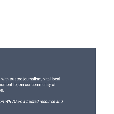
ith trusted journalism, vital local
moment to join our community of
on.
d on WRVO as a trusted resource and