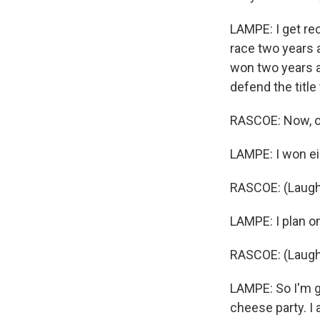
LAMPE: I get rec
race two years a
won two years a
defend the title
RASCOE: Now, oth
LAMPE: I won e
RASCOE: (Laughte
LAMPE: I plan o
RASCOE: (Laugh
LAMPE: So I'm g
cheese party. I 