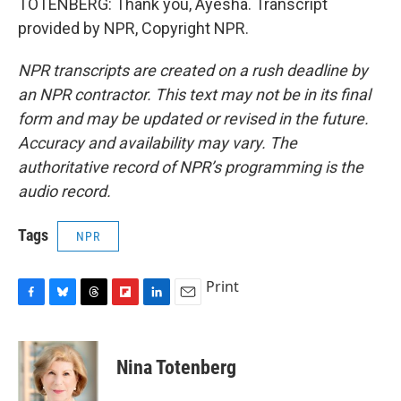
TOTENBERG: Thank you, Ayesha. Transcript
provided by NPR, Copyright NPR.
NPR transcripts are created on a rush deadline by
an NPR contractor. This text may not be in its final
form and may be updated or revised in the future.
Accuracy and availability may vary. The
authoritative record of NPR’s programming is the
audio record.
Tags
NPR
Print
F
B
T
F
L
E
a
l
h
l
i
m
c
u
r
i
n
a
e
e
e
p
k
i
Nina Totenberg
b
s
a
b
e
l
o
k
d
o
d