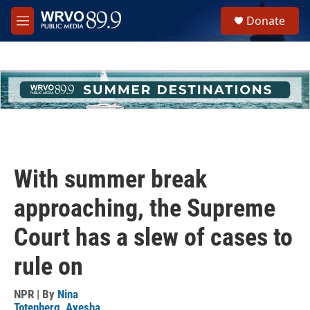
Skip to main content
S
Donate
e
M
a
e
r
n
c
u
h
u
e
r
y
With summer break
approaching, the Supreme
Court has a slew of cases to
rule on
NPR | By
Nina
Totenberg
,
Ayesha