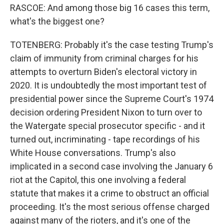
RASCOE: And among those big 16 cases this term,
what's the biggest one?
TOTENBERG: Probably it's the case testing Trump's
claim of immunity from criminal charges for his
attempts to overturn Biden's electoral victory in
2020. It is undoubtedly the most important test of
presidential power since the Supreme Court's 1974
decision ordering President Nixon to turn over to
the Watergate special prosecutor specific - and it
turned out, incriminating - tape recordings of his
White House conversations. Trump's also
implicated in a second case involving the January 6
riot at the Capitol, this one involving a federal
statute that makes it a crime to obstruct an official
proceeding. It's the most serious offense charged
against many of the rioters, and it's one of the