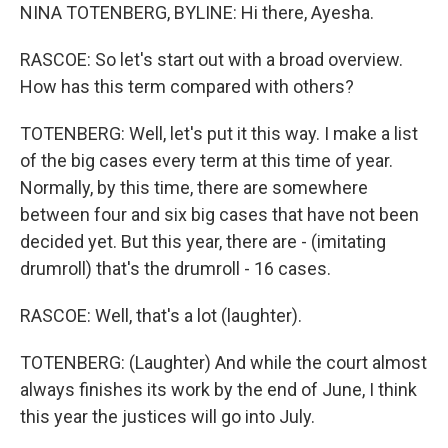
NINA TOTENBERG, BYLINE: Hi there, Ayesha.
RASCOE: So let's start out with a broad overview.
How has this term compared with others?
TOTENBERG: Well, let's put it this way. I make a list
of the big cases every term at this time of year.
Normally, by this time, there are somewhere
between four and six big cases that have not been
decided yet. But this year, there are - (imitating
drumroll) that's the drumroll - 16 cases.
RASCOE: Well, that's a lot (laughter).
TOTENBERG: (Laughter) And while the court almost
always finishes its work by the end of June, I think
this year the justices will go into July.