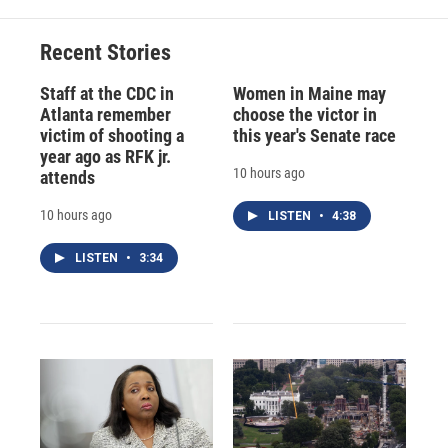
Recent Stories
Staff at the CDC in
Women in Maine may
Atlanta remember
choose the victor in
victim of shooting a
this year's Senate race
year ago as RFK jr.
10 hours ago
attends
10 hours ago
LISTEN
•
4:38
LISTEN
•
3:34