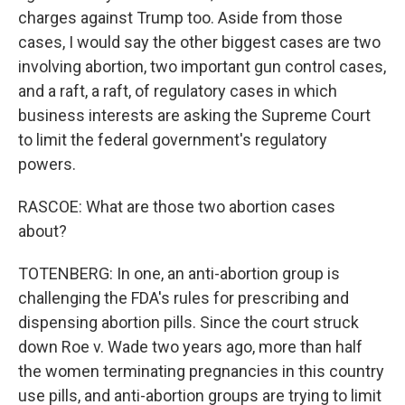
charges against Trump too. Aside from those
cases, I would say the other biggest cases are two
involving abortion, two important gun control cases,
and a raft, a raft, of regulatory cases in which
business interests are asking the Supreme Court
to limit the federal government's regulatory
powers.
RASCOE: What are those two abortion cases
about?
TOTENBERG: In one, an anti-abortion group is
challenging the FDA's rules for prescribing and
dispensing abortion pills. Since the court struck
down Roe v. Wade two years ago, more than half
the women terminating pregnancies in this country
use pills, and anti-abortion groups are trying to limit