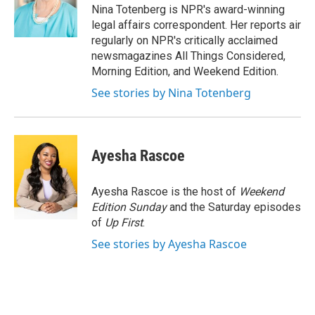
o
y
s
a
I
Nina Totenberg is NPR's award-winning
k
r
n
legal affairs correspondent. Her reports air
d
regularly on NPR's critically acclaimed
newsmagazines All Things Considered,
Morning Edition, and Weekend Edition.
See stories by Nina Totenberg
Ayesha Rascoe
Ayesha Rascoe is the host of
Weekend
Edition Sunday
and the Saturday episodes
of
Up First
.
See stories by Ayesha Rascoe