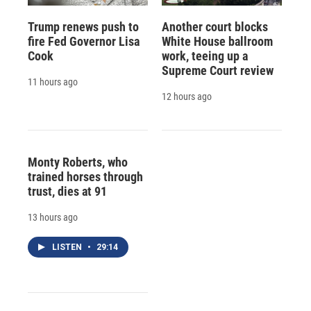
Trump renews push to
Another court blocks
fire Fed Governor Lisa
White House ballroom
Cook
work, teeing up a
Supreme Court review
11 hours ago
12 hours ago
Monty Roberts, who
trained horses through
trust, dies at 91
13 hours ago
LISTEN
•
29:14