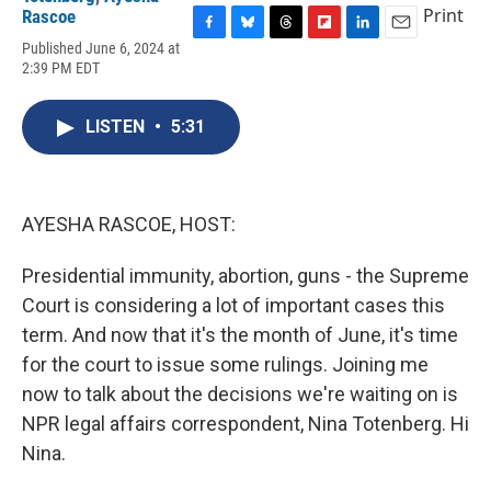
Print
Rascoe
F
B
T
F
L
E
Published June 6, 2024 at
a
l
h
l
i
m
2:39 PM EDT
c
u
r
i
n
a
e
e
e
p
k
i
b
s
a
b
e
l
LISTEN
•
5:31
o
k
d
o
d
o
y
s
a
I
k
r
n
d
AYESHA RASCOE, HOST:
Presidential immunity, abortion, guns - the Supreme
Court is considering a lot of important cases this
term. And now that it's the month of June, it's time
for the court to issue some rulings. Joining me
now to talk about the decisions we're waiting on is
NPR legal affairs correspondent, Nina Totenberg. Hi
Nina.