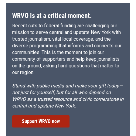
WRVO is at a critical moment.
Recent cuts to federal funding are challenging our
mission to serve central and upstate New York with
trusted journalism, vital local coverage, and the
diverse programming that informs and connects our
communities. This is the moment to join our
community of supporters and help keep journalists
on the ground, asking hard questions that matter to
our region.
Stand with public media and make your gift today—
not just for yourself, but for all who depend on
WRVO as a trusted resource and civic cornerstone in
central and upstate New York.
Support WRVO now