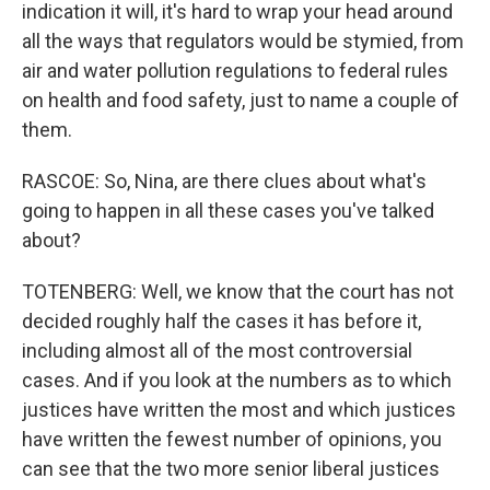
indication it will, it's hard to wrap your head around
all the ways that regulators would be stymied, from
air and water pollution regulations to federal rules
on health and food safety, just to name a couple of
them.
RASCOE: So, Nina, are there clues about what's
going to happen in all these cases you've talked
about?
TOTENBERG: Well, we know that the court has not
decided roughly half the cases it has before it,
including almost all of the most controversial
cases. And if you look at the numbers as to which
justices have written the most and which justices
have written the fewest number of opinions, you
can see that the two more senior liberal justices