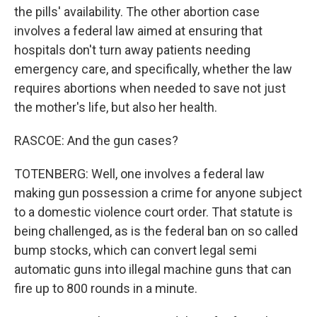
the pills' availability. The other abortion case
involves a federal law aimed at ensuring that
hospitals don't turn away patients needing
emergency care, and specifically, whether the law
requires abortions when needed to save not just
the mother's life, but also her health.
RASCOE: And the gun cases?
TOTENBERG: Well, one involves a federal law
making gun possession a crime for anyone subject
to a domestic violence court order. That statute is
being challenged, as is the federal ban on so called
bump stocks, which can convert legal semi
automatic guns into illegal machine guns that can
fire up to 800 rounds in a minute.