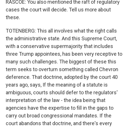
RASCOE: You also mentioned the raft of regulatory
cases the court will decide. Tell us more about
these.
TOTENBERG: This all involves what the right calls
the administrative state. And this Supreme Court,
with a conservative supermajority that includes
three Trump appointees, has been very receptive to
many such challenges. The biggest of these this
term seeks to overturn something called Chevron
deference. That doctrine, adopted by the court 40
years ago, says, If the meaning of a statute is
ambiguous, courts should defer to the regulators'
interpretation of the law - the idea being that
agencies have the expertise to fill in the gaps to
carry out broad congressional mandates. If the
court abandons that doctrine, and there's every