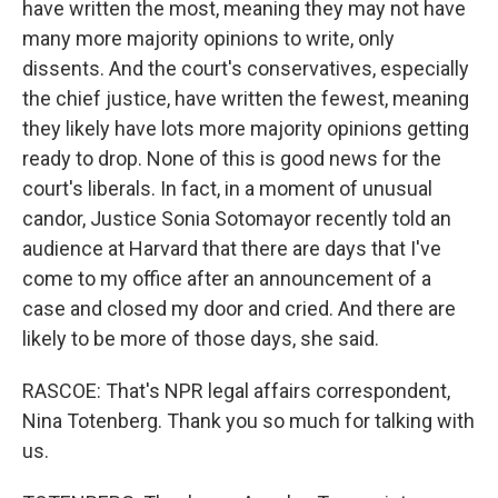
have written the most, meaning they may not have
many more majority opinions to write, only
dissents. And the court's conservatives, especially
the chief justice, have written the fewest, meaning
they likely have lots more majority opinions getting
ready to drop. None of this is good news for the
court's liberals. In fact, in a moment of unusual
candor, Justice Sonia Sotomayor recently told an
audience at Harvard that there are days that I've
come to my office after an announcement of a
case and closed my door and cried. And there are
likely to be more of those days, she said.
RASCOE: That's NPR legal affairs correspondent,
Nina Totenberg. Thank you so much for talking with
us.