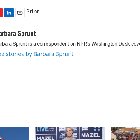
Print
L
E
i
m
n
a
arbara Sprunt
k
i
rbara Sprunt is a correspondent on NPR's Washington Desk cov
e
l
d
ee stories by Barbara Sprunt
I
n