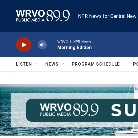
Skip to main content
NPR News for Central New 
WRVO-1: NPR News
Morning Edition
LISTEN
NEWS
PROGRAM SCHEDULE
P