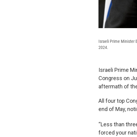
Israeli Prime Minister
2024.
Israeli Prime M
Congress on Jul
aftermath of the
All four top Con
end of May, not
“Less than three
forced your nati