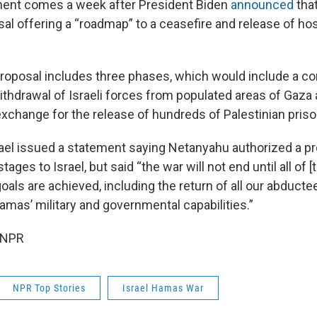
nt comes a week after President Biden
announced
that
sal offering a “roadmap” to a ceasefire and release of h
proposal includes three phases, which would include a c
ithdrawal of Israeli forces from populated areas of Gaza 
exchange for the release of hundreds of Palestinian priso
rael issued a statement saying Netanyahu authorized a pr
tages to Israel, but said “the war will not end until all of [t
als are achieved, including the return of all our abducte
amas’ military and governmental capabilities.”
 NPR
NPR Top Stories
Israel Hamas War