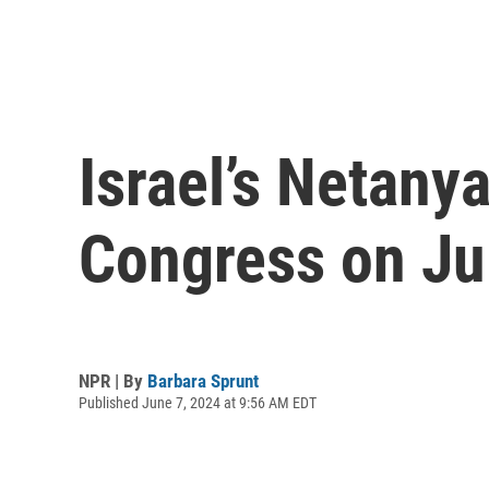
Israel’s Netany
Congress on Ju
NPR | By
Barbara Sprunt
Published June 7, 2024 at 9:56 AM EDT