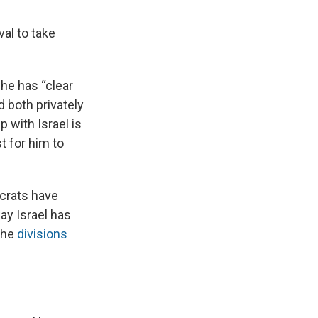
val to take
 he has “clear
 both privately
p with Israel is
t for him to
crats have
ay Israel has
 the
divisions