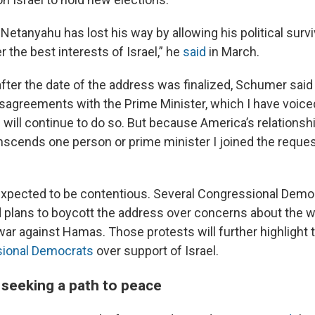
Netanyahu has lost his way by allowing his political survi
 the best interests of Israel,” he
said
in March.
fter the date of the address was finalized, Schumer said
sagreements with the Prime Minister, which I have voiced
 will continue to do so. But because America’s relationshi
anscends one person or prime minister I joined the reques
expected to be contentious. Several Congressional Demo
d plans to boycott the address over concerns about the w
war against Hamas. Those protests will further highlight
sional Democrats
over support of Israel.
seeking a path to peace