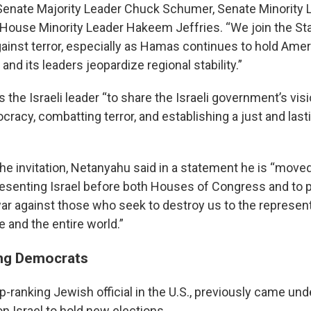
enate Majority Leader Chuck Schumer, Senate Minority 
House Minority Leader Hakeem Jeffries. “We join the Stat
ainst terror, especially as Hamas continues to hold Amer
 and its leaders jeopardize regional stability.”
es the Israeli leader “to share the Israeli government’s visi
racy, combatting terror, and establishing a just and last
he invitation, Netanyahu said in a statement he is “move
presenting Israel before both Houses of Congress and to p
war against those who seek to destroy us to the represent
 and the entire world.”
ng Democrats
-ranking Jewish official in the U.S., previously came unde
 on Israel to hold new elections.