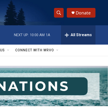
Donate
S
S
e
h
a
r
All Streams
NEXT UP:
10:00 AM
1A
o
c
h
w
Q
 US
CONNECT WITH WRVO
u
S
e
r
e
y
a
r
c
h