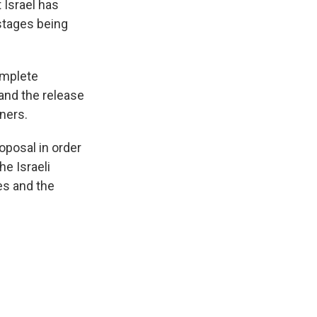
 Israel has
ostages being
omplete
and the release
ners.
oposal in order
he Israeli
es and the