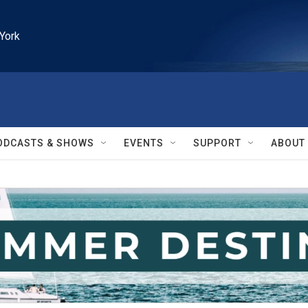
York
ODCASTS & SHOWS
EVENTS
SUPPORT
ABOUT