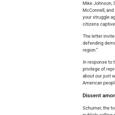
Mike Johnson, S
McConnell, and 
your struggle ag
citizens captive
The letter invit
defending democ
region.”
In response to t
privilege of re
about our just 
American people
Dissent amo
Schumer, the top
publicly calling