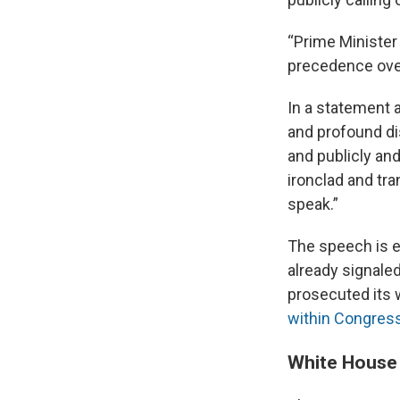
“Prime Minister 
precedence over
In a statement a
and profound di
and publicly and
ironclad and tr
speak.”
The speech is 
already signale
prosecuted its 
within Congres
White House 