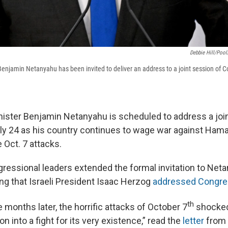
Debbie Hill/Pool
 Benjamin Netanyahu has been invited to deliver an address to a joint session of C
inister Benjamin Netanyahu is scheduled to address a joi
y 24 as his country continues to wage war against Hama
 Oct. 7 attacks.
gressional leaders extended the formal invitation to Neta
ing that Israeli President Isaac Herzog
addressed Congres
th
 months later, the horrific attacks of October 7
shocked
on into a fight for its very existence,” read the
letter
from 