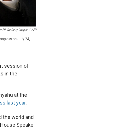
/AFP Via Getty Images
/
AFP
ongress on July 24,
nt session of
s in the
nyahu at the
s last year
.
 the world and
House Speaker