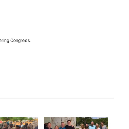
ering Congress.