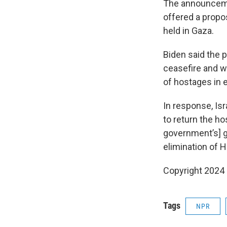
The announceme
offered a propo
held in Gaza.
Biden said the 
ceasefire and w
of hostages in 
In response, Is
to return the hos
government’s] go
elimination of H
Copyright 2024
Tags
NPR