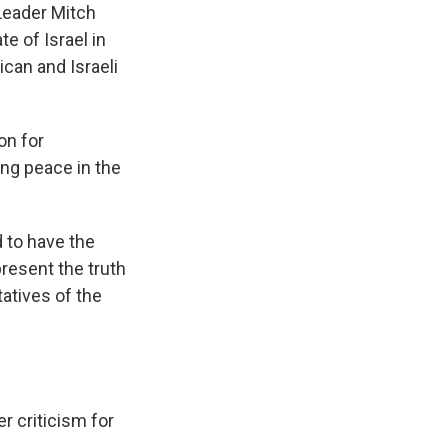
Leader Mitch
e of Israel in
ican and Israeli
on for
ing peace in the
d to have the
resent the truth
atives of the
r criticism for