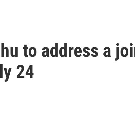
ahu to address a joi
ly 24