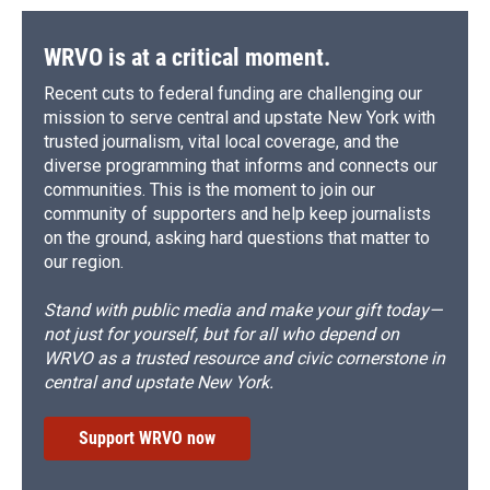
WRVO is at a critical moment.
Recent cuts to federal funding are challenging our
mission to serve central and upstate New York with
trusted journalism, vital local coverage, and the
diverse programming that informs and connects our
communities. This is the moment to join our
community of supporters and help keep journalists
on the ground, asking hard questions that matter to
our region.
Stand with public media and make your gift today—
not just for yourself, but for all who depend on
WRVO as a trusted resource and civic cornerstone in
central and upstate New York.
Support WRVO now