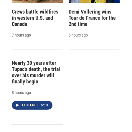
Crews battle wildfires
Demi Vollering wins
in western U.S. and
Tour de France for the
Canada
2nd time
7 hours ago
8 hours ago
Nearly 30 years after
Tupac's death, the trial
over his murder will
finally begin
8 hours ago
LISTEN
•
5:13