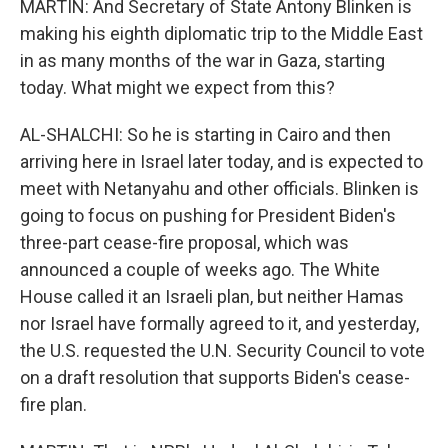
MARTIN: And Secretary of State Antony Blinken is
making his eighth diplomatic trip to the Middle East
in as many months of the war in Gaza, starting
today. What might we expect from this?
AL-SHALCHI: So he is starting in Cairo and then
arriving here in Israel later today, and is expected to
meet with Netanyahu and other officials. Blinken is
going to focus on pushing for President Biden's
three-part cease-fire proposal, which was
announced a couple of weeks ago. The White
House called it an Israeli plan, but neither Hamas
nor Israel have formally agreed to it, and yesterday,
the U.S. requested the U.N. Security Council to vote
on a draft resolution that supports Biden's cease-
fire plan.