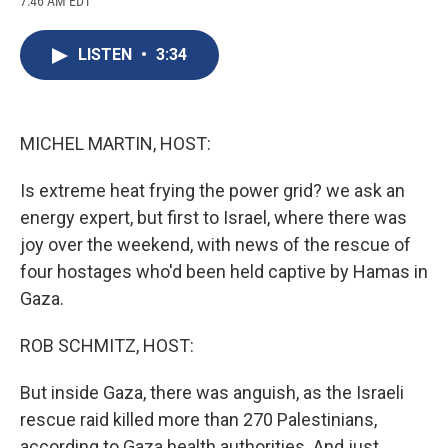
7:46 AM EDT
a
l
h
l
i
m
c
u
r
i
n
a
e
e
e
p
k
i
LISTEN
•
3:34
b
s
a
b
e
l
o
k
d
o
d
o
y
s
a
I
k
r
n
d
MICHEL MARTIN, HOST:
Is extreme heat frying the power grid? we ask an
energy expert, but first to Israel, where there was
joy over the weekend, with news of the rescue of
four hostages who'd been held captive by Hamas in
Gaza.
ROB SCHMITZ, HOST:
But inside Gaza, there was anguish, as the Israeli
rescue raid killed more than 270 Palestinians,
according to Gaza health authorities. And just