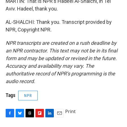
MARTIN: That is NPR's Hadeel Al-Shalchi, in Tel
Aviv. Hadeel, thank you.
AL-SHALCHI: Thank you. Transcript provided by
NPR, Copyright NPR.
NPR transcripts are created on a rush deadline by
an NPR contractor. This text may not be in its final
form and may be updated or revised in the future.
Accuracy and availability may vary. The
authoritative record of NPR’s programming is the
audio record.
Tags
NPR
Print
F
B
T
F
L
E
a
l
h
l
i
m