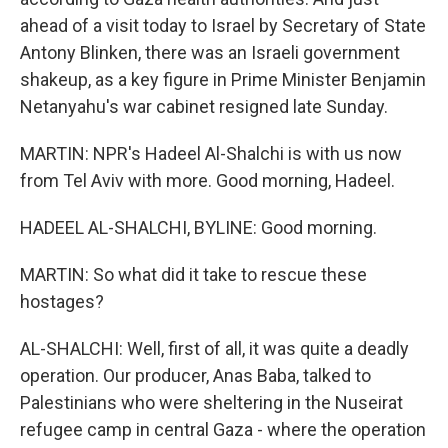
ahead of a visit today to Israel by Secretary of State
Antony Blinken, there was an Israeli government
shakeup, as a key figure in Prime Minister Benjamin
Netanyahu's war cabinet resigned late Sunday.
MARTIN: NPR's Hadeel Al-Shalchi is with us now
from Tel Aviv with more. Good morning, Hadeel.
HADEEL AL-SHALCHI, BYLINE: Good morning.
MARTIN: So what did it take to rescue these
hostages?
AL-SHALCHI: Well, first of all, it was quite a deadly
operation. Our producer, Anas Baba, talked to
Palestinians who were sheltering in the Nuseirat
refugee camp in central Gaza - where the operation