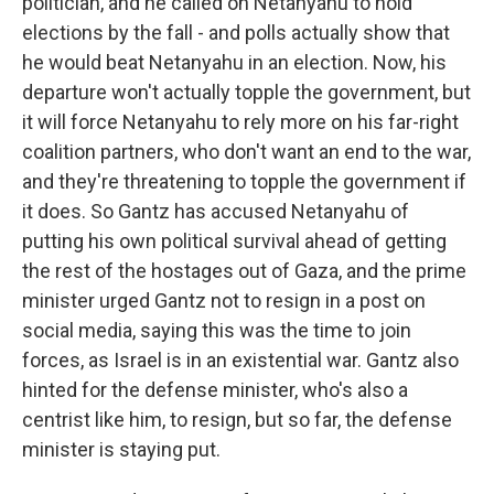
politician, and he called on Netanyahu to hold
elections by the fall - and polls actually show that
he would beat Netanyahu in an election. Now, his
departure won't actually topple the government, but
it will force Netanyahu to rely more on his far-right
coalition partners, who don't want an end to the war,
and they're threatening to topple the government if
it does. So Gantz has accused Netanyahu of
putting his own political survival ahead of getting
the rest of the hostages out of Gaza, and the prime
minister urged Gantz not to resign in a post on
social media, saying this was the time to join
forces, as Israel is in an existential war. Gantz also
hinted for the defense minister, who's also a
centrist like him, to resign, but so far, the defense
minister is staying put.