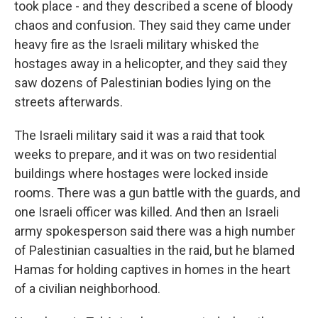
took place - and they described a scene of bloody
chaos and confusion. They said they came under
heavy fire as the Israeli military whisked the
hostages away in a helicopter, and they said they
saw dozens of Palestinian bodies lying on the
streets afterwards.
The Israeli military said it was a raid that took
weeks to prepare, and it was on two residential
buildings where hostages were locked inside
rooms. There was a gun battle with the guards, and
one Israeli officer was killed. And then an Israeli
army spokesperson said there was a high number
of Palestinian casualties in the raid, but he blamed
Hamas for holding captives in homes in the heart
of a civilian neighborhood.