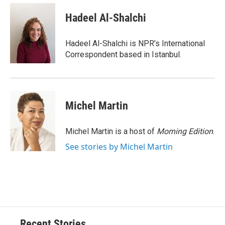
c
u
r
i
n
a
e
e
e
p
k
i
Hadeel Al-Shalchi
b
s
a
b
e
l
o
k
d
o
d
o
y
s
a
I
Hadeel Al-Shalchi is NPR’s International
k
r
n
Correspondent based in Istanbul.
d
Michel Martin
Michel Martin is a host of
Morning Edition
.
See stories by Michel Martin
Recent Stories