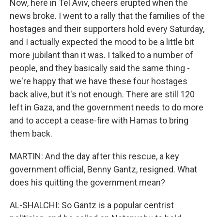
Now, here in Tel Aviv, cheers erupted when the
news broke. I went to a rally that the families of the
hostages and their supporters hold every Saturday,
and I actually expected the mood to be a little bit
more jubilant than it was. I talked to a number of
people, and they basically said the same thing -
we're happy that we have these four hostages
back alive, but it's not enough. There are still 120
left in Gaza, and the government needs to do more
and to accept a cease-fire with Hamas to bring
them back.
MARTIN: And the day after this rescue, a key
government official, Benny Gantz, resigned. What
does his quitting the government mean?
AL-SHALCHI: So Gantz is a popular centrist