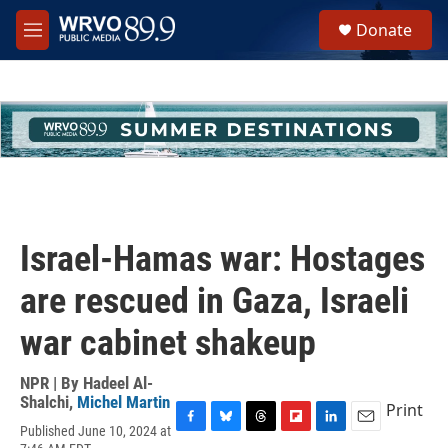
Skip to main content
S
Donate
e
M
a
e
r
n
c
u
h
u
e
r
y
Israel-Hamas war: Hostages
are rescued in Gaza, Israeli
war cabinet shakeup
NPR | By
Hadeel Al-
Shalchi
,
Michel Martin
Print
Published June 10, 2024 at
F
B
T
F
L
E