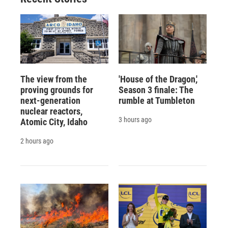
The view from the
'House of the Dragon,'
proving grounds for
Season 3 finale: The
next-generation
rumble at Tumbleton
nuclear reactors,
3 hours ago
Atomic City, Idaho
2 hours ago