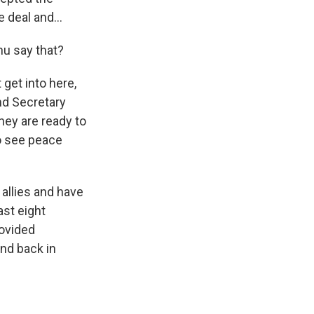
 deal and...
hu say that?
 get into here,
nd Secretary
hey are ready to
o see peace
 allies and have
st eight
rovided
And back in