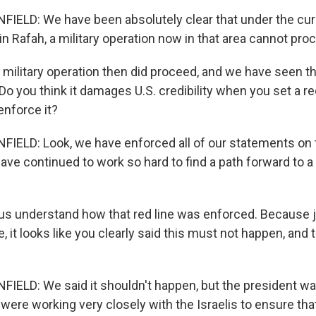
ELD: We have been absolutely clear that under the cur
n Rafah, a military operation now in that area cannot pro
military operation then did proceed, and we have seen th
 Do you think it damages U.S. credibility when you set a re
 enforce it?
LD: Look, we have enforced all of our statements on t
ave continued to work so hard to find a path forward to a
s understand how that red line was enforced. Because jus
, it looks like you clearly said this must not happen, and 
ELD: We said it shouldn't happen, but the president wa
were working very closely with the Israelis to ensure th