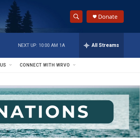
Donate
S
S
e
h
a
r
All Streams
NEXT UP:
10:00 AM
1A
o
c
h
w
Q
 US
CONNECT WITH WRVO
u
S
e
r
e
y
a
r
c
h