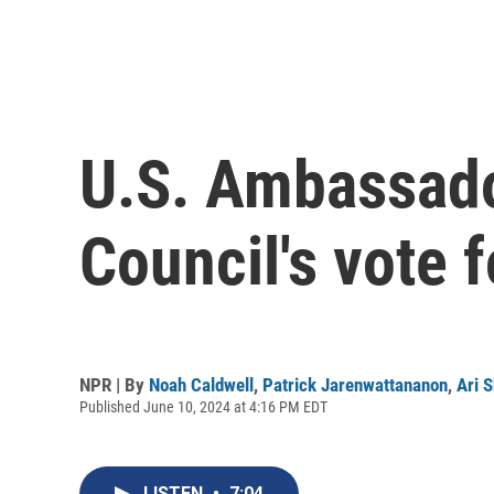
U.S. Ambassador
Council's vote f
NPR | By
Noah Caldwell
,
Patrick Jarenwattananon
,
Ari 
Published June 10, 2024 at 4:16 PM EDT
LISTEN
•
7:04