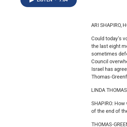
ARI SHAPIRO, H
Could today's v
the last eight 
sometimes defea
Council overwhe
Israel has agree
Thomas-Greenfie
LINDA THOMAS-G
SHAPIRO: How wo
of the end of th
THOMAS-GREENFIE