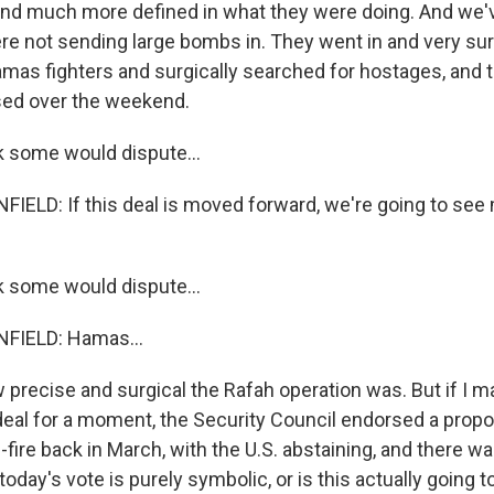
nd much more defined in what they were doing. And we'v
ere not sending large bombs in. They went in and very sur
mas fighters and surgically searched for hostages, and t
sed over the weekend.
k some would dispute...
ELD: If this deal is moved forward, we're going to see
k some would dispute...
IELD: Hamas...
precise and surgical the Rafah operation was. But if I ma
deal for a moment, the Security Council endorsed a propo
ire back in March, with the U.S. abstaining, and there wa
today's vote is purely symbolic, or is this actually going 