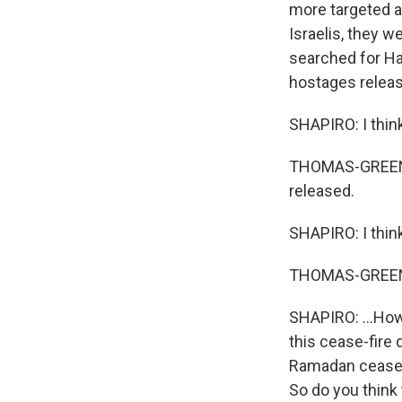
more targeted a
Israelis, they w
searched for Ha
hostages relea
SHAPIRO: I thin
THOMAS-GREENFI
released.
SHAPIRO: I thin
THOMAS-GREENF
SHAPIRO: ...How 
this cease-fire 
Ramadan cease-f
So do you think 