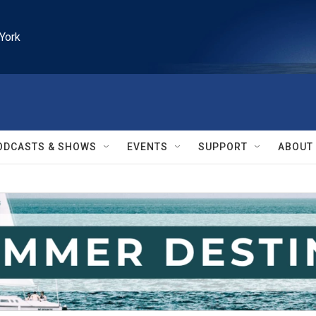
York
ODCASTS & SHOWS
EVENTS
SUPPORT
ABOUT