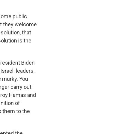
some public
at they welcome
solution, that
olution is the
President Biden
sraeli leaders.
e murky. You
nger carry out
estroy Hamas and
nition of
s them to the
cepted the