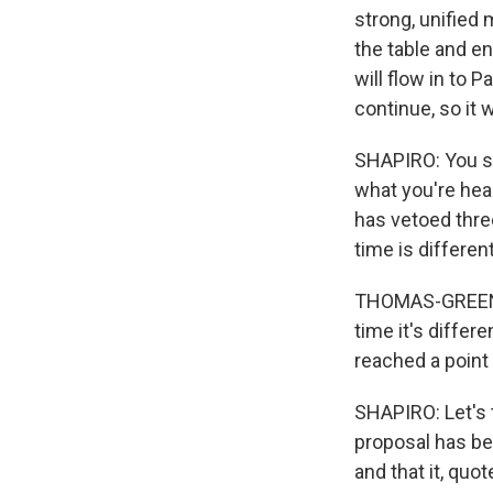
strong, unified
the table and en
will flow in to 
continue, so it
SHAPIRO: You s
what you're hear
has vetoed thre
time is different
THOMAS-GREENFIE
time it's differ
reached a point 
SHAPIRO: Let's 
proposal has bee
and that it, quo