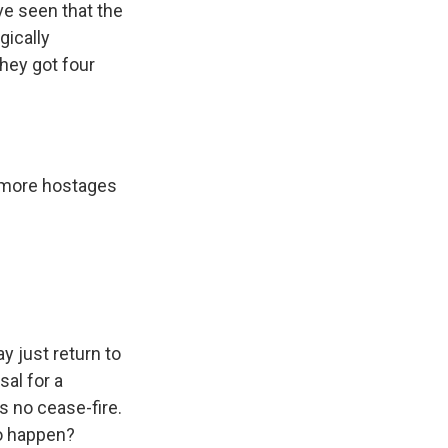
e seen that the
gically
hey got four
 more hostages
y just return to
sal for a
s no cease-fire.
to happen?