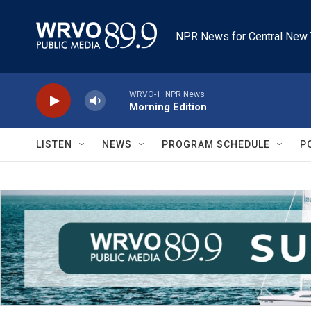
Skip to main content
NPR News for Central New 
WRVO-1: NPR News
Morning Edition
LISTEN
NEWS
PROGRAM SCHEDULE
P