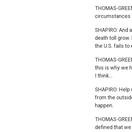
THOMAS-GREENFI
circumstances i
SHAPIRO: And a 
death toll grow.
the U.S. fails to
THOMAS-GREENFIE
this is why we h
I think...
SHAPIRO: Help u
from the outside
happen.
THOMAS-GREENFI
defined that we 