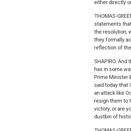
either directly 
THOMAS-GREENFI
statements that
the resolution, 
they formally ac
reflection of the
SHAPIRO: And th
has in some ways
Prime Minister 
said today that 
an attack like 
resign them to 
victory, or are 
dustbin of histo
THOMAS-GREENFIE