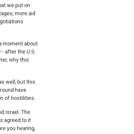
hat we put on
stages, more aid
egotiations
 a moment about
- after the U.S.
er, why this
 well, but this
 ground have
 of hostilities.
d Israel. The
s agreed to it
are you hearing,