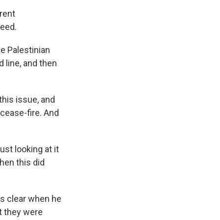
rent
ceed.
e Palestinian
d line, and then
his issue, and
 cease-fire. And
t looking at it
then this did
s clear when he
at they were