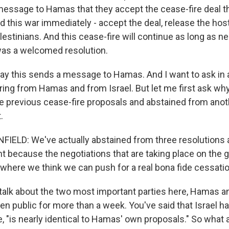
 message to Hamas that they accept the cease-fire deal t
d this war immediately - accept the deal, release the ho
Palestinians. And this cease-fire will continue as long as n
 was a welcomed resolution.
ay this sends a message to Hamas. And I want to ask in
ing from Hamas and from Israel. But let me first ask why 
e previous cease-fire proposals and abstained from anoth
.
LD: We've actually abstained from three resolutions as
ent because the negotiations that are taking place on the
where we think we can push for a real bona fide cessation
talk about the two most important parties here, Hamas an
n public for more than a week. You've said that Israel ha
te, "is nearly identical to Hamas' own proposals." So what 