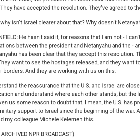
 They have accepted the resolution. They've agreed to the
hy isn't Israel clearer about that? Why doesn't Netanya
D: He hasn't said it, for reasons that I am not - I can't
ations between the president and Netanyahu and the - a
anyahu has been clear that they accept this resolution. T
hey want to see the hostages released, and they want t
r borders. And they are working with us on this.
stand the reassurance that the U.S. and Israel are close
ion and understand where each other stands, but the la
en us some reason to doubt that. I mean, the U.S. has p
ilitary support to Israel since the beginning of the war. 
old my colleague Michele Kelemen this.
F ARCHIVED NPR BROADCAST)