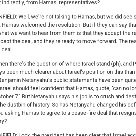
or indirectly, from Hamas' representatives?
ELD: Well, we're not talking to Hamas, but we did see 
 Hamas welcomed the resolution. But if they can say th
what we want to hear from them is that they accept the re
cept the deal, and they're ready to move forward. The res
 deal.
en there's the question of where Israel stand (ph), and 
 been much clearer about Israel's position on this than I
Benjamin Netanyahu's public statements have been quit
Israel should feel confident that Hamas, quote, "can no lo
October 7." But Netanyahu says his job is to crush and d
the dustbin of history. So has Netanyahu changed his defi
you asking Hamas to agree to a cease-fire deal that resign
ry?
LD: Look, the president has been clear that Israel ac