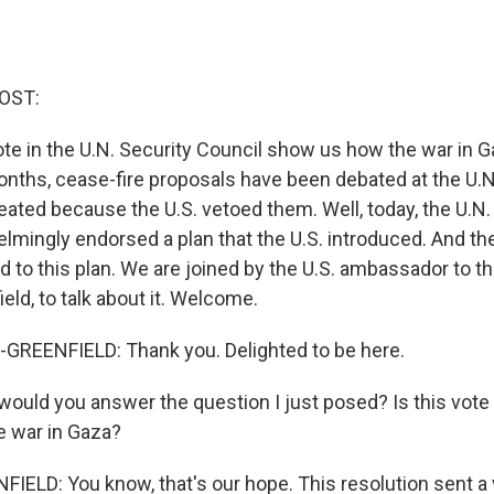
OST:
ote in the U.N. Security Council show us how the war in 
months, cease-fire proposals have been debated at the U.N
ted because the U.S. vetoed them. Well, today, the U.N.
lmingly endorsed a plan that the U.S. introduced. And th
d to this plan. We are joined by the U.S. ambassador to th
ld, to talk about it. Welcome.
REENFIELD: Thank you. Delighted to be here.
uld you answer the question I just posed? Is this vote
e war in Gaza?
LD: You know, that's our hope. This resolution sent a v