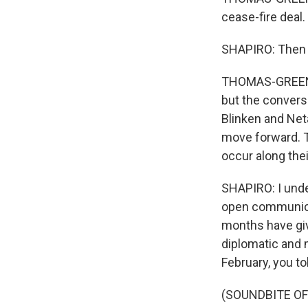
cease-fire deal.
SHAPIRO: Then w
THOMAS-GREENFIEL
but the convers
Blinken and Net
move forward. T
occur along thei
SHAPIRO: I under
open communicat
months have giv
diplomatic and m
February, you t
(SOUNDBITE O