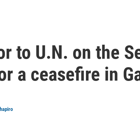
 to U.N. on the Se
or a ceasefire in G
Shapiro