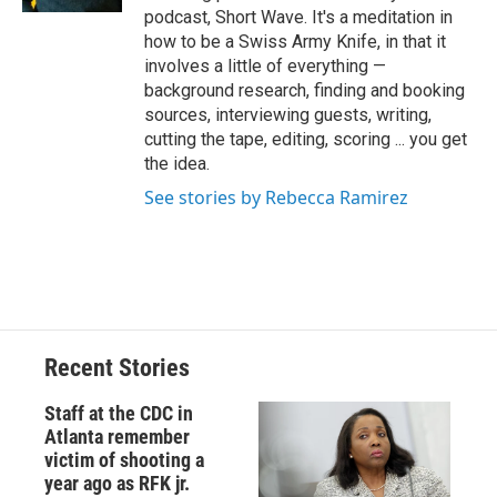
podcast, Short Wave. It's a meditation in
how to be a Swiss Army Knife, in that it
involves a little of everything —
background research, finding and booking
sources, interviewing guests, writing,
cutting the tape, editing, scoring ... you get
the idea.
See stories by Rebecca Ramirez
Recent Stories
Staff at the CDC in
Atlanta remember
victim of shooting a
year ago as RFK jr.