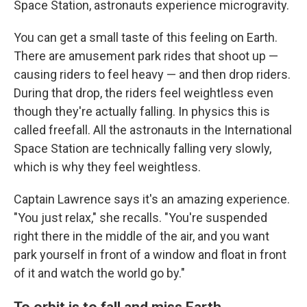
Space Station, astronauts experience microgravity.
You can get a small taste of this feeling on Earth.
There are amusement park rides that shoot up —
causing riders to feel heavy — and then drop riders.
During that drop, the riders feel weightless even
though they're actually falling. In physics this is
called freefall. All the astronauts in the International
Space Station are technically falling very slowly,
which is why they feel weightless.
Captain Lawrence says it's an amazing experience.
"You just relax," she recalls. "You're suspended
right there in the middle of the air, and you want
park yourself in front of a window and float in front
of it and watch the world go by."
To orbit is to fall and miss Earth