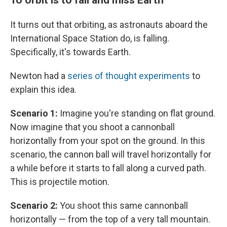
It turns out that orbiting, as astronauts aboard the
International Space Station do, is falling.
Specifically, it's towards Earth.
Newton had a
series of thought experiments
to
explain this idea.
Scenario 1:
Imagine you're standing on flat ground.
Now imagine that you shoot a cannonball
horizontally from your spot on the ground. In this
scenario, the cannon ball will travel horizontally for
a while before it starts to fall along a curved path.
This is projectile motion.
Scenario 2:
You shoot this same cannonball
horizontally — from the top of a very tall mountain.