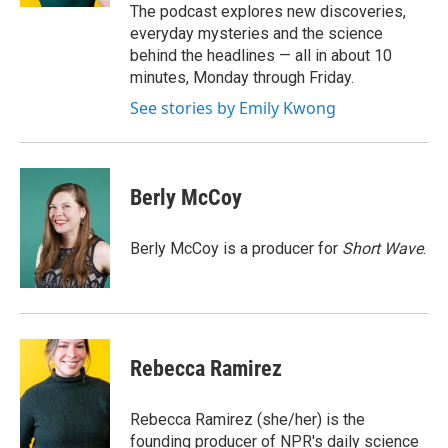
The podcast explores new discoveries,
everyday mysteries and the science
behind the headlines — all in about 10
minutes, Monday through Friday.
See stories by Emily Kwong
Berly McCoy
Berly McCoy is a producer for
Short Wave
.
Rebecca Ramirez
Rebecca Ramirez (she/her) is the
founding producer of NPR's daily science