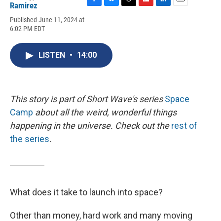
Ramirez
F
B
T
F
L
E
a
l
h
l
i
m
Published June 11, 2024 at
c
u
r
i
n
a
6:02 PM EDT
e
e
e
p
k
i
b
s
a
b
e
l
o
k
d
o
d
LISTEN
•
14:00
o
y
s
a
I
k
r
n
d
This story is part of Short Wave's series
Space
Camp
about all the weird, wonderful things
happening in the universe. Check out the
rest of
the series
.
What does it take to launch into space?
Other than money, hard work and many moving