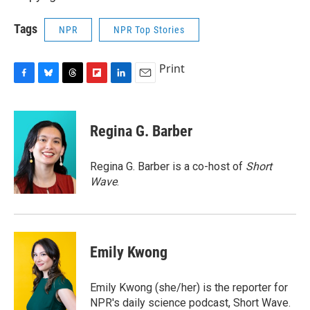
Tags
NPR
NPR Top Stories
Print
F
B
T
F
L
E
a
l
h
l
i
m
c
u
r
i
n
a
e
e
e
p
k
i
Regina G. Barber
b
s
a
b
e
l
o
k
d
o
d
o
y
s
a
I
Regina G. Barber is a co-host of
Short
k
r
n
Wave
.
d
Emily Kwong
Emily Kwong (she/her) is the reporter for
NPR's daily science podcast, Short Wave.