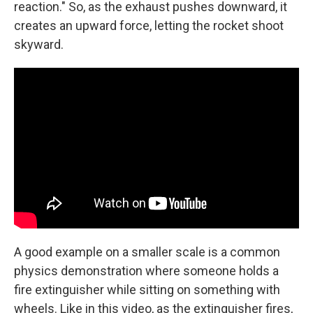
reaction." So, as the exhaust pushes downward, it
creates an upward force, letting the rocket shoot
skyward.
A good example on a smaller scale is a common
physics demonstration where someone holds a
fire extinguisher while sitting on something with
wheels. Like in this video, as the extinguisher fires,