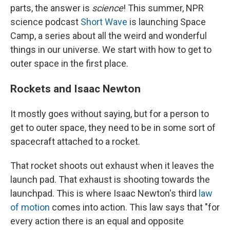
parts, the answer is
science
! This summer, NPR
science podcast
Short Wave
is launching Space
Camp, a series about all the weird and wonderful
things in our universe. We start with how to get to
outer space in the first place.
Rockets and Isaac Newton
It mostly goes without saying, but for a person to
get to outer space, they need to be in some sort of
spacecraft attached to a rocket.
That rocket shoots out exhaust when it leaves the
launch pad. That exhaust is shooting towards the
launchpad. This is where Isaac Newton's third
law
of motion
comes into action. This law says that "for
every action there is an equal and opposite