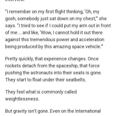
"I remember on my first flight thinking, 'Oh, my
gosh, somebody just sat down on my chest,'" she
says. "I tried to see if I could put my arm out in front
of me ... and like, 'Wow, I cannot hold it out there
against this tremendous power and acceleration
being produced by this amazing space vehicle.'"
Pretty quickly, that experience changes. Once
rockets detach from the spaceship, that force
pushing the astronauts into their seats is gone.
They start to float under their seatbelts.
They feel what is commonly called
weightlessness.
But gravity isn't gone. Even on the International