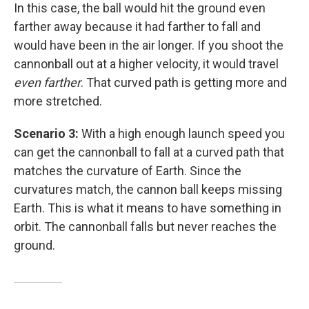
In this case, the ball would hit the ground even
farther away because it had farther to fall and
would have been in the air longer. If you shoot the
cannonball out at a higher velocity, it would travel
even farther
. That curved path is getting more and
more stretched.
Scenario 3:
With a high enough launch speed you
can get the cannonball to fall at a curved path that
matches the curvature of Earth. Since the
curvatures match, the cannon ball keeps missing
Earth. This is what it means to have something in
orbit. The cannonball falls but never reaches the
ground.