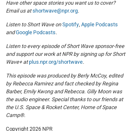
Have other space stories you want us to cover?
Email us at
shortwave@npr.org
.
Listen to Short Wave on
Spotify
,
Apple Podcasts
and
Google Podcasts
.
Listen to every episode of Short Wave sponsor-free
and support our work at NPR by signing up for Short
Wave+ at
plus.npr.org/shortwave
.
This episode was produced by Berly McCoy, edited
by Rebecca Ramirez and fact checked by Regina
Barber, Emily Kwong and Rebecca. Gilly Moon was
the audio engineer.
Special thanks to our friends at
the U.S. Space & Rocket Center, Home of Space
Camp®.
Copyright 2026 NPR