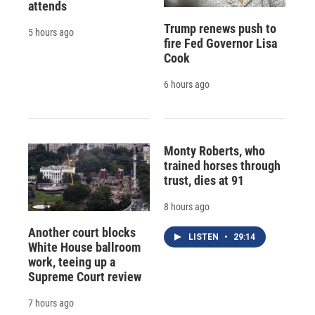
attends
Trump renews push to
5 hours ago
fire Fed Governor Lisa
Cook
6 hours ago
Monty Roberts, who
trained horses through
trust, dies at 91
8 hours ago
Another court blocks
LISTEN
•
29:14
White House ballroom
work, teeing up a
Supreme Court review
7 hours ago