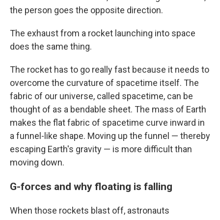
the person goes the opposite direction.
The exhaust from a rocket launching into space
does the same thing.
The rocket has to go really fast because it needs to
overcome the curvature of spacetime itself. The
fabric of our universe, called spacetime, can be
thought of as a bendable sheet. The mass of Earth
makes the flat fabric of spacetime curve inward in
a funnel-like shape. Moving up the funnel — thereby
escaping Earth's gravity — is more difficult than
moving down.
G-forces and why floating is falling
When those rockets blast off, astronauts