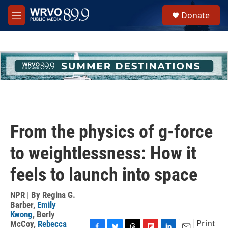
Skip to main content
S
Donate
e
M
a
e
r
n
c
u
h
u
e
r
y
From the physics of g-force
to weightlessness: How it
feels to launch into space
NPR | By
Regina G.
Barber
,
Emily
Kwong
,
Berly
Print
McCoy
,
Rebecca