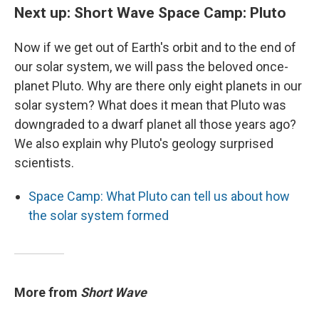
Next up: Short Wave Space Camp: Pluto
Now if we get out of Earth's orbit and to the end of
our solar system, we will pass the beloved once-
planet Pluto. Why are there only eight planets in our
solar system? What does it mean that Pluto was
downgraded to a dwarf planet all those years ago?
We also explain why Pluto's geology surprised
scientists.
Space Camp: What Pluto can tell us about how
the solar system formed
More from
Short Wave