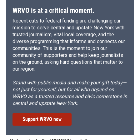
WRVO is at a critical moment.
Recent cuts to federal funding are challenging our
mission to serve central and upstate New York with
trusted journalism, vital local coverage, and the
diverse programming that informs and connects our
communities. This is the moment to join our
community of supporters and help keep journalists
on the ground, asking hard questions that matter to
our region.
Stand with public media and make your gift today—
not just for yourself, but for all who depend on
WRVO as a trusted resource and civic cornerstone in
central and upstate New York.
Support WRVO now