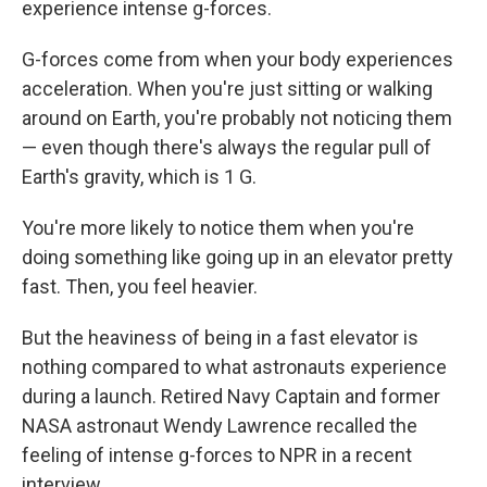
experience intense g-forces.
G-forces come from when your body experiences
acceleration. When you're just sitting or walking
around on Earth, you're probably not noticing them
— even though there's always the regular pull of
Earth's gravity, which is 1 G.
You're more likely to notice them when you're
doing something like going up in an elevator pretty
fast. Then, you feel heavier.
But the heaviness of being in a fast elevator is
nothing compared to what astronauts experience
during a launch. Retired Navy Captain and former
NASA astronaut Wendy Lawrence recalled the
feeling of intense g-forces to NPR in a recent
interview.