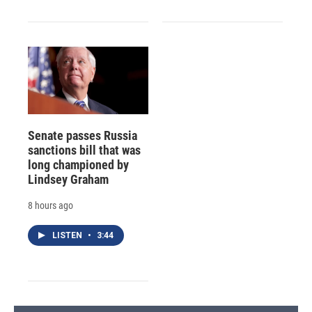
Senate passes Russia
sanctions bill that was
long championed by
Lindsey Graham
8 hours ago
LISTEN
•
3:44