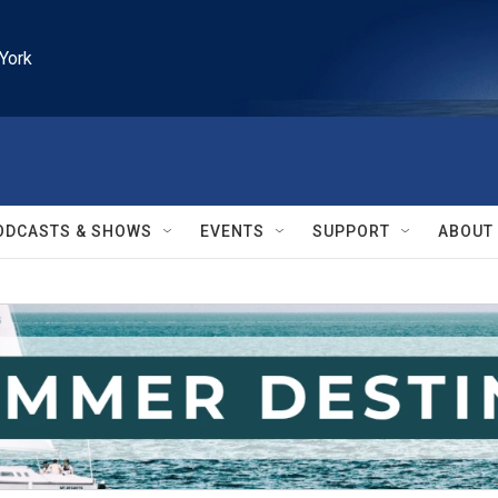
York
ODCASTS & SHOWS
EVENTS
SUPPORT
ABOUT