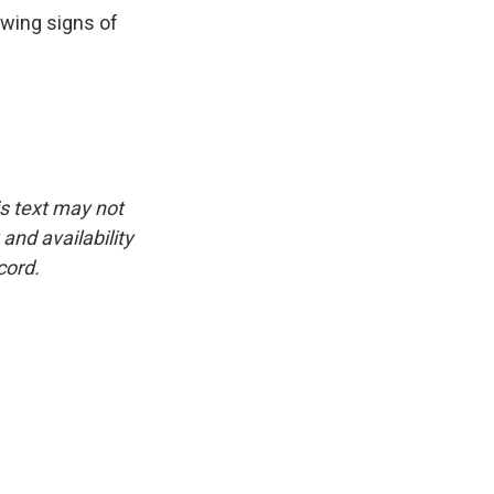
owing signs of
is text may not
and availability
cord.