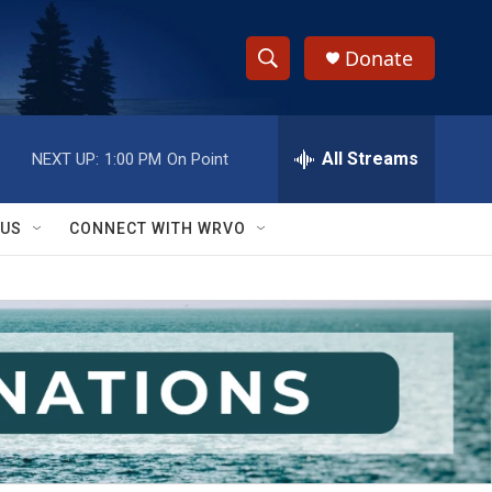
Donate
S
S
e
h
a
r
All Streams
NEXT UP:
1:00 PM
On Point
o
c
h
w
Q
 US
CONNECT WITH WRVO
u
S
e
r
e
y
a
r
c
h