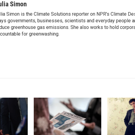
n
a
ulia Simon
k
i
lia Simon is the Climate Solutions reporter on NPR's Climate De
e
l
ys governments, businesses, scientists and everyday people a
d
I
duce greenhouse gas emissions. She also works to hold corporat
n
countable for greenwashing.