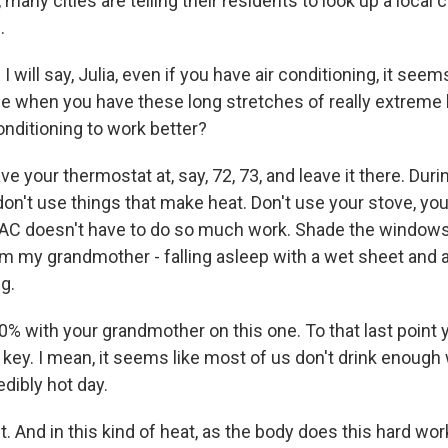
, many cities are telling their residents to look up a local 
.
 will say, Julia, even if you have air conditioning, it seem
gle when you have these long stretches of really extreme
onditioning to work better?
e your thermostat at, say, 72, 73, and leave it there. Duri
 don't use things that make heat. Don't use your stove, y
 AC doesn't have to do so much work. Shade the windows
om my grandmother - falling asleep with a wet sheet and a
g.
00% with your grandmother on this one. To that last poin
s key. I mean, it seems like most of us don't drink enough 
edibly hot day.
 And in this kind of heat, as the body does this hard wor