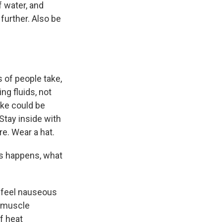
f water, and
further. Also be
 of people take,
ng fluids, not
ake could be
Stay inside with
re. Wear a hat.
ess happens, what
d feel nauseous
e muscle
f heat