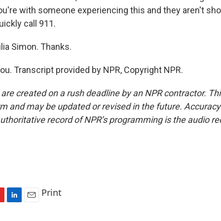
you're with someone experiencing this and they aren't sh
ickly call 911.
lia Simon. Thanks.
u. Transcript provided by NPR, Copyright NPR.
 are created on a rush deadline by an NPR contractor. Th
form and may be updated or revised in the future. Accuracy 
uthoritative record of NPR’s programming is the audio re
Print
L
E
i
m