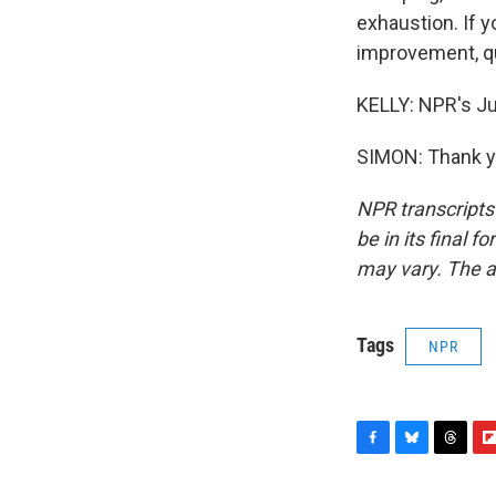
exhaustion. If 
improvement, qu
KELLY: NPR's Ju
SIMON: Thank yo
NPR transcripts
be in its final 
may vary. The a
Tags
NPR
F
B
T
F
a
l
h
l