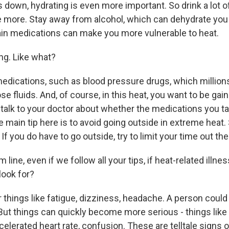
 down, hydrating is even more important. So drink a lot o
 more. Stay away from alcohol, which can dehydrate you 
ain medications can make you more vulnerable to heat.
ng. Like what?
ications, such as blood pressure drugs, which millions
e fluids. And, of course, in this heat, you want to be gaini
 talk to your doctor about whether the medications you t
 main tip here is to avoid going outside in extreme heat. 
 If you do have to go outside, try to limit your time out the
 line, even if we follow all your tips, if heat-related illn
look for?
 things like fatigue, dizziness, headache. A person coul
 But things can quickly become more serious - things lik
elerated heart rate, confusion. These are telltale signs o