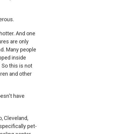
erous.
hotter. And one
ures are only
wind. Many people
apped inside
So this is not
dren and other
oesn't have
, Cleveland,
pecifically pet-