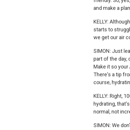
friendly. So, yes
and make a plan
KELLY: Although I
starts to strug
we get our air c
SIMON: Just leav
part of the day,
Make it so your
There's a tip fr
course, hydratin
KELLY: Right, 1
hydrating, that'
normal, not incr
SIMON: We don't.