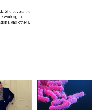
sk. She covers the
re working to
ions, and others,