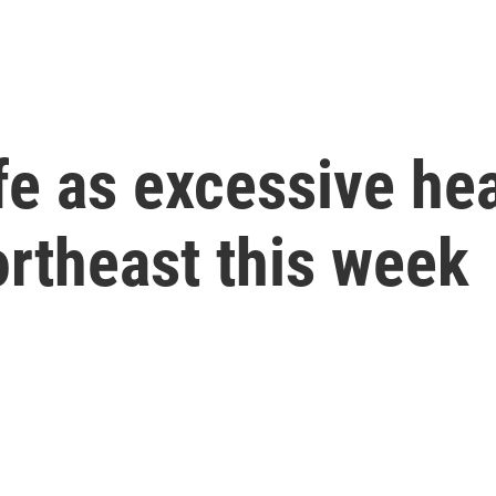
e as excessive hea
rtheast this week