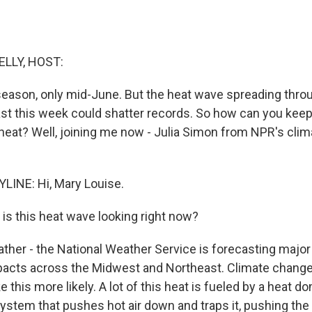
ELLY, HOST:
he season, only mid-June. But the heat wave spreading thr
st this week could shatter records. So how can you keep
 heat? Well, joining me now - Julia Simon from NPR's cli
LINE: Hi, Mary Louise.
is this heat wave looking right now?
her - the National Weather Service is forecasting majo
mpacts across the Midwest and Northeast. Climate chan
e this more likely. A lot of this heat is fueled by a heat d
ystem that pushes hot air down and traps it, pushing th