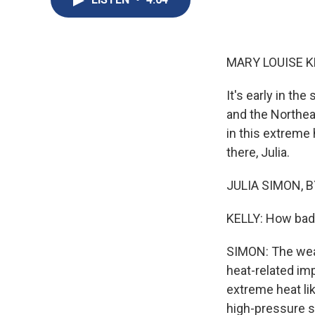
MARY LOUISE K
It's early in t
and the Northea
in this extreme
there, Julia.
JULIA SIMON, BY
KELLY: How bad 
SIMON: The weat
heat-related i
extreme heat lik
high-pressure s