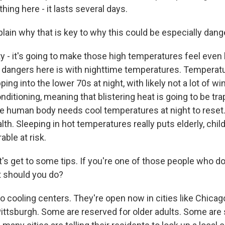
thing here - it lasts several days.
lain why that is key to why this could be especially dang
 - it's going to make those high temperatures feel even 
ar dangers here is with nighttime temperatures. Temperat
ping into the lower 70s at night, with likely not a lot of 
onditioning, meaning that blistering heat is going to be tr
e human body needs cool temperatures at night to reset. 
lth. Sleeping in hot temperatures really puts elderly, chil
able at risk.
t's get to some tips. If you're one of those people who d
t should you do?
 cooling centers. They're open now in cities like Chicago
ittsburgh. Some are reserved for older adults. Some are s