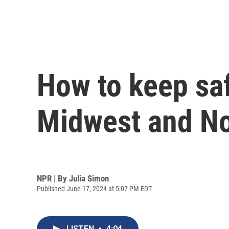
How to keep saf
Midwest and No
NPR | By
Julia Simon
Published June 17, 2024 at 5:07 PM EDT
LISTEN
•
4:04