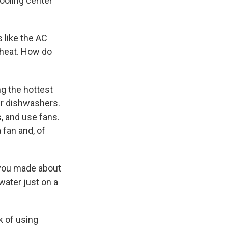
cooling center
s like the AC
 heat. How do
ng the hottest
our dishwashers.
, and use fans.
 fan and, of
t you made about
water just on a
k of using