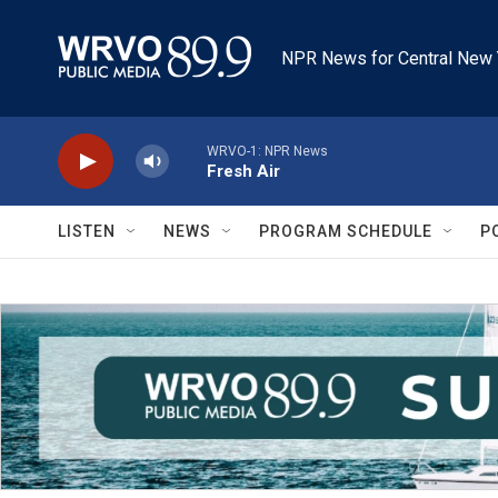
Skip to main content
NPR News for Central New 
WRVO-1: NPR News
Fresh Air
LISTEN
NEWS
PROGRAM SCHEDULE
P