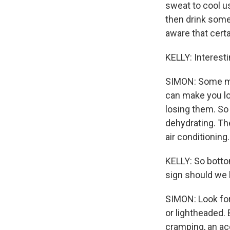
sweat to cool us
then drink some
aware that cert
KELLY: Interesti
SIMON: Some med
can make you los
losing them. So
dehydrating. The
air conditioning.
KELLY: So bottom
sign should we 
SIMON: Look for
or lightheaded.
cramping, an acc