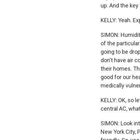
up. And the key 
KELLY: Yeah. Exp
SIMON: Humidity
of the particul
going to be drop
don't have air c
their homes. Th
good for our hea
medically vulner
KELLY: OK, so le
central AC, wha
SIMON: Look into
New York City, P