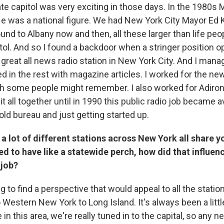
tate capitol was very exciting in those days. In the 1980
e was a national figure. We had New York City Mayor Ed
nd to Albany now and then, all these larger than life peo
itol. And so I found a backdoor when a stringer position 
 great all news radio station in New York City. And I mana
led in the rest with magazine articles. I worked for the n
h some people might remember. I also worked for Adiron
it all together until in 1990 this public radio job became av
old bureau and just getting started up.
 lot of different stations across New York all share y
d to have like a statewide perch, how did that influen
 job?
ing to find a perspective that would appeal to all the statio
 Western New York to Long Island. It's always been a littl
 this area, we're really tuned in to the capital, so any n