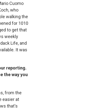
s Mario Cuomo
 Koch, who
ple walking the
opened for 1010
ged to get that
ews weekly
dack Life, and
ailable. It was
our reporting.
ce the way you
ns, from the
e easier at
ews that's