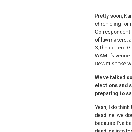
Pretty soon, Kar
chronicling for
Correspondent is
of lawmakers, a
3, the current 
WAMC’s venue Th
DeWitt spoke w
We've talked s
elections and s
preparing to sa
Yeah, I do think 
deadline, we do
because I've be
deadline into th