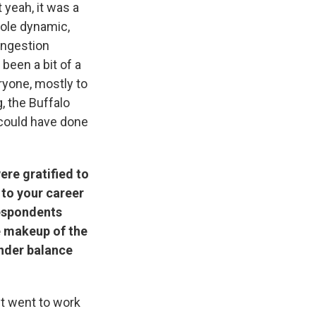
t yeah, it was a
hole dynamic,
ongestion
 been a bit of a
ryone, mostly to
, the Buffalo
 could have done
ere gratified to
 to your career
respondents
he makeup of the
ender balance
ust went to work