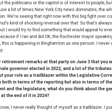
 the politicians or the capitol is of interest to people, bu
use a lot of times New York City news dominates, the w
n. We're seeing that right now with this big fight over c
ul's kind of shocking reversal over that. So that's always
ut I would try to find something that would appeal to eve
because if I ran and did OK, the Rochester mayor speaking
 this is happening in Binghamton as one person. I never
y.
r retirement remarks at that party on June 3 that you w
emale governor elected in 2022, and a lot of the tributes
t your role as a trailblazer within the Legislative Cor
 both in terms of the reporting but also in terms of t
nt and the legislature, what do you think about the g
 at the end of it in 2024?
know, I never really thought of myself as a trailblazer. I j