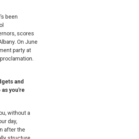
e’s been
ol
ernors, scores
Albany. On June
ment party at
 proclamation.
dgets and
 as you're
you, without a
ur day,
n after the
lly structure