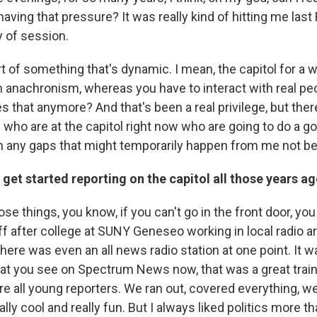
aving that pressure? It was really kind of hitting me last F
ay of session.
art of something that's dynamic. I mean, the capitol for a 
 anachronism, whereas you have to interact with real peop
 that anymore? And that's been a real privilege, but there
who are at the capitol right now who are going to do a g
l in any gaps that might temporarily happen from me not be
get started reporting on the capitol all those years a
ose things, you know, if you can't go in the front door, you
off after college at SUNY Geneseo working in local radio 
there was even an all news radio station at one point. It w
at you see on Spectrum News now, that was a great train
 all young reporters. We ran out, covered everything, we'
eally cool and really fun. But I always liked politics more 