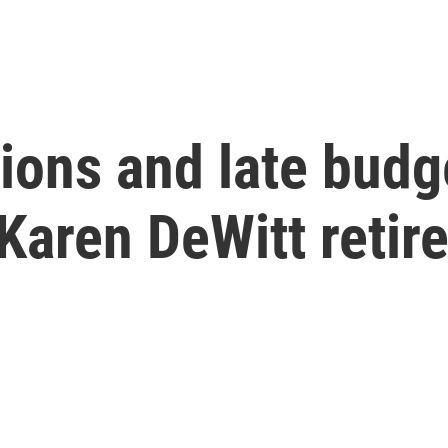
ions and late budg
aren DeWitt retire