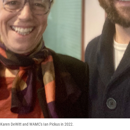
 Karen DeWitt and WAMC's Ian Pickus in 2022.