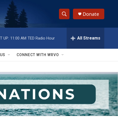
Donate
S
S
e
h
a
r
All Streams
T UP:
11:00 AM
TED Radio Hour
o
c
h
w
Q
 US
CONNECT WITH WRVO
u
S
e
r
e
y
a
r
c
h