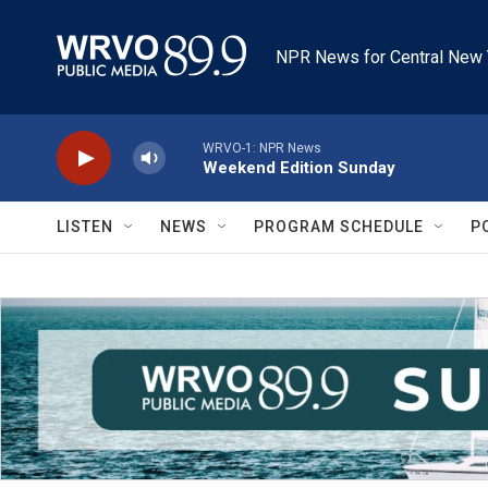
Skip to main content
NPR News for Central New 
WRVO-1: NPR News
Weekend Edition Sunday
LISTEN
NEWS
PROGRAM SCHEDULE
P