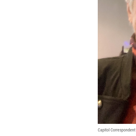
Capitol Correspondent