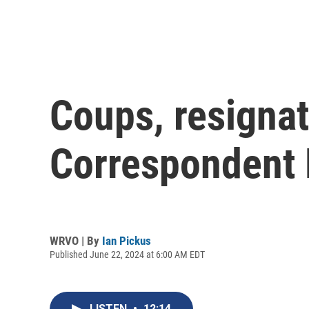
Coups, resignat
Correspondent K
WRVO | By
Ian Pickus
Published June 22, 2024 at 6:00 AM EDT
LISTEN
•
12:14