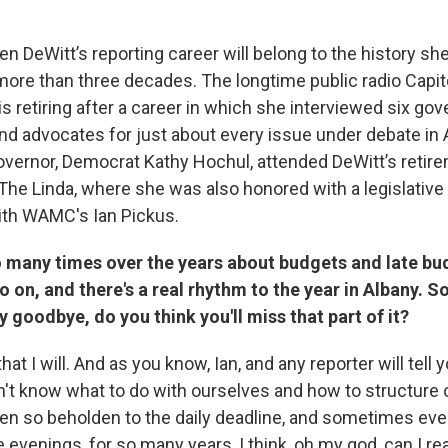
en DeWitt’s reporting career will belong to the history sh
 more than three decades. The longtime public radio Capit
 retiring after a career in which she interviewed six gov
nd advocates for just about every issue under debate in 
Governor, Democrat Kathy Hochul, attended DeWitt’s retire
e Linda, where she was also honored with a legislative
ith WAMC's Ian Pickus.
o many times over the years about budgets and late bu
o on, and there's a real rhythm to the year in Albany. So
y goodbye, do you think you'll miss that part of it?
that I will. And as you know, Ian, and any reporter will tell 
n't know what to do with ourselves and how to structure o
en so beholden to the daily deadline, and sometimes eve
e evenings, for so many years, I think, oh my god, can I rea