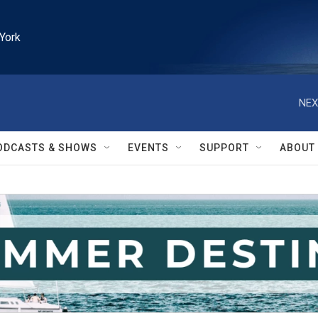
York
NEX
ODCASTS & SHOWS
EVENTS
SUPPORT
ABOUT