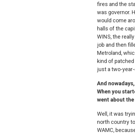
fires and the s
was governor. H
would come arou
halls of the cap
WINS, the really
job and then fil
Metroland, whic
kind of patched 
just a two-year-
And nowadays, a
When you starte
went about the
Well, it was try
north country to
WAMC, because in