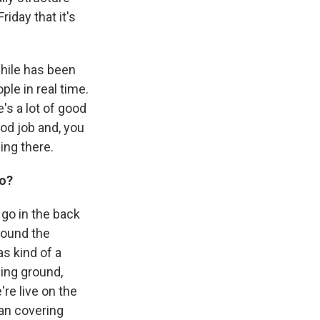
riday that it's
while has been
le in real time.
's a lot of good
ood job and, you
ing there.
go?
 go in the back
around the
as kind of a
ing ground,
re live on the
than covering