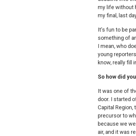
my life without h
my final, last d
It's fun to be p
something of an
I mean, who does
young reporters 
know, really fil
So how did you 
It was one of th
door. I started 
Capital Region, 
precursor to wh
because we were
air, and it was r