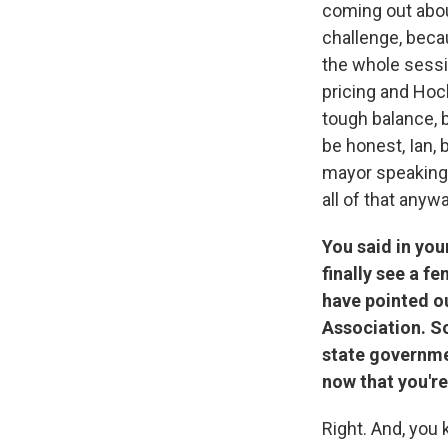
coming out about
challenge, beca
the whole sessio
pricing and Hoch
tough balance, b
be honest, Ian, 
mayor speaking,
all of that anywa
You said in you
finally see a f
have pointed ou
Association. So
state governme
now that you're
Right. And, you 