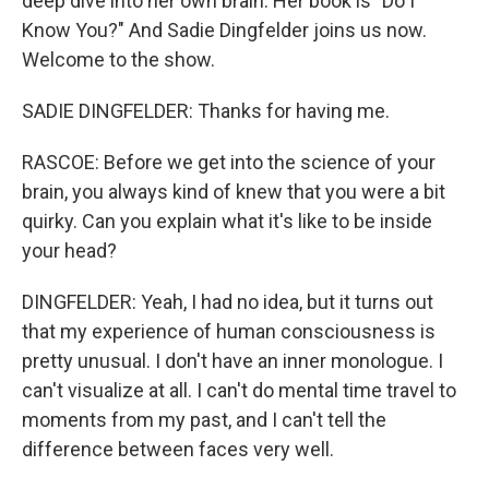
deep dive into her own brain. Her book is "Do I
Know You?" And Sadie Dingfelder joins us now.
Welcome to the show.
SADIE DINGFELDER: Thanks for having me.
RASCOE: Before we get into the science of your
brain, you always kind of knew that you were a bit
quirky. Can you explain what it's like to be inside
your head?
DINGFELDER: Yeah, I had no idea, but it turns out
that my experience of human consciousness is
pretty unusual. I don't have an inner monologue. I
can't visualize at all. I can't do mental time travel to
moments from my past, and I can't tell the
difference between faces very well.