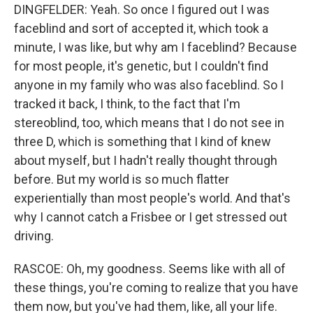
DINGFELDER: Yeah. So once I figured out I was
faceblind and sort of accepted it, which took a
minute, I was like, but why am I faceblind? Because
for most people, it's genetic, but I couldn't find
anyone in my family who was also faceblind. So I
tracked it back, I think, to the fact that I'm
stereoblind, too, which means that I do not see in
three D, which is something that I kind of knew
about myself, but I hadn't really thought through
before. But my world is so much flatter
experientially than most people's world. And that's
why I cannot catch a Frisbee or I get stressed out
driving.
RASCOE: Oh, my goodness. Seems like with all of
these things, you're coming to realize that you have
them now, but you've had them, like, all your life.