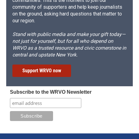
communities. This is the moment to join our
community of supporters and help keep journalists
on the ground, asking hard questions that matter to
our region.
Stand with public media and make your gift today—
not just for yourself, but for all who depend on
WRVO as a trusted resource and civic cornerstone in
central and upstate New York.
Support WRVO now
Subscribe to the WRVO Newsletter