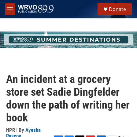
Skip to main content
S
Donate
e
M
a
e
r
n
c
u
h
u
e
r
y
An incident at a grocery
store set Sadie Dingfelder
down the path of writing her
book
NPR | By
Ayesha
Rascoe