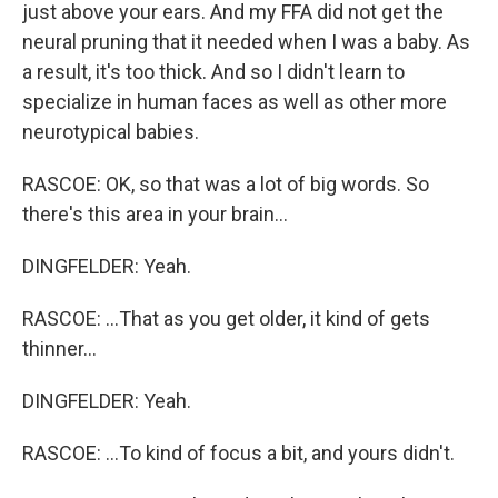
just above your ears. And my FFA did not get the
neural pruning that it needed when I was a baby. As
a result, it's too thick. And so I didn't learn to
specialize in human faces as well as other more
neurotypical babies.
RASCOE: OK, so that was a lot of big words. So
there's this area in your brain...
DINGFELDER: Yeah.
RASCOE: ...That as you get older, it kind of gets
thinner...
DINGFELDER: Yeah.
RASCOE: ...To kind of focus a bit, and yours didn't.