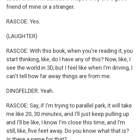
friend of mine or a stranger.
RASCOE: Yes.
(LAUGHTER)
RASCOE: With this book, when you're reading it, you
start thinking, like, do I have any of this? Now, like, I
see the world in 3D, but I feel like when I'm driving, I
can't tell how far away things are from me.
DINGFELDER: Yeah.
RASCOE: Say, if I'm trying to parallel park, it will take
me like 20, 30 minutes, and I'll just keep pulling up
and I'll be like, I know I'm close this time, and I'm
still, like, five feet away. Do you know what that is?
Is there a name for that?