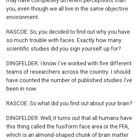
may have completely different perceptions than
you, even though we all live in the same objective
environment.
RASCOE: So, you decided to find out why you have
so much trouble with faces. Exactly how many
scientific studies did you sign yourself up for?
DINGFELDER: I know I've worked with five different
teams of researchers across the country. I should
have counted the number of published studies I've
been in now.
RASCOE: So what did you find out about your brain?
DINGFELDER: Well, it turns out that all humans have
this thing called the fusiform face area or the FFA,
which is an almond-shaped chunk of brain matter