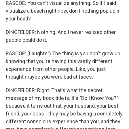
RASCOE: You can't visualize anything. So if I said
visualize a beach right now, don't nothing pop up in
your head?
DINGFELDER: Nothing. And I never realized other
people could do it.
RASCOE: (Laughter) The thing is you don't grow up
knowing that you're having this vastly different
experience from other people. Like, you just
thought maybe you were bad at faces.
DINGFELDER: Right. That's what the secret
message of my book title is. It's "Do I Know You?"
because it turns out that, your husband, your best
friend, your boss - they may be having a completely
different conscious experience than you, and they