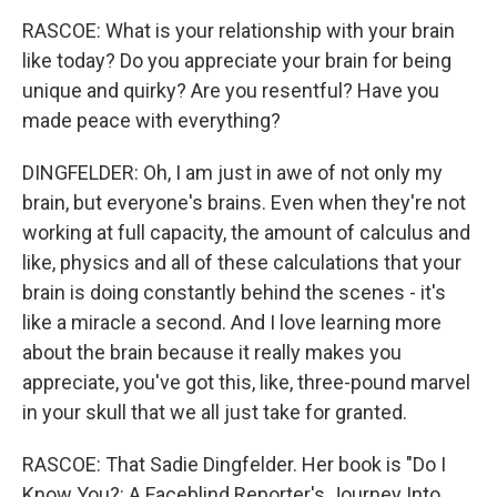
RASCOE: What is your relationship with your brain
like today? Do you appreciate your brain for being
unique and quirky? Are you resentful? Have you
made peace with everything?
DINGFELDER: Oh, I am just in awe of not only my
brain, but everyone's brains. Even when they're not
working at full capacity, the amount of calculus and
like, physics and all of these calculations that your
brain is doing constantly behind the scenes - it's
like a miracle a second. And I love learning more
about the brain because it really makes you
appreciate, you've got this, like, three-pound marvel
in your skull that we all just take for granted.
RASCOE: That Sadie Dingfelder. Her book is "Do I
Know You?: A Faceblind Reporter's Journey Into