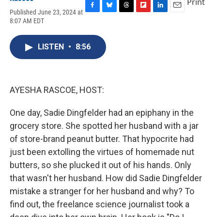
Print
Published June 23, 2024 at
F
B
T
F
L
E
8:07 AM EDT
a
l
h
l
i
m
c
u
r
i
n
a
e
e
e
p
k
i
LISTEN
•
8:56
b
s
a
b
e
l
o
k
d
o
d
o
y
s
a
I
k
r
n
d
AYESHA RASCOE, HOST:
One day, Sadie Dingfelder had an epiphany in the
grocery store. She spotted her husband with a jar
of store-brand peanut butter. That hypocrite had
just been extolling the virtues of homemade nut
butters, so she plucked it out of his hands. Only
that wasn't her husband. How did Sadie Dingfelder
mistake a stranger for her husband and why? To
find out, the freelance science journalist took a