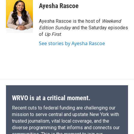
e
e
e
p
k
i
Ayesha Rascoe
b
s
a
b
e
l
o
k
d
o
d
o
y
s
a
I
Ayesha Rascoe is the host of
Weekend
k
r
n
Edition Sunday
and the Saturday episodes
d
of
Up First
.
See stories by Ayesha Rascoe
WRVO is at a critical moment.
Recent cuts to federal funding are challenging our
mission to serve central and upstate New York with
trusted journalism, vital local coverage, and the
diverse programming that informs and connects our