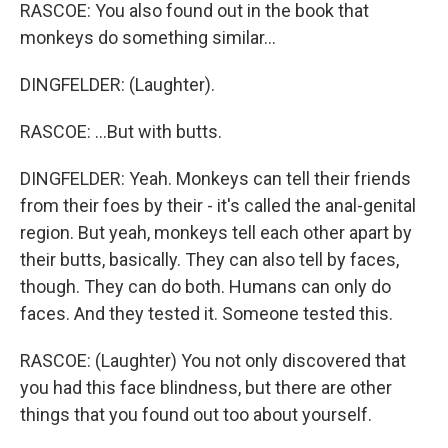
RASCOE: You also found out in the book that
monkeys do something similar...
DINGFELDER: (Laughter).
RASCOE: ...But with butts.
DINGFELDER: Yeah. Monkeys can tell their friends
from their foes by their - it's called the anal-genital
region. But yeah, monkeys tell each other apart by
their butts, basically. They can also tell by faces,
though. They can do both. Humans can only do
faces. And they tested it. Someone tested this.
RASCOE: (Laughter) You not only discovered that
you had this face blindness, but there are other
things that you found out too about yourself.