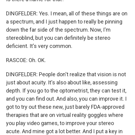
DINGFELDER: Yes. I mean, all of these things are on
a spectrum, and I just happen to really be pinning
down the far side of the spectrum. Now, I'm
stereoblind, but you can definitely be stereo
deficient. It's very common.
RASCOE: Oh. OK.
DINGFELDER: People don't realize that vision is not
just about acuity. It's also about like, assessing
depth. If you go to the optometrist, they can test it,
and you can find out. And also, you can improve it. I
got to try out these new, just barely FDA-approved
therapies that are on virtual reality goggles where
you play video games, to improve your stereo
acute. And mine got a lot better. And I put a key in