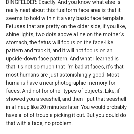
DINGFELDER: Exactly. And you know what else is
really neat about this fusiform face area is that it
seems to hold within it a very basic face template.
Fetuses that are pretty on the older side, if you like,
shine lights, two dots above a line on the mother's
stomach, the fetus will focus on the face-like
pattern and track it, and it will not focus on an
upside-down face pattern. And what I learned is
that it's not so much that I'm bad at faces, it's that
most humans are just astonishingly good. Most
humans have a near photographic memory for
faces. And not for other types of objects. Like, if I
showed you a seashell, and then I put that seashell
in a lineup like 20 minutes later. You would probably
have a lot of trouble picking it out. But you could do
that with a face, no problem.