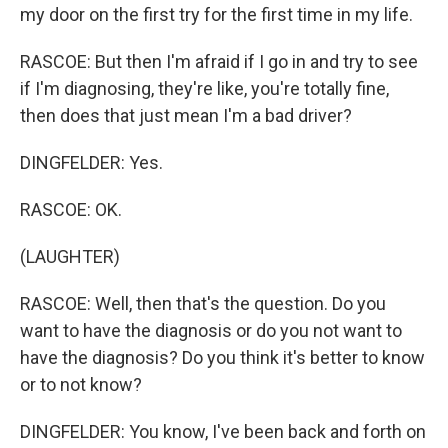
my door on the first try for the first time in my life.
RASCOE: But then I'm afraid if I go in and try to see
if I'm diagnosing, they're like, you're totally fine,
then does that just mean I'm a bad driver?
DINGFELDER: Yes.
RASCOE: OK.
(LAUGHTER)
RASCOE: Well, then that's the question. Do you
want to have the diagnosis or do you not want to
have the diagnosis? Do you think it's better to know
or to not know?
DINGFELDER: You know, I've been back and forth on