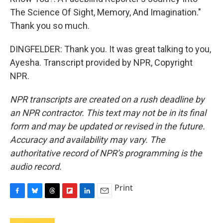
The Science Of Sight, Memory, And Imagination."
Thank you so much.
DINGFELDER: Thank you. It was great talking to you,
Ayesha. Transcript provided by NPR, Copyright
NPR.
NPR transcripts are created on a rush deadline by
an NPR contractor. This text may not be in its final
form and may be updated or revised in the future.
Accuracy and availability may vary. The
authoritative record of NPR’s programming is the
audio record.
Print
F
B
T
F
L
E
a
l
h
l
i
m
c
u
r
i
n
a