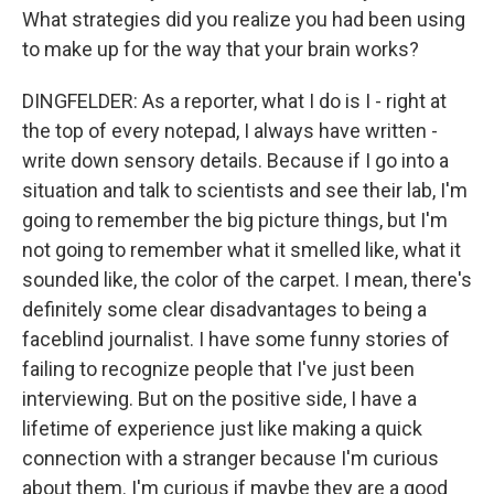
What strategies did you realize you had been using
to make up for the way that your brain works?
DINGFELDER: As a reporter, what I do is I - right at
the top of every notepad, I always have written -
write down sensory details. Because if I go into a
situation and talk to scientists and see their lab, I'm
going to remember the big picture things, but I'm
not going to remember what it smelled like, what it
sounded like, the color of the carpet. I mean, there's
definitely some clear disadvantages to being a
faceblind journalist. I have some funny stories of
failing to recognize people that I've just been
interviewing. But on the positive side, I have a
lifetime of experience just like making a quick
connection with a stranger because I'm curious
about them. I'm curious if maybe they are a good