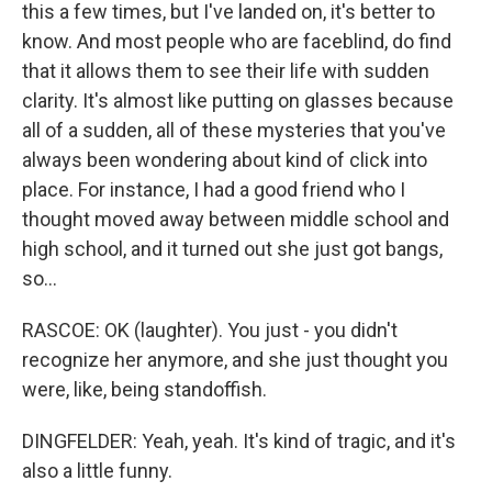
this a few times, but I've landed on, it's better to
know. And most people who are faceblind, do find
that it allows them to see their life with sudden
clarity. It's almost like putting on glasses because
all of a sudden, all of these mysteries that you've
always been wondering about kind of click into
place. For instance, I had a good friend who I
thought moved away between middle school and
high school, and it turned out she just got bangs,
so...
RASCOE: OK (laughter). You just - you didn't
recognize her anymore, and she just thought you
were, like, being standoffish.
DINGFELDER: Yeah, yeah. It's kind of tragic, and it's
also a little funny.