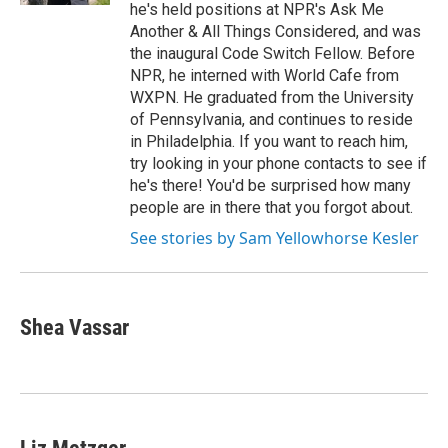
he's held positions at NPR's Ask Me
Another & All Things Considered, and was
the inaugural Code Switch Fellow. Before
NPR, he interned with World Cafe from
WXPN. He graduated from the University
of Pennsylvania, and continues to reside
in Philadelphia. If you want to reach him,
try looking in your phone contacts to see if
he's there! You'd be surprised how many
people are in there that you forgot about.
See stories by Sam Yellowhorse Kesler
Shea Vassar