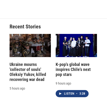
Recent Stories
Ukraine mourns
K-pop's global wave
'collector of souls'
inspires Chile's next
Oleksiy Yukov, killed
pop stars
recovering war dead
9 hours ago
5 hours ago
LISTEN
•
3:28