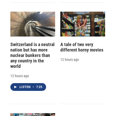
Switzerland is a neutral
A tale of two very
nation but has more
different horny movies
nuclear bunkers than
12 hours ago
any country in the
world
12 hours ago
LISTEN
•
7:25