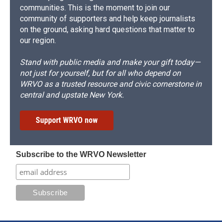
communities. This is the moment to join our
community of supporters and help keep journalists
on the ground, asking hard questions that matter to
our region.
Stand with public media and make your gift today—
not just for yourself, but for all who depend on
WRVO as a trusted resource and civic cornerstone in
central and upstate New York.
Support WRVO now
Subscribe to the WRVO Newsletter