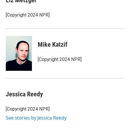
Liz Metzger
[Copyright 2024 NPR]
Mike Katzif
[Copyright 2024 NPR]
Jessica Reedy
[Copyright 2024 NPR]
See stories by Jessica Reedy