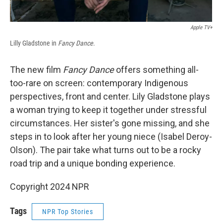
Apple TV+
Lilly Gladstone in
Fancy Dance
.
The new film
Fancy Dance
offers something all-
too-rare on screen: contemporary Indigenous
perspectives, front and center. Lily Gladstone plays
a woman trying to keep it together under stressful
circumstances. Her sister's gone missing, and she
steps in to look after her young niece (Isabel Deroy-
Olson). The pair take what turns out to be a rocky
road trip and a unique bonding experience.
Copyright 2024 NPR
Tags
NPR Top Stories