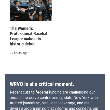
The Women's
Professional Baseball
League makes its
historic debut
12 hours ago
WRVO is at a critical moment.
Recent cuts to federal funding are challenging our
mission to serve central and upstate New York with
trusted journalism, vital local coverage, and the
diverse programming that informs and connects our