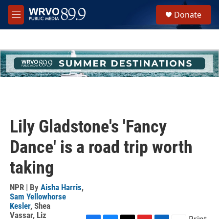
Skip to main content
S
Donate
e
M
a
e
r
n
c
u
h
u
e
r
y
Lily Gladstone's 'Fancy
Dance' is a road trip worth
taking
NPR | By
Aisha Harris
,
Sam Yellowhorse
Kesler
,
Shea
Vassar
,
Liz