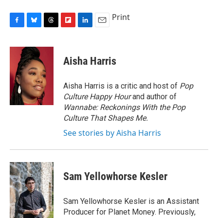
Print
F
B
T
F
L
E
a
l
h
l
i
m
c
u
r
i
n
a
e
e
e
p
k
i
Aisha Harris
b
s
a
b
e
l
o
k
d
o
d
o
y
s
a
I
Aisha Harris is a critic and host of
Pop
k
r
n
Culture Happy Hour
and author of
d
Wannabe: Reckonings With the Pop
Culture That Shapes Me.
See stories by Aisha Harris
Sam Yellowhorse Kesler
Sam Yellowhorse Kesler is an Assistant
Producer for Planet Money. Previously,