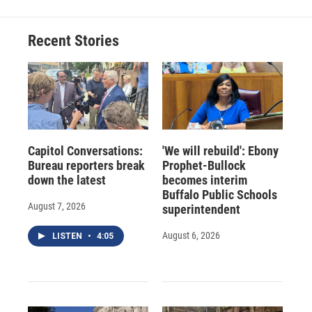
Recent Stories
Capitol Conversations:
'We will rebuild': Ebony
Bureau reporters break
Prophet-Bullock
down the latest
becomes interim
Buffalo Public Schools
August 7, 2026
superintendent
August 6, 2026
LISTEN
•
4:05