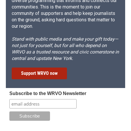
diverse programming that informs and connects our
communities. This is the moment to join our
community of supporters and help keep journalists
on the ground, asking hard questions that matter to
our region.
Stand with public media and make your gift today—
not just for yourself, but for all who depend on
WRVO as a trusted resource and civic cornerstone in
central and upstate New York.
Support WRVO now
Subscribe to the WRVO Newsletter