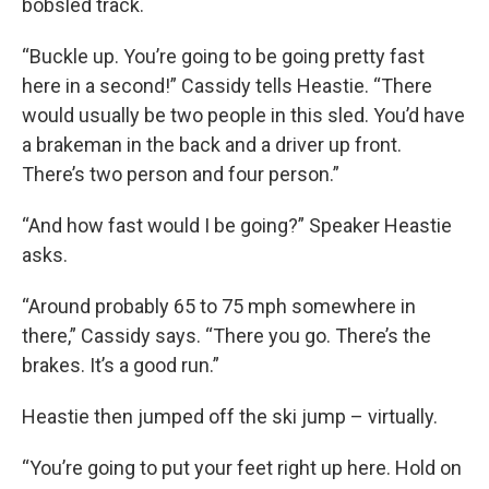
bobsled track.
“Buckle up. You’re going to be going pretty fast
here in a second!” Cassidy tells Heastie. “There
would usually be two people in this sled. You’d have
a brakeman in the back and a driver up front.
There’s two person and four person.”
“And how fast would I be going?” Speaker Heastie
asks.
“Around probably 65 to 75 mph somewhere in
there,” Cassidy says. “There you go. There’s the
brakes. It’s a good run.”
Heastie then jumped off the ski jump – virtually.
“You’re going to put your feet right up here. Hold on