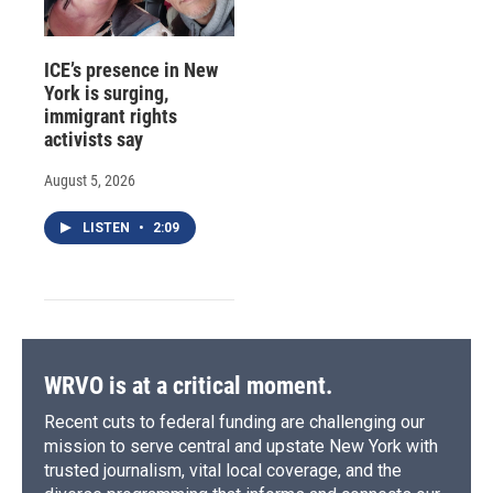
ICE’s presence in New
York is surging,
immigrant rights
activists say
August 5, 2026
LISTEN
•
2:09
WRVO is at a critical moment.
Recent cuts to federal funding are challenging our
mission to serve central and upstate New York with
trusted journalism, vital local coverage, and the