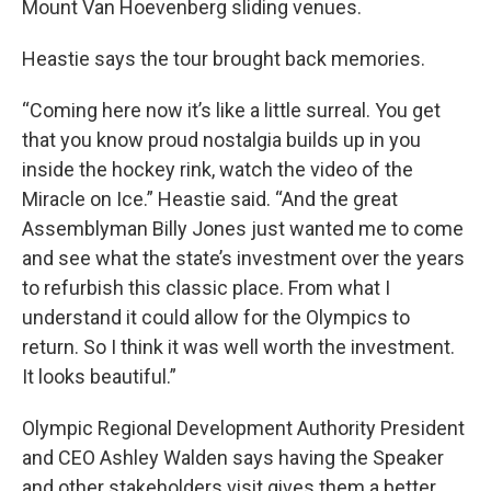
Mount Van Hoevenberg sliding venues.
Heastie says the tour brought back memories.
“Coming here now it’s like a little surreal. You get
that you know proud nostalgia builds up in you
inside the hockey rink, watch the video of the
Miracle on Ice.” Heastie said. “And the great
Assemblyman Billy Jones just wanted me to come
and see what the state’s investment over the years
to refurbish this classic place. From what I
understand it could allow for the Olympics to
return. So I think it was well worth the investment.
It looks beautiful.”
Olympic Regional Development Authority President
and CEO Ashley Walden says having the Speaker
and other stakeholders visit gives them a better