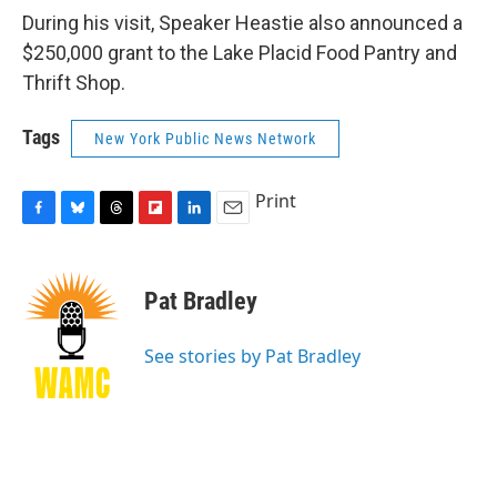
During his visit, Speaker Heastie also announced a
$250,000 grant to the Lake Placid Food Pantry and
Thrift Shop.
Tags
New York Public News Network
Print
F
B
T
F
L
E
a
l
h
l
i
m
c
u
r
i
n
a
e
e
e
p
k
i
Pat Bradley
b
s
a
b
e
l
o
k
d
o
d
o
y
s
a
I
See stories by Pat Bradley
k
r
n
d