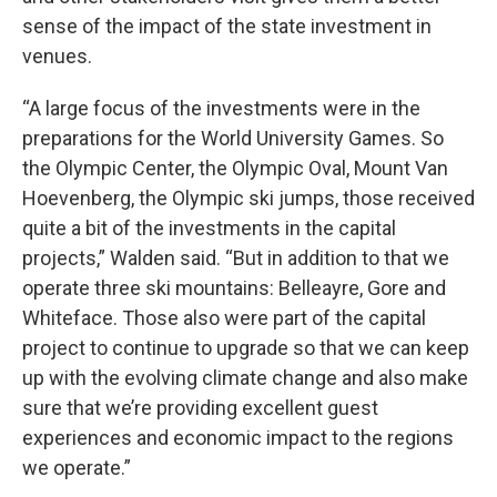
sense of the impact of the state investment in
venues.
“A large focus of the investments were in the
preparations for the World University Games. So
the Olympic Center, the Olympic Oval, Mount Van
Hoevenberg, the Olympic ski jumps, those received
quite a bit of the investments in the capital
projects,” Walden said. “But in addition to that we
operate three ski mountains: Belleayre, Gore and
Whiteface. Those also were part of the capital
project to continue to upgrade so that we can keep
up with the evolving climate change and also make
sure that we’re providing excellent guest
experiences and economic impact to the regions
we operate.”