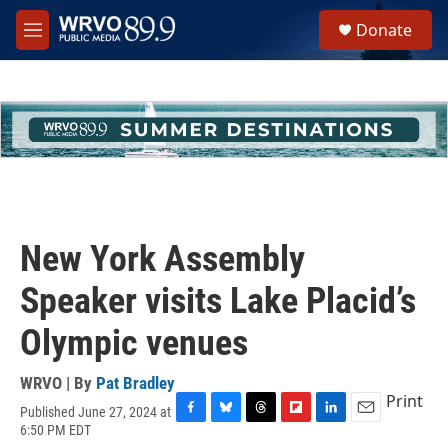
Skip to main content
S
Donate
e
M
a
e
r
n
c
u
h
u
e
r
y
New York Assembly
Speaker visits Lake Placid’s
Olympic venues
WRVO | By
Pat Bradley
Print
Published June 27, 2024 at
F
B
T
F
L
E
6:50 PM EDT
a
l
h
l
i
m