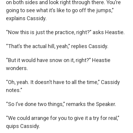
on both sides and look right through there. You’re
going to see what it’s like to go off the jumps,”
explains Cassidy.
“Now this is just the practice, right?” asks Heastie.
“That’s the actual hill, yeah,” replies Cassidy.
“But it would have snow on it, right?” Heastie
wonders.
“Oh, yeah. It doesn’t have to all the time,” Cassidy
notes.”
“So I’ve done two things,” remarks the Speaker.
“We could arrange for you to give it a try for real,”
quips Cassidy.