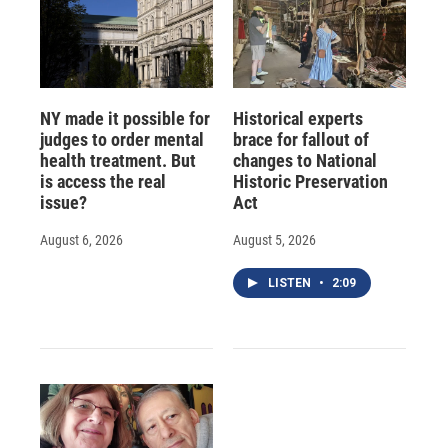
NY made it possible for
Historical experts
judges to order mental
brace for fallout of
health treatment. But
changes to National
is access the real
Historic Preservation
issue?
Act
August 6, 2026
August 5, 2026
LISTEN
•
2:09