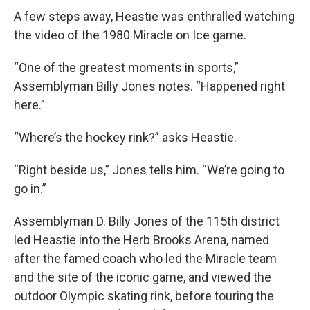
A few steps away, Heastie was enthralled watching
the video of the 1980 Miracle on Ice game.
“One of the greatest moments in sports,”
Assemblyman Billy Jones notes. “Happened right
here.”
“Where’s the hockey rink?” asks Heastie.
“Right beside us,” Jones tells him. “We’re going to
go in.”
Assemblyman D. Billy Jones of the 115th district
led Heastie into the Herb Brooks Arena, named
after the famed coach who led the Miracle team
and the site of the iconic game, and viewed the
outdoor Olympic skating rink, before touring the