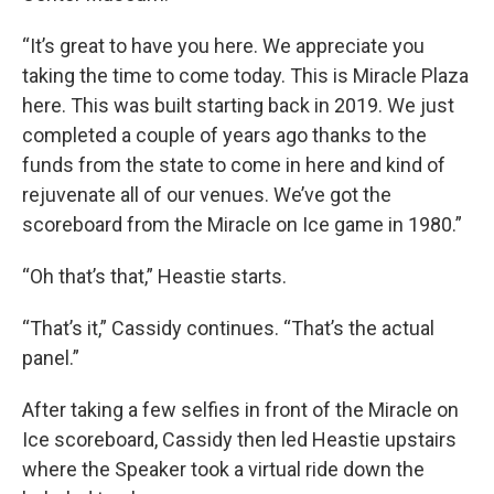
“It’s great to have you here. We appreciate you
taking the time to come today. This is Miracle Plaza
here. This was built starting back in 2019. We just
completed a couple of years ago thanks to the
funds from the state to come in here and kind of
rejuvenate all of our venues. We’ve got the
scoreboard from the Miracle on Ice game in 1980.”
“Oh that’s that,” Heastie starts.
“That’s it,” Cassidy continues. “That’s the actual
panel.”
After taking a few selfies in front of the Miracle on
Ice scoreboard, Cassidy then led Heastie upstairs
where the Speaker took a virtual ride down the