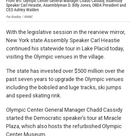
From left: Olympic Center General Manager Chadd Cassidy, Assembly
Ass
Speaker Carl Heastie, Assemblyman D. Billy Jones, ORDA President and
bob
CEO Ashley Walden
Pat 
Pat Bradley / WAMC
With the legislative session in the rearview mirror,
New York state Assembly Speaker Carl Heastie
continued his statewide tour in Lake Placid today,
visiting the Olympic venues in the village.
The state has invested over $500 million over the
past seven years to upgrade the Olympic venues
including the bobsled and luge tracks, ski jumps
and speed skating rink.
Olympic Center General Manager Chadd Cassidy
started the Democratic speaker’s tour at Miracle
Plaza, which also hosts the refurbished Olympic
Center Museum.