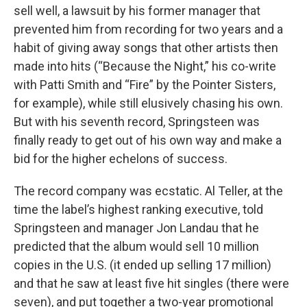
sell well, a lawsuit by his former manager that
prevented him from recording for two years and a
habit of giving away songs that other artists then
made into hits (“Because the Night,” his co-write
with Patti Smith and “Fire” by the Pointer Sisters,
for example), while still elusively chasing his own.
But with his seventh record, Springsteen was
finally ready to get out of his own way and make a
bid for the higher echelons of success.
The record company was ecstatic. Al Teller, at the
time the label’s highest ranking executive, told
Springsteen and manager Jon Landau that he
predicted that the album would sell 10 million
copies in the U.S. (it ended up selling 17 million)
and that he saw at least five hit singles (there were
seven), and put together a two-year promotional