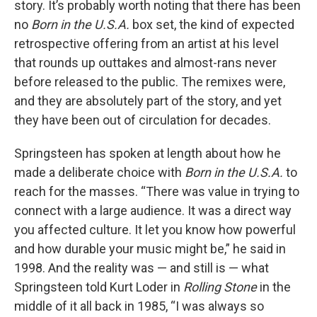
story. It’s probably worth noting that there has been
no
Born in the U.S.A.
box set, the kind of expected
retrospective offering from an artist at his level
that rounds up outtakes and almost-rans never
before released to the public. The remixes were,
and they are absolutely part of the story, and yet
they have been out of circulation for decades.
Springsteen has spoken at length about how he
made a deliberate choice with
Born in the U.S.A.
to
reach for the masses. “There was value in trying to
connect with a large audience. It was a direct way
you affected culture. It let you know how powerful
and how durable your music might be,” he said in
1998. And the reality was — and still is — what
Springsteen told Kurt Loder in
Rolling Stone
in the
middle of it all back in 1985, “I was always so