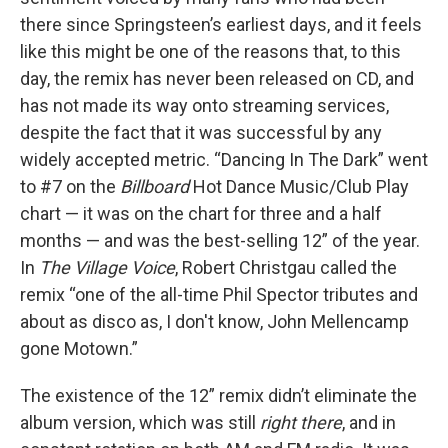
there since Springsteen’s earliest days, and it feels
like this might be one of the reasons that, to this
day, the remix has never been released on CD, and
has not made its way onto streaming services,
despite the fact that it was successful by any
widely accepted metric. “Dancing In The Dark” went
to #7 on the
Billboard
Hot Dance Music/Club Play
chart — it was on the chart for three and a half
months — and was the best-selling 12” of the year.
In
The Village Voice
, Robert Christgau called the
remix “one of the all-time Phil Spector tributes and
about as disco as, I don't know, John Mellencamp
gone Motown.”
The existence of the 12” remix didn’t eliminate the
album version, which was still
right there
, and in