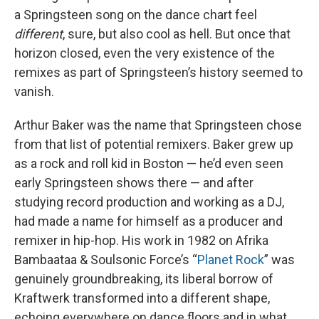
a Springsteen song on the dance chart feel
different
, sure, but also cool as hell. But once that
horizon closed, even the very existence of the
remixes as part of Springsteen’s history seemed to
vanish.
Arthur Baker was the name that Springsteen chose
from that list of potential remixers. Baker grew up
as a rock and roll kid in Boston — he’d even seen
early Springsteen shows there — and after
studying record production and working as a DJ,
had made a name for himself as a producer and
remixer in hip-hop. His work in 1982 on Afrika
Bambaataa & Soulsonic Force’s “
Planet Rock
” was
genuinely groundbreaking, its liberal borrow of
Kraftwerk transformed into a different shape,
echoing everywhere on dance floors and in what