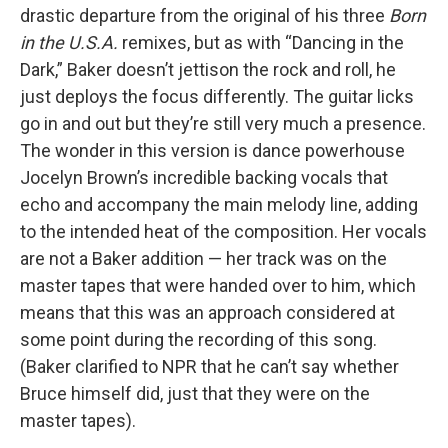
drastic departure from the original of his three
Born
in the U.S.A.
remixes, but as with “Dancing in the
Dark,” Baker doesn’t jettison the rock and roll, he
just deploys the focus differently. The guitar licks
go in and out but they’re still very much a presence.
The wonder in this version is dance powerhouse
Jocelyn Brown’s incredible backing vocals that
echo and accompany the main melody line, adding
to the intended heat of the composition. Her vocals
are not a Baker addition — her track was on the
master tapes that were handed over to him, which
means that this was an approach considered at
some point during the recording of this song.
(Baker clarified to NPR that he can’t say whether
Bruce himself did, just that they were on the
master tapes).