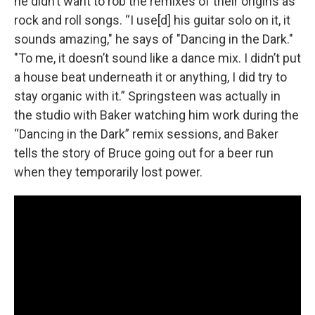
he didn’t want to rob the remixes of their origins as
rock and roll songs. “I use[d] his guitar solo on it, it
sounds amazing," he says of "Dancing in the Dark."
"To me, it doesn’t sound like a dance mix. I didn’t put
a house beat underneath it or anything, I did try to
stay organic with it.” Springsteen was actually in
the studio with Baker watching him work during the
“Dancing in the Dark” remix sessions, and Baker
tells the story of Bruce going out for a beer run
when they temporarily lost power.