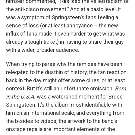
himself commented, “I disliked the veiled racism of
the anti-disco movement.” And at a basic level, it
was a symptom of Springsteen’s fans feeling a
sense of loss (or at least annoyance -- the new
influx of fans made it even harder to get what was
already a tough ticket) in having to share their guy
with a wider, broader audience.
When trying to parse why the remixes have been
relegated to the dustbin of history, the fan reaction
back in the day might offer some clues, or at least
context. But it’s still an unfortunate omission.
Born
in the U.S.A.
was a watershed moment for Bruce
Springsteen. It’s the album most identifiable with
him on an international scale, and everything from
the b-sides to videos, the artwork to the band’s
onstage regalia are important elements of the