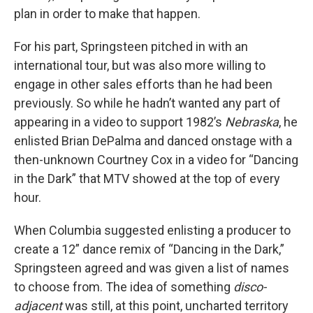
plan in order to make that happen.
For his part, Springsteen pitched in with an
international tour, but was also more willing to
engage in other sales efforts than he had been
previously. So while he hadn’t wanted any part of
appearing in a video to support 1982’s
Nebraska
, he
enlisted Brian DePalma and danced onstage with a
then-unknown Courtney Cox in a video for “Dancing
in the Dark” that MTV showed at the top of every
hour.
When Columbia suggested enlisting a producer to
create a 12” dance remix of “Dancing in the Dark,”
Springsteen agreed and was given a list of names
to choose from. The idea of something
disco-
adjacent
was still, at this point, uncharted territory