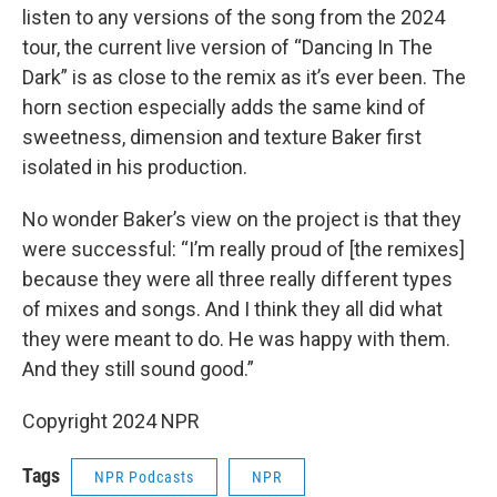
listen to any versions of the song from the 2024
tour, the current live version of “Dancing In The
Dark” is as close to the remix as it’s ever been. The
horn section especially adds the same kind of
sweetness, dimension and texture Baker first
isolated in his production.
No wonder Baker’s view on the project is that they
were successful: “I’m really proud of [the remixes]
because they were all three really different types
of mixes and songs. And I think they all did what
they were meant to do. He was happy with them.
And they still sound good.”
Copyright 2024 NPR
Tags
NPR Podcasts
NPR