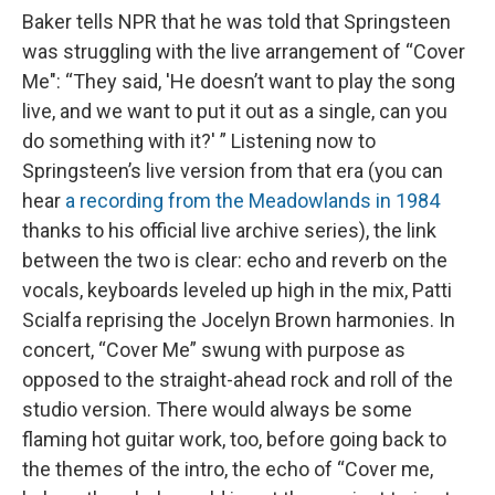
Baker tells NPR that he was told that Springsteen
was struggling with the live arrangement of “Cover
Me": “They said, 'He doesn’t want to play the song
live, and we want to put it out as a single, can you
do something with it?' ” Listening now to
Springsteen’s live version from that era (you can
hear
a recording from the Meadowlands in 1984
thanks to his official live archive series), the link
between the two is clear: echo and reverb on the
vocals, keyboards leveled up high in the mix, Patti
Scialfa reprising the Jocelyn Brown harmonies. In
concert, “Cover Me” swung with purpose as
opposed to the straight-ahead rock and roll of the
studio version. There would always be some
flaming hot guitar work, too, before going back to
the themes of the intro, the echo of “Cover me,