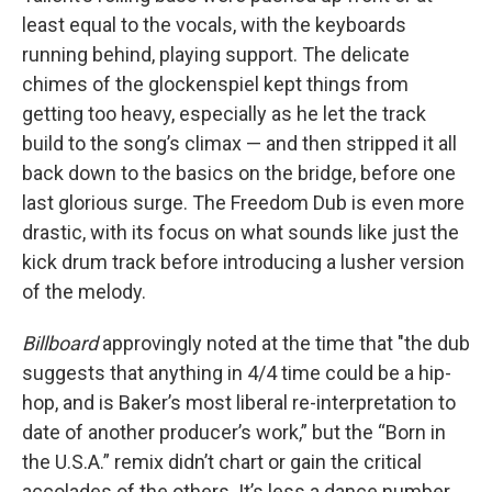
least equal to the vocals, with the keyboards
running behind, playing support. The delicate
chimes of the glockenspiel kept things from
getting too heavy, especially as he let the track
build to the song’s climax — and then stripped it all
back down to the basics on the bridge, before one
last glorious surge. The Freedom Dub is even more
drastic, with its focus on what sounds like just the
kick drum track before introducing a lusher version
of the melody.
Billboard
approvingly noted at the time that "the dub
suggests that anything in 4/4 time could be a hip-
hop, and is Baker’s most liberal re-interpretation to
date of another producer’s work,” but the “Born in
the U.S.A.” remix didn’t chart or gain the critical
accolades of the others. It’s less a dance number