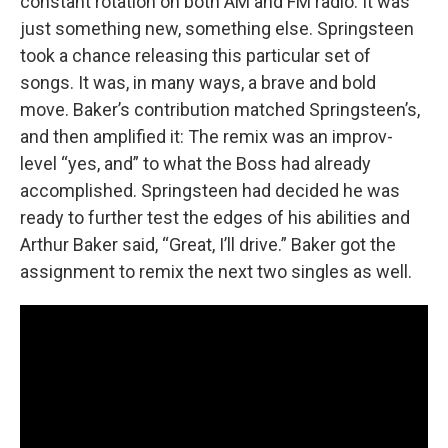
constant rotation on both AM and FM radio. It was
just something new, something else. Springsteen
took a chance releasing this particular set of
songs. It was, in many ways, a brave and bold
move. Baker’s contribution matched Springsteen’s,
and then amplified it: The remix was an improv-
level “yes, and” to what the Boss had already
accomplished. Springsteen had decided he was
ready to further test the edges of his abilities and
Arthur Baker said, “Great, I’ll drive.” Baker got the
assignment to remix the next two singles as well.