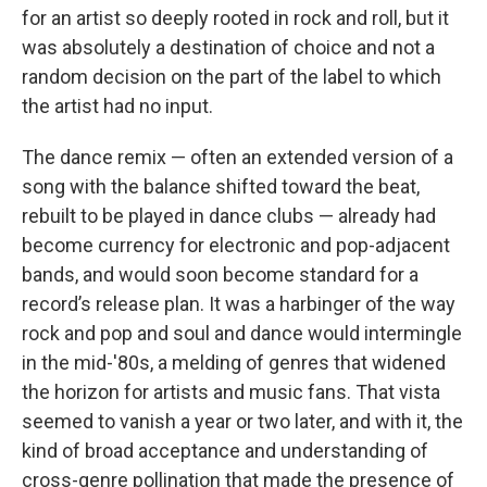
for an artist so deeply rooted in rock and roll, but it
was absolutely a destination of choice and not a
random decision on the part of the label to which
the artist had no input.
The dance remix — often an extended version of a
song with the balance shifted toward the beat,
rebuilt to be played in dance clubs — already had
become currency for electronic and pop-adjacent
bands, and would soon become standard for a
record’s release plan. It was a harbinger of the way
rock and pop and soul and dance would intermingle
in the mid-'80s, a melding of genres that widened
the horizon for artists and music fans. That vista
seemed to vanish a year or two later, and with it, the
kind of broad acceptance and understanding of
cross-genre pollination that made the presence of