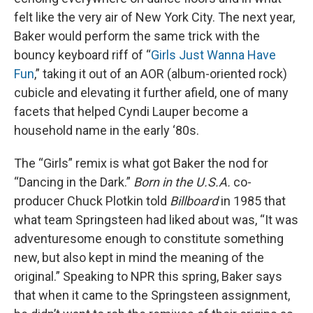
felt like the very air of New York City. The next year,
Baker would perform the same trick with the
bouncy keyboard riff of “
Girls Just Wanna Have
Fun
,” taking it out of an AOR (album-oriented rock)
cubicle and elevating it further afield, one of many
facets that helped Cyndi Lauper become a
household name in the early ‘80s.
The “Girls” remix is what got Baker the nod for
“Dancing in the Dark.”
Born in the U.S.A.
co-
producer Chuck Plotkin told
Billboard
in 1985 that
what team Springsteen had liked about was, “It was
adventuresome enough to constitute something
new, but also kept in mind the meaning of the
original.” Speaking to NPR this spring, Baker says
that when it came to the Springsteen assignment,