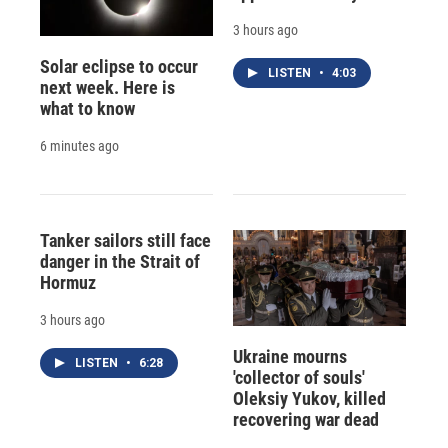
3 hours ago
Solar eclipse to occur
LISTEN
•
4:03
next week. Here is
what to know
6 minutes ago
Tanker sailors still face
danger in the Strait of
Hormuz
3 hours ago
Ukraine mourns
LISTEN
•
6:28
'collector of souls'
Oleksiy Yukov, killed
recovering war dead