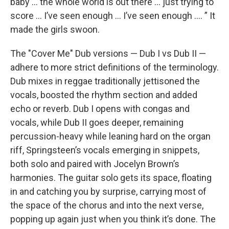
baby … the whole world is out there … just trying to
score … I’ve seen enough … I’ve seen enough …. ” It
made the girls swoon.
The "Cover Me" Dub versions — Dub I vs Dub II —
adhere to more strict definitions of the terminology.
Dub mixes in reggae traditionally jettisoned the
vocals, boosted the rhythm section and added
echo or reverb. Dub I opens with congas and
vocals, while Dub II goes deeper, remaining
percussion-heavy while leaning hard on the organ
riff, Springsteen’s vocals emerging in snippets,
both solo and paired with Jocelyn Brown’s
harmonies. The guitar solo gets its space, floating
in and catching you by surprise, carrying most of
the space of the chorus and into the next verse,
popping up again just when you think it’s done. The