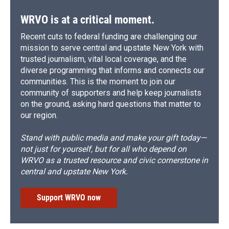
WRVO is at a critical moment.
Recent cuts to federal funding are challenging our
mission to serve central and upstate New York with
trusted journalism, vital local coverage, and the
diverse programming that informs and connects our
communities. This is the moment to join our
community of supporters and help keep journalists
on the ground, asking hard questions that matter to
our region.
Stand with public media and make your gift today—
not just for yourself, but for all who depend on
WRVO as a trusted resource and civic cornerstone in
central and upstate New York.
Support WRVO now