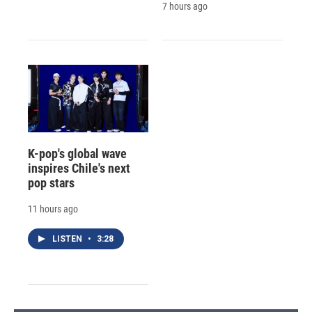
7 hours ago
K-pop's global wave
inspires Chile's next
pop stars
11 hours ago
LISTEN
•
3:28