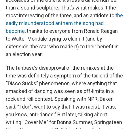
than a sound sculpture. That’s what makes it the
most interesting of the three, and an antidote to
the
sadly misunderstood anthem the song had
become
, thanks to everyone from Ronald Reagan
to Walter Mondale trying to claim it (and by
extension, the star who made it) to their benefit in
an election year.
The fanbase’s disapproval of the remixes at the
time was definitely a symptom of the tail end of the
“Disco Sucks” phenomenon, where anything that
smacked of dancing was seen as off-limits in a
rock and roll context. Speaking with NPR, Baker
said, “I don’t want to say that it was racist; it was,
you know, anti-dance.” But later, talking about
writing “Cover Me” for Donna Summer, Springsteen