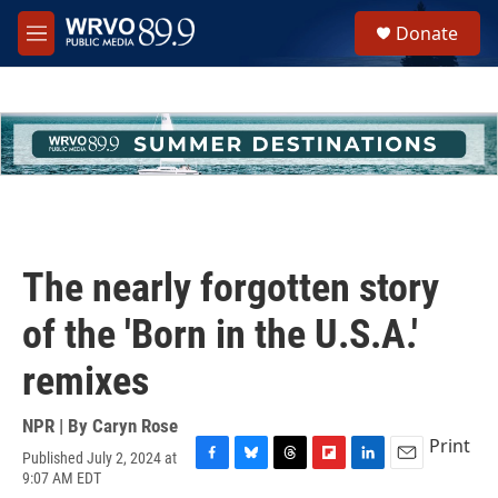
Skip to main content
S
Donate
e
M
a
e
r
n
c
u
h
u
e
r
y
The nearly forgotten story
of the 'Born in the U.S.A.'
remixes
NPR | By
Caryn Rose
Print
Published July 2, 2024 at
F
B
T
F
L
E
9:07 AM EDT
a
l
h
l
i
m