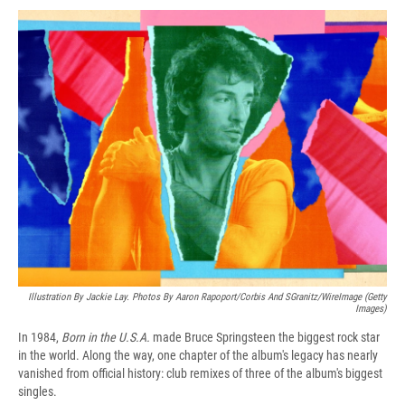
c
u
r
i
n
a
e
e
e
p
k
i
b
s
a
b
e
l
o
k
d
o
d
o
y
s
a
I
k
r
n
d
Illustration By Jackie Lay. Photos By Aaron Rapoport/Corbis And SGranitz/WireImage (Getty
Images)
In 1984,
Born in the U.S.A.
made Bruce Springsteen the biggest rock star
in the world. Along the way, one chapter of the album's legacy has nearly
vanished from official history: club remixes of three of the album's biggest
singles.