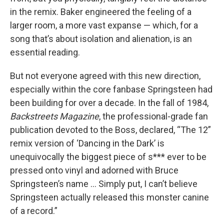
in the remix. Baker engineered the feeling of a
larger room, a more vast expanse — which, for a
song that’s about isolation and alienation, is an
essential reading.
But not everyone agreed with this new direction,
especially within the core fanbase Springsteen had
been building for over a decade. In the fall of 1984,
Backstreets
Magazine
, the professional-grade fan
publication devoted to the Boss, declared, “The 12”
remix version of ‘Dancing in the Dark’ is
unequivocally the biggest piece of s*** ever to be
pressed onto vinyl and adorned with Bruce
Springsteen’s name … Simply put, I can’t believe
Springsteen actually released this monster canine
of a record.”