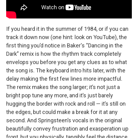
If you heard it in the summer of 1984, or if you can
track it down now (one hint: look on YouTube), the
first thing you’d notice in Baker's “Dancing in the
Dark” remix is how the rhythm track completely
envelops you before you get any clues as to what
the song is. The keyboard intro hits later, with the
delay making the first few lines more impactful.
The remix makes the song larger; it’s not just a
bright pop tune any more, and it’s just barely
hugging the border with rock and roll — it’s still on
the edges, but could make a break for it at any
second. And Springsteen’s vocals in the original
beautifully convey frustration and exasperation up
front, but you physically, tangibly feel the distance