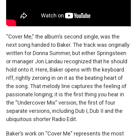
“Cover Me,” the album’s second single, was the
next song handed to Baker. The track was originally
written for Donna Summer, but either Springsteen
or manager Jon Landau recognized that he should
hold onto it. Here, Baker opens with the keyboard
riff, rightly zeroing in on it as the beating heart of
the song. That melody line captures the feeling of
passionate longing; it is the first thing you hear in
the “Undercover Mix” version, the first of four
separate versions, including Dub I, Dub II and the
ubiquitous shorter Radio Edit.
Baker’s work on “Cover Me” represents the most