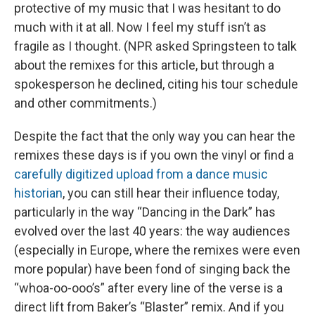
protective of my music that I was hesitant to do
much with it at all. Now I feel my stuff isn’t as
fragile as I thought. (NPR asked Springsteen to talk
about the remixes for this article, but through a
spokesperson he declined, citing his tour schedule
and other commitments.)
Despite the fact that the only way you can hear the
remixes these days is if you own the vinyl or find a
carefully digitized upload from a dance music
historian
, you can still hear their influence today,
particularly in the way “Dancing in the Dark” has
evolved over the last 40 years: the way audiences
(especially in Europe, where the remixes were even
more popular) have been fond of singing back the
“whoa-oo-ooo’s” after every line of the verse is a
direct lift from Baker’s “Blaster” remix. And if you