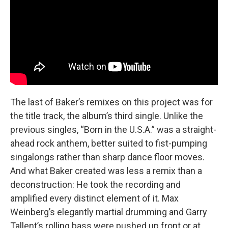
The last of Baker’s remixes on this project was for
the title track, the album’s third single. Unlike the
previous singles, “Born in the U.S.A.” was a straight-
ahead rock anthem, better suited to fist-pumping
singalongs rather than sharp dance floor moves.
And what Baker created was less a remix than a
deconstruction: He took the recording and
amplified every distinct element of it. Max
Weinberg’s elegantly martial drumming and Garry
Tallent’s rolling bass were pushed up front or at