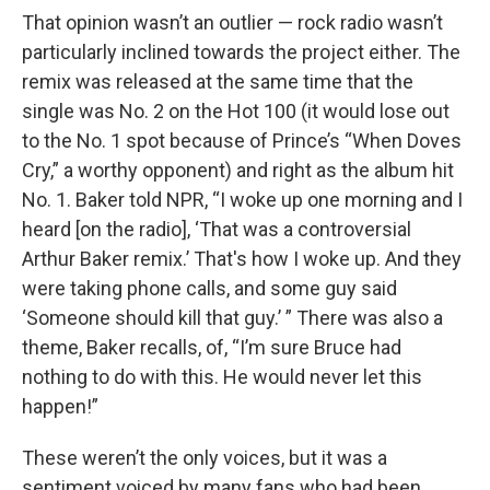
That opinion wasn’t an outlier — rock radio wasn’t
particularly inclined towards the project either. The
remix was released at the same time that the
single was No. 2 on the Hot 100 (it would lose out
to the No. 1 spot because of Prince’s “When Doves
Cry,” a worthy opponent) and right as the album hit
No. 1. Baker told NPR, “I woke up one morning and I
heard [on the radio], ‘That was a controversial
Arthur Baker remix.’ That's how I woke up. And they
were taking phone calls, and some guy said
‘Someone should kill that guy.’ ” There was also a
theme, Baker recalls, of, “I’m sure Bruce had
nothing to do with this. He would never let this
happen!”
These weren’t the only voices, but it was a
sentiment voiced by many fans who had been