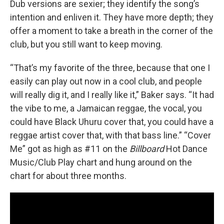
Dub versions are sexier; they identify the song’s
intention and enliven it. They have more depth; they
offer a moment to take a breath in the corner of the
club, but you still want to keep moving.
“That’s my favorite of the three, because that one I
easily can play out now in a cool club, and people
will really dig it, and I really like it,” Baker says. “It had
the vibe to me, a Jamaican reggae, the vocal, you
could have Black Uhuru cover that, you could have a
reggae artist cover that, with that bass line.” “Cover
Me” got as high as #11 on the
Billboard
Hot Dance
Music/Club Play chart and hung around on the
chart for about three months.