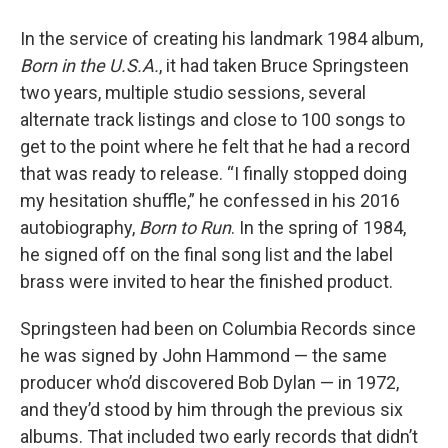
In the service of creating his landmark 1984 album,
Born in the U.S.A.
, it had taken Bruce Springsteen
two years, multiple studio sessions, several
alternate track listings and close to 100 songs to
get to the point where he felt that he had a record
that was ready to release. “I finally stopped doing
my hesitation shuffle,” he confessed in his 2016
autobiography,
Born to Run
. In the spring of 1984,
he signed off on the final song list and the label
brass were invited to hear the finished product.
Springsteen had been on Columbia Records since
he was signed by John Hammond — the same
producer who’d discovered Bob Dylan — in 1972,
and they’d stood by him through the previous six
albums. That included two early records that didn’t