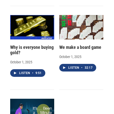
Why is everyone buying
We make a board game
gold?
October 1, 2025
October 1, 2025
LISTEN
•
32:17
LISTEN
•
9:51