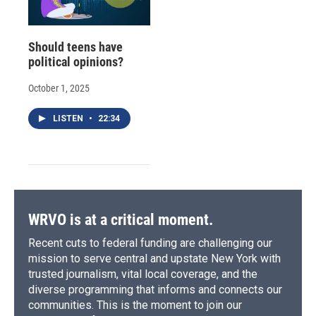
Should teens have
political opinions?
October 1, 2025
LISTEN
•
22:34
WRVO is at a critical moment.
Recent cuts to federal funding are challenging our
mission to serve central and upstate New York with
trusted journalism, vital local coverage, and the
diverse programming that informs and connects our
communities. This is the moment to join our