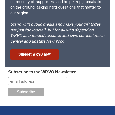
community of supporters and help keep journalists
on the ground, asking hard questions that matter to
our region.
Stand with public media and make your gift today—
not just for yourself, but for all who depend on
WRVO as a trusted resource and civic cornerstone in
central and upstate New York.
Support WRVO now
Subscribe to the WRVO Newsletter