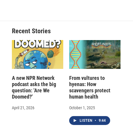
Recent Stories
A new NPR Network
From vultures to
podcast asks the big
hyenas: How
question: 'Are We
scavengers protect
Doomed?'
human health
April 21, 2026
October 1, 2025
LISTEN
•
9:44