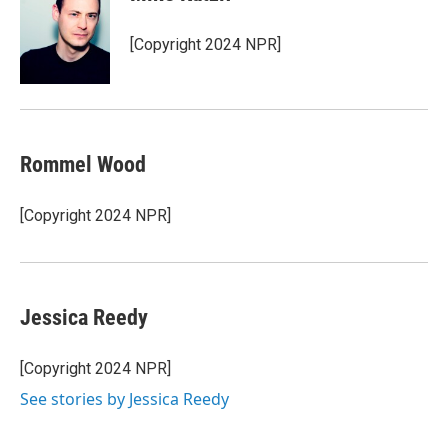
[Copyright 2024 NPR]
Rommel Wood
[Copyright 2024 NPR]
Jessica Reedy
[Copyright 2024 NPR]
See stories by Jessica Reedy