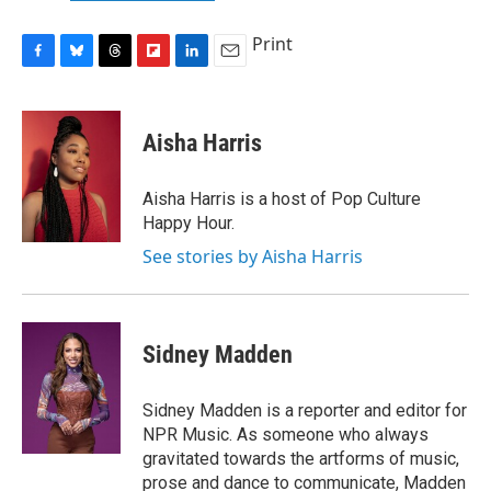
Print
F
B
T
F
L
E
a
l
h
l
i
m
c
u
r
i
n
a
e
e
e
p
k
i
Aisha Harris
b
s
a
b
e
l
o
k
d
o
d
o
y
s
a
I
Aisha Harris is a host of Pop Culture
k
r
n
Happy Hour.
d
See stories by Aisha Harris
Sidney Madden
Sidney Madden is a reporter and editor for
NPR Music. As someone who always
gravitated towards the artforms of music,
prose and dance to communicate, Madden