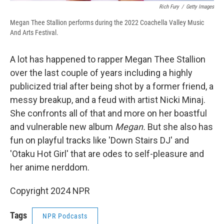
Rich Fury
/
Getty Images
Megan Thee Stallion performs during the 2022 Coachella Valley Music
And Arts Festival.
A lot has happened to rapper Megan Thee Stallion
over the last couple of years including a highly
publicized trial after being shot by a former friend, a
messy breakup, and a feud with artist Nicki Minaj.
She confronts all of that and more on her boastful
and vulnerable new album
Megan.
But she also has
fun on playful tracks like 'Down Stairs DJ' and
'Otaku Hot Girl' that are odes to self-pleasure and
her anime nerddom.
Copyright 2024 NPR
Tags
NPR Podcasts