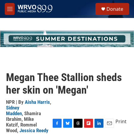
Skip to main content
S
Donate
e
M
a
e
r
n
c
u
h
u
e
r
y
Megan Thee Stallion sheds
her skin on 'Megan'
NPR | By
Aisha Harris
,
Sidney
Madden
,
Shamira
Ibrahim
,
Mike
Print
Katzif
,
Rommel
F
B
T
F
L
E
Wood
,
Jessica Reedy