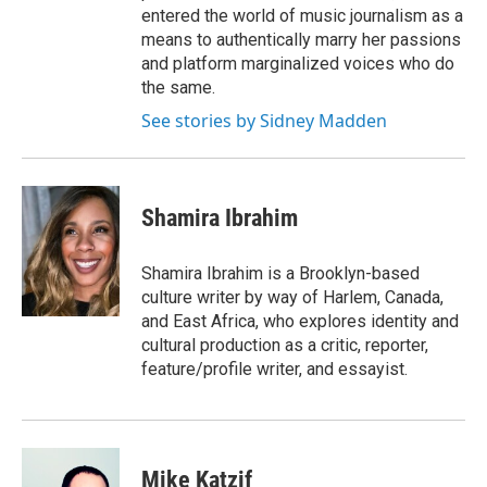
entered the world of music journalism as a
means to authentically marry her passions
and platform marginalized voices who do
the same.
See stories by Sidney Madden
Shamira Ibrahim
Shamira Ibrahim is a Brooklyn-based
culture writer by way of Harlem, Canada,
and East Africa, who explores identity and
cultural production as a critic, reporter,
feature/profile writer, and essayist.
Mike Katzif