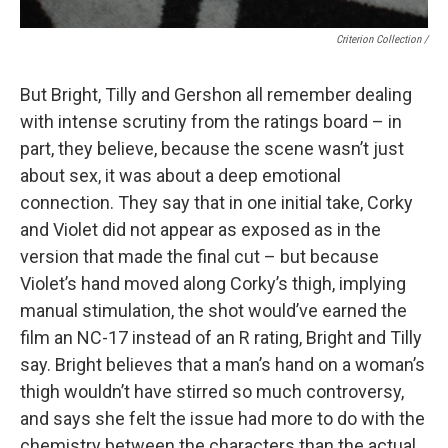
Criterion Collection /
But Bright, Tilly and Gershon all remember dealing
with intense scrutiny from the ratings board – in
part, they believe, because the scene wasn’t just
about sex, it was about a deep emotional
connection. They say that in one initial take, Corky
and Violet did not appear as exposed as in the
version that made the final cut – but because
Violet’s hand moved along Corky’s thigh, implying
manual stimulation, the shot would’ve earned the
film an NC-17 instead of an R rating, Bright and Tilly
say. Bright believes that a man’s hand on a woman’s
thigh wouldn’t have stirred so much controversy,
and says she felt the issue had more to do with the
chemistry between the characters than the actual