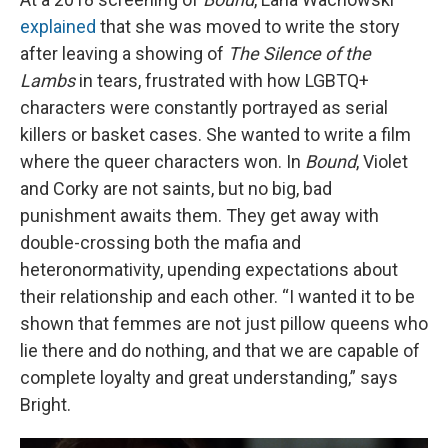
explained
that she was moved to write the story
after leaving a showing of
The Silence of the
Lambs
in tears, frustrated with how LGBTQ+
characters were constantly portrayed as serial
killers or basket cases. She wanted to write a film
where the queer characters won. In
Bound
, Violet
and Corky are not saints, but no big, bad
punishment awaits them. They get away with
double-crossing both the mafia and
heteronormativity, upending expectations about
their relationship and each other. “I wanted it to be
shown that femmes are not just pillow queens who
lie there and do nothing, and that we are capable of
complete loyalty and great understanding,” says
Bright.