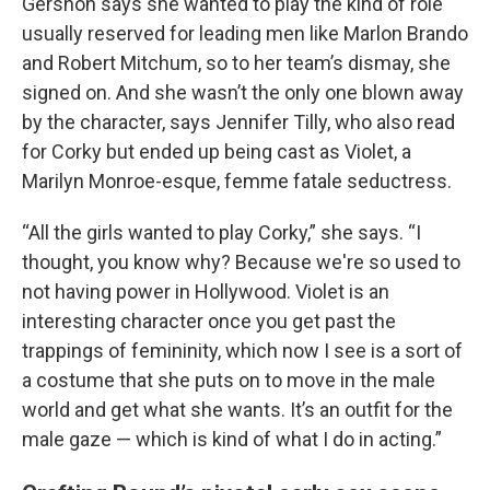
Gershon says she wanted to play the kind of role
usually reserved for leading men like Marlon Brando
and Robert Mitchum, so to her team’s dismay, she
signed on. And she wasn’t the only one blown away
by the character, says Jennifer Tilly, who also read
for Corky but ended up being cast as Violet, a
Marilyn Monroe-esque, femme fatale seductress.
“All the girls wanted to play Corky,” she says. “I
thought, you know why? Because we're so used to
not having power in Hollywood. Violet is an
interesting character once you get past the
trappings of femininity, which now I see is a sort of
a costume that she puts on to move in the male
world and get what she wants. It’s an outfit for the
male gaze — which is kind of what I do in acting.”