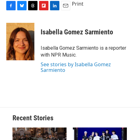
Print
F
B
T
F
L
E
a
l
h
l
i
m
c
u
r
i
n
a
e
e
e
p
k
i
Isabella Gomez Sarmiento
b
s
a
b
e
l
o
k
d
o
d
o
y
s
a
I
Isabella Gomez Sarmiento is a reporter
k
r
n
with NPR Music.
d
See stories by Isabella Gomez
Sarmiento
Recent Stories