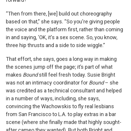
“Then from there, [we] build out choreography
based on that,” she says. “So you're giving people
the voice and the platform first, rather than coming
in and saying, ‘OK, it's a sex scene. So, you know,
three hip thrusts and a side to side wiggle.”
That effort, she says, goes a long way in making
the scenes jump off the page; it’s part of what
makes
Bound
still feel fresh today. Susie Bright
was not an intimacy coordinator for
Bound
– she
was credited as a technical consultant and helped
in a number of ways, including, she says,
convincing the Wachowskis to fly real lesbians
from San Francisco to L.A. to play extras in a bar
scene (where she finally made that highly sought-
after cameo they wanted). But both Bright and