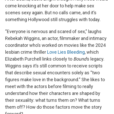
come knocking at her door to help make sex
scenes sexy again. But no calls came, and it’s
something Hollywood still struggles with today.
“Everyone is nervous and scared of sex,” laughs
Rebekah Wiggins, an actor, filmmaker and intimacy
coordinator who’s worked on movies like the 2024
lesbian crime thriller
Love Lies Bleeding
, which
Elizabeth Purchell links closely to
Bound
’s legacy.
Wiggins says it’s still common to receive scripts
that describe sexual encounters solely as “two
figures make love in the background.” She likes to
meet with the actors before filming to really
understand how their characters are shaped by
their sexuality: what turns them on? What turns
them off? How do those factors move the story
forward?