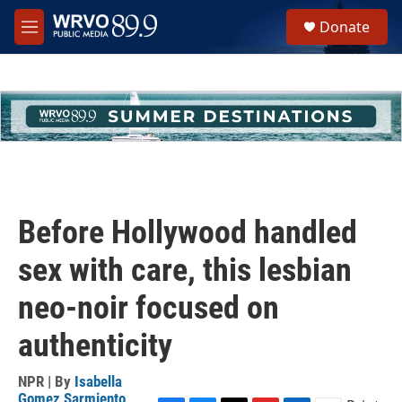
Skip to main content
S
Donate
e
M
a
e
r
n
c
u
h
u
e
r
y
Before Hollywood handled
sex with care, this lesbian
neo-noir focused on
authenticity
NPR | By
Isabella
Gomez Sarmiento