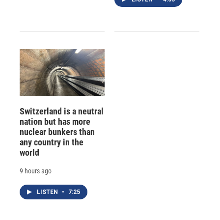
Switzerland is a neutral
nation but has more
nuclear bunkers than
any country in the
world
9 hours ago
LISTEN
•
7:25