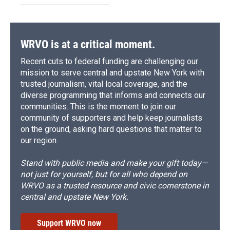
WRVO is at a critical moment.
Recent cuts to federal funding are challenging our
mission to serve central and upstate New York with
trusted journalism, vital local coverage, and the
diverse programming that informs and connects our
communities. This is the moment to join our
community of supporters and help keep journalists
on the ground, asking hard questions that matter to
our region.
Stand with public media and make your gift today—
not just for yourself, but for all who depend on
WRVO as a trusted resource and civic cornerstone in
central and upstate New York.
Support WRVO now