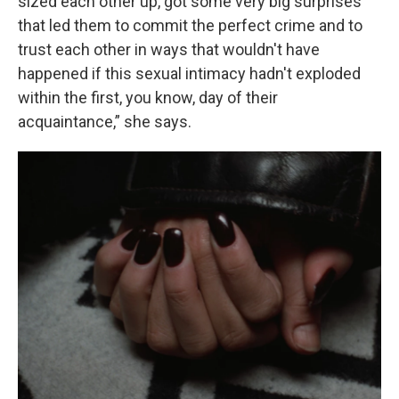
sized each other up, got some very big surprises
that led them to commit the perfect crime and to
trust each other in ways that wouldn't have
happened if this sexual intimacy hadn't exploded
within the first, you know, day of their
acquaintance,” she says.