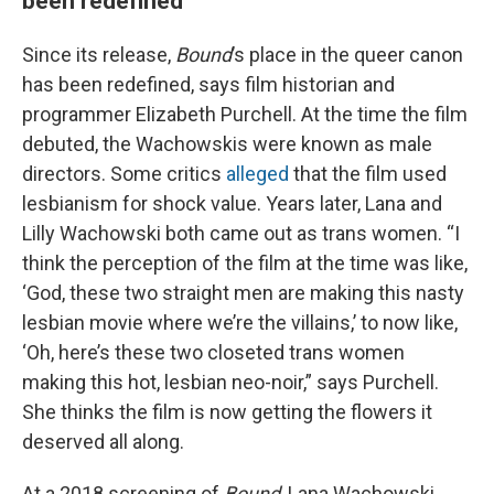
been redefined
Since its release,
Bound
’s place in the queer canon
has been redefined, says film historian and
programmer Elizabeth Purchell. At the time the film
debuted, the Wachowskis were known as male
directors. Some critics
alleged
that the film used
lesbianism for shock value. Years later, Lana and
Lilly Wachowski both came out as trans women. “I
think the perception of the film at the time was like,
‘God, these two straight men are making this nasty
lesbian movie where we’re the villains,’ to now like,
‘Oh, here’s these two closeted trans women
making this hot, lesbian neo-noir,” says Purchell.
She thinks the film is now getting the flowers it
deserved all along.
At a 2018 screening of
Bound
, Lana Wachowski