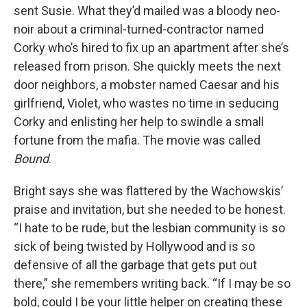
sent Susie. What they’d mailed was a bloody neo-
noir about a criminal-turned-contractor named
Corky who’s hired to fix up an apartment after she’s
released from prison. She quickly meets the next
door neighbors, a mobster named Caesar and his
girlfriend, Violet, who wastes no time in seducing
Corky and enlisting her help to swindle a small
fortune from the mafia. The movie was called
Bound
.
Bright says she was flattered by the Wachowskis’
praise and invitation, but she needed to be honest.
“I hate to be rude, but the lesbian community is so
sick of being twisted by Hollywood and is so
defensive of all the garbage that gets put out
there,” she remembers writing back. “If I may be so
bold, could I be your little helper on creating these