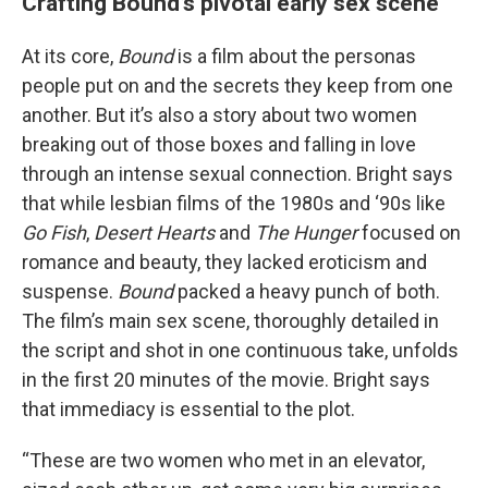
Crafting Bound’s pivotal early sex scene
At its core,
Bound
is a film about the personas
people put on and the secrets they keep from one
another. But it’s also a story about two women
breaking out of those boxes and falling in love
through an intense sexual connection. Bright says
that while lesbian films of the 1980s and ‘90s like
Go Fish
,
Desert Hearts
and
The Hunger
focused on
romance and beauty, they lacked eroticism and
suspense.
Bound
packed a heavy punch of both.
The film’s main sex scene, thoroughly detailed in
the script and shot in one continuous take, unfolds
in the first 20 minutes of the movie. Bright says
that immediacy is essential to the plot.
“These are two women who met in an elevator,