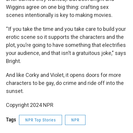
Wiggins agree on one big thing: crafting sex
scenes intentionally is key to making movies.
“If you take the time and you take care to build your
erotic scene so it supports the characters and the
plot, you’re going to have something that electrifies
your audience, and that isn’t a gratuitous joke,” says
Bright.
And like Corky and Violet, it opens doors for more
characters to be gay, do crime and ride off into the
sunset.
Copyright 2024 NPR
Tags
NPR Top Stories
NPR