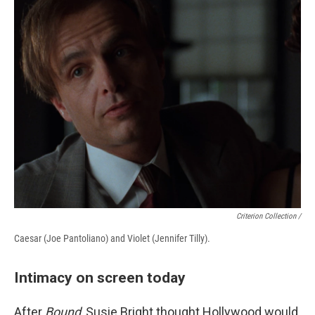
Criterion Collection /
Caesar (Joe Pantoliano) and Violet (Jennifer Tilly).
Intimacy on screen today
After
Bound
, Susie Bright thought Hollywood would