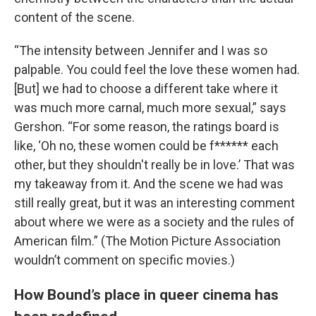
content of the scene.
“The intensity between Jennifer and I was so
palpable. You could feel the love these women had.
[But] we had to choose a different take where it
was much more carnal, much more sexual,” says
Gershon. “For some reason, the ratings board is
like, ‘Oh no, these women could be f****** each
other, but they shouldn't really be in love.’ That was
my takeaway from it. And the scene we had was
still really great, but it was an interesting comment
about where we were as a society and the rules of
American film.” (The Motion Picture Association
wouldn’t comment on specific movies.)
How Bound’s place in queer cinema has