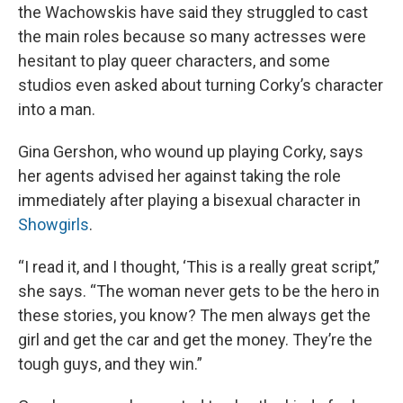
the Wachowskis have said they struggled to cast
the main roles because so many actresses were
hesitant to play queer characters, and some
studios even asked about turning Corky’s character
into a man.
Gina Gershon, who wound up playing Corky, says
her agents advised her against taking the role
immediately after playing a bisexual character in
Showgirls
.
“I read it, and I thought, ‘This is a really great script,”
she says. “The woman never gets to be the hero in
these stories, you know? The men always get the
girl and get the car and get the money. They’re the
tough guys, and they win.”