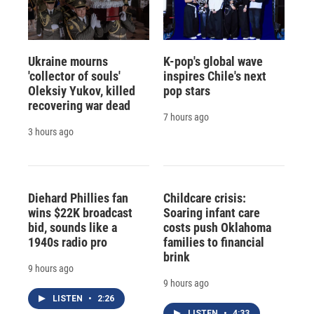
Ukraine mourns
K-pop's global wave
'collector of souls'
inspires Chile's next
Oleksiy Yukov, killed
pop stars
recovering war dead
7 hours ago
3 hours ago
Diehard Phillies fan
Childcare crisis:
wins $22K broadcast
Soaring infant care
bid, sounds like a
costs push Oklahoma
1940s radio pro
families to financial
brink
9 hours ago
9 hours ago
LISTEN
•
2:26
LISTEN
•
4:33