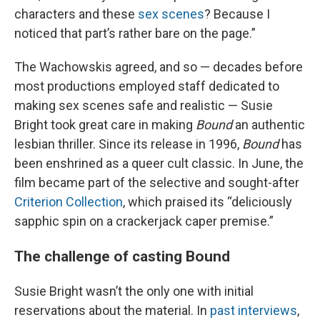
characters and these
sex scenes
? Because I
noticed that part’s rather bare on the page.”
The Wachowskis agreed, and so — decades before
most productions employed staff dedicated to
making sex scenes safe and realistic — Susie
Bright took great care in making
Bound
an authentic
lesbian thriller. Since its release in 1996,
Bound
has
been enshrined as a queer cult classic. In June, the
film became part of the selective and sought-after
Criterion Collection
, which praised its “deliciously
sapphic spin on a crackerjack caper premise.”
The challenge of casting Bound
Susie Bright wasn’t the only one with initial
reservations about the material. In
past interviews
,