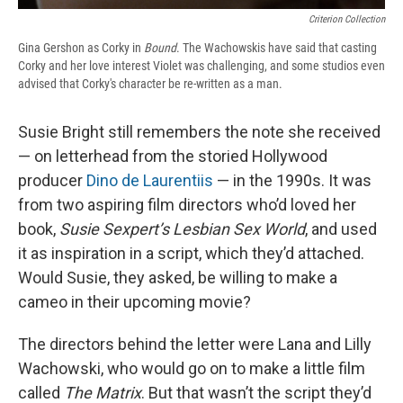
Criterion Collection
Gina Gershon as Corky in
Bound
. The Wachowskis have said that casting
Corky and her love interest Violet was challenging, and some studios even
advised that Corky's character be re-written as a man.
Susie Bright still remembers the note she received
— on letterhead from the storied Hollywood
producer
Dino de Laurentiis
— in the 1990s. It was
from two aspiring film directors who’d loved her
book,
Susie Sexpert’s Lesbian Sex World
, and used
it as inspiration in a script, which they’d attached.
Would Susie, they asked, be willing to make a
cameo in their upcoming movie?
The directors behind the letter were Lana and Lilly
Wachowski, who would go on to make a little film
called
The Matrix
. But that wasn’t the script they’d