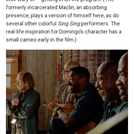
formerly incarcerated Maclin, an absorbing
presence, plays a version of himself here, as do
several other colorful
Sing Sing
performers. The
real-life inspiration for Domingo’s character has a
small cameo early in the film.)