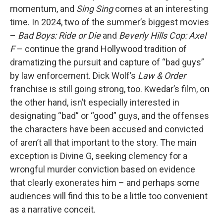
momentum, and
Sing Sing
comes at an interesting
time. In 2024, two of the summer’s biggest movies
–
Bad Boys: Ride or Die
and
Beverly Hills Cop: Axel
F
– continue the grand Hollywood tradition of
dramatizing the pursuit and capture of “bad guys”
by law enforcement. Dick Wolf’s
Law & Order
franchise is still going strong, too. Kwedar’s film, on
the other hand, isn’t especially interested in
designating “bad” or “good” guys, and the offenses
the characters have been accused and convicted
of aren’t all that important to the story. The main
exception is Divine G, seeking clemency for a
wrongful murder conviction based on evidence
that clearly exonerates him – and perhaps some
audiences will find this to be a little too convenient
as a narrative conceit.