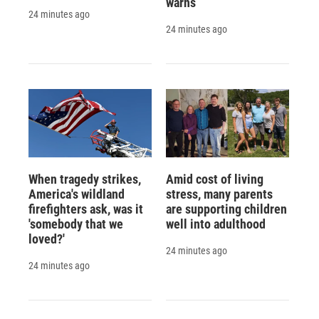
warns
24 minutes ago
24 minutes ago
When tragedy strikes,
Amid cost of living
America's wildland
stress, many parents
firefighters ask, was it
are supporting children
'somebody that we
well into adulthood
loved?'
24 minutes ago
24 minutes ago