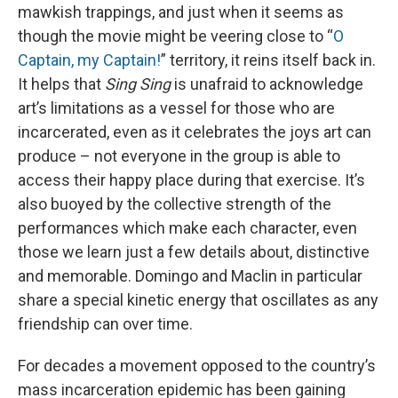
mawkish trappings, and just when it seems as
though the movie might be veering close to “
O
Captain, my Captain!
” territory, it reins itself back in.
It helps that
Sing Sing
is unafraid to acknowledge
art’s limitations as a vessel for those who are
incarcerated, even as it celebrates the joys art can
produce – not everyone in the group is able to
access their happy place during that exercise. It’s
also buoyed by the collective strength of the
performances which make each character, even
those we learn just a few details about, distinctive
and memorable. Domingo and Maclin in particular
share a special kinetic energy that oscillates as any
friendship can over time.
For decades a movement opposed to the country’s
mass incarceration epidemic has been gaining