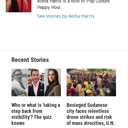
Aisha Harris is a host of Pop Culture
k
r
n
Happy Hour.
d
See stories by Aisha Harris
Recent Stories
Who or what is 'taking a
Besieged Sudanese
step back from
city faces relentless
visibility'? The quiz
drone strikes and risk
knows
of mass atrocities, U.N.