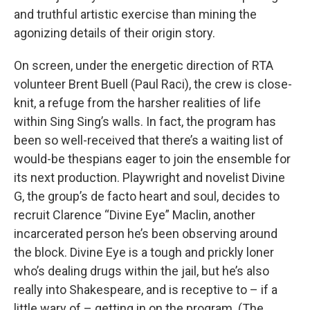
and truthful artistic exercise than mining the
agonizing details of their origin story.
On screen, under the energetic direction of RTA
volunteer Brent Buell (Paul Raci), the crew is close-
knit, a refuge from the harsher realities of life
within Sing Sing’s walls. In fact, the program has
been so well-received that there’s a waiting list of
would-be thespians eager to join the ensemble for
its next production. Playwright and novelist Divine
G, the group’s de facto heart and soul, decides to
recruit Clarence “Divine Eye” Maclin, another
incarcerated person he’s been observing around
the block. Divine Eye is a tough and prickly loner
who’s dealing drugs within the jail, but he’s also
really into Shakespeare, and is receptive to – if a
little wary of – getting in on the program. (The