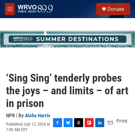
Skip to main content
S
Donate
e
M
a
e
r
n
c
u
h
u
e
r
y
‘Sing Sing’ tenderly probes
the joys – and limits – of art
in prison
NPR | By
Aisha Harris
Print
Published July 12, 2024 at
F
B
T
F
L
E
7:00 AM EDT
a
l
h
l
i
m