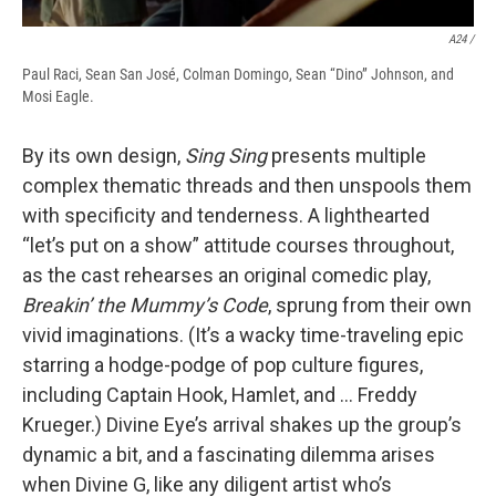
A24 /
Paul Raci, Sean San José, Colman Domingo, Sean “Dino” Johnson, and
Mosi Eagle.
By its own design,
Sing Sing
presents multiple
complex thematic threads and then unspools them
with specificity and tenderness. A lighthearted
“let’s put on a show” attitude courses throughout,
as the cast rehearses an original comedic play,
Breakin’ the Mummy’s Code
, sprung from their own
vivid imaginations. (It’s a wacky time-traveling epic
starring a hodge-podge of pop culture figures,
including Captain Hook, Hamlet, and … Freddy
Krueger.) Divine Eye’s arrival shakes up the group’s
dynamic a bit, and a fascinating dilemma arises
when Divine G, like any diligent artist who’s