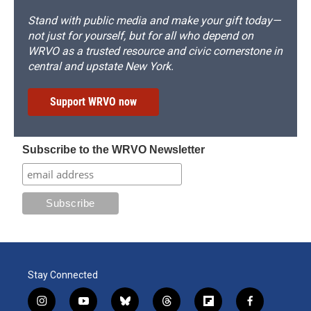
Stand with public media and make your gift today—
not just for yourself, but for all who depend on
WRVO as a trusted resource and civic cornerstone in
central and upstate New York.
Support WRVO now
Subscribe to the WRVO Newsletter
Stay Connected
i
y
b
t
f
f