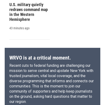
U.S. military quietly
redraws command map
in the Western
Hemisphere
43 minutes ago
WRVO is at a critical moment.
Recent cuts to federal funding are challenging our
mission to serve central and upstate New York with
trusted journalism, vital local coverage, and the
diverse programming that informs and connects our
communities. This is the moment to join our
community of supporters and help keep journalists
on the ground, asking hard questions that matter to
our region.