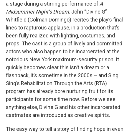
a stage during a stirring performance of
A
Midsummer Night’s Dream
. John “Divine G”
Whitfield (Colman Domingo) recites the play’s final
lines to rapturous applause, in a production that’s
been fully realized with lighting, costumes, and
props. The cast is a group of lively and committed
actors who also happen to be incarcerated at the
notorious New York maximum-security prison. It
quickly becomes clear this isn’t a dream or a
flashback, it’s sometime in the 2000s – and Sing
Sing’s Rehabilitation Through the Arts (RTA)
program has already bore nurturing fruit for its
participants for some time now. Before we see
anything else, Divine G and his other incarcerated
castmates are introduced as creative spirits.
The easy way to tell a story of finding hope in even