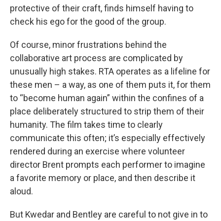
protective of their craft, finds himself having to
check his ego for the good of the group.
Of course, minor frustrations behind the
collaborative art process are complicated by
unusually high stakes. RTA operates as a lifeline for
these men – a way, as one of them puts it, for them
to “become human again” within the confines of a
place deliberately structured to strip them of their
humanity. The film takes time to clearly
communicate this often; it’s especially effectively
rendered during an exercise where volunteer
director Brent prompts each performer to imagine
a favorite memory or place, and then describe it
aloud.
But Kwedar and Bentley are careful to not give in to