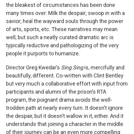
the bleakest of circumstances has been done
many times over: Milk the despair; swoop in with a
savior; heal the wayward souls through the power
of arts, sports, etc. These narratives may mean
well, but such a neatly curated dramatic arc is
typically reductive and pathologizing of the very
people it purports to humanize.
Director Greg Kwedar’s
Sing Sing
is, mercifully and
beautifully, different. Co-written with Clint Bentley
but very much a collaborative effort with input from
participants and alumni of the prison’s RTA
program, the poignant drama avoids the well-
trodden path at nearly every turn. It doesn’t ignore
the despair, but it doesn’t wallow in it, either. And it
understands that joining a character in the middle
of their journey can be an even more compelling