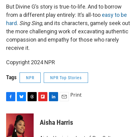
But Divine G’s story is true-to-life. And to borrow
from a different play entirely: It’s all-too
easy to be
hard
.
Sing Sing
, and its characters, gamely seek out
the more challenging work of excavating authentic
compassion and empathy for those who rarely
receive it.
Copyright 2024 NPR
Tags
NPR
NPR Top Stories
Print
F
B
T
F
L
E
a
l
h
l
i
m
c
u
r
i
n
a
e
e
e
p
k
i
Aisha Harris
b
s
a
b
e
l
o
k
d
o
d
o
y
s
a
I