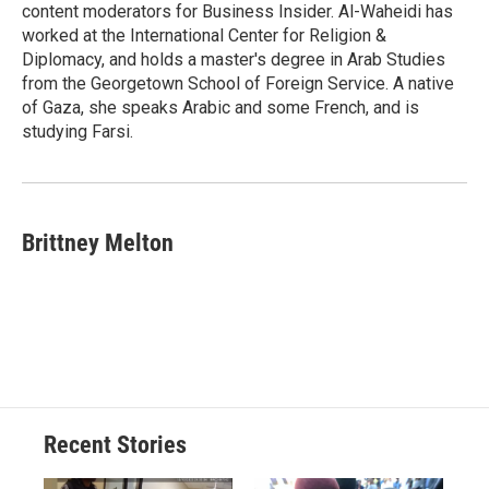
content moderators for Business Insider. Al-Waheidi has
worked at the International Center for Religion &
Diplomacy, and holds a master's degree in Arab Studies
from the Georgetown School of Foreign Service. A native
of Gaza, she speaks Arabic and some French, and is
studying Farsi.
Brittney Melton
Recent Stories