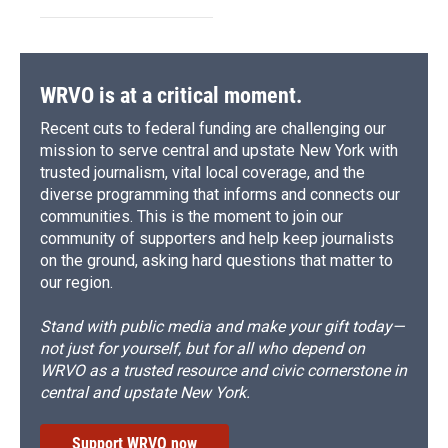
WRVO is at a critical moment.
Recent cuts to federal funding are challenging our
mission to serve central and upstate New York with
trusted journalism, vital local coverage, and the
diverse programming that informs and connects our
communities. This is the moment to join our
community of supporters and help keep journalists
on the ground, asking hard questions that matter to
our region.
Stand with public media and make your gift today—
not just for yourself, but for all who depend on
WRVO as a trusted resource and civic cornerstone in
central and upstate New York.
Support WRVO now