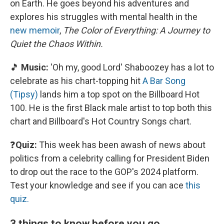
on Earth. He goes beyond his adventures and
explores his struggles with mental health in the
new memoir
,
The Color of Everything: A Journey to
Quiet the Chaos Within.
🎵
Music:
'Oh my, good Lord' Shaboozey has a lot to
celebrate as his chart-topping hit
A Bar Song
(Tipsy)
lands him a top spot on the Billboard Hot
100. He is the first Black male artist to top both this
chart and Billboard's Hot Country Songs chart.
❓
Quiz:
This week has been awash of news about
politics from a celebrity calling for President Biden
to drop out the race to the GOP's 2024 platform.
Test your knowledge and see if you can ace
this
quiz.
3 things to know before you go