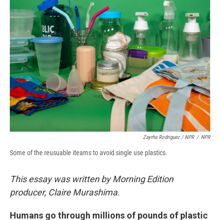
Zayrha Rodriguez / NPR
/
NPR
Some of the reusuable iteams to avoid single use plastics.
This essay was written by Morning Edition
producer, Claire Murashima.
Humans go through millions of pounds of plastic