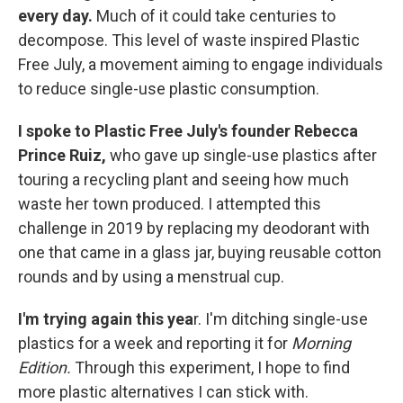
every day.
Much of it could take centuries to
decompose. This level of waste inspired Plastic
Free July, a movement aiming to engage individuals
to reduce single-use plastic consumption.
I spoke to Plastic Free July's founder Rebecca
Prince Ruiz,
who gave up single-use plastics after
touring a recycling plant and seeing how much
waste her town produced. I attempted this
challenge in 2019 by replacing my deodorant with
one that came in a glass jar, buying reusable cotton
rounds and by using a menstrual cup.
I'm trying again this yea
r. I'm ditching single-use
plastics for a week and reporting it for
Morning
Edition.
Through this experiment, I hope to find
more plastic alternatives I can stick with.