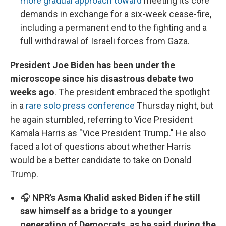
more gradual approach toward
meeting its core
demands in exchange for a six-week cease-fire,
including a permanent end to the fighting and a
full withdrawal of Israeli forces from Gaza.
​​​​​​President Joe Biden has been under the
microscope since his disastrous debate two
weeks ago
. The president embraced the spotlight
in a
rare solo press conference
Thursday night, but
he again stumbled, referring to Vice President
Kamala Harris as "Vice President Trump." He also
faced a lot of questions about whether Harris
would be a better candidate to take on Donald
Trump.
🎧
NPR's Asma Khalid asked Biden if he still
saw himself as a bridge to a younger
generation of Democrats, as he said during the