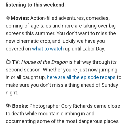
listening to this weekend:
🍿
Movies:
Action-filled adventures, comedies,
coming-of-age tales and more are taking over big
screens this summer. You don't want to miss the
new cinematic crop, and luckily we have you
covered on
what to watch
up until Labor Day.
📺
TV
:
House of the Dragon
is halfway through its
second season. Whether you're just now jumping
in or all caught up,
here are all the episode recaps
to
make sure you don't miss a thing ahead of Sunday
night.
📚
Books:
Photographer Cory Richards came close
to death while mountain climbing in and
documenting some of the most dangerous places