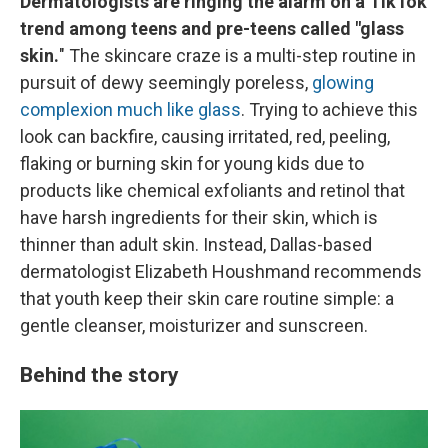
Dermatologists are ringing the alarm on a TikTok
trend among teens and pre-teens called "glass
skin.
" The skincare craze is a multi-step routine in
pursuit of dewy seemingly poreless,
glowing
complexion much like glass
. Trying to achieve this
look can backfire, causing irritated, red, peeling,
flaking or burning skin for young kids due to
products like chemical exfoliants and retinol that
have harsh ingredients for their skin, which is
thinner than adult skin. Instead, Dallas-based
dermatologist Elizabeth Houshmand recommends
that youth keep their skin care routine simple: a
gentle cleanser, moisturizer and sunscreen.
Behind the story