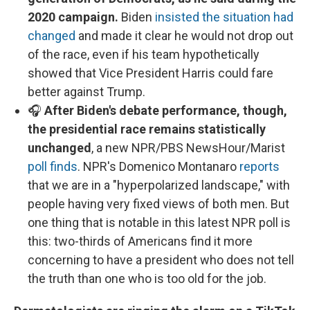
2020 campaign.
Biden
insisted the situation had
changed
and made it clear he would not drop out
of the race, even if his team hypothetically
showed that Vice President Harris could fare
better against Trump.
🎧
After Biden's debate performance, though,
the presidential race remains statistically
unchanged
, a new NPR/PBS NewsHour/Marist
poll finds
. NPR's Domenico Montanaro
reports
that we are in a "hyperpolarized landscape," with
people having very fixed views of both men. But
one thing that is notable in this latest NPR poll is
this: two-thirds of Americans find it more
concerning to have a president who does not tell
the truth than one who is too old for the job.