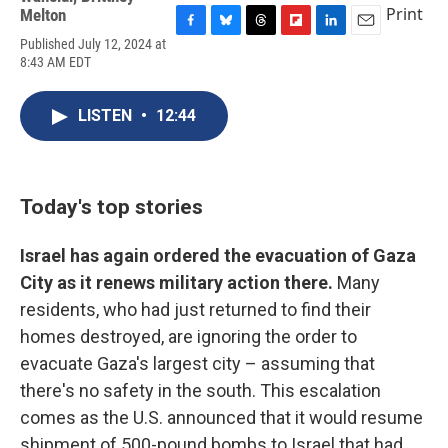
Print
Melton
F
B
T
F
L
E
Published July 12, 2024 at
a
l
h
l
i
m
8:43 AM EDT
c
u
r
i
n
a
e
e
e
p
k
i
b
s
a
b
e
l
LISTEN
•
12:44
o
k
d
o
d
o
y
s
a
I
k
r
n
d
Today's top stories
Israel has again ordered the evacuation of Gaza
City as it renews military action there.
Many
residents, who had just returned to find their
homes destroyed, are ignoring the order to
evacuate Gaza's largest city – assuming that
there's no safety in the south. This escalation
comes as the U.S. announced that it would resume
shipment of 500-pound bombs to Israel that had