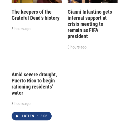
The keepers of the
Gianni Infantino gets
Grateful Dead's history
internal support at
crisis meeting to
3 hours ago
remain as FIFA
president
3 hours ago
Amid severe drought,
Puerto Rico to begin
rationing residents'
water
3 hours ago
LISTEN
•
3:08