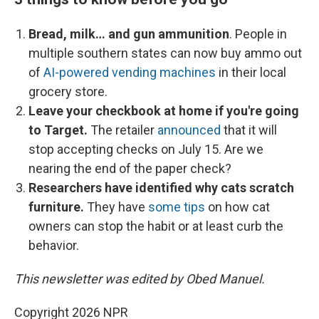
Bread, milk… and gun ammunition
. People in
multiple southern states can now buy ammo out
of
AI-powered vending machines
in their local
grocery store.
Leave your checkbook at home if you're going
to Target.
The retailer
announced
that it will
stop accepting checks on July 15. Are we
nearing the end of the paper check?
Researchers have identified why cats scratch
furniture.
They have
some tips
on how cat
owners can stop the habit or at least curb the
behavior.
This newsletter was edited by Obed Manuel.
Copyright 2026 NPR