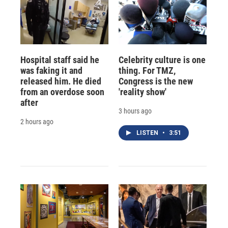
Hospital staff said he
Celebrity culture is one
was faking it and
thing. For TMZ,
released him. He died
Congress is the new
from an overdose soon
'reality show'
after
3 hours ago
2 hours ago
LISTEN
•
3:51