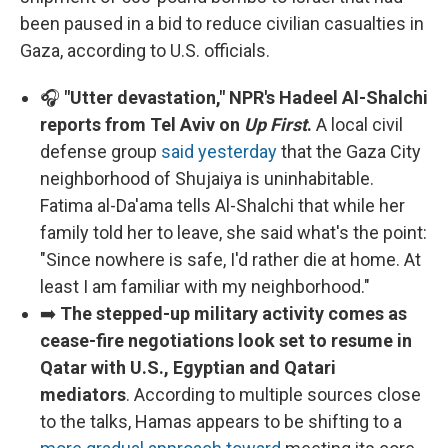
been paused in a bid to reduce civilian casualties in
Gaza, according to U.S. officials.
🎧
"Utter devastation," NPR's Hadeel Al-Shalchi
reports from Tel Aviv on
Up First
.
A local civil
defense group
said yesterday
that the Gaza City
neighborhood of Shujaiya is uninhabitable.
Fatima al-Da'ama tells Al-Shalchi that while her
family told her to leave, she said what's the point:
"Since nowhere is safe, I'd rather die at home. At
least I am familiar with my neighborhood."
➡️
The stepped-up military activity comes as
cease-fire negotiations look set to resume in
Qatar with U.S., Egyptian and Qatari
mediators
. According to multiple sources close
to the talks, Hamas appears to be shifting to a