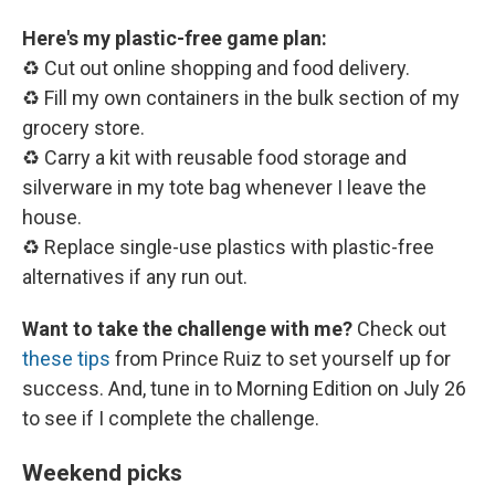
Here's my plastic-free game plan:
♻️ Cut out online shopping and food delivery.
♻️ Fill my own containers in the bulk section of my
grocery store.
♻️ Carry a kit with reusable food storage and
silverware in my tote bag whenever I leave the
house.
♻️ Replace single-use plastics with plastic-free
alternatives if any run out.
Want to take the challenge with me?
Check out
these tips
from Prince Ruiz to set yourself up for
success. And, tune in to Morning Edition on July 26
to see if I complete the challenge.
Weekend picks