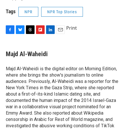
Tags
NPR
NPR Top Stories
Print
F
B
T
F
L
E
a
l
h
l
i
m
c
u
r
i
n
a
e
e
e
p
k
i
Majd Al-Waheidi
b
s
a
b
e
l
o
k
d
o
d
o
y
s
a
I
Majd Al-Waheidi is the digital editor on Morning Edition,
k
r
n
where she brings the show's journalism to online
d
audiences. Previously, Al-Waheidi was a reporter for the
New York Times in the Gaza Strip, where she reported
about a first-of-its-kind Islamic dating site, and
documented the human impact of the 2014 Israel-Gaza
war in a collaborative visual project nominated for an
Emmy Award. She also reported about Wikipedia
censorship in Arabic for Rest of World magazine, and
investigated the abusive working conditions of TikTok