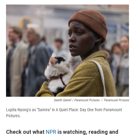
Gareth Gatrell / Paramount Pictures
/
Paramount Pictures
Lupita Nyong'o as "Samira" in A Quiet Place: Day One from Paramount
Pictures.
Check out what
NPR
is watching, reading and