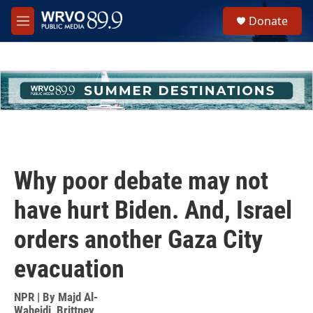
Skip to main content
S
Donate
e
M
a
e
r
n
c
u
h
u
e
r
y
Why poor debate may not
have hurt Biden. And, Israel
orders another Gaza City
evacuation
NPR | By
Majd Al-
Waheidi
,
Brittney