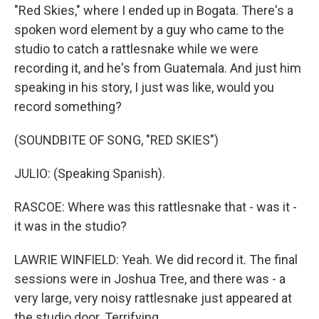
"Red Skies," where I ended up in Bogata. There's a
spoken word element by a guy who came to the
studio to catch a rattlesnake while we were
recording it, and he's from Guatemala. And just him
speaking in his story, I just was like, would you
record something?
(SOUNDBITE OF SONG, "RED SKIES")
JULIO: (Speaking Spanish).
RASCOE: Where was this rattlesnake that - was it -
it was in the studio?
LAWRIE WINFIELD: Yeah. We did record it. The final
sessions were in Joshua Tree, and there was - a
very large, very noisy rattlesnake just appeared at
the studio door. Terrifying.