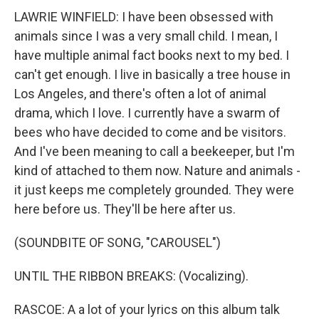
LAWRIE WINFIELD: I have been obsessed with
animals since I was a very small child. I mean, I
have multiple animal fact books next to my bed. I
can't get enough. I live in basically a tree house in
Los Angeles, and there's often a lot of animal
drama, which I love. I currently have a swarm of
bees who have decided to come and be visitors.
And I've been meaning to call a beekeeper, but I'm
kind of attached to them now. Nature and animals -
it just keeps me completely grounded. They were
here before us. They'll be here after us.
(SOUNDBITE OF SONG, "CAROUSEL")
UNTIL THE RIBBON BREAKS: (Vocalizing).
RASCOE: A a lot of your lyrics on this album talk