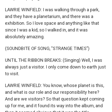
LAWRIE WINFIELD: I was walking through a park,
and they have a planetarium, and there was a
exhibition. So I love space and anything like that
since I was a kid, so I walked in, and it was
absolutely amazing.
(SOUNDBITE OF SONG, "STRANGE TIMES")
UNTIL THE RIBBON BREAKS: (Singing) Well, I was
always just a visitor. I only come down to earth just
to visit.
LAWRIE WINFIELD: You know, whose planet is this,
and what is our role and our responsibility here?
And are we visitors? So that question kept coming
up for me, and it found its way into the album, and