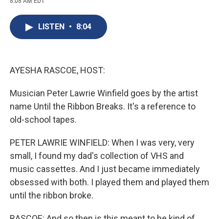
8:08 AM EDT
a
l
h
l
i
m
c
u
r
i
n
a
e
e
e
p
k
i
LISTEN
•
8:04
b
s
a
b
e
l
o
k
d
o
d
o
y
s
a
I
k
r
n
d
AYESHA RASCOE, HOST:
Musician Peter Lawrie Winfield goes by the artist
name Until the Ribbon Breaks. It's a reference to
old-school tapes.
PETER LAWRIE WINFIELD: When I was very, very
small, I found my dad's collection of VHS and
music cassettes. And I just became immediately
obsessed with both. I played them and played them
until the ribbon broke.
RASCOE: And so then is this meant to be kind of