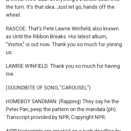
the turn. It's that idea. Just let go, hands off the
wheel.
RASCOE: That's Pete Lawrie Winfield, also known
as Until the Ribbon Breaks. His latest album,
"Visitor," is out now. Thank you so much for joining
us.
LAWRIE WINFIELD: Thank you so much for having
me.
(SOUNDBITE OF SONG, "CAROUSEL")
HOMEBOY SANDMAN: (Rapping) They say he the
Peter Pan, peep the pattern on the mandala (ph).
Transcript provided by NPR, Copyright NPR.
NPR transcripts are created on a rush deadline by