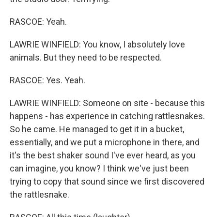
RASCOE: Yeah.
LAWRIE WINFIELD: You know, I absolutely love
animals. But they need to be respected.
RASCOE: Yes. Yeah.
LAWRIE WINFIELD: Someone on site - because this
happens - has experience in catching rattlesnakes.
So he came. He managed to get it in a bucket,
essentially, and we put a microphone in there, and
it's the best shaker sound I've ever heard, as you
can imagine, you know? I think we've just been
trying to copy that sound since we first discovered
the rattlesnake.