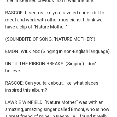
then it seemed obvious that it was the title.
RASCOE: It seems like you traveled quite a bit to
meet and work with other musicians. I think we
have a clip of "Nature Mother."
(SOUNDBITE OF SONG, "NATURE MOTHER")
EMONI WILKINS: (Singing in non-English language).
UNTIL THE RIBBON BREAKS: (Singing) I don't
believe...
RASCOE: Can you talk about, like, what places
inspired this album?
LAWRIE WINFIELD: "Nature Mother" was with an
amazing, amazing singer called Emoni, who is now
a great friend of mine, in Nashville. I found it really