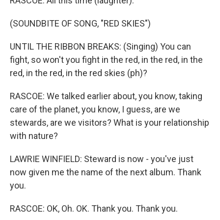
RASCOE: All this time (laughter).
(SOUNDBITE OF SONG, "RED SKIES")
UNTIL THE RIBBON BREAKS: (Singing) You can
fight, so won't you fight in the red, in the red, in the
red, in the red, in the red skies (ph)?
RASCOE: We talked earlier about, you know, taking
care of the planet, you know, I guess, are we
stewards, are we visitors? What is your relationship
with nature?
LAWRIE WINFIELD: Steward is now - you've just
now given me the name of the next album. Thank
you.
RASCOE: OK, Oh. OK. Thank you. Thank you.