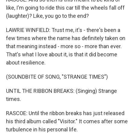
like, I'm going to ride this car till the wheels fall off
(laughter)? Like, you go to the end?
LAWRIE WINFIELD: Trust me, it's - there's been a
few times where the name has definitely taken on
that meaning instead - more so - more than ever.
That's what I love about it, is that it did become
about resilience.
(SOUNDBITE OF SONG, "STRANGE TIMES")
UNTIL THE RIBBON BREAKS: (Singing) Strange
times.
RASCOE: Until the ribbon breaks has just released
his third album called "Visitor." It comes after some
turbulence in his personal life.