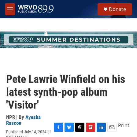
Skip to main content
S
Donate
e
M
a
e
r
n
c
u
h
u
e
r
y
Pete Lawrie Winfield on his
latest synth-pop album
'Visitor'
NPR | By
Ayesha
Rascoe
Print
Published July 14, 2024 at
F
B
T
F
L
E