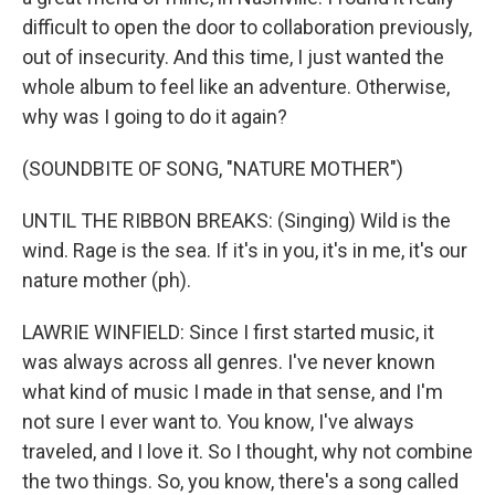
difficult to open the door to collaboration previously,
out of insecurity. And this time, I just wanted the
whole album to feel like an adventure. Otherwise,
why was I going to do it again?
(SOUNDBITE OF SONG, "NATURE MOTHER")
UNTIL THE RIBBON BREAKS: (Singing) Wild is the
wind. Rage is the sea. If it's in you, it's in me, it's our
nature mother (ph).
LAWRIE WINFIELD: Since I first started music, it
was always across all genres. I've never known
what kind of music I made in that sense, and I'm
not sure I ever want to. You know, I've always
traveled, and I love it. So I thought, why not combine
the two things. So, you know, there's a song called