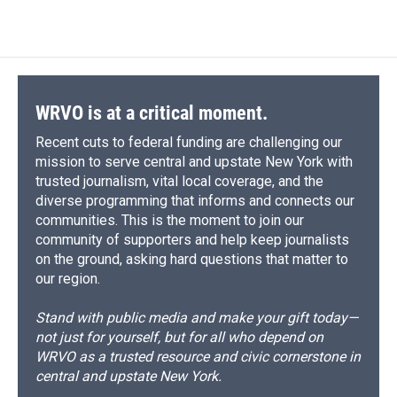
WRVO is at a critical moment.
Recent cuts to federal funding are challenging our
mission to serve central and upstate New York with
trusted journalism, vital local coverage, and the
diverse programming that informs and connects our
communities. This is the moment to join our
community of supporters and help keep journalists
on the ground, asking hard questions that matter to
our region.
Stand with public media and make your gift today—
not just for yourself, but for all who depend on
WRVO as a trusted resource and civic cornerstone in
central and upstate New York.