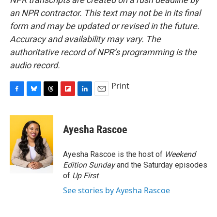
an NPR contractor. This text may not be in its final
form and may be updated or revised in the future.
Accuracy and availability may vary. The
authoritative record of NPR’s programming is the
audio record.
Print
F
B
T
F
L
E
a
l
h
l
i
m
c
u
r
i
n
a
e
e
e
p
k
i
Ayesha Rascoe
b
s
a
b
e
l
o
k
d
o
d
o
y
s
a
I
Ayesha Rascoe is the host of
Weekend
k
r
n
Edition Sunday
and the Saturday episodes
d
of
Up First
.
See stories by Ayesha Rascoe