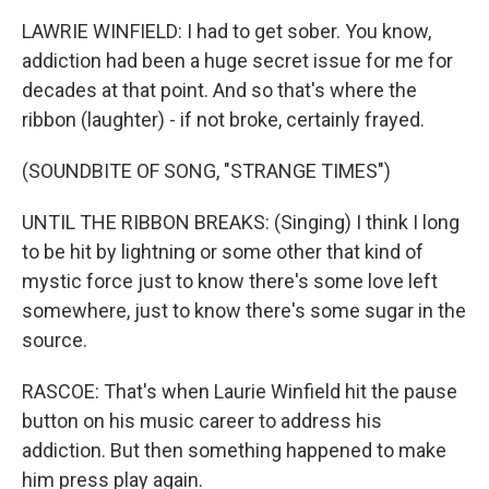
LAWRIE WINFIELD: I had to get sober. You know,
addiction had been a huge secret issue for me for
decades at that point. And so that's where the
ribbon (laughter) - if not broke, certainly frayed.
(SOUNDBITE OF SONG, "STRANGE TIMES")
UNTIL THE RIBBON BREAKS: (Singing) I think I long
to be hit by lightning or some other that kind of
mystic force just to know there's some love left
somewhere, just to know there's some sugar in the
source.
RASCOE: That's when Laurie Winfield hit the pause
button on his music career to address his
addiction. But then something happened to make
him press play again.