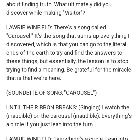
about finding truth. What ultimately did you
discover while making "Visitor"?
LAWRIE WINFIELD: There's a song called
"Carousel." It's the song that sums up everything I
discovered, which is that you can go to the literal
ends of the earth to try and find the answers to
these things, but essentially, the lesson is to stop
trying to find a meaning. Be grateful for the miracle
that is that we're here.
(SOUNDBITE OF SONG, "CAROUSEL")
UNTIL THE RIBBON BREAKS: (Singing) I watch the
(inaudible) on the carousel (inaudible). Everything's
a circle if you just lean into the turn.
LAWRIE WINFIELD: Everything's a circle. Lean into