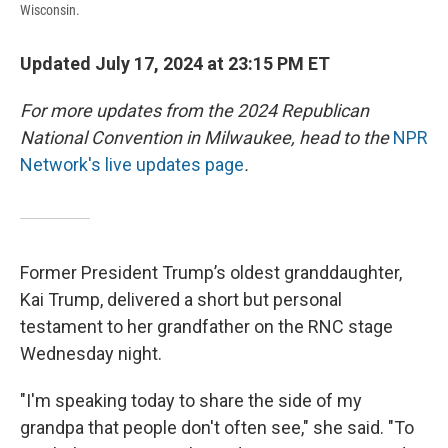
Wisconsin.
Updated July 17, 2024 at 23:15 PM ET
For more updates from the 2024 Republican
National Convention in Milwaukee, head to the
NPR
Network's live updates page
.
Former President Trump’s oldest granddaughter,
Kai Trump, delivered a short but personal
testament to her grandfather on the RNC stage
Wednesday night.
"I'm speaking today to share the side of my
grandpa that people don't often see," she said. "To