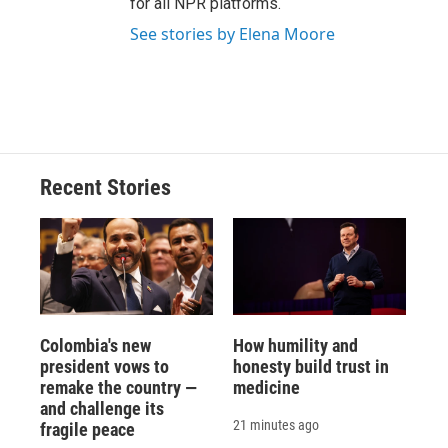
for all NPR platforms.
See stories by Elena Moore
Recent Stories
Colombia's new
How humility and
president vows to
honesty build trust in
remake the country —
medicine
and challenge its
21 minutes ago
fragile peace