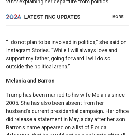
2022 explaining her departure from politics.
“I do not plan to be involved in politics,” she said on
Instagram Stories. “While I will always love and
support my father, going forward I will do so
outside the political arena.”
Melania and Barron
Trump has been married to his wife Melania since
2005. She has also been absent from her
husband’s current presidential campaign. Her office
did release a statement in May, a day after her son
Barron's name appeared on a list of Florida