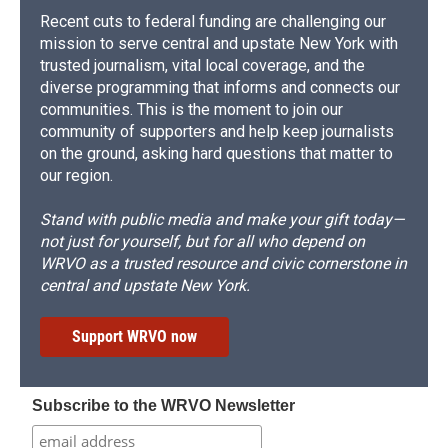
Recent cuts to federal funding are challenging our
mission to serve central and upstate New York with
trusted journalism, vital local coverage, and the
diverse programming that informs and connects our
communities. This is the moment to join our
community of supporters and help keep journalists
on the ground, asking hard questions that matter to
our region.
Stand with public media and make your gift today—
not just for yourself, but for all who depend on
WRVO as a trusted resource and civic cornerstone in
central and upstate New York.
Support WRVO now
Subscribe to the WRVO Newsletter