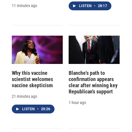
11 minutes ago
LISTEN
•
28:17
Why this vaccine
Blanche's path to
scientist welcomes
confirmation appears
vaccine skepticism
clear after winning key
Republican's support
21 minutes ago
1 hour ago
LISTEN
•
20:26