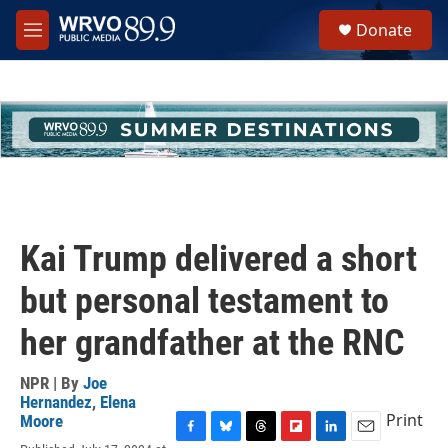
Skip to main content
S
Donate
e
M
a
e
r
n
c
u
h
u
e
r
y
Kai Trump delivered a short
but personal testament to
her grandfather at the RNC
NPR | By
Joe
Hernandez
,
Elena
Print
Moore