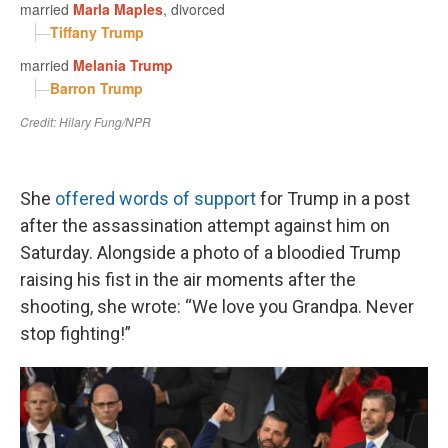
She
offered words of support
for Trump in a post
after the assassination attempt against him on
Saturday. Alongside a photo of a bloodied Trump
raising his fist in the air moments after the
shooting, she wrote: “We love you Grandpa. Never
stop fighting!”