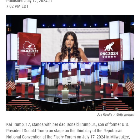
F
B
T
F
L
E
Published July 17, 2024 at
a
l
h
l
i
m
7:02 PM EDT
c
u
r
i
n
a
e
e
e
p
k
i
b
s
a
b
e
l
o
k
d
o
d
o
y
s
a
I
k
r
n
d
Joe Raedle
/
Getty Images
Kai Trump, 17, stands with her dad Donald Trump Jr., son of former U.S.
President Donald Trump on stage on the third day of the Republican
National Convention at the Fiserv Forum on July 17, 2024 in Milwaukee,