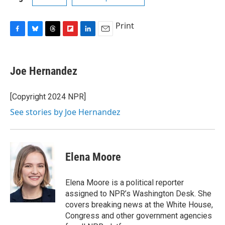
Print
F
B
T
F
L
E
a
l
h
l
i
m
c
u
r
i
n
a
e
e
e
p
k
i
Joe Hernandez
b
s
a
b
e
l
o
k
d
o
d
o
y
s
a
I
[Copyright 2024 NPR]
k
r
n
See stories by Joe Hernandez
d
Elena Moore
Elena Moore is a political reporter
assigned to NPR’s Washington Desk. She
covers breaking news at the White House,
Congress and other government agencies