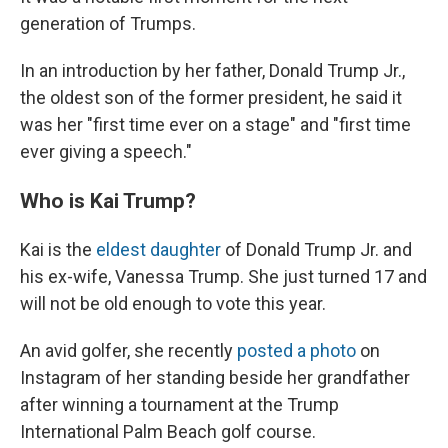
generation of Trumps.
In an introduction by her father, Donald Trump Jr.,
the oldest son of the former president, he said it
was her "first time ever on a stage" and "first time
ever giving a speech."
Who is Kai Trump?
Kai is the
eldest daughter
of Donald Trump Jr. and
his ex-wife, Vanessa Trump. She just turned 17 and
will not be old enough to vote this year.
An avid golfer, she recently
posted a photo
on
Instagram of her standing beside her grandfather
after winning a tournament at the Trump
International Palm Beach golf course.