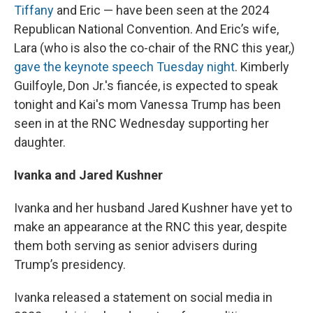
Tiffany
and Eric — have been seen at the 2024
Republican National Convention. And Eric’s wife,
Lara (who is also the co-chair of the RNC this year,)
gave the keynote speech Tuesday night
. Kimberly
Guilfoyle, Don Jr.'s fiancée, is expected to speak
tonight and Kai's mom Vanessa Trump has been
seen in at the RNC Wednesday supporting her
daughter.
Ivanka and Jared Kushner
Ivanka and her husband Jared Kushner have yet to
make an appearance at the RNC this year, despite
them both serving as senior advisers during
Trump’s presidency.
Ivanka released a statement on social media in