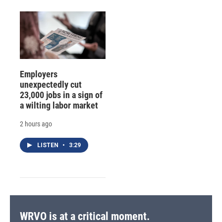
Employers
unexpectedly cut
23,000 jobs in a sign of
a wilting labor market
2 hours ago
LISTEN
•
3:29
WRVO is at a critical moment.