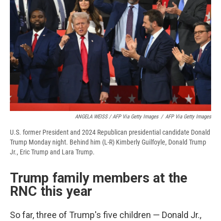
ANGELA WEISS / AFP Via Getty Images
/
AFP Via Getty Images
U.S. former President and 2024 Republican presidential candidate Donald
Trump Monday night. Behind him (L-R) Kimberly Guilfoyle, Donald Trump
Jr., Eric Trump and Lara Trump.
Trump family members at the
RNC this year
So far, three of Trump's five children — Donald Jr.,