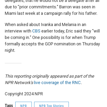
delegates, that he would not be a delegate after all
due to “prior commitments.” Barron was seen in
Miami last week at a campaign rally for his father.
When asked about Ivanka and Melania in an
interview with
CBS
earlier today, Eric said they "will
be coming in." One possibility is for when Trump
formally accepts the GOP nomination on Thursday
night.
This reporting originally appeared as part of the
NPR Network's
live coverage of the RNC
.
Copyright 2024 NPR
Tags
NPR
NPR Top Stories