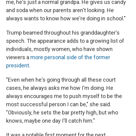
me, he's just a normal grandpa. He gives us candy
and soda when our parents aren't looking. He
always wants to know how we're doing in school."
Trump beamed throughout his granddaughter's
speech. The appearance adds to a growing list of
individuals, mostly women, who have shown
viewers a
more personal side of the former
president.
"Even when he's going through all these court
cases, he always asks me how I'm doing. He
always encourages me to push myself to be the
most successful person I can be," she said.
"Obviously, he sets the bar pretty high, but who
knows, maybe one day I'll catch him."
It was a notable first moment for the next