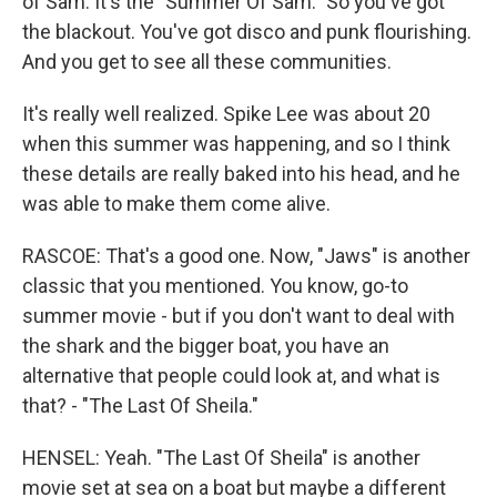
of Sam. It's the "Summer Of Sam." So you've got
the blackout. You've got disco and punk flourishing.
And you get to see all these communities.
It's really well realized. Spike Lee was about 20
when this summer was happening, and so I think
these details are really baked into his head, and he
was able to make them come alive.
RASCOE: That's a good one. Now, "Jaws" is another
classic that you mentioned. You know, go-to
summer movie - but if you don't want to deal with
the shark and the bigger boat, you have an
alternative that people could look at, and what is
that? - "The Last Of Sheila."
HENSEL: Yeah. "The Last Of Sheila" is another
movie set at sea on a boat but maybe a different