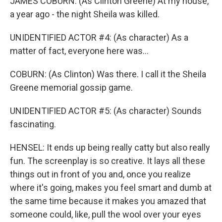
JAMES COBURN: (As Clinton Greene) At my house,
a year ago - the night Sheila was killed.
UNIDENTIFIED ACTOR #4: (As character) As a
matter of fact, everyone here was...
COBURN: (As Clinton) Was there. I call it the Sheila
Greene memorial gossip game.
UNIDENTIFIED ACTOR #5: (As character) Sounds
fascinating.
HENSEL: It ends up being really catty but also really
fun. The screenplay is so creative. It lays all these
things out in front of you and, once you realize
where it's going, makes you feel smart and dumb at
the same time because it makes you amazed that
someone could, like, pull the wool over your eyes