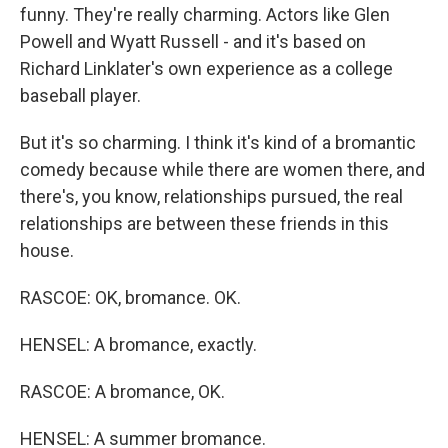
funny. They're really charming. Actors like Glen
Powell and Wyatt Russell - and it's based on
Richard Linklater's own experience as a college
baseball player.
But it's so charming. I think it's kind of a bromantic
comedy because while there are women there, and
there's, you know, relationships pursued, the real
relationships are between these friends in this
house.
RASCOE: OK, bromance. OK.
HENSEL: A bromance, exactly.
RASCOE: A bromance, OK.
HENSEL: A summer bromance.