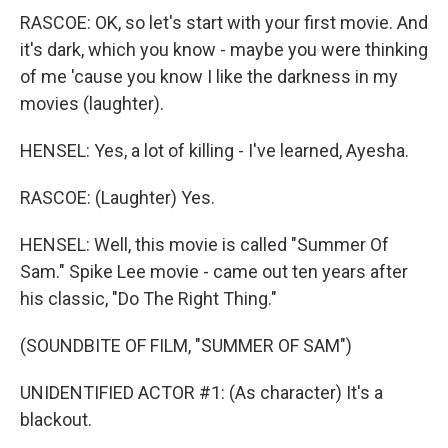
RASCOE: OK, so let's start with your first movie. And
it's dark, which you know - maybe you were thinking
of me 'cause you know I like the darkness in my
movies (laughter).
HENSEL: Yes, a lot of killing - I've learned, Ayesha.
RASCOE: (Laughter) Yes.
HENSEL: Well, this movie is called "Summer Of
Sam." Spike Lee movie - came out ten years after
his classic, "Do The Right Thing."
(SOUNDBITE OF FILM, "SUMMER OF SAM")
UNIDENTIFIED ACTOR #1: (As character) It's a
blackout.