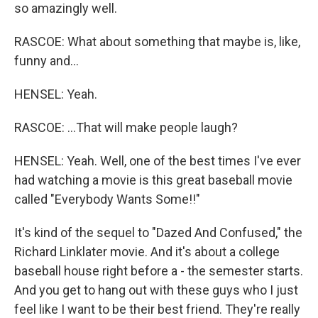
so amazingly well.
RASCOE: What about something that maybe is, like,
funny and...
HENSEL: Yeah.
RASCOE: ...That will make people laugh?
HENSEL: Yeah. Well, one of the best times I've ever
had watching a movie is this great baseball movie
called "Everybody Wants Some!!"
It's kind of the sequel to "Dazed And Confused," the
Richard Linklater movie. And it's about a college
baseball house right before a - the semester starts.
And you get to hang out with these guys who I just
feel like I want to be their best friend. They're really