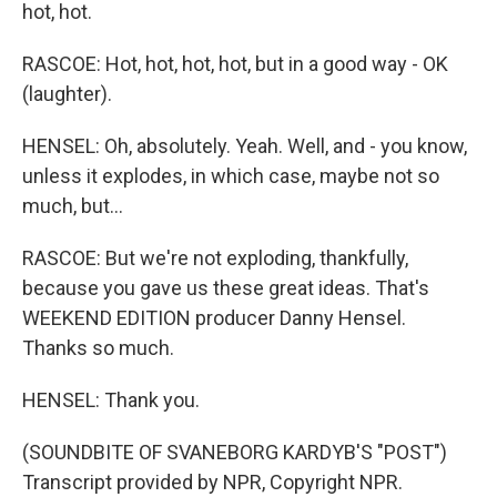
hot, hot.
RASCOE: Hot, hot, hot, hot, but in a good way - OK
(laughter).
HENSEL: Oh, absolutely. Yeah. Well, and - you know,
unless it explodes, in which case, maybe not so
much, but...
RASCOE: But we're not exploding, thankfully,
because you gave us these great ideas. That's
WEEKEND EDITION producer Danny Hensel.
Thanks so much.
HENSEL: Thank you.
(SOUNDBITE OF SVANEBORG KARDYB'S "POST")
Transcript provided by NPR, Copyright NPR.