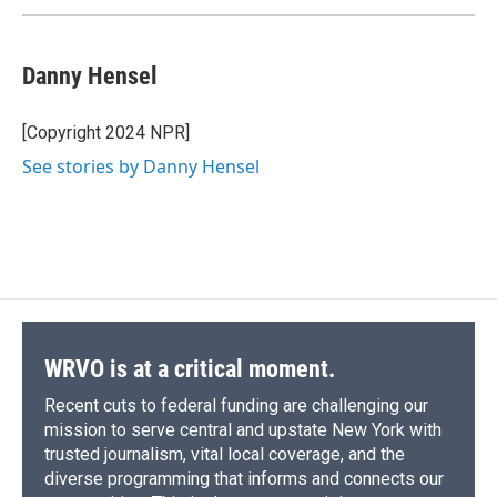
Danny Hensel
[Copyright 2024 NPR]
See stories by Danny Hensel
WRVO is at a critical moment.
Recent cuts to federal funding are challenging our
mission to serve central and upstate New York with
trusted journalism, vital local coverage, and the
diverse programming that informs and connects our