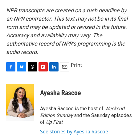
NPR transcripts are created on a rush deadline by
an NPR contractor. This text may not be in its final
form and may be updated or revised in the future.
Accuracy and availability may vary. The
authoritative record of NPR’s programming is the
audio record.
Print
F
B
T
F
L
E
a
l
h
l
i
m
c
u
r
i
n
a
e
e
e
p
k
i
Ayesha Rascoe
b
s
a
b
e
l
o
k
d
o
d
o
y
s
a
I
Ayesha Rascoe is the host of
Weekend
k
r
n
Edition Sunday
and the Saturday episodes
d
of
Up First
.
See stories by Ayesha Rascoe