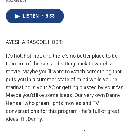
8:02 AM EDT
a
l
h
l
i
m
c
u
r
i
n
a
e
e
e
p
k
i
LISTEN
•
5:33
b
s
a
b
e
l
o
k
d
o
d
o
y
s
a
I
k
r
n
d
AYESHA RASCOE, HOST:
It's hot, hot, hot, and there's no better place to be
than out of the sun and sitting back to watch a
movie. Maybe you'll want to watch something that
puts you in a summer state of mind while you're
marinating in your AC or getting blasted by your fan.
Maybe you'd like some ideas. Our very own Danny
Hensel, who green lights movies and TV
conversations for this program - he's full of great
ideas. Hi, Danny.