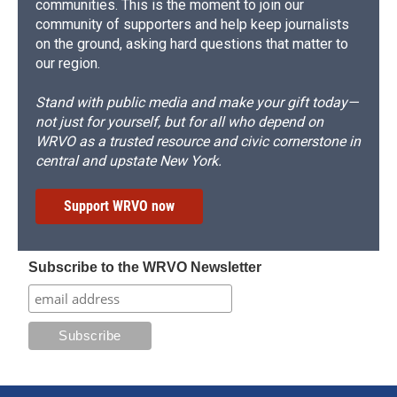
communities. This is the moment to join our
community of supporters and help keep journalists
on the ground, asking hard questions that matter to
our region.
Stand with public media and make your gift today—
not just for yourself, but for all who depend on
WRVO as a trusted resource and civic cornerstone in
central and upstate New York.
Support WRVO now
Subscribe to the WRVO Newsletter