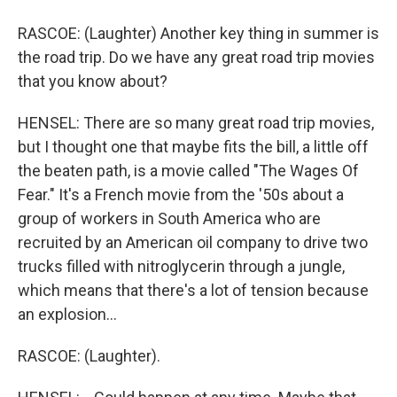
RASCOE: (Laughter) Another key thing in summer is
the road trip. Do we have any great road trip movies
that you know about?
HENSEL: There are so many great road trip movies,
but I thought one that maybe fits the bill, a little off
the beaten path, is a movie called "The Wages Of
Fear." It's a French movie from the '50s about a
group of workers in South America who are
recruited by an American oil company to drive two
trucks filled with nitroglycerin through a jungle,
which means that there's a lot of tension because
an explosion...
RASCOE: (Laughter).