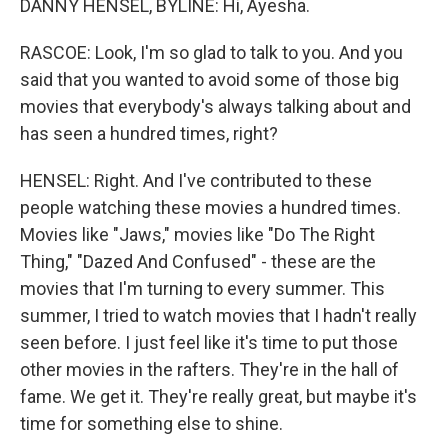
DANNY HENSEL, BYLINE: Hi, Ayesha.
RASCOE: Look, I'm so glad to talk to you. And you
said that you wanted to avoid some of those big
movies that everybody's always talking about and
has seen a hundred times, right?
HENSEL: Right. And I've contributed to these
people watching these movies a hundred times.
Movies like "Jaws," movies like "Do The Right
Thing," "Dazed And Confused" - these are the
movies that I'm turning to every summer. This
summer, I tried to watch movies that I hadn't really
seen before. I just feel like it's time to put those
other movies in the rafters. They're in the hall of
fame. We get it. They're really great, but maybe it's
time for something else to shine.