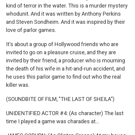
kind of terror in the water. This is a murder mystery
whodunit. And it was written by Anthony Perkins
and Steven Sondheim. And it was inspired by their
love of parlor games.
It's about a group of Hollywood friends who are
invited to go on a pleasure cruise, and they are
invited by their friend, a producer who is mourning
the death of his wife in a hit-and-run accident, and
he uses this parlor game to find out who the real
killer was.
(SOUNDBITE OF FILM, "THE LAST OF SHEILA")
UNIDENTIFIED ACTOR #4: (As character) The last
time I played a game was charades at...