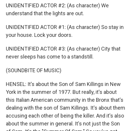
UNIDENTIFIED ACTOR #2: (As character) We
understand that the lights are out.
UNIDENTIFIED ACTOR #1: (As character) So stay in
your house. Lock your doors.
UNIDENTIFIED ACTOR #3: (As character) City that
never sleeps has come to a standstill.
(SOUNDBITE OF MUSIC)
HENSEL: It's about the Son of Sam Killings in New
York in the summer of 1977. But really, it's about
this Italian American community in the Bronx that's
dealing with the son of Sam Killings. It's about them
accusing each other of being the killer. And it's also
about the summer in general. It's not just the Son