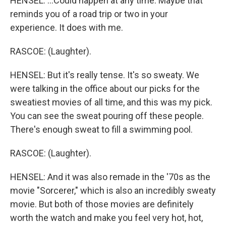
HENSEL: ...Could happen at any time. Maybe that
reminds you of a road trip or two in your
experience. It does with me.
RASCOE: (Laughter).
HENSEL: But it's really tense. It's so sweaty. We
were talking in the office about our picks for the
sweatiest movies of all time, and this was my pick.
You can see the sweat pouring off these people.
There's enough sweat to fill a swimming pool.
RASCOE: (Laughter).
HENSEL: And it was also remade in the '70s as the
movie "Sorcerer," which is also an incredibly sweaty
movie. But both of those movies are definitely
worth the watch and make you feel very hot, hot,