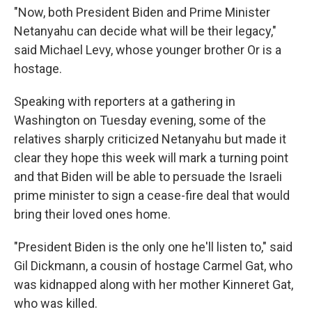
"Now, both President Biden and Prime Minister
Netanyahu can decide what will be their legacy,"
said Michael Levy, whose younger brother Or is a
hostage.
Speaking with reporters at a gathering in
Washington on Tuesday evening, some of the
relatives sharply criticized Netanyahu but made it
clear they hope this week will mark a turning point
and that Biden will be able to persuade the Israeli
prime minister to sign a cease-fire deal that would
bring their loved ones home.
"President Biden is the only one he'll listen to," said
Gil Dickmann, a cousin of hostage Carmel Gat, who
was kidnapped along with her mother Kinneret Gat,
who was killed.