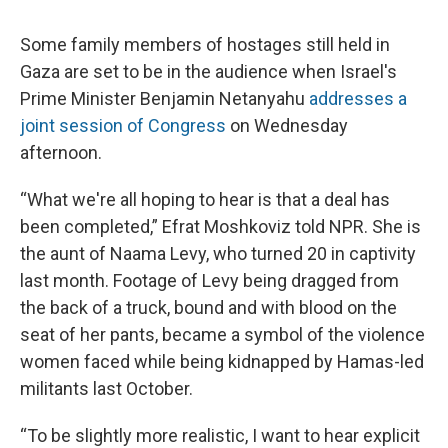
Some family members of hostages still held in
Gaza are set to be in the audience when Israel's
Prime Minister Benjamin Netanyahu
addresses a
joint session of Congress
on Wednesday
afternoon.
“What we're all hoping to hear is that a deal has
been completed,” Efrat Moshkoviz told NPR. She is
the aunt of Naama Levy, who turned 20 in captivity
last month. Footage of Levy being dragged from
the back of a truck, bound and with blood on the
seat of her pants, became a symbol of the violence
women faced while being kidnapped by Hamas-led
militants last October.
“To be slightly more realistic, I want to hear explicit