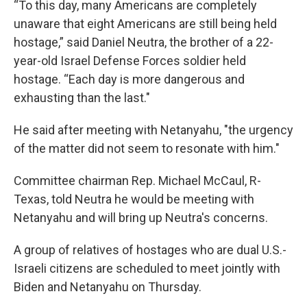
“To this day, many Americans are completely
unaware that eight Americans are still being held
hostage,” said Daniel Neutra, the brother of a 22-
year-old Israel Defense Forces soldier held
hostage. “Each day is more dangerous and
exhausting than the last."
He said after meeting with Netanyahu, "the urgency
of the matter did not seem to resonate with him."
Committee chairman Rep. Michael McCaul, R-
Texas, told Neutra he would be meeting with
Netanyahu and will bring up Neutra's concerns.
A group of relatives of hostages who are dual U.S.-
Israeli citizens are scheduled to meet jointly with
Biden and Netanyahu on Thursday.