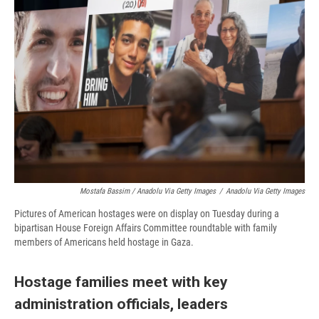
Mostafa Bassim / Anadolu Via Getty Images
/
Anadolu Via Getty Images
Pictures of American hostages were on display on Tuesday during a
bipartisan House Foreign Affairs Committee roundtable with family
members of Americans held hostage in Gaza.
Hostage families meet with key
administration officials, leaders