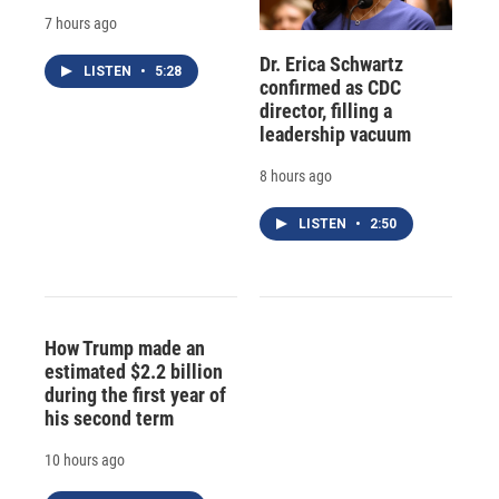
7 hours ago
Dr. Erica Schwartz
LISTEN
•
5:28
confirmed as CDC
director, filling a
leadership vacuum
8 hours ago
LISTEN
•
2:50
How Trump made an
estimated $2.2 billion
during the first year of
his second term
10 hours ago