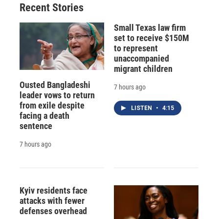
Recent Stories
Small Texas law firm
set to receive $150M
to represent
unaccompanied
migrant children
Ousted Bangladeshi
7 hours ago
leader vows to return
from exile despite
LISTEN
•
4:15
facing a death
sentence
7 hours ago
Kyiv residents face
attacks with fewer
defenses overhead