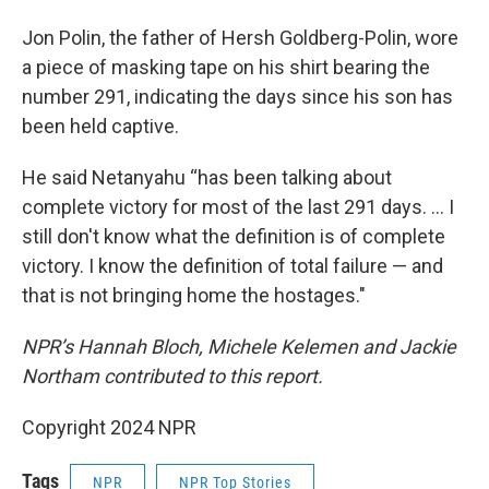
Jon Polin, the father of Hersh Goldberg-Polin, wore
a piece of masking tape on his shirt bearing the
number 291, indicating the days since his son has
been held captive.
He said Netanyahu “has been talking about
complete victory for most of the last 291 days. … I
still don't know what the definition is of complete
victory. I know the definition of total failure — and
that is not bringing home the hostages."
NPR’s Hannah Bloch, Michele Kelemen and Jackie
Northam contributed to this report.
Copyright 2024 NPR
Tags
NPR
NPR Top Stories