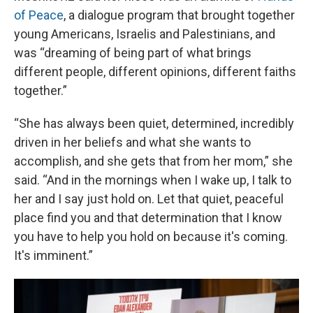
of Peace
, a dialogue program that brought together
young Americans, Israelis and Palestinians, and
was “dreaming of being part of what brings
different people, different opinions, different faiths
together.”
“She has always been quiet, determined, incredibly
driven in her beliefs and what she wants to
accomplish, and she gets that from her mom,” she
said. “And in the mornings when I wake up, I talk to
her and I say just hold on. Let that quiet, peaceful
place find you and that determination that I know
you have to help you hold on because it's coming.
It's imminent.”