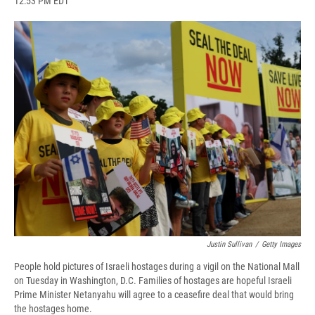
12:53 PM EDT
a
l
h
l
i
m
c
u
r
i
n
a
e
e
e
p
k
i
b
s
a
b
e
l
o
k
d
o
d
o
y
s
a
I
k
r
n
d
Justin Sullivan
/
Getty Images
People hold pictures of Israeli hostages during a vigil on the National Mall
on Tuesday in Washington, D.C. Families of hostages are hopeful Israeli
Prime Minister Netanyahu will agree to a ceasefire deal that would bring
the hostages home.