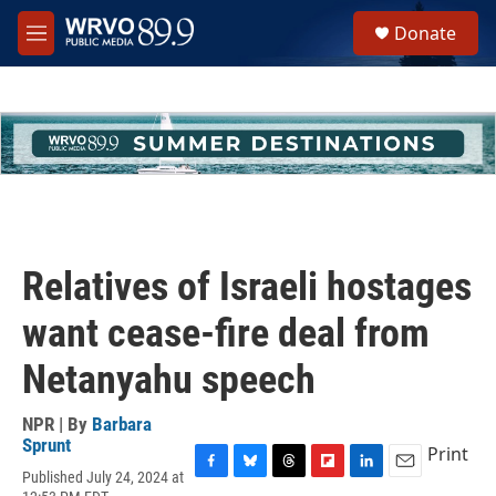
Skip to main content
S
Donate
e
M
a
e
r
n
c
u
h
u
e
r
y
Relatives of Israeli hostages
want cease-fire deal from
Netanyahu speech
NPR | By
Barbara
Sprunt
Print
Published July 24, 2024 at
F
B
T
F
L
E