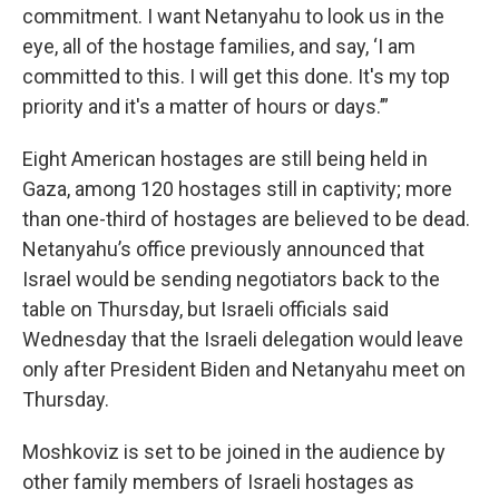
commitment. I want Netanyahu to look us in the
eye, all of the hostage families, and say, ‘I am
committed to this. I will get this done. It's my top
priority and it's a matter of hours or days.’”
Eight American hostages are still being held in
Gaza, among 120 hostages still in captivity; more
than one-third of hostages are believed to be dead.
Netanyahu’s office previously announced that
Israel would be sending negotiators back to the
table on Thursday, but Israeli officials said
Wednesday that the Israeli delegation would leave
only after President Biden and Netanyahu meet on
Thursday.
Moshkoviz is set to be joined in the audience by
other family members of Israeli hostages as