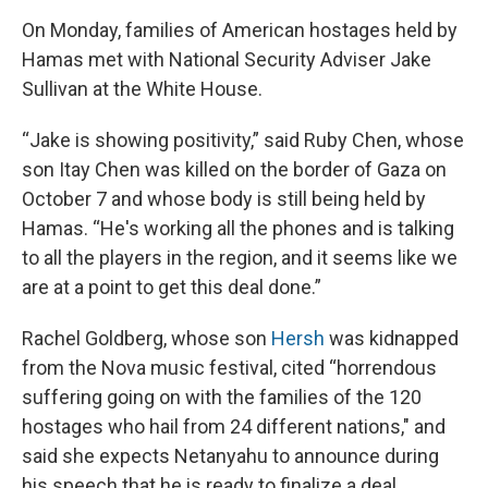
On Monday, families of American hostages held by
Hamas met with National Security Adviser Jake
Sullivan at the White House.
“Jake is showing positivity,” said Ruby Chen, whose
son Itay Chen was killed on the border of Gaza on
October 7 and whose body is still being held by
Hamas. “He's working all the phones and is talking
to all the players in the region, and it seems like we
are at a point to get this deal done.”
Rachel Goldberg, whose son
Hersh
was kidnapped
from the Nova music festival, cited “horrendous
suffering going on with the families of the 120
hostages who hail from 24 different nations," and
said she expects Netanyahu to announce during
his speech that he is ready to finalize a deal.