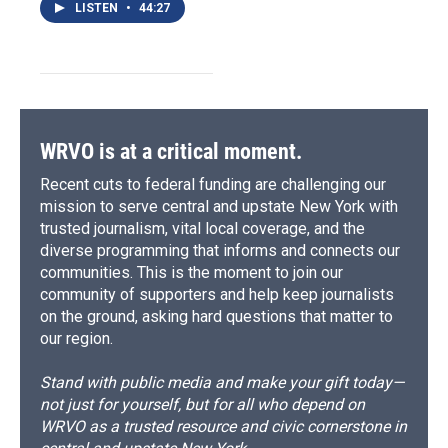
LISTEN
•
44:27
WRVO is at a critical moment.
Recent cuts to federal funding are challenging our
mission to serve central and upstate New York with
trusted journalism, vital local coverage, and the
diverse programming that informs and connects our
communities. This is the moment to join our
community of supporters and help keep journalists
on the ground, asking hard questions that matter to
our region.
Stand with public media and make your gift today—
not just for yourself, but for all who depend on
WRVO as a trusted resource and civic cornerstone in