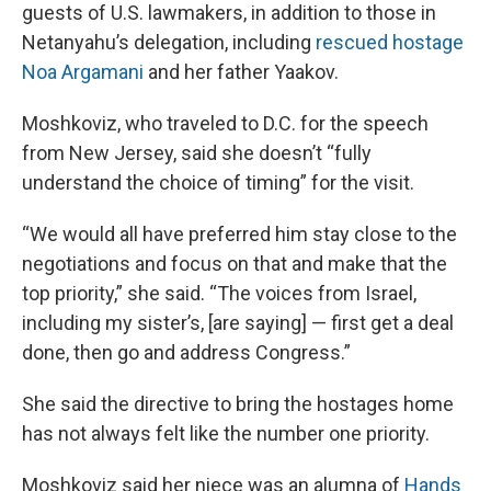
guests of U.S. lawmakers, in addition to those in
Netanyahu’s delegation, including
rescued hostage
Noa Argamani
and her father Yaakov.
Moshkoviz, who traveled to D.C. for the speech
from New Jersey, said she doesn’t “fully
understand the choice of timing” for the visit.
“We would all have preferred him stay close to the
negotiations and focus on that and make that the
top priority,” she said. “The voices from Israel,
including my sister’s, [are saying] — first get a deal
done, then go and address Congress.”
She said the directive to bring the hostages home
has not always felt like the number one priority.
Moshkoviz said her niece was an alumna of
Hands