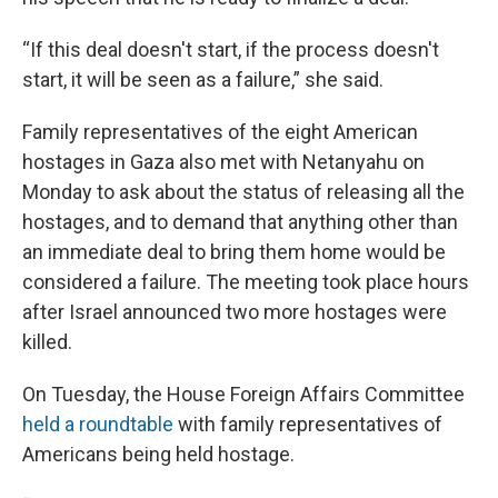
“If this deal doesn't start, if the process doesn't
start, it will be seen as a failure,” she said.
Family representatives of the eight American
hostages in Gaza also met with Netanyahu on
Monday to ask about the status of releasing all the
hostages, and to demand that anything other than
an immediate deal to bring them home would be
considered a failure. The meeting took place hours
after Israel announced two more hostages were
killed.
On Tuesday, the House Foreign Affairs Committee
held a roundtable
with family representatives of
Americans being held hostage.