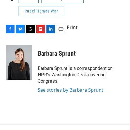
Israel Hamas War
Print
F
B
T
F
L
E
a
l
h
l
i
m
c
u
r
i
n
a
e
e
e
p
k
i
Barbara Sprunt
b
s
a
b
e
l
o
k
d
o
d
o
y
s
a
I
Barbara Sprunt is a correspondent on
k
r
n
NPR's Washington Desk covering
d
Congress.
See stories by Barbara Sprunt