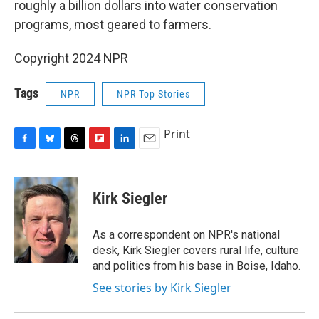
roughly a billion dollars into water conservation
programs, most geared to farmers.
Copyright 2024 NPR
Tags
NPR
NPR Top Stories
Print
F
B
T
F
L
E
a
l
h
l
i
m
c
u
r
i
n
a
e
e
e
p
k
i
Kirk Siegler
b
s
a
b
e
l
o
k
d
o
d
o
y
s
a
I
As a correspondent on NPR's national
k
r
n
desk, Kirk Siegler covers rural life, culture
d
and politics from his base in Boise, Idaho.
See stories by Kirk Siegler