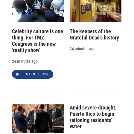
Celebrity culture is one
The keepers of the
thing. For TMZ,
Grateful Dead's history
Congress is the new
24 minutes ago
'reality show'
24 minutes ago
LISTEN
•
3:51
Amid severe drought,
Puerto Rico to begin
rationing residents'
water