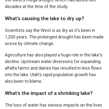
decades at the time of the study.
What's causing the lake to dry up?
Scientists say the West is as dry as it's been in
1,200 years. The prolonged drought has been made
worse by climate change.
Agriculture has also played a huge role in the lake's
decline. Upstream water diversions for expanding
alfalfa farms and dairies has resulted in less flows
into the lake. Utah's rapid population growth has
also been to blame.
What's the impact of a shrinking lake?
The loss of water has serious impacts on the lives