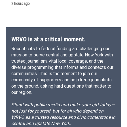
2 hours ago
WRVO is at a critical moment.
Recent cuts to federal funding are challenging our
mission to serve central and upstate New York with
trusted journalism, vital local coverage, and the
diverse programming that informs and connects our
communities. This is the moment to join our
community of supporters and help keep journalists
on the ground, asking hard questions that matter to
our region.
Stand with public media and make your gift today—
not just for yourself, but for all who depend on
WRVO as a trusted resource and civic cornerstone in
central and upstate New York.