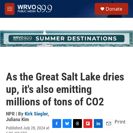
Skip to main content
S
Donate
e
M
a
e
r
n
c
u
h
u
e
r
y
As the Great Salt Lake dries
up, it's also emitting
millions of tons of CO2
NPR | By
Kirk Siegler
,
Juliana Kim
Print
Published July 28, 2024 at
F
B
T
F
L
E