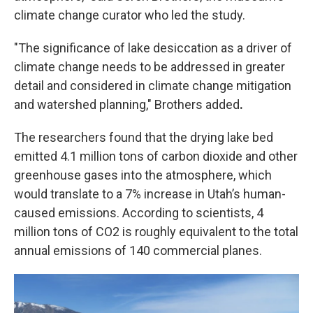
climate change curator who led the study.
"The significance of lake desiccation as a driver of
climate change needs to be addressed in greater
detail and considered in climate change mitigation
and watershed planning," Brothers added
.
The researchers found that the drying lake bed
emitted 4.1 million tons of carbon dioxide and other
greenhouse gases into the atmosphere, which
would translate to a 7% increase in Utah’s human-
caused emissions. According to scientists, 4
million tons of CO2 is roughly equivalent to the total
annual emissions of 140 commercial planes.