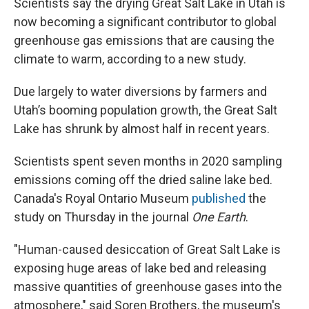
Scientists say the drying Great Salt Lake in Utah is
now becoming a significant contributor to global
greenhouse gas emissions that are causing the
climate to warm, according to a new study.
Due largely to water diversions by farmers and
Utah’s booming population growth, the Great Salt
Lake has shrunk by almost half in recent years.
Scientists spent seven months in 2020 sampling
emissions coming off the dried saline lake bed.
Canada's Royal Ontario Museum
published
the
study on Thursday in the journal
One Earth
.
"Human-caused desiccation of Great Salt Lake is
exposing huge areas of lake bed and releasing
massive quantities of greenhouse gases into the
atmosphere," said Soren Brothers,
the museum's