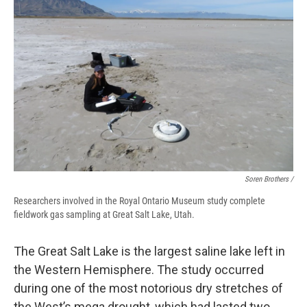
Soren Brothers /
Researchers involved in the Royal Ontario Museum study complete
fieldwork gas sampling at Great Salt Lake, Utah.
The Great Salt Lake is the largest saline lake left in
the Western Hemisphere. The study occurred
during one of the most notorious dry stretches of
the West’s mega drought, which had lasted two