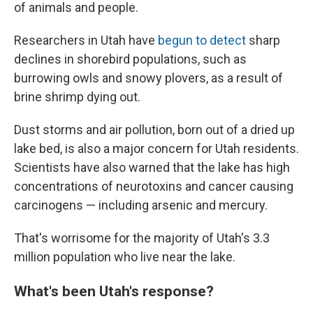
of animals and people.
Researchers in Utah have
begun to detect
sharp
declines in shorebird populations, such as
burrowing owls and snowy plovers, as a result of
brine shrimp dying out.
Dust storms and air pollution, born out of a dried up
lake bed, is also a major concern for Utah residents.
Scientists have also warned that the lake has high
concentrations of neurotoxins and cancer causing
carcinogens — including arsenic and mercury.
That's worrisome for the majority of Utah's 3.3
million population who live near the lake.
What's been Utah's response?