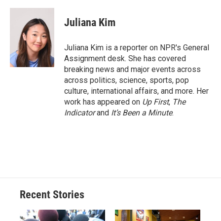
Juliana Kim
Juliana Kim is a reporter on NPR's General
Assignment desk. She has covered
breaking news and major events across
across politics, science, sports, pop
culture, international affairs, and more. Her
work has appeared on
Up First
,
The
Indicator
and
It’s Been a Minute
.
Recent Stories