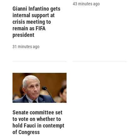
43 minutes ago
Gianni Infantino gets
internal support at
crisis meeting to
remain as FIFA
president
31 minutes ago
Senate committee set
to vote on whether to
hold Fauci in contempt
of Congress