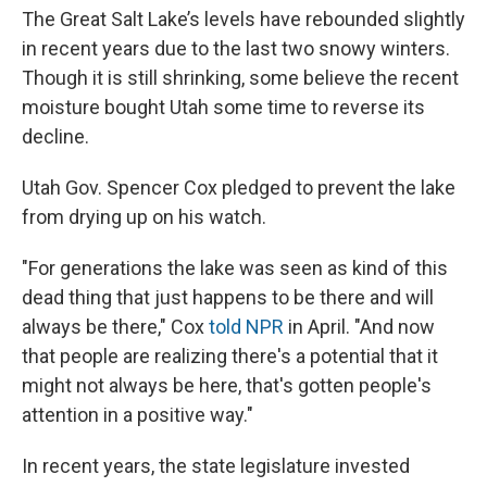
The Great Salt Lake’s levels have rebounded slightly
in recent years due to the last two snowy winters.
Though it is still shrinking, some believe the recent
moisture bought Utah some time to reverse its
decline.
Utah Gov. Spencer Cox pledged to prevent the lake
from drying up on his watch.
"For generations the lake was seen as kind of this
dead thing that just happens to be there and will
always be there," Cox
told NPR
in April. "And now
that people are realizing there's a potential that it
might not always be here, that's gotten people's
attention in a positive way."
In recent years, the state legislature invested