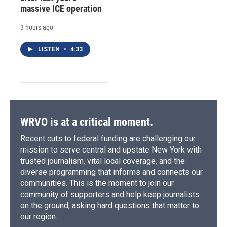
massive ICE operation
3 hours ago
LISTEN
•
4:33
WRVO is at a critical moment.
Recent cuts to federal funding are challenging our
mission to serve central and upstate New York with
trusted journalism, vital local coverage, and the
diverse programming that informs and connects our
communities. This is the moment to join our
community of supporters and help keep journalists
on the ground, asking hard questions that matter to
our region.