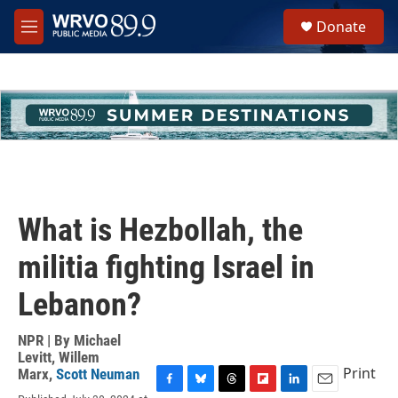
Skip to main content
S
Donate
e
M
a
e
r
n
c
u
h
u
e
r
y
What is Hezbollah, the
militia fighting Israel in
Lebanon?
NPR | By
Michael
Levitt
,
Willem
Print
Marx
,
Scott Neuman