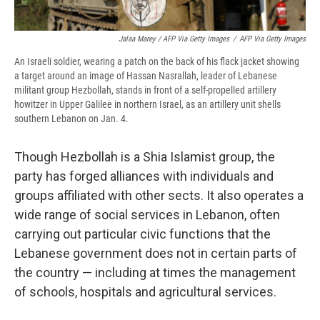
Jalaa Marey / AFP Via Getty Images
/
AFP Via Getty Images
An Israeli soldier, wearing a patch on the back of his flack jacket showing
a target around an image of Hassan Nasrallah, leader of Lebanese
militant group Hezbollah, stands in front of a self-propelled artillery
howitzer in Upper Galilee in northern Israel, as an artillery unit shells
southern Lebanon on Jan. 4.
Though Hezbollah is a Shia Islamist group, the
party has forged alliances with individuals and
groups affiliated with other sects. It also operates a
wide range of social services in Lebanon, often
carrying out particular civic functions that the
Lebanese government does not in certain parts of
the country — including at times the management
of schools, hospitals and agricultural services.