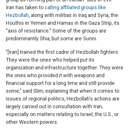
Iran has taken to
calling affiliated groups like
Hezbollah
, along with militias in Iraq and Syria, the
Houthis in Yemen and Hamas in the Gaza Strip, its
“axis of resistance.” Some of the groups are
predominantly Shia, but some are Sunni.
"[Iran] trained the first cadre of Hezbollah fighters.
They were the ones who helped put its
organization and infrastructure together. They were
the ones who provided it with weapons and
financial support for a long time and still provide
some," said Slim, explaining that when it comes to
issues of regional politics, Hezbollah's actions are
largely carried out in consultation with Iran,
especially on matters relating to Israel, the U.S., or
other Western powers.