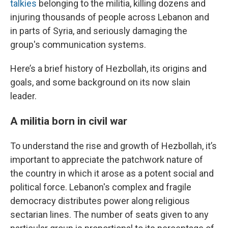
talkies
belonging to the militia, killing dozens and
injuring thousands of people across Lebanon and
in parts of Syria, and seriously damaging the
group's communication systems.
Here’s a brief history of Hezbollah, its origins and
goals, and some background on its now slain
leader.
A militia born in civil war
To understand the rise and growth of Hezbollah, it’s
important to appreciate the patchwork nature of
the country in which it arose as a potent social and
political force. Lebanon's complex and fragile
democracy distributes power along religious
sectarian lines. The number of seats given to any