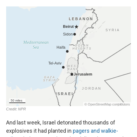
And last week, Israel detonated thousands of
explosives it had planted in
pagers and walkie-