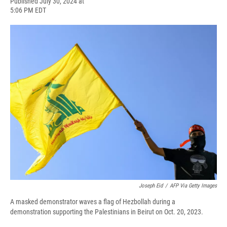
F
B
T
F
L
E
Published July 30, 2024 at
a
l
h
l
i
m
5:06 PM EDT
c
u
r
i
n
a
e
e
e
p
k
i
b
s
a
b
e
l
o
k
d
o
d
o
y
s
a
I
k
r
n
d
Joseph Eid
/
AFP Via Getty Images
A masked demonstrator waves a flag of Hezbollah during a
demonstration supporting the Palestinians in Beirut on Oct. 20, 2023.