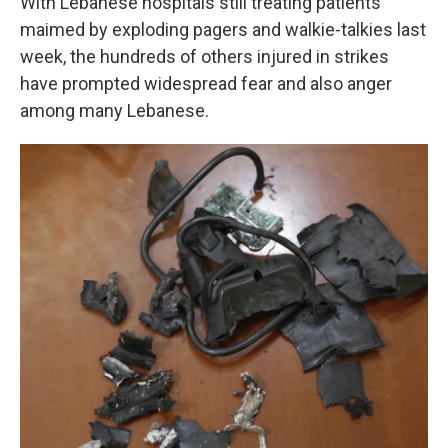
With Lebanese hospitals still treating patients
maimed by exploding pagers and walkie-talkies last
week, the hundreds of others injured in strikes
have prompted widespread fear and also anger
among many Lebanese.