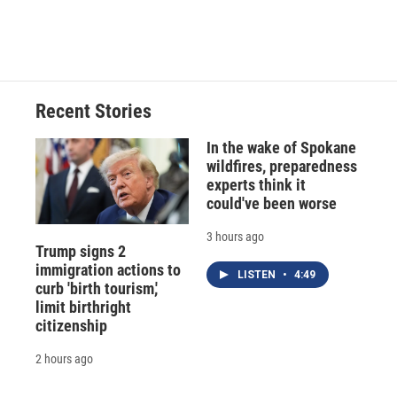
Recent Stories
In the wake of Spokane
wildfires, preparedness
experts think it
could've been worse
3 hours ago
Trump signs 2
immigration actions to
LISTEN
•
4:49
curb 'birth tourism,'
limit birthright
citizenship
2 hours ago