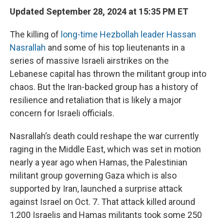
Updated September 28, 2024 at 15:35 PM ET
The killing of
long-time Hezbollah leader Hassan
Nasrallah
and some of his top lieutenants in a
series of massive Israeli airstrikes on the
Lebanese capital has thrown the militant group into
chaos. But the Iran-backed group has a history of
resilience and retaliation that is likely a major
concern for Israeli officials.
Nasrallah’s death could reshape the war currently
raging in the Middle East, which was set in motion
nearly a year ago when Hamas, the Palestinian
militant group governing Gaza which is also
supported by Iran, launched a surprise attack
against Israel on Oct. 7. That attack killed around
1,200 Israelis and Hamas militants took some 250