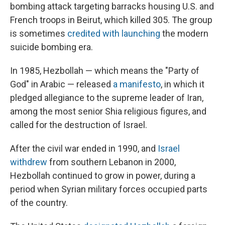
bombing attack targeting barracks housing U.S. and
French troops in Beirut, which killed 305. The group
is sometimes
credited with launching
the modern
suicide bombing era.
In 1985, Hezbollah — which means the "Party of
God" in Arabic — released
a manifesto
, in which it
pledged allegiance to the supreme leader of Iran,
among the most senior Shia religious figures, and
called for the destruction of Israel.
After the civil war ended in 1990, and
Israel
withdrew
from southern Lebanon in 2000,
Hezbollah continued to grow in power, during a
period when Syrian military forces occupied parts
of the country.