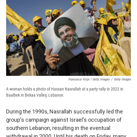
Francesca Volpi / Getty Images
/
Getty Images
A woman holds a photo of Hassan Nasrallah at a party rally in 2022 in
Baalbek in Bekaa Valley, Lebanon.
During the 1990s, Nasrallah successfully led the
group's campaign against Israel's occupation of
southern Lebanon, resulting in the eventual
withdrawal in 2000. Until his death on Friday, many