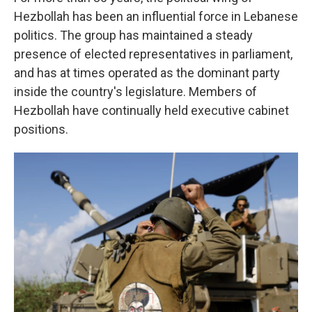
Hezbollah has been an influential force in Lebanese
politics. The group has maintained a steady
presence of elected representatives in parliament,
and has at times operated as the dominant party
inside the country's legislature. Members of
Hezbollah have continually held executive cabinet
positions.