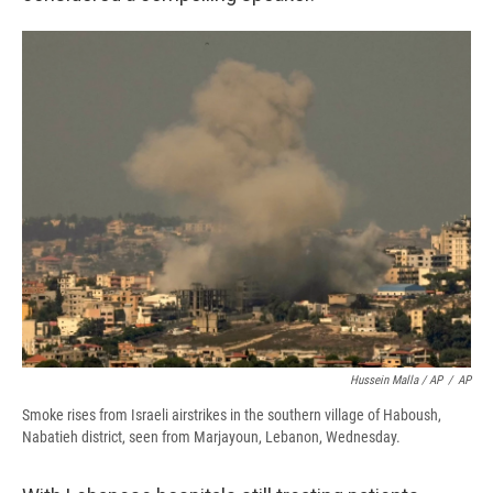
Hussein Malla / AP
/
AP
Smoke rises from Israeli airstrikes in the southern village of Haboush,
Nabatieh district, seen from Marjayoun, Lebanon, Wednesday.