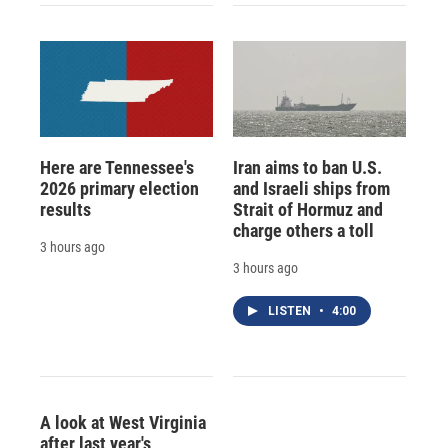
Here are Tennessee's
Iran aims to ban U.S.
2026 primary election
and Israeli ships from
results
Strait of Hormuz and
charge others a toll
3 hours ago
3 hours ago
LISTEN
•
4:00
A look at West Virginia
after last year's