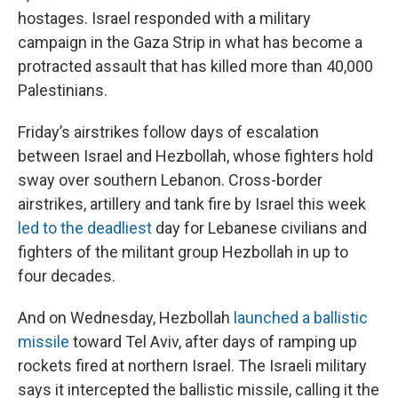
hostages. Israel responded with a military
campaign in the Gaza Strip in what has become a
protracted assault that has killed more than 40,000
Palestinians.
Friday’s airstrikes follow days of escalation
between Israel and Hezbollah, whose fighters hold
sway over southern Lebanon. Cross-border
airstrikes, artillery and tank fire by Israel this week
led to the deadliest
day for Lebanese civilians and
fighters of the militant group Hezbollah in up to
four decades.
And on Wednesday, Hezbollah
launched a ballistic
missile
toward Tel Aviv, after days of ramping up
rockets fired at northern Israel. The Israeli military
says it intercepted the ballistic missile, calling it the