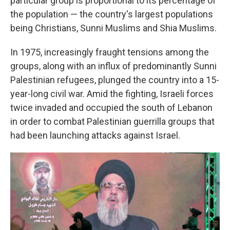
particular group is proportional to its percentage of
the population — the country's largest populations
being Christians, Sunni Muslims and Shia Muslims.
In 1975, increasingly fraught tensions among the
groups, along with an influx of predominantly Sunni
Palestinian refugees, plunged the country into a 15-
year-long civil war. Amid the fighting, Israeli forces
twice invaded and occupied the south of Lebanon
in order to combat Palestinian guerrilla groups that
had been launching attacks against Israel.