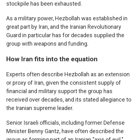
stockpile has been exhausted.
As a military power, Hezbollah was established in
great part by Iran, and the Iranian Revolutionary
Guard in particular has for decades supplied the
group with weapons and funding.
How Iran fits into the equation
Experts often describe Hezbollah as an extension
or proxy of Iran, given the consistent supply of
financial and military support the group has
received over decades, and its stated allegiance to
the Iranian supreme leader.
Senior Israeli officials, including former Defense
Minister Benny Gantz, have often described the
group as forming part of an Iranian "axis of evil."