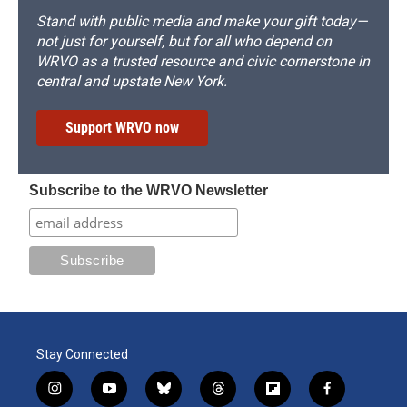
Stand with public media and make your gift today—
not just for yourself, but for all who depend on
WRVO as a trusted resource and civic cornerstone in
central and upstate New York.
Support WRVO now
Subscribe to the WRVO Newsletter
Stay Connected
i
y
b
t
f
f