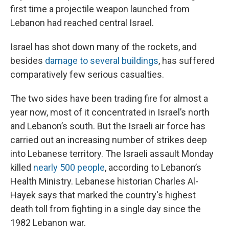
first time a projectile weapon launched from
Lebanon had reached central Israel.
Israel has shot down many of the rockets, and
besides
damage to several buildings
, has suffered
comparatively few serious casualties.
The two sides have been trading fire for almost a
year now, most of it concentrated in Israel’s north
and Lebanon’s south. But the Israeli air force has
carried out an increasing number of strikes deep
into Lebanese territory. The Israeli assault Monday
killed
nearly 500 people
, according to Lebanon’s
Health Ministry. Lebanese historian Charles Al-
Hayek says that marked the country's highest
death toll from fighting in a single day since the
1982 Lebanon war.