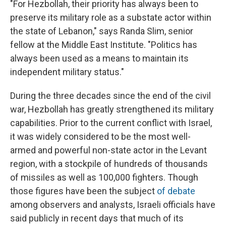
"For Hezbollah, their priority has always been to
preserve its military role as a substate actor within
the state of Lebanon," says Randa Slim, senior
fellow at the Middle East Institute. "Politics has
always been used as a means to maintain its
independent military status."
During the three decades since the end of the civil
war, Hezbollah has greatly strengthened its military
capabilities. Prior to the current conflict with Israel,
it was widely considered to be the most well-
armed and powerful non-state actor in the Levant
region, with a stockpile of hundreds of thousands
of missiles as well as 100,000 fighters. Though
those figures have been the subject
of debate
among observers and analysts, Israeli officials have
said publicly in recent days that much of its