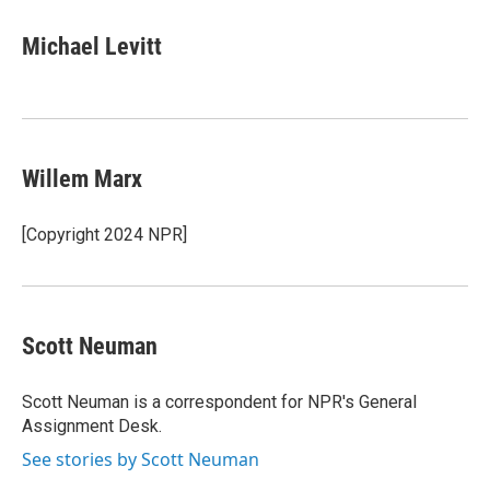
c
u
r
i
n
a
e
e
e
p
k
i
Michael Levitt
b
s
a
b
e
l
o
k
d
o
d
o
y
s
a
I
k
r
n
d
Willem Marx
[Copyright 2024 NPR]
Scott Neuman
Scott Neuman is a correspondent for NPR's General
Assignment Desk.
See stories by Scott Neuman