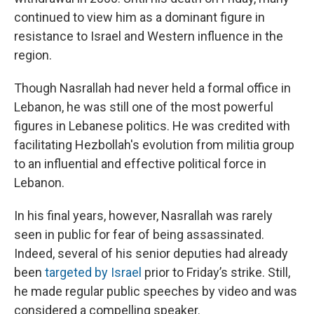
continued to view him as a dominant figure in
resistance to Israel and Western influence in the
region.
Though Nasrallah had never held a formal office in
Lebanon, he was still one of the most powerful
figures in Lebanese politics. He was credited with
facilitating Hezbollah's evolution from militia group
to an influential and effective political force in
Lebanon.
In his final years, however, Nasrallah was rarely
seen in public for fear of being assassinated.
Indeed, several of his senior deputies had already
been
targeted by Israel
prior to Friday’s strike. Still,
he made regular public speeches by video and was
considered a compelling speaker.