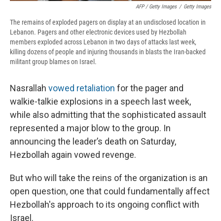
AFP / Getty Images
/
Getty Images
The remains of exploded pagers on display at an undisclosed location in
Lebanon. Pagers and other electronic devices used by Hezbollah
members exploded across Lebanon in two days of attacks last week,
killing dozens of people and injuring thousands in blasts the Iran-backed
militant group blames on Israel.
Nasrallah
vowed retaliation
for the pager and
walkie-talkie explosions in a speech last week,
while also admitting that the sophisticated assault
represented a major blow to the group. In
announcing the leader’s death on Saturday,
Hezbollah again vowed revenge.
But who will take the reins of the organization is an
open question, one that could fundamentally affect
Hezbollah's approach to its ongoing conflict with
Israel.