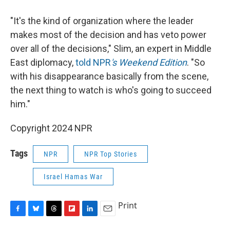
"It's the kind of organization where the leader
makes most of the decision and has veto power
over all of the decisions," Slim, an expert in Middle
East diplomacy,
told NPR
's Weekend Edition
. "So
with his disappearance basically from the scene,
the next thing to watch is who's going to succeed
him."
Copyright 2024 NPR
Tags
NPR
NPR Top Stories
Israel Hamas War
Print
F
B
T
F
L
E
a
l
h
l
i
m