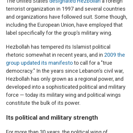
The United States
designated Hezbollah
a foreign
terrorist organization in 1997 and several countries
and organizations have followed suit. Some though,
including the European Union, have employed that
label specifically for the group’s military wing.
Hezbollah has tempered its Islamist political
rhetoric somewhat in recent years, and in
2009 the
group updated its manifesto
to call for a "true
democracy." In the years since Lebanon’s civil war,
Hezbollah has only grown as a regional power, and
developed into a sophisticated political and military
force — today its military wing and political wings
constitute the bulk of its power.
Its political and military strength
For more than 30 years, the political wing of