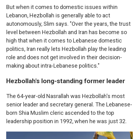
But when it comes to domestic issues within
Lebanon, Hezbollah is generally able to act
autonomously, Slim says. "Over the years, the trust
level between Hezbollah and Iran has become so
high that when it comes to Lebanese domestic
politics, Iran really lets Hezbollah play the leading
role and does not get involved in their decision-
making about intra-Lebanese politics."
Hezbollah's long-standing former leader
The 64-year-old Nasrallah was Hezbollah's most
senior leader and secretary general. The Lebanese-
born Shia Muslim cleric ascended to the top
leadership position in 1992, when he was just 32.