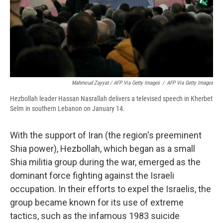
Mahmoud Zayyat / AFP Via Getty Images
/
AFP Via Getty Images
Hezbollah leader Hassan Nasrallah delivers a televised speech in Kherbet
Selm in southern Lebanon on January 14.
With the support of Iran (the region's preeminent
Shia power), Hezbollah, which began as a small
Shia militia group during the war, emerged as the
dominant force fighting against the Israeli
occupation. In their efforts to expel the Israelis, the
group became known for its use of extreme
tactics, such as the infamous 1983 suicide