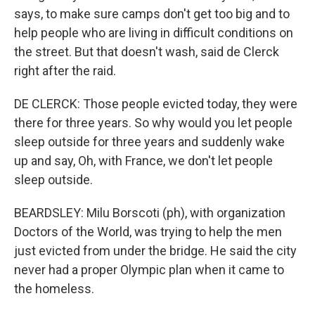
says, to make sure camps don't get too big and to
help people who are living in difficult conditions on
the street. But that doesn't wash, said de Clerck
right after the raid.
DE CLERCK: Those people evicted today, they were
there for three years. So why would you let people
sleep outside for three years and suddenly wake
up and say, Oh, with France, we don't let people
sleep outside.
BEARDSLEY: Milu Borscoti (ph), with organization
Doctors of the World, was trying to help the men
just evicted from under the bridge. He said the city
never had a proper Olympic plan when it came to
the homeless.