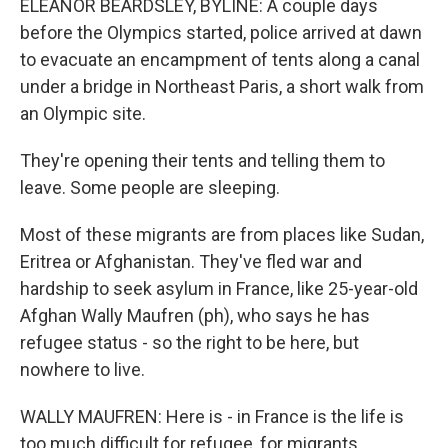
ELEANOR BEARDSLEY, BYLINE: A couple days
before the Olympics started, police arrived at dawn
to evacuate an encampment of tents along a canal
under a bridge in Northeast Paris, a short walk from
an Olympic site.
They're opening their tents and telling them to
leave. Some people are sleeping.
Most of these migrants are from places like Sudan,
Eritrea or Afghanistan. They've fled war and
hardship to seek asylum in France, like 25-year-old
Afghan Wally Maufren (ph), who says he has
refugee status - so the right to be here, but
nowhere to live.
WALLY MAUFREN: Here is - in France is the life is
too much difficult for refugee, for migrants,