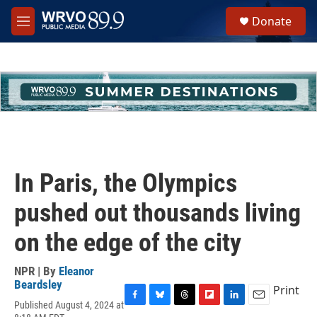
Skip to main content
S
Donate
e
M
a
e
r
n
c
u
h
u
e
r
y
In Paris, the Olympics
pushed out thousands living
on the edge of the city
NPR | By
Eleanor
Beardsley
Print
Published August 4, 2024 at
F
B
T
F
L
E