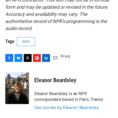
form and may be updated or revised in the future.
Accuracy and availability may vary. The
authoritative record of NPR’s programming is the
audio record.
Tags
NPR
Print
F
B
T
F
L
E
a
l
h
l
i
m
c
u
r
i
n
a
e
e
e
p
k
i
Eleanor Beardsley
b
s
a
b
e
l
o
k
d
o
d
o
y
s
a
I
Eleanor Beardsley is an NPR
k
r
n
correspondent based in Paris, France.
d
See stories by Eleanor Beardsley