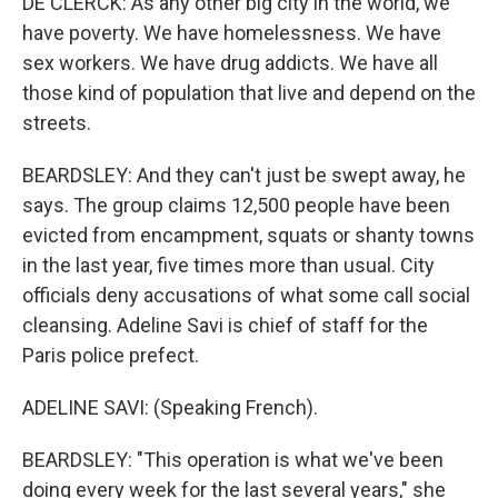
DE CLERCK: As any other big city in the world, we
have poverty. We have homelessness. We have
sex workers. We have drug addicts. We have all
those kind of population that live and depend on the
streets.
BEARDSLEY: And they can't just be swept away, he
says. The group claims 12,500 people have been
evicted from encampment, squats or shanty towns
in the last year, five times more than usual. City
officials deny accusations of what some call social
cleansing. Adeline Savi is chief of staff for the
Paris police prefect.
ADELINE SAVI: (Speaking French).
BEARDSLEY: "This operation is what we've been
doing every week for the last several years," she