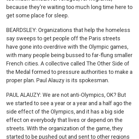
because they're waiting too much long time here to
get some place for sleep.
BEARDSLEY: Organizations that help the homeless
say sweeps to get people off the Paris streets
have gone into overdrive with the Olympic games,
with many people being bussed to far-flung smaller
French cities. A collective called The Other Side of
the Medal formed to pressure authorities to make a
proper plan. Paul Alauzy is its spokesman.
PAUL ALAUZY: We are not anti-Olympics, OK? But
we started to see a year or a year and a half ago the
side effect of the Olympics, and it has a big side
effect on everybody that lives or depend on the
streets. With the organization of the game, they
started to be pushed out and sent to other regions