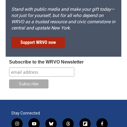
Stand with public media and make your gift today—
not just for yourself, but for all who depend on
WRVO as a trusted resource and civic cornerstone in
central and upstate New York.
Support WRVO now
Subscribe to the WRVO Newsletter
Stay Connected
i
y
b
t
f
f