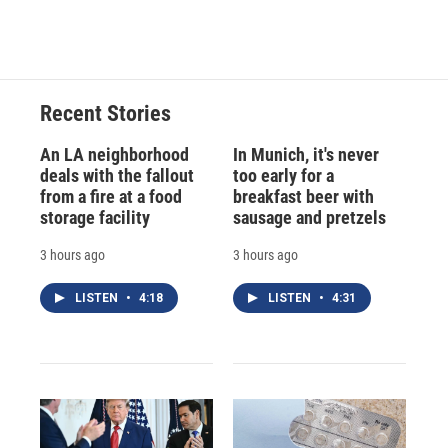
Recent Stories
An LA neighborhood
In Munich, it's never
deals with the fallout
too early for a
from a fire at a food
breakfast beer with
storage facility
sausage and pretzels
3 hours ago
3 hours ago
LISTEN
•
4:18
LISTEN
•
4:31