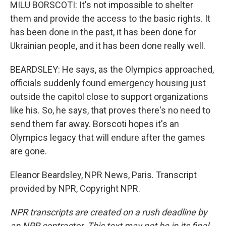
MILU BORSCOTI: It's not impossible to shelter
them and provide the access to the basic rights. It
has been done in the past, it has been done for
Ukrainian people, and it has been done really well.
BEARDSLEY: He says, as the Olympics approached,
officials suddenly found emergency housing just
outside the capitol close to support organizations
like his. So, he says, that proves there's no need to
send them far away. Borscoti hopes it's an
Olympics legacy that will endure after the games
are gone.
Eleanor Beardsley, NPR News, Paris. Transcript
provided by NPR, Copyright NPR.
NPR transcripts are created on a rush deadline by
an NPR contractor. This text may not be in its final