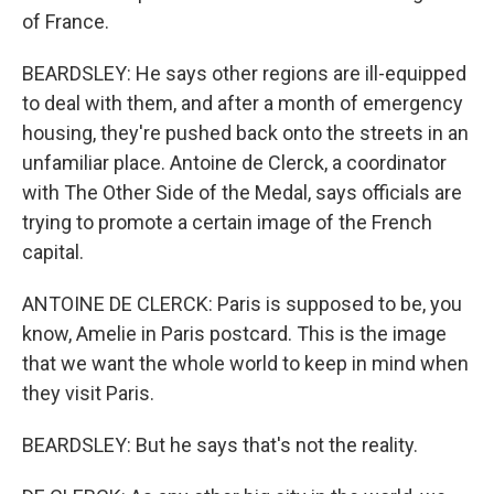
of France.
BEARDSLEY: He says other regions are ill-equipped
to deal with them, and after a month of emergency
housing, they're pushed back onto the streets in an
unfamiliar place. Antoine de Clerck, a coordinator
with The Other Side of the Medal, says officials are
trying to promote a certain image of the French
capital.
ANTOINE DE CLERCK: Paris is supposed to be, you
know, Amelie in Paris postcard. This is the image
that we want the whole world to keep in mind when
they visit Paris.
BEARDSLEY: But he says that's not the reality.