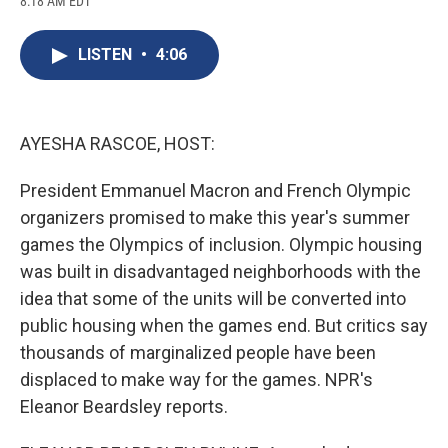
8:18 AM EDT
a
l
h
l
i
m
c
u
r
i
n
a
e
e
e
p
k
i
LISTEN
•
4:06
b
s
a
b
e
l
o
k
d
o
d
o
y
s
a
I
k
r
n
d
AYESHA RASCOE, HOST:
President Emmanuel Macron and French Olympic
organizers promised to make this year's summer
games the Olympics of inclusion. Olympic housing
was built in disadvantaged neighborhoods with the
idea that some of the units will be converted into
public housing when the games end. But critics say
thousands of marginalized people have been
displaced to make way for the games. NPR's
Eleanor Beardsley reports.