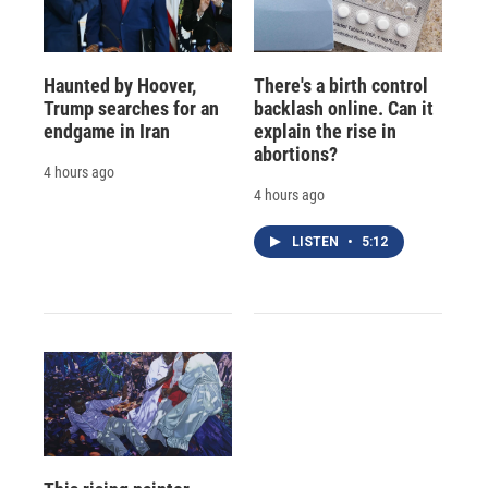
Haunted by Hoover,
There's a birth control
Trump searches for an
backlash online. Can it
endgame in Iran
explain the rise in
abortions?
4 hours ago
4 hours ago
LISTEN
•
5:12