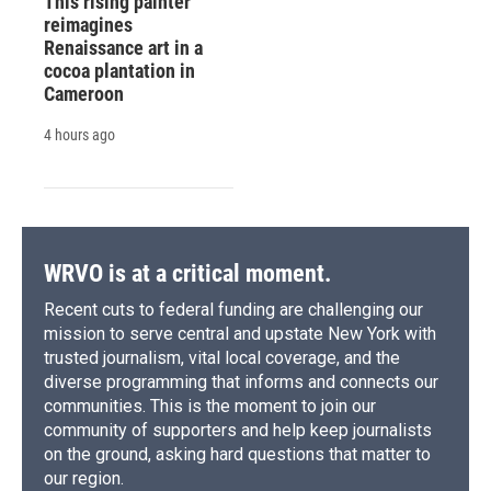
This rising painter
reimagines
Renaissance art in a
cocoa plantation in
Cameroon
4 hours ago
WRVO is at a critical moment.
Recent cuts to federal funding are challenging our
mission to serve central and upstate New York with
trusted journalism, vital local coverage, and the
diverse programming that informs and connects our
communities. This is the moment to join our
community of supporters and help keep journalists
on the ground, asking hard questions that matter to
our region.