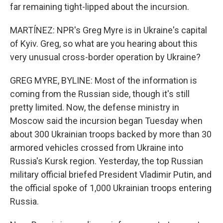
far remaining tight-lipped about the incursion.
MARTÍNEZ: NPR's Greg Myre is in Ukraine's capital
of Kyiv. Greg, so what are you hearing about this
very unusual cross-border operation by Ukraine?
GREG MYRE, BYLINE: Most of the information is
coming from the Russian side, though it's still
pretty limited. Now, the defense ministry in
Moscow said the incursion began Tuesday when
about 300 Ukrainian troops backed by more than 30
armored vehicles crossed from Ukraine into
Russia's Kursk region. Yesterday, the top Russian
military official briefed President Vladimir Putin, and
the official spoke of 1,000 Ukrainian troops entering
Russia.