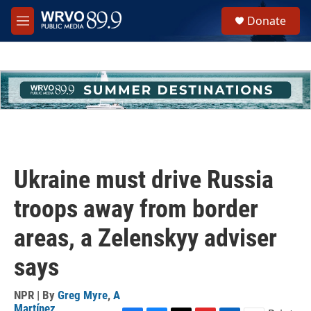
Skip to main content
S
Donate
e
M
a
e
r
n
c
u
h
u
e
r
y
Ukraine must drive Russia
troops away from border
areas, a Zelenskyy adviser
says
NPR | By
Greg Myre
,
A
Martínez