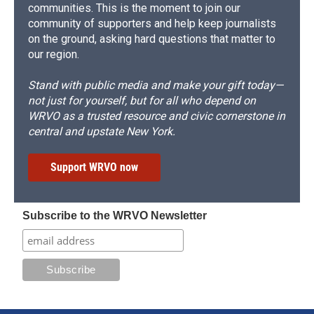
communities. This is the moment to join our
community of supporters and help keep journalists
on the ground, asking hard questions that matter to
our region.
Stand with public media and make your gift today—
not just for yourself, but for all who depend on
WRVO as a trusted resource and civic cornerstone in
central and upstate New York.
Support WRVO now
Subscribe to the WRVO Newsletter