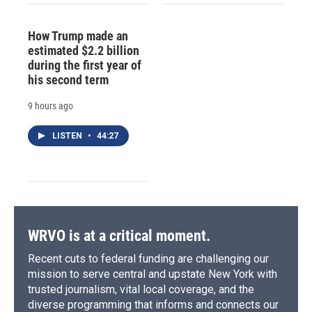
How Trump made an
estimated $2.2 billion
during the first year of
his second term
9 hours ago
LISTEN
•
44:27
WRVO is at a critical moment.
Recent cuts to federal funding are challenging our
mission to serve central and upstate New York with
trusted journalism, vital local coverage, and the
diverse programming that informs and connects our