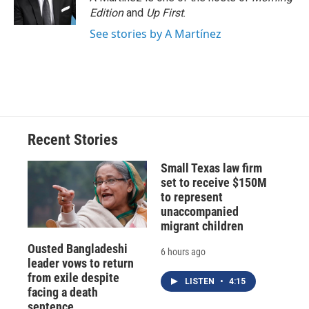
Edition
and
Up First
.
See stories by A Martínez
Recent Stories
Small Texas law firm
set to receive $150M
to represent
unaccompanied
migrant children
Ousted Bangladeshi
6 hours ago
leader vows to return
from exile despite
LISTEN
•
4:15
facing a death
sentence