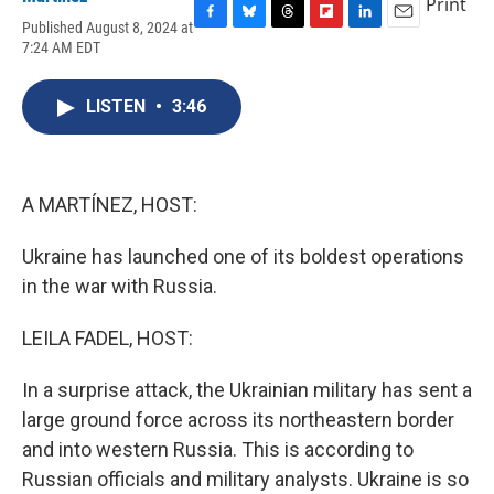
Print
Published August 8, 2024 at
F
B
T
F
L
E
7:24 AM EDT
a
l
h
l
i
m
c
u
r
i
n
a
e
e
e
p
k
i
LISTEN
•
3:46
b
s
a
b
e
l
o
k
d
o
d
o
y
s
a
I
k
r
n
d
A MARTÍNEZ, HOST:
Ukraine has launched one of its boldest operations
in the war with Russia.
LEILA FADEL, HOST:
In a surprise attack, the Ukrainian military has sent a
large ground force across its northeastern border
and into western Russia. This is according to
Russian officials and military analysts. Ukraine is so