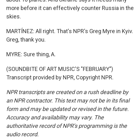
more before it can effectively counter Russia in the
skies.
MARTÍNEZ: All right. That's NPR's Greg Myre in Kyiv.
Greg, thank you.
MYRE: Sure thing, A.
(SOUNDBITE OF ART MUSIC'S "FEBRUARY")
Transcript provided by NPR, Copyright NPR.
NPR transcripts are created on a rush deadline by
an NPR contractor. This text may not be in its final
form and may be updated or revised in the future.
Accuracy and availability may vary. The
authoritative record of NPR’s programming is the
audio record.