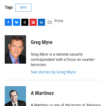
Tags
NPR
Print
F
B
T
F
L
E
a
l
h
l
i
m
c
u
r
i
n
a
e
e
e
p
k
i
Greg Myre
b
s
a
b
e
l
o
k
d
o
d
o
y
s
a
I
Greg Myre is a national security
k
r
n
correspondent with a focus on counter-
d
terrorism.
See stories by Greg Myre
A Martínez
A Martínez is one of the hosts of
Morning