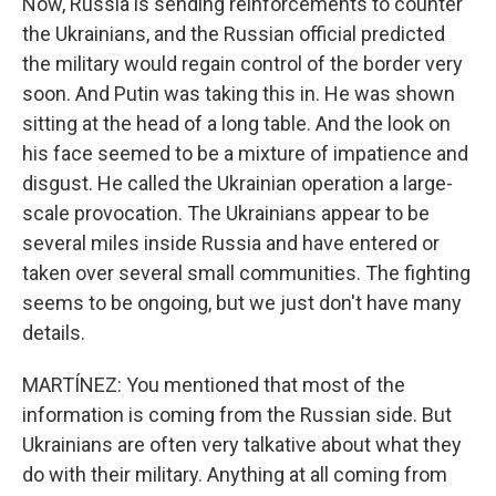
Now, Russia is sending reinforcements to counter
the Ukrainians, and the Russian official predicted
the military would regain control of the border very
soon. And Putin was taking this in. He was shown
sitting at the head of a long table. And the look on
his face seemed to be a mixture of impatience and
disgust. He called the Ukrainian operation a large-
scale provocation. The Ukrainians appear to be
several miles inside Russia and have entered or
taken over several small communities. The fighting
seems to be ongoing, but we just don't have many
details.
MARTÍNEZ: You mentioned that most of the
information is coming from the Russian side. But
Ukrainians are often very talkative about what they
do with their military. Anything at all coming from