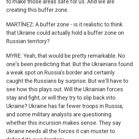
to make those areas safe for us. And we are
creating this buffer zone.
MARTÍNEZ: A buffer zone - is it realistic to think
that Ukraine could actually hold a buffer zone on
Russian territory?
MYRE: Yeah, that would be pretty remarkable. No
one's been predicting that. But the Ukrainians found
a weak spot on Russia's border and certainly
caught the Russians by surprise. But we'll have to
see how this plays out. Will the Ukrainian forces
stay and fight, or will they try to slip back into
Ukraine? Ukraine has far fewer troops in Russia,
and some military analysts are questioning
whether this incursion makes sense. They say
Ukraine needs all the forces it can muster to