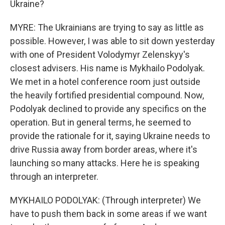
Ukraine?
MYRE: The Ukrainians are trying to say as little as
possible. However, I was able to sit down yesterday
with one of President Volodymyr Zelenskyy's
closest advisers. His name is Mykhailo Podolyak.
We met in a hotel conference room just outside
the heavily fortified presidential compound. Now,
Podolyak declined to provide any specifics on the
operation. But in general terms, he seemed to
provide the rationale for it, saying Ukraine needs to
drive Russia away from border areas, where it's
launching so many attacks. Here he is speaking
through an interpreter.
MYKHAILO PODOLYAK: (Through interpreter) We
have to push them back in some areas if we want