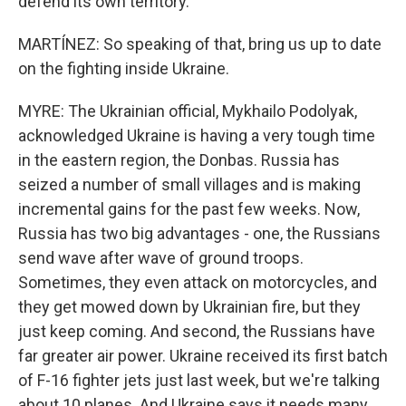
defend its own territory.
MARTÍNEZ: So speaking of that, bring us up to date
on the fighting inside Ukraine.
MYRE: The Ukrainian official, Mykhailo Podolyak,
acknowledged Ukraine is having a very tough time
in the eastern region, the Donbas. Russia has
seized a number of small villages and is making
incremental gains for the past few weeks. Now,
Russia has two big advantages - one, the Russians
send wave after wave of ground troops.
Sometimes, they even attack on motorcycles, and
they get mowed down by Ukrainian fire, but they
just keep coming. And second, the Russians have
far greater air power. Ukraine received its first batch
of F-16 fighter jets just last week, but we're talking
about 10 planes. And Ukraine says it needs many