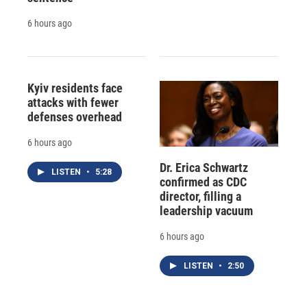
6 hours ago
Kyiv residents face
attacks with fewer
defenses overhead
6 hours ago
Dr. Erica Schwartz
LISTEN
•
5:28
confirmed as CDC
director, filling a
leadership vacuum
6 hours ago
LISTEN
•
2:50