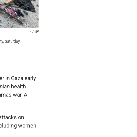
-
/
AP
ty, Saturday.
er in Gaza early
inian health
Hamas war. A
 attacks on
 including women