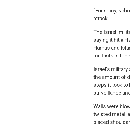
“For many, schoo
attack.
The Israeli mili
saying it hit a
Hamas and Islami
militants in the
Israel's militar
the amount of d
steps it took to 
surveillance and
Walls were blow
twisted metal l
placed shoulder