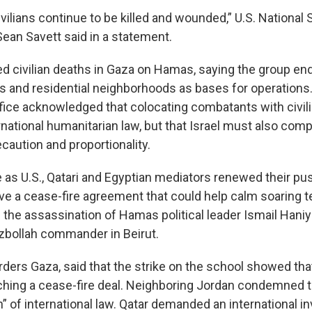
vilians continue to be killed and wounded,” U.S. National 
an Savett said in a statement.
ed civilian deaths in Gaza on Hamas, saying the group e
s and residential neighborhoods as bases for operations.
fice acknowledged that colocating combatants with civili
ernational humanitarian law, but that Israel must also comp
ecaution and proportionality.
 as U.S., Qatari and Egyptian mediators renewed their pus
e a cease-fire agreement that could help calm soaring t
g the assassination of Hamas political leader Ismail Hani
zbollah commander in Beirut.
ders Gaza, said that the strike on the school showed that
aching a cease-fire deal. Neighboring Jordan condemned t
on” of international law. Qatar demanded an international in