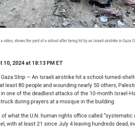
video, shows the yard of a school after being hit by an Israeli airstrike in Gaza Ci
 10, 2024 at 18:13 PM ET
aza Strip — An Israeli airstrike hit a school-turned-shelt
g at least 80 people and wounding nearly 50 others, Palest
, in one of the deadliest attacks of the 10-month Israel-
struck during prayers at a mosque in the building.
t of what the U.N. human rights office called “systematic
el, with at least 21 since July 4 leaving hundreds dead,