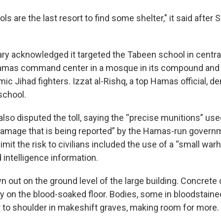
ls are the last resort to find some shelter," it said after 
tary acknowledged it targeted the Tabeen school in central
 Hamas command center in a mosque in its compound and 
c Jihad fighters. Izzat al-Rishq, a top Hamas official, d
 school.
y also disputed the toll, saying the “precise munitions” u
amage that is being reported” by the Hamas-run governme
limit the risk to civilians included the use of a “small warh
 intelligence information.
n out on the ground level of the large building. Concret
ay on the blood-soaked floor. Bodies, some in bloodstain
 to shoulder in makeshift graves, making room for more.