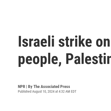
Israeli strike o
people, Palestin
NPR | By
The Associated Press
Published August 10, 2024 at 4:32 AM EDT