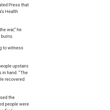
iated Press that
a's Health
he war,” he
 burns.
g to witness
people upstairs
s in hand. “The
 We recovered
used the
ced people were