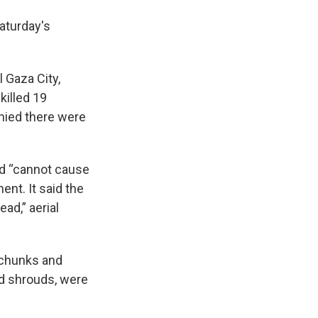
Saturday's
 Gaza City,
killed 19
enied there were
sed “cannot cause
nt. It said the
ead,” aerial
e chunks and
ed shrouds, were