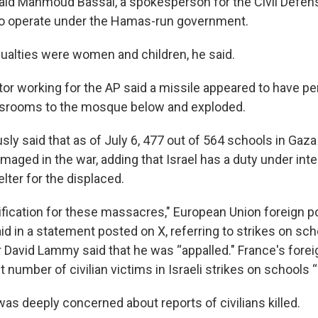
 said Mahmoud Bassal, a spokesperson for the Civil Defens
o operate under the Hamas-run government.
ualties were women and children, he said.
or working for the AP said a missile appeared to have pe
assrooms to the mosque below and exploded.
sly said that as of July 6, 477 out of 564 schools in Gaz
damaged in the war, adding that Israel has a duty under inte
lter for the displaced.
ification for these massacres," European Union foreign po
id in a statement posted on X, referring to strikes on sch
r David Lammy said that he was “appalled." France's forei
t number of civilian victims in Israeli strikes on schools “
 was deeply concerned about reports of civilians killed.