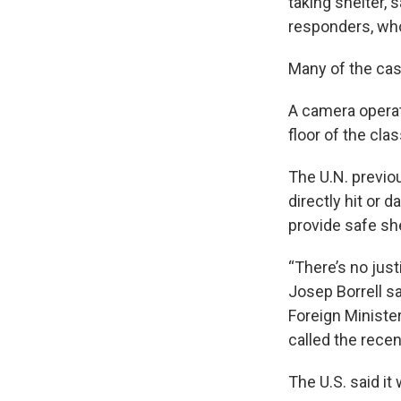
taking shelter,
responders, wh
Many of the cas
A camera operat
floor of the cl
The U.N. previou
directly hit or 
provide safe she
“There’s no just
Josep Borrell sa
Foreign Ministe
called the recen
The U.S. said it