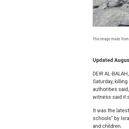
This image made from a 
Updated August
DEIR AL-BALAH, G
Saturday, killin
authorities said
witness said it 
It was the lates
schools” by Isra
and children.