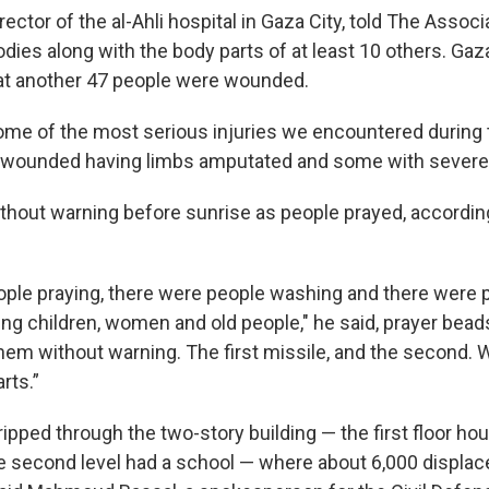
ector of the al-Ahli hospital in Gaza City, told The Assoc
odies along with the body parts of at least 10 others. Gaz
hat another 47 people were wounded.
me of the most serious injuries we encountered during t
y wounded having limbs amputated and some with severe
without warning before sunrise as people prayed, accordin
ple praying, there were people washing and there were 
ing children, women and old people," he said, prayer bead
 them without warning. The first missile, and the second.
rts.”
ipped through the two-story building — the first floor ho
 second level had a school — where about 6,000 displa