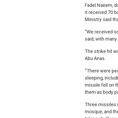
Fadel Naeem, dir
it received 70 b
Ministry said t
“We received so
said, with man
The strike hit 
Abu Anas.
“There were peo
sleeping, includ
missile fell on
them as body pa
Three missiles r
mosque, and the