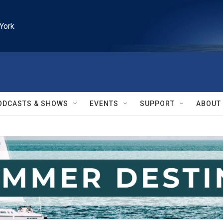
York
ODCASTS & SHOWS
EVENTS
SUPPORT
ABOUT