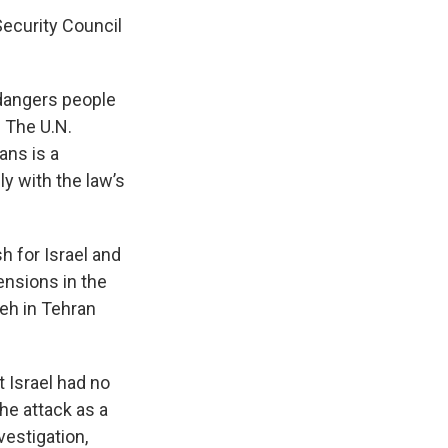
Security Council
ndangers people
 The U.N.
ans is a
ly with the law’s
h for Israel and
ensions in the
yeh in Tehran
 Israel had no
he attack as a
vestigation,