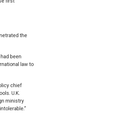
e first
netrated the
a had been
rnational law to
licy chief
ools. U.K.
gn ministry
intolerable.”