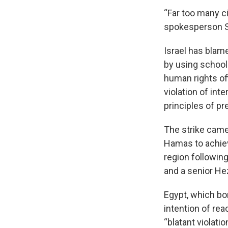
“Far too many ci
spokesperson Se
Israel has blam
by using school
human rights of
violation of int
principles of pr
The strike came
Hamas to achiev
region followin
and a senior He
Egypt, which bor
intention of re
“blatant violati