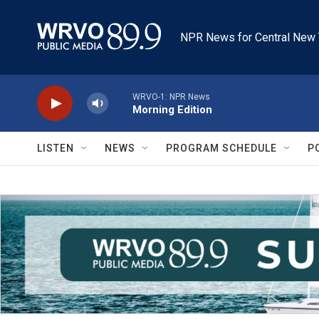
Skip to main content
NPR News for Central New 
WRVO-1: NPR News
Morning Edition
LISTEN
NEWS
PROGRAM SCHEDULE
P