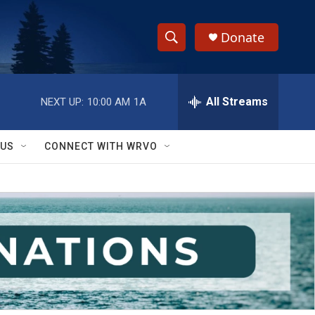
Donate
S
S
e
h
a
r
All Streams
NEXT UP:
10:00 AM
1A
o
c
h
w
Q
 US
CONNECT WITH WRVO
u
S
e
r
e
y
a
r
c
h