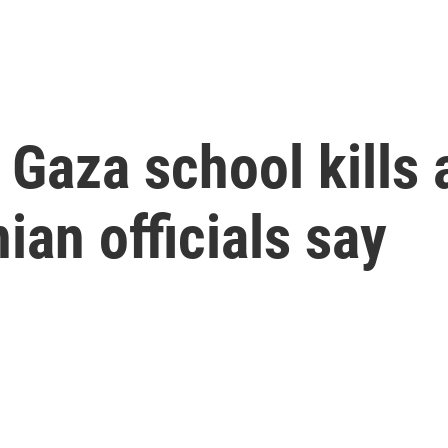
n Gaza school kills 
ian officials say