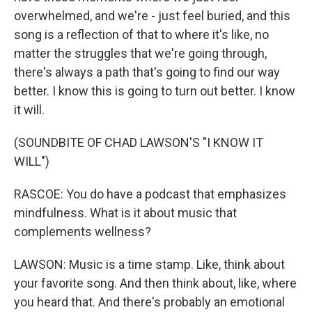
overwhelmed, and we're - just feel buried, and this
song is a reflection of that to where it's like, no
matter the struggles that we're going through,
there's always a path that's going to find our way
better. I know this is going to turn out better. I know
it will.
(SOUNDBITE OF CHAD LAWSON'S "I KNOW IT
WILL")
RASCOE: You do have a podcast that emphasizes
mindfulness. What is it about music that
complements wellness?
LAWSON: Music is a time stamp. Like, think about
your favorite song. And then think about, like, where
you heard that. And there's probably an emotional