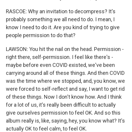
RASCOE: Why an invitation to decompress? It's
probably something we all need to do. I mean, I
know I need to do it. Are you kind of trying to give
people permission to do that?
LAWSON: You hit the nail on the head. Permission -
right there, self-permission. I feel like there's -
maybe before even COVID existed, we've been
carrying around all of these things. And then COVID
was the time where we stopped, and, you know, we
were forced to self-reflect and say, I want to get rid
of these things. Now I don't know how. And I think
for a lot of us, it's really been difficult to actually
give ourselves permission to feel OK. And so this
album really is, like, saying, hey, you know what? It's
actually OK to feel calm, to feel OK.