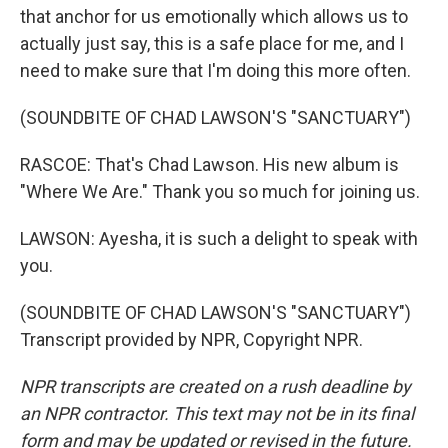
that anchor for us emotionally which allows us to
actually just say, this is a safe place for me, and I
need to make sure that I'm doing this more often.
(SOUNDBITE OF CHAD LAWSON'S "SANCTUARY")
RASCOE: That's Chad Lawson. His new album is
"Where We Are." Thank you so much for joining us.
LAWSON: Ayesha, it is such a delight to speak with
you.
(SOUNDBITE OF CHAD LAWSON'S "SANCTUARY")
Transcript provided by NPR, Copyright NPR.
NPR transcripts are created on a rush deadline by
an NPR contractor. This text may not be in its final
form and may be updated or revised in the future.