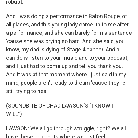
robust.
And I was doing a performance in Baton Rouge, of
all places, and this young lady came up to me after
a performance, and she can barely form a sentence
'cause she was crying so hard. And she said, you
know, my dad is dying of Stage 4 cancer. And all I
can do is listen to your music and to your podcast,
and I just had to come up and tell you thank you.
And it was at that moment where I just said in my
mind, people aren't ready to dream 'cause they're
still trying to heal.
(SOUNDBITE OF CHAD LAWSON'S "I KNOW IT
WILL")
LAWSON: We all go through struggle, right? We all
have these moments where we just feel