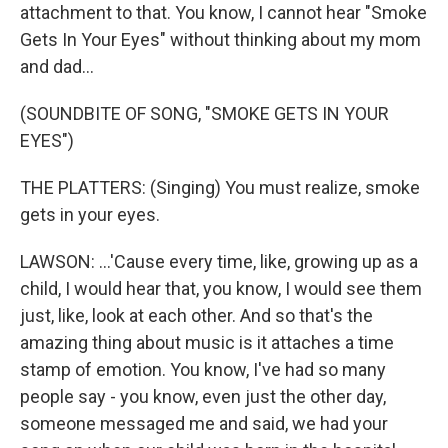
attachment to that. You know, I cannot hear "Smoke
Gets In Your Eyes" without thinking about my mom
and dad...
(SOUNDBITE OF SONG, "SMOKE GETS IN YOUR
EYES")
THE PLATTERS: (Singing) You must realize, smoke
gets in your eyes.
LAWSON: ...'Cause every time, like, growing up as a
child, I would hear that, you know, I would see them
just, like, look at each other. And so that's the
amazing thing about music is it attaches a time
stamp of emotion. You know, I've had so many
people say - you know, even just the other day,
someone messaged me and said, we had your