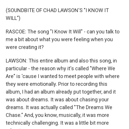
(SOUNDBITE OF CHAD LAWSON'S "I KNOW IT
WILL")
RASCOE: The song "I Know It Will" - can you talk to
me a bit about what you were feeling when you
were creating it?
LAWSON: This entire album and also this song, in
particular - the reason why it's called "Where We
Are" is 'cause I wanted to meet people with where
they were emotionally. Prior to recording this
album, I had an album already put together, and it
was about dreams. It was about chasing your
dreams. It was actually called "The Dreams We
Chase." And, you know, musically, it was more
technically challenging. It was a little bit more