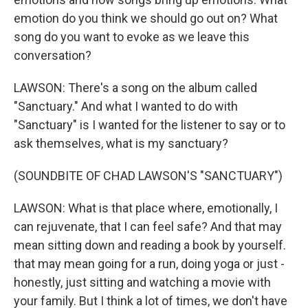
emotion do you think we should go out on? What
song do you want to evoke as we leave this
conversation?
LAWSON: There's a song on the album called
"Sanctuary." And what I wanted to do with
"Sanctuary" is I wanted for the listener to say or to
ask themselves, what is my sanctuary?
(SOUNDBITE OF CHAD LAWSON'S "SANCTUARY")
LAWSON: What is that place where, emotionally, I
can rejuvenate, that I can feel safe? And that may
mean sitting down and reading a book by yourself.
that may mean going for a run, doing yoga or just -
honestly, just sitting and watching a movie with
your family. But I think a lot of times, we don't have