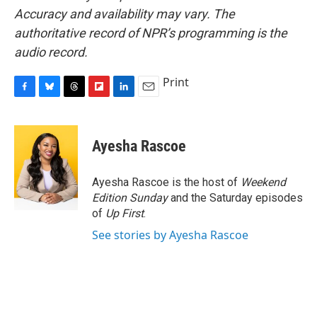
Accuracy and availability may vary. The
authoritative record of NPR’s programming is the
audio record.
Print
F
B
T
F
L
E
a
l
h
l
i
m
c
u
r
i
n
a
e
e
e
p
k
i
Ayesha Rascoe
b
s
a
b
e
l
o
k
d
o
d
o
y
s
a
I
Ayesha Rascoe is the host of
Weekend
k
r
n
Edition Sunday
and the Saturday episodes
d
of
Up First
.
See stories by Ayesha Rascoe