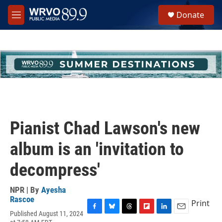
Skip to main content
S
Donate
e
M
a
e
r
n
c
u
h
u
e
r
y
Pianist Chad Lawson's new
album is an 'invitation to
decompress'
NPR | By
Ayesha
Rascoe
Print
Published August 11, 2024
F
B
T
F
L
E