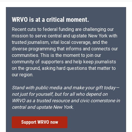
WRVO is at a critical moment.
Recent cuts to federal funding are challenging our
mission to serve central and upstate New York with
trusted journalism, vital local coverage, and the
diverse programming that informs and connects our
communities. This is the moment to join our
community of supporters and help keep journalists
on the ground, asking hard questions that matter to
our region.
Stand with public media and make your gift today—
not just for yourself, but for all who depend on
WRVO as a trusted resource and civic cornerstone in
central and upstate New York.
Support WRVO now