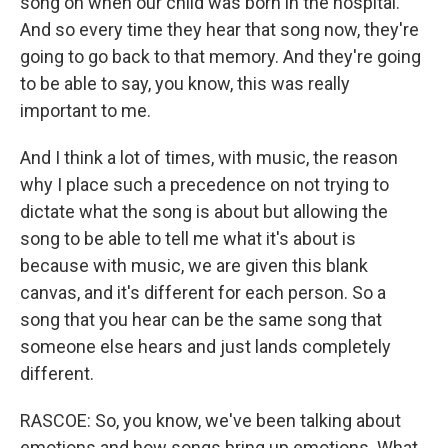
song on when our child was born in the hospital.
And so every time they hear that song now, they're
going to go back to that memory. And they're going
to be able to say, you know, this was really
important to me.
And I think a lot of times, with music, the reason
why I place such a precedence on not trying to
dictate what the song is about but allowing the
song to be able to tell me what it's about is
because with music, we are given this blank
canvas, and it's different for each person. So a
song that you hear can be the same song that
someone else hears and just lands completely
different.
RASCOE: So, you know, we've been talking about
emotions and how songs bring up emotions. What