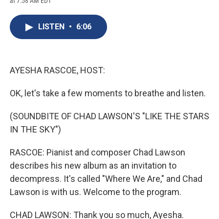
at 7:58 AM EDT
a
l
h
l
i
m
c
u
r
i
n
a
e
e
e
p
k
i
LISTEN
•
6:06
b
s
a
b
e
l
o
k
d
o
d
o
y
s
a
I
k
r
n
d
AYESHA RASCOE, HOST:
OK, let's take a few moments to breathe and listen.
(SOUNDBITE OF CHAD LAWSON'S "LIKE THE STARS
IN THE SKY")
RASCOE: Pianist and composer Chad Lawson
describes his new album as an invitation to
decompress. It's called "Where We Are," and Chad
Lawson is with us. Welcome to the program.
CHAD LAWSON: Thank you so much, Ayesha.